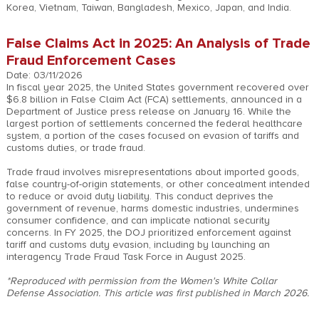
Korea, Vietnam, Taiwan, Bangladesh, Mexico, Japan, and India.
False Claims Act in 2025: An Analysis of Trade
Fraud Enforcement Cases
Date: 03/11/2026
In fiscal year 2025, the United States government recovered over
$6.8 billion in False Claim Act (FCA) settlements, announced in a
Department of Justice press release on January 16. While the
largest portion of settlements concerned the federal healthcare
system, a portion of the cases focused on evasion of tariffs and
customs duties, or trade fraud.
Trade fraud involves misrepresentations about imported goods,
false country-of-origin statements, or other concealment intended
to reduce or avoid duty liability. This conduct deprives the
government of revenue, harms domestic industries, undermines
consumer confidence, and can implicate national security
concerns. In FY 2025, the DOJ prioritized enforcement against
tariff and customs duty evasion, including by launching an
interagency Trade Fraud Task Force in August 2025.
*Reproduced with permission from the Women's White Collar
Defense Association. This article was first published in March 2026.