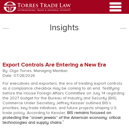
Insights
Export Controls Are Entering a New Era
By: Olga Torres, Managing Member
Date: 07/28/2026
For executives and exporters, the era of treating export controls
as a compliance checkbox may be coming to an end. Testifying
before the House Foreign Affairs Committee on July 14 regarding
the 2027 budget for the Bureau of Industry and Security (BIS),
Commerce Under Secretary Jeffrey Kessler outlined BIS’s
priorities, key trade initiatives, and future projects shaping U.S.
trade policy. According to Kessler,
BIS remains focused on
protecting the “crown jewels” of the American economy: critical
1
technologies and supply chains.