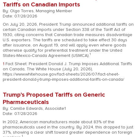
Tariffs on Canadian Imports
By: Olga Torres, Managing Member
Date: 07/28/2026
On July 20, 2026, President Trump announced additional tariffs on
certain Canadian imports under Section 338 of the Tariff Act of
1930, citing concerns that Canadian trade measures disadvantage
U.S. exporters. The tariffs are scheduled to take effect 30 days
after issuance, on August 19, and will apply even where goods
otherwise qualify for preferential treatment under the United
1
States-Mexico-Canada Agreement (USMCA).
1
Fact Sheet: President Donald J. Trump Imposes Additional Tariffs
on Canada, The White House (July 20, 2026),
https://www.whitehouse.gov/fact-sheets/2026/07/fact-sheet-
president-donald-j-trump-imposes-additional-tariffs-on-canada/
Trump’s Proposed Tariffs on Generic
Pharmaceuticals
By: Camille Edwards, Associate1
Date: 07/28/2026
In 2002, American manufacturers made about 83% of the
pharmaceuticals used in the country. By 2024, this dropped to just
37%, showing a clear shift toward greater dependence on foreign
1