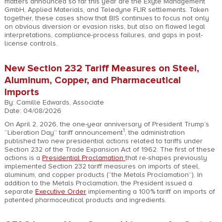
matters announced so far this year are the Exyte Management
GmbH, Applied Materials, and Teledyne FLIR settlements. Taken
together, these cases show that BIS continues to focus not only
on obvious diversion or evasion risks, but also on flawed legal
interpretations, compliance-process failures, and gaps in post-
license controls.
New Section 232 Tariff Measures on Steel,
Aluminum, Copper, and Pharmaceutical
Imports
By: Camille Edwards, Associate
Date: 04/08/2026
On April 2, 2026, the one-year anniversary of President Trump’s
1
“Liberation Day” tariff announcement
, the administration
published two new presidential actions related to tariffs under
Section 232 of the Trade Expansion Act of 1962. The first of these
actions is a
Presidential Proclamation
that re-shapes previously
implemented Section 232 tariff measures on imports of steel,
aluminum, and copper products (“the Metals Proclamation”). In
addition to the Metals Proclamation, the President issued a
separate
Executive Order
implementing a 100% tariff on imports of
patented pharmaceutical products and ingredients.