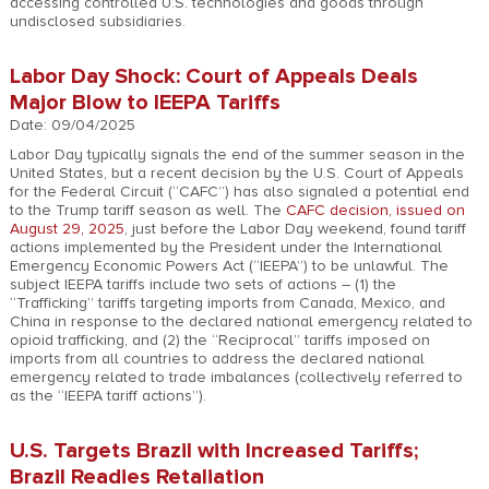
accessing controlled U.S. technologies and goods through
undisclosed subsidiaries.
Labor Day Shock: Court of Appeals Deals
Major Blow to IEEPA Tariffs
Date: 09/04/2025
Labor Day typically signals the end of the summer season in the
United States, but a recent decision by the U.S. Court of Appeals
for the Federal Circuit (“CAFC”) has also signaled a potential end
to the Trump tariff season as well. The
CAFC decision, issued on
August 29, 2025
, just before the Labor Day weekend, found tariff
actions implemented by the President under the International
Emergency Economic Powers Act (“IEEPA”) to be unlawful. The
subject IEEPA tariffs include two sets of actions – (1) the
“Trafficking” tariffs targeting imports from Canada, Mexico, and
China in response to the declared national emergency related to
opioid trafficking, and (2) the “Reciprocal” tariffs imposed on
imports from all countries to address the declared national
emergency related to trade imbalances (collectively referred to
as the “IEEPA tariff actions”).
U.S. Targets Brazil with Increased Tariffs;
Brazil Readies Retaliation