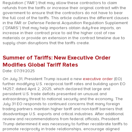
Regulation (“FAR”) that may allow these contractors to claim
refunds from the tariffs or increase their original contract with the
government to ensure that the contractors do not have to bear
the full cost of the tariffs. This article outlines the different clauses
in the FAR or Defense Federal Acquisition Regulation Supplement
(“DFARS”) that may help importers obtain duty-free imports, an
increase in their contract price to aid the higher cost of raw
materials or provide an extension in the contract timeline due to
supply chain disruptions that the tariffs create.
Summer of Tariffs: New Executive Order
Modifies Global Tariff Rates
Date: 07/31/2025
On July 31, President Trump issued a new
executive order
(EO)
further modifying U.S. reciprocal tariff rates and building upon EO
14257, dated April 2, 2025, which declared that large and
persistent U.S. trade deficits presented an unusual and
extraordinary threat to national security and the economy. The
July 31 EO responds to continued concerns that many foreign
trading partners maintain higher tariff and non-tariff barriers that
disadvantage U.S. exports and critical industries. After additional
review and recommendations from federal officials, President
Trump determined it was necessary to further recalibrate tariffs to
promote reciprocity in trade relationships, encourage aligned