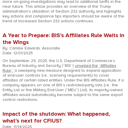
more on-going investigations may lead to additional tariffs in the
near future. This article provides an overview of the Trump
administration’s utilization of Section 232 authority and highlights
key actions and compliance tips importers should be aware of the
trend of increased Section 232 actions continues.
A Year to Prepare: BIS’s Affiliates Rule Waits in
the Wings
By: Camille Edwards, Associate
Date: 12/01/2025
On September 29, 2025, the U.S. Department of Commerce’s
Bureau of Industry and Security (“BIS”)
unveiled the
“Affiliates
Rule,”
a sweeping new measure designed to expand application
of end-user controls (i.e., licensing requirements) to cover
affiliates of certain listed entities. Under the BIS Affiliates Rule, if a
company appears on one of BIS’s restricted-party lists (i.e., the
Entity List or the Military End-User (“MEU”) List), its majority-owned
affiliates would automatically become subject to the same export
control restrictions.
Impact of the shutdown: What happened,
what’s next for CFIUS?
Date: 11/14/2025