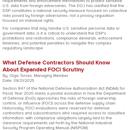
requirements and enforcement mechanisms to protect sensitive
U.S. data from foreign adversaries. The DOJ has clarified that the
DSP constitutes a national security measure focused on collective
risks posed by foreign adversaries, not a privacy regulation
focused on individual rights.
For companies that may handle U.S. sensitive personal data or
government data, is it is critical to understand the DSP’s
prohibitions and restrictions, compliance demands, enforcement
timelines, and potential penalties to navigate this complex
regulatory landscape.
What Defense Contractors Should Know
About Expanded FOCI Scrutiny
By: Olga Torres, Managing Member
Date: 08/21/2025
Section 847 of the National Defense Authorization Act (NDAA) for
Fiscal Year 2020 marks a pivotal evolution in how the Department
of Defense (DoD) approaches the risks of foreign ownership,
control, or influence (FOCI) across the defense supply chain.
Historically, FOCI evaluations were reserved for defense
contractors and subcontractors who required access to classified
information, with compliance obligations largely tied to the
clearance requirements set forth by the National Industrial
Security Program Operating Manual (NISPOM).