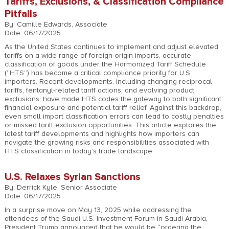
Tariffs, Exclusions, & Classification Compliance
Pitfalls
By: Camille Edwards, Associate
Date: 06/17/2025
As the United States continues to implement and adjust elevated
tariffs on a wide range of foreign-origin imports, accurate
classification of goods under the Harmonized Tariff Schedule
(“HTS”) has become a critical compliance priority for U.S.
importers. Recent developments, including changing reciprocal
tariffs, fentanyl-related tariff actions, and evolving product
exclusions, have made HTS codes the gateway to both significant
financial exposure and potential tariff relief. Against this backdrop,
even small import classification errors can lead to costly penalties
or missed tariff exclusion opportunities. This article explores the
latest tariff developments and highlights how importers can
navigate the growing risks and responsibilities associated with
HTS classification in today’s trade landscape.
U.S. Relaxes Syrian Sanctions
By: Derrick Kyle, Senior Associate
Date: 06/17/2025
In a surprise move on May 13, 2025 while addressing the
attendees of the Saudi-U.S. Investment Forum in Saudi Arabia,
President Trump announced that he would be “ordering the