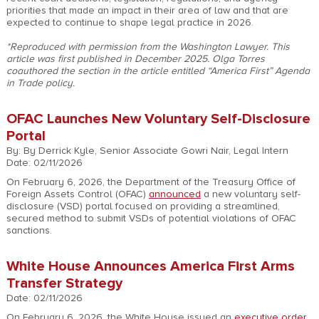
priorities that made an impact in their area of law and that are
expected to continue to shape legal practice in 2026.
*Reproduced with permission from the Washington Lawyer. This
article was first published in December 2025. Olga Torres
coauthored the section in the article entitled “America First” Agenda
in Trade policy.
OFAC Launches New Voluntary Self-Disclosure
Portal
By: By Derrick Kyle, Senior Associate Gowri Nair, Legal Intern
Date: 02/11/2026
On February 6, 2026, the Department of the Treasury Office of
Foreign Assets Control (OFAC)
announced
a new voluntary self-
disclosure (VSD) portal focused on providing a streamlined,
secured method to submit VSDs of potential violations of OFAC
sanctions.
White House Announces America First Arms
Transfer Strategy
Date: 02/11/2026
On February 6, 2026, the White House issued an
executive order