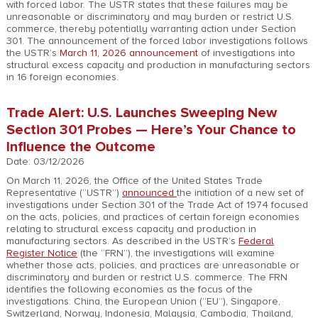
with forced labor. The USTR states that these failures may be
unreasonable or discriminatory and may burden or restrict U.S.
commerce, thereby potentially warranting action under Section
301. The announcement of the forced labor investigations follows
the USTR’s
March 11, 2026 announcement
of investigations into
structural excess capacity and production in manufacturing sectors
in 16 foreign economies.
Trade Alert: U.S. Launches Sweeping New
Section 301 Probes — Here’s Your Chance to
Influence the Outcome
Date: 03/12/2026
On March 11, 2026, the Office of the United States Trade
Representative (“USTR”)
announced
the initiation of a new set of
investigations under Section 301 of the Trade Act of 1974 focused
on the acts, policies, and practices of certain foreign economies
relating to structural excess capacity and production in
manufacturing sectors. As described in the USTR’s
Federal
Register Notice
(the “FRN”), the investigations will examine
whether those acts, policies, and practices are unreasonable or
discriminatory and burden or restrict U.S. commerce. The FRN
identifies the following economies as the focus of the
investigations: China, the European Union (“EU”), Singapore,
Switzerland, Norway, Indonesia, Malaysia, Cambodia, Thailand,