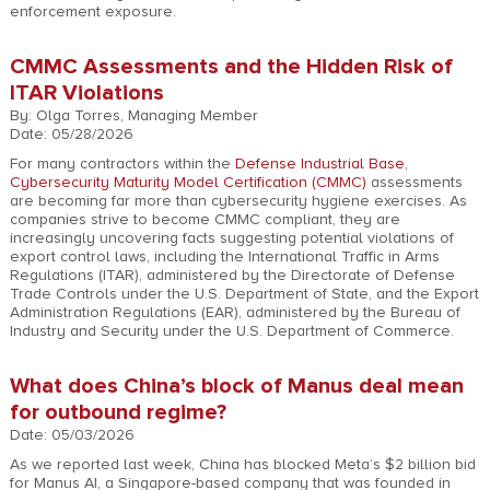
enforcement exposure.
CMMC Assessments and the Hidden Risk of
ITAR Violations
By: Olga Torres, Managing Member
Date: 05/28/2026
For many contractors within the
Defense Industrial Base
,
Cybersecurity Maturity Model Certification (CMMC)
assessments
are becoming far more than cybersecurity hygiene exercises. As
companies strive to become CMMC compliant, they are
increasingly uncovering facts suggesting potential violations of
export control laws, including the International Traffic in Arms
Regulations (ITAR), administered by the Directorate of Defense
Trade Controls under the U.S. Department of State, and the Export
Administration Regulations (EAR), administered by the Bureau of
Industry and Security under the U.S. Department of Commerce.
What does China’s block of Manus deal mean
for outbound regime?
Date: 05/03/2026
As we reported last week, China has blocked Meta’s $2 billion bid
for Manus AI, a Singapore-based company that was founded in