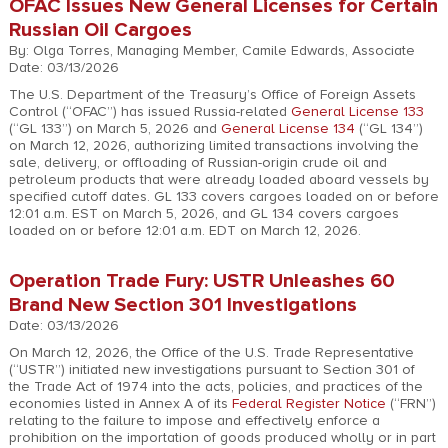
OFAC Issues New General Licenses for Certain
Russian Oil Cargoes
By: Olga Torres, Managing Member, Camile Edwards, Associate
Date: 03/13/2026
The U.S. Department of the Treasury’s Office of Foreign Assets
Control (“OFAC”) has issued Russia-related
General License 133
(“GL 133”) on March 5, 2026 and
General License 134
(“GL 134”)
on March 12, 2026, authorizing limited transactions involving the
sale, delivery, or offloading of Russian-origin crude oil and
petroleum products that were already loaded aboard vessels by
specified cutoff dates. GL 133 covers cargoes loaded on or before
12:01 a.m. EST on March 5, 2026, and GL 134 covers cargoes
loaded on or before 12:01 a.m. EDT on March 12, 2026.
Operation Trade Fury: USTR Unleashes 60
Brand New Section 301 Investigations
Date: 03/13/2026
On March 12, 2026, the Office of the U.S. Trade Representative
(“USTR”) initiated new investigations pursuant to Section 301 of
the Trade Act of 1974 into the acts, policies, and practices of the
economies listed in Annex A of its
Federal Register Notice
(“FRN”)
relating to the failure to impose and effectively enforce a
prohibition on the importation of goods produced wholly or in part