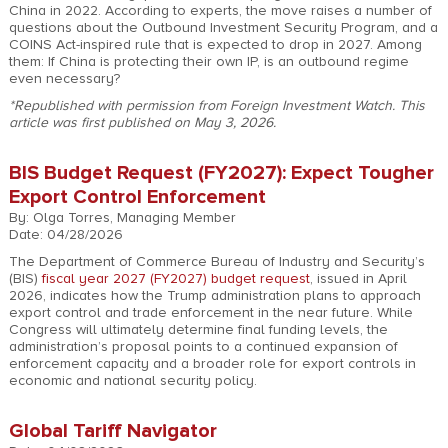
China in 2022. According to experts, the move raises a number of
questions about the Outbound Investment Security Program, and a
COINS Act-inspired rule that is expected to drop in 2027. Among
them: If China is protecting their own IP, is an outbound regime
even necessary?
*Republished with permission from Foreign Investment Watch. This
article was first published on May 3, 2026.
BIS Budget Request (FY2027): Expect Tougher
Export Control Enforcement
By: Olga Torres, Managing Member
Date: 04/28/2026
The Department of Commerce Bureau of Industry and Security’s
(BIS)
fiscal year 2027 (FY2027) budget request
, issued in April
2026, indicates how the Trump administration plans to approach
export control and trade enforcement in the near future. While
Congress will ultimately determine final funding levels, the
administration’s proposal points to a continued expansion of
enforcement capacity and a broader role for export controls in
economic and national security policy.
Global Tariff Navigator