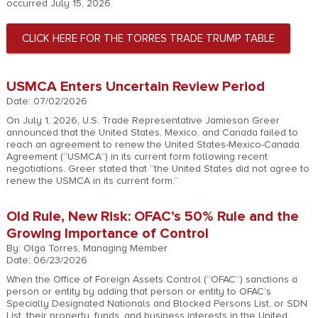
occurred July 15, 2026.
CLICK HERE FOR THE TORRES TRADE TRUMP TABLE
USMCA Enters Uncertain Review Period
Date: 07/02/2026
On July 1, 2026, U.S. Trade Representative Jamieson Greer
announced that the United States, Mexico, and Canada failed to
reach an agreement to renew the United States-Mexico-Canada
Agreement (“USMCA”) in its current form following recent
negotiations. Greer stated that “the United States did not agree to
renew the USMCA in its current form.”
Old Rule, New Risk: OFAC’s 50% Rule and the
Growing Importance of Control
By: Olga Torres, Managing Member
Date: 06/23/2026
When the Office of Foreign Assets Control (“OFAC”) sanctions a
person or entity by adding that person or entity to OFAC’s
Specially Designated Nationals and Blocked Persons List, or SDN
List, their property, funds, and business interests in the United