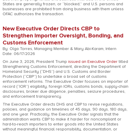
States are generally frozen, or “blocked,” and U.S. persons and
businesses are prohibited from doing business with them unless
OFAC authorizes the transaction.
New Executive Order Directs CBP to
Strengthen Importer Oversight, Bonding, and
Customs Enforcement
By: Olga Torres, Managing Member & Mary Abi-Karam, Intern
Date: 06/17/2026
On June 3, 2026, President Trump
issued an Executive Order
titled
Strengthening Customs Enforcement, directing the Department of
Homeland Security (“DHS”) and U.S. Customs and Border
Protection (“CBP”) to undertake a broad set of customs
enforcement reforms. The Executive Order focuses on importer of
record (“IOR”) eligibility, foreign IORs, customs bonds, supply-chain
disclosures, broker due diligence, penalties, seizure procedures,
and enforcement transparency.
The Executive Order directs DHS and CBP to revise regulations,
policies, and guidance on timelines of 45 days, 90 days, 180 days,
and one year. Practically, the Executive Order signals that the
administration wants CBP to make it harder for noncompliant or
hard-to-reach importers to enter goods into the United States
without meaningful financial responsibility, documentation, or