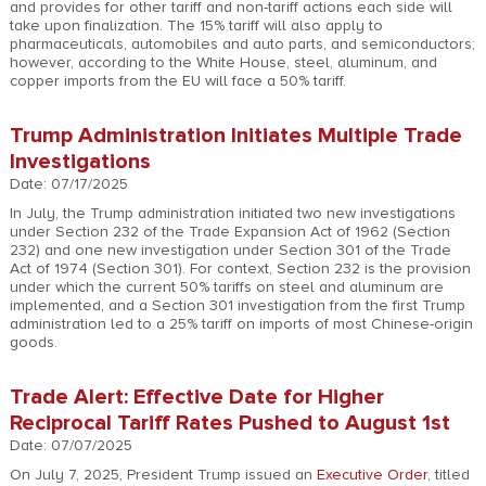
and provides for other tariff and non-tariff actions each side will
take upon finalization. The 15% tariff will also apply to
pharmaceuticals, automobiles and auto parts, and semiconductors;
however, according to the White House, steel, aluminum, and
copper imports from the EU will face a 50% tariff.
Trump Administration Initiates Multiple Trade
Investigations
Date: 07/17/2025
In July, the Trump administration initiated two new investigations
under Section 232 of the Trade Expansion Act of 1962 (Section
232) and one new investigation under Section 301 of the Trade
Act of 1974 (Section 301). For context, Section 232 is the provision
under which the current 50% tariffs on steel and aluminum are
implemented, and a Section 301 investigation from the first Trump
administration led to a 25% tariff on imports of most Chinese-origin
goods.
Trade Alert: Effective Date for Higher
Reciprocal Tariff Rates Pushed to August 1st
Date: 07/07/2025
On July 7, 2025, President Trump issued an
Executive Order
, titled