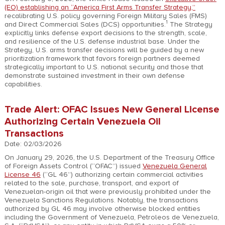
(EO) establishing an “America First Arms Transfer Strategy,”
recalibrating U.S. policy governing Foreign Military Sales (FMS)
1
and Direct Commercial Sales (DCS) opportunities.
The Strategy
explicitly links defense export decisions to the strength, scale,
and resilience of the U.S. defense industrial base. Under the
Strategy, U.S. arms transfer decisions will be guided by a new
prioritization framework that favors foreign partners deemed
strategically important to U.S. national security and those that
demonstrate sustained investment in their own defense
capabilities.
Trade Alert: OFAC Issues New General License
Authorizing Certain Venezuela Oil
Transactions
Date: 02/03/2026
On January 29, 2026, the U.S. Department of the Treasury Office
of Foreign Assets Control (“OFAC”) issued
Venezuela General
License 46
(“GL 46”) authorizing certain commercial activities
related to the sale, purchase, transport, and export of
Venezuelan-origin oil that were previously prohibited under the
Venezuela Sanctions Regulations. Notably, the transactions
authorized by GL 46 may involve otherwise blocked entities
including the Government of Venezuela, Petroleos de Venezuela,