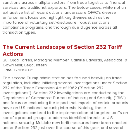
sanctions across multiple sectors, from trade logistics to financial
services and traditional exporters. The below cases, while not an
exhaustive list of recent actions, underscore OFAC’s diverse
enforcement focus and highlight key themes such as the
importance of voluntary self-disclosure, robust sanctions
compliance programs, and thorough due diligence across all
transaction types.
The Current Landscape of Section 232 Tariff
Actions
By: Olga Torres, Managing Member, Camille Edwards, Associate, &
Gowri Nair, Legal Intern
Date: 12/01/2025
The second Trump administration has focused heavily on trade
regulation, including initiating several investigations under Section
232 of the Trade Expansion Act of 1962 (“Section 232
investigations”). Section 232 investigations are conducted by the
Department of Commerce Bureau of Industry and Security (“BIS”)
and focus on evaluating the impact that imports of certain products
have on U.S. national security interests. Notably, these
investigations can lead to the implementation of targeted tariffs on
specific product groups to address identified threats to U.S.
national security. Multiple new tariff measures have been enacted
under Section 232 just over the course of this year, and several