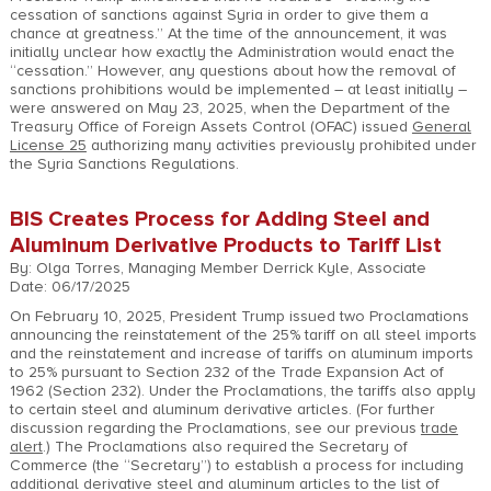
cessation of sanctions against Syria in order to give them a
chance at greatness.” At the time of the announcement, it was
initially unclear how exactly the Administration would enact the
“cessation.” However, any questions about how the removal of
sanctions prohibitions would be implemented – at least initially –
were answered on May 23, 2025, when the Department of the
Treasury Office of Foreign Assets Control (OFAC) issued
General
License 25
authorizing many activities previously prohibited under
the Syria Sanctions Regulations.
BIS Creates Process for Adding Steel and
Aluminum Derivative Products to Tariff List
By: Olga Torres, Managing Member Derrick Kyle, Associate
Date: 06/17/2025
On February 10, 2025, President Trump issued two Proclamations
announcing the reinstatement of the 25% tariff on all steel imports
and the reinstatement and increase of tariffs on aluminum imports
to 25% pursuant to Section 232 of the Trade Expansion Act of
1962 (Section 232). Under the Proclamations, the tariffs also apply
to certain steel and aluminum derivative articles. (For further
discussion regarding the Proclamations, see our previous
trade
alert
.) The Proclamations also required the Secretary of
Commerce (the “Secretary”) to establish a process for including
additional derivative steel and aluminum articles to the list of