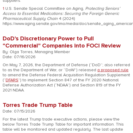
suppliers.
1
U.S. Senate Special Committee on Aging,
Protecting Seniors’
Access to Essential Medications: Securing the Foreign Generic
Pharmaceutical Supply Chain
4 (2024)
https://www.aging.senate.gov/imo/media/doc/senate_aging_american
DoD’s Discretionary Power to Pull
“Commercial” Companies into FOCI Review
By: Olga Torres, Managing Member
Date: 07/16/2026
On May 7, 2026, the Department of Defense (“DoD”; also referred
to as the Department of War, or “DoW”) released
a proposed rule
to amend the Defense Federal Acquisition Regulation Supplement
(“
DFARS
”) to implement Section 847 of the FY 2020 National
Defense Authorization Act (“NDAA”) and Section 819 of the FY
2021 NDAA.
Torres Trade Trump Table
Date: 07/15/2026
For the latest Trump trade executive actions, please view the
below Torres Trade Trump Table for important information. This
table will be monitored and updated regularly. The last update