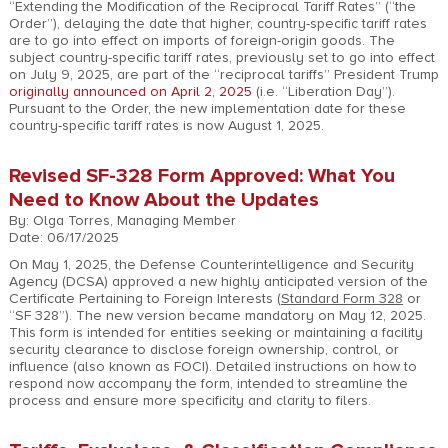
“Extending the Modification of the Reciprocal Tariff Rates” (“the
Order”), delaying the date that higher, country-specific tariff rates
are to go into effect on imports of foreign-origin goods. The
subject country-specific tariff rates, previously set to go into effect
on July 9, 2025, are part of the “reciprocal tariffs” President Trump
originally announced on April 2, 2025
(i.e. “Liberation Day”).
Pursuant to the Order, the new implementation date for these
country-specific tariff rates is now August 1, 2025.
Revised SF-328 Form Approved: What You
Need to Know About the Updates
By: Olga Torres, Managing Member
Date: 06/17/2025
On May 1, 2025, the Defense Counterintelligence and Security
Agency (DCSA) approved a new highly anticipated version of the
Certificate Pertaining to Foreign Interests (
Standard Form 328
or
“SF 328”). The new version became mandatory on May 12, 2025.
This form is intended for entities seeking or maintaining a facility
security clearance to disclose foreign ownership, control, or
influence (also known as FOCI). Detailed instructions on how to
respond now accompany the form, intended to streamline the
process and ensure more specificity and clarity to filers.