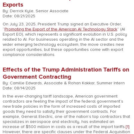
Exports
By: Derrick Kyle, Senior Associate
Date: 08/21/2025
On July 23, 2025, President Trump signed an Executive Order,
“
Promoting the Export of the American AI Technology Stack
” (AI
Export EO), which represents a significant evolution in U.S. policy
related to AI. For businesses operating in the AI sector and the
wider emerging technology ecosystem, the move creates new
export opportunities, but these opportunities come with export
compliance considerations.
Effects of the Trump Administration Tariffs on
Government Contracting
By: Camille Edwards, Associate & Rohan Kakkar, Summer Intern
Date: 08/14/2025
In the ever-changing tariff landscape, American government
contractors are feeling the impact of the federal government’s
new trade policies in the form of increased costs of imported
goods they need to satisfy their government contracts. For
example, General Electric, one of the nation’s top contractors that
specializes in aerospace and electricity, has estimated an
increase of $500 million in costs as a result of the import tariffs.
[1]
However, there are specific clauses under the Federal Acquisition