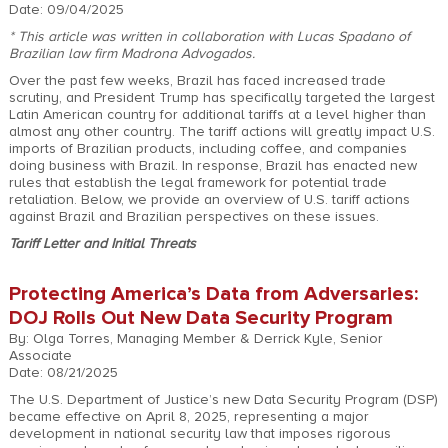
Date: 09/04/2025
* This article was written in collaboration with Lucas Spadano of
Brazilian law firm
Madrona Advogados
.
Over the past few weeks, Brazil has faced increased trade
scrutiny, and President Trump has specifically targeted the largest
Latin American country for additional tariffs at a level higher than
almost any other country. The tariff actions will greatly impact U.S.
imports of Brazilian products, including coffee, and companies
doing business with Brazil. In response, Brazil has enacted new
rules that establish the legal framework for potential trade
retaliation. Below, we provide an overview of U.S. tariff actions
against Brazil and Brazilian perspectives on these issues.
Tariff Letter and Initial Threats
Protecting America’s Data from Adversaries:
DOJ Rolls Out New Data Security Program
By: Olga Torres, Managing Member & Derrick Kyle, Senior
Associate
Date: 08/21/2025
The U.S. Department of Justice’s new Data Security Program (DSP)
became effective on April 8, 2025, representing a major
development in national security law that imposes rigorous