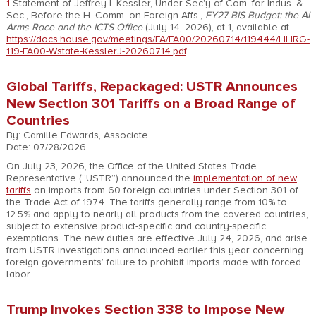
1
Statement of Jeffrey I. Kessler, Under Sec'y of Com. for Indus. &
Sec., Before the H. Comm. on Foreign Affs.,
FY27 BIS Budget: the AI
Arms Race and the ICTS Office
(July 14, 2026), at 1, available at
https://docs.house.gov/meetings/FA/FA00/20260714/119444/HHRG-
119-FA00-Wstate-KesslerJ-20260714.pdf
.
Global Tariffs, Repackaged: USTR Announces
New Section 301 Tariffs on a Broad Range of
Countries
By: Camille Edwards, Associate
Date: 07/28/2026
On July 23, 2026, the Office of the United States Trade
Representative (“USTR”) announced the
implementation of new
tariffs
on imports from 60 foreign countries under Section 301 of
the Trade Act of 1974. The tariffs generally range from 10% to
12.5% and apply to nearly all products from the covered countries,
subject to extensive product-specific and country-specific
exemptions. The new duties are effective July 24, 2026, and arise
from USTR investigations announced earlier this year concerning
foreign governments’ failure to prohibit imports made with forced
labor.
Trump Invokes Section 338 to Impose New