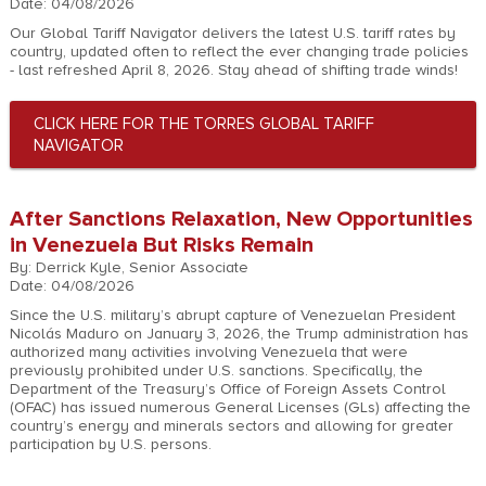
Date: 04/08/2026
Our Global Tariff Navigator delivers the latest U.S. tariff rates by
country, updated often to reflect the ever changing trade policies
- last refreshed April 8, 2026. Stay ahead of shifting trade winds!
CLICK HERE FOR THE TORRES GLOBAL TARIFF
NAVIGATOR
After Sanctions Relaxation, New Opportunities
in Venezuela But Risks Remain
By: Derrick Kyle, Senior Associate
Date: 04/08/2026
Since the U.S. military’s abrupt capture of Venezuelan President
Nicolás Maduro on January 3, 2026, the Trump administration has
authorized many activities involving Venezuela that were
previously prohibited under U.S. sanctions. Specifically, the
Department of the Treasury’s Office of Foreign Assets Control
(OFAC) has issued numerous General Licenses (GLs) affecting the
country’s energy and minerals sectors and allowing for greater
participation by U.S. persons.