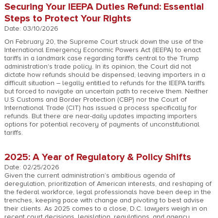
Securing Your IEEPA Duties Refund: Essential
Steps to Protect Your Rights
Date: 03/10/2026
On February 20, the Supreme Court struck down the use of the
International Emergency Economic Powers Act (IEEPA) to enact
tariffs in a landmark case regarding tariffs central to the Trump
administration's trade policy. In its opinion, the Court did not
dictate how refunds should be dispensed, leaving importers in a
difficult situation – legally entitled to refunds for the IEEPA tariffs
but forced to navigate an uncertain path to receive them. Neither
U.S Customs and Border Protection (CBP) nor the Court of
International Trade (CIT) has issued a process specifically for
refunds. But there are near-daily updates impacting importers
options for potential recovery of payments of unconstitutional
tariffs.
2025: A Year of Regulatory & Policy Shifts
Date: 02/25/2026
Given the current administration’s ambitious agenda of
deregulation, prioritization of American interests, and reshaping of
the federal workforce, legal professionals have been deep in the
trenches, keeping pace with change and pivoting to best advise
their clients. As 2025 comes to a close, D.C. lawyers weigh in on
recent court decisions, legislation, regulations, and agency