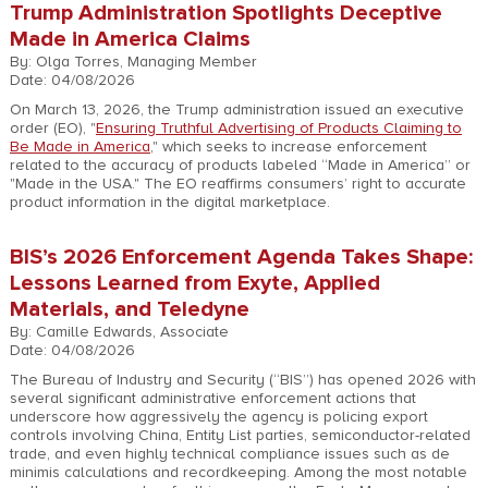
Trump Administration Spotlights Deceptive
Made in America Claims
By: Olga Torres, Managing Member
Date: 04/08/2026
On March 13, 2026, the Trump administration issued an executive
order (EO), "
Ensuring Truthful Advertising of Products Claiming to
Be Made in America
," which seeks to increase enforcement
related to the accuracy of products labeled “Made in America” or
"Made in the USA." The EO reaffirms consumers’ right to accurate
product information in the digital marketplace.
BIS’s 2026 Enforcement Agenda Takes Shape:
Lessons Learned from Exyte, Applied
Materials, and Teledyne
By: Camille Edwards, Associate
Date: 04/08/2026
The Bureau of Industry and Security (“BIS”) has opened 2026 with
several significant administrative enforcement actions that
underscore how aggressively the agency is policing export
controls involving China, Entity List parties, semiconductor-related
trade, and even highly technical compliance issues such as de
minimis calculations and recordkeeping. Among the most notable