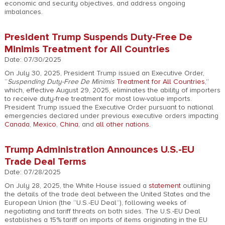
economic and security objectives, and address ongoing
imbalances.
President Trump Suspends Duty-Free De
Minimis Treatment for All Countries
Date: 07/30/2025
On July 30, 2025, President Trump issued an Executive Order,
“
Suspending Duty-Free De Minimis
Treatment for All Countries
,”
which, effective August 29, 2025, eliminates the ability of importers
to receive duty-free treatment for most low-value imports.
President Trump issued the Executive Order pursuant to national
emergencies declared under previous executive orders impacting
Canada
,
Mexico
,
China
, and
all other nations
.
Trump Administration Announces U.S.-EU
Trade Deal Terms
Date: 07/28/2025
On July 28, 2025, the White House issued a
statement
outlining
the details of the trade deal between the United States and the
European Union (the “U.S.-EU Deal”), following weeks of
negotiating and tariff threats on both sides. The U.S.-EU Deal
establishes a 15% tariff on imports of items originating in the EU