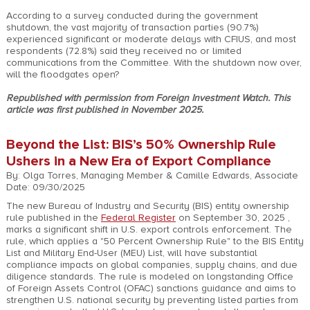
According to a survey conducted during the government
shutdown, the vast majority of transaction parties (90.7%)
experienced significant or moderate delays with CFIUS, and most
respondents (72.8%) said they received no or limited
communications from the Committee. With the shutdown now over,
will the floodgates open?
Republished with permission from Foreign Investment Watch. This
article was first published in November 2025.
Beyond the List: BIS’s 50% Ownership Rule
Ushers in a New Era of Export Compliance
By: Olga Torres, Managing Member & Camille Edwards, Associate
Date: 09/30/2025
The new Bureau of Industry and Security (BIS) entity ownership
rule published in the
Federal Register
on September 30, 2025 ,
marks a significant shift in U.S. export controls enforcement. The
rule, which applies a "50 Percent Ownership Rule" to the BIS Entity
List and Military End-User (MEU) List, will have substantial
compliance impacts on global companies, supply chains, and due
diligence standards. The rule is modeled on longstanding Office
of Foreign Assets Control (OFAC) sanctions guidance and aims to
strengthen U.S. national security by preventing listed parties from