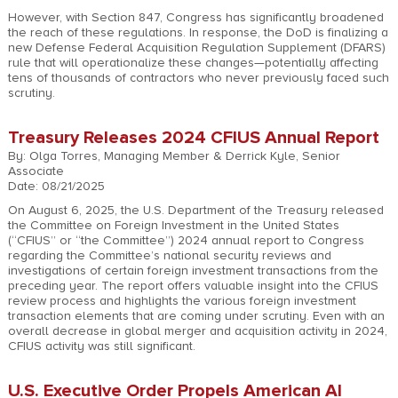
However, with Section 847, Congress has significantly broadened
the reach of these regulations. In response, the DoD is finalizing a
new Defense Federal Acquisition Regulation Supplement (DFARS)
rule that will operationalize these changes—potentially affecting
tens of thousands of contractors who never previously faced such
scrutiny.
Treasury Releases 2024 CFIUS Annual Report
By: Olga Torres, Managing Member & Derrick Kyle, Senior
Associate
Date: 08/21/2025
On August 6, 2025, the U.S. Department of the Treasury released
the Committee on Foreign Investment in the United States
(“CFIUS” or “the Committee”) 2024 annual report to Congress
regarding the Committee’s national security reviews and
investigations of certain foreign investment transactions from the
preceding year. The report offers valuable insight into the CFIUS
review process and highlights the various foreign investment
transaction elements that are coming under scrutiny. Even with an
overall decrease in global merger and acquisition activity in 2024,
CFIUS activity was still significant.
U.S. Executive Order Propels American AI