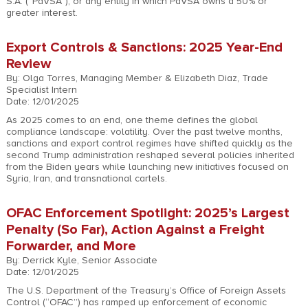
S.A. (“PdVSA”), or any entity in which PdVSA owns a 50% or
greater interest.
Export Controls & Sanctions: 2025 Year-End
Review
By: Olga Torres, Managing Member & Elizabeth Diaz, Trade
Specialist Intern
Date: 12/01/2025
As 2025 comes to an end, one theme defines the global
compliance landscape: volatility. Over the past twelve months,
sanctions and export control regimes have shifted quickly as the
second Trump administration reshaped several policies inherited
from the Biden years while launching new initiatives focused on
Syria, Iran, and transnational cartels.
OFAC Enforcement Spotlight: 2025’s Largest
Penalty (So Far), Action Against a Freight
Forwarder, and More
By: Derrick Kyle, Senior Associate
Date: 12/01/2025
The U.S. Department of the Treasury’s Office of Foreign Assets
Control (“OFAC”) has ramped up enforcement of economic