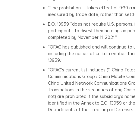
“The prohibition … takes effect at 9:30 a.m
measured by trade date, rather than sett
E.O. 13959 “does not require U.S. persons,
participants, to divest their holdings in p
completed by November 11, 2021.”
“OFAC has published and will continue to u
including the names of certain entities tha
13959.”
“OFAC’s current list includes (1) China Te
Communications Group / China Mobile Comm
China United Network Communications Gro
Transactions in the securities of any Comm
not) are prohibited if the subsidiary’s na
identified in the Annex to E.O. 13959 or 
Departments of the Treasury or Defense.”