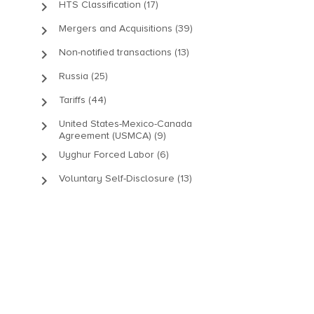
keyboard_arrow_right
HTS Classification (17)
keyboard_arrow_right
Mergers and Acquisitions (39)
keyboard_arrow_right
Non-notified transactions (13)
keyboard_arrow_right
Russia (25)
keyboard_arrow_right
Tariffs (44)
keyboard_arrow_right
United States-Mexico-Canada
Agreement (USMCA) (9)
keyboard_arrow_right
Uyghur Forced Labor (6)
keyboard_arrow_right
Voluntary Self-Disclosure (13)