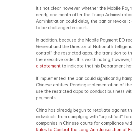
It’s not clear, however, whether the Mobile Pay
nearly one month after the Trump Administration
Administration could delay the ban or revoke it 
to be challenged in court.
In addition, because the Mobile Payment EO re
General and the Director of National Intelligen
control” the restricted apps, the transition to 
the executive order. It is worth noting, however
a statement
to indicate that his Department ha
If implemented, the ban could significantly hamp
Chinese entities. Pending implementation of th
use the restricted apps to conduct business wit
payments.
China has already begun to retaliate against t
individuals from complying with “unjustified” fo
companies in Chinese courts for compliance with 
Rules to Combat the Long-Arm Jurisdiction of F