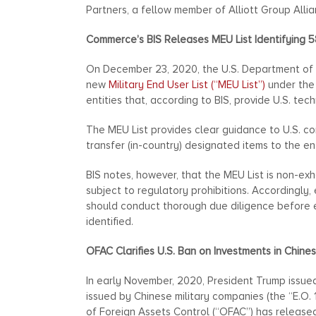
Partners, a fellow member of Alliott Group Allia
Commerce’s BIS Releases MEU List Identifying 5
On December 23, 2020, the U.S. Department of C
new
Military End User List (“MEU List”)
under the 
entities that, according to BIS, provide U.S. tec
The MEU List provides clear guidance to U.S. co
transfer (in-country) designated items to the enti
BIS notes, however, that the MEU List is non-ex
subject to regulatory prohibitions. Accordingly,
should conduct thorough due diligence before en
identified.
OFAC Clarifies U.S. Ban on Investments in Chine
In early November, 2020, President Trump issu
issued by Chinese military companies (the “E.O.
of Foreign Assets Control (“OFAC”) has releas