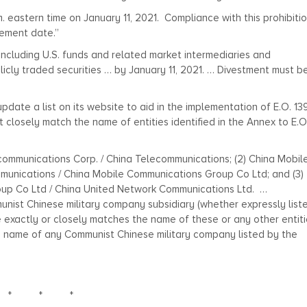
. eastern time on January 11, 2021. Compliance with this prohibitio
lement date.”
 including U.S. funds and related market intermediaries and
ublicly traded securities … by January 11, 2021. … Divestment must b
pdate a list on its website to aid in the implementation of E.O. 13
t closely match the name of entities identified in the Annex to E.O
lecommunications Corp. / China Telecommunications; (2) China Mobil
unications / China Mobile Communications Group Co Ltd; and (3)
up Co Ltd / China United Network Communications Ltd. …
unist Chinese military company subsidiary (whether expressly list
me exactly or closely matches the name of these or any other entit
the name of any Communist Chinese military company listed by the
* * *