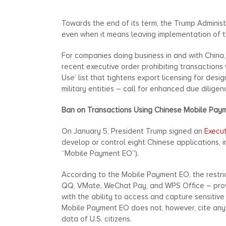
Towards the end of its term, the Trump Administ
even when it means leaving implementation of t
For companies doing business in and with China
recent executive order prohibiting transactions
Use’ list that tightens export licensing for des
military entities – call for enhanced due dilige
Ban on Transactions Using Chinese Mobile Pay
On January 5, President Trump signed an
Execu
develop or control eight Chinese applications,
“Mobile Payment EO”).
According to the Mobile Payment EO, the restr
QQ, VMate, WeChat Pay, and WPS Office – prov
with the ability to access and capture sensitive
Mobile Payment EO does not, however, cite any 
data of U.S. citizens.