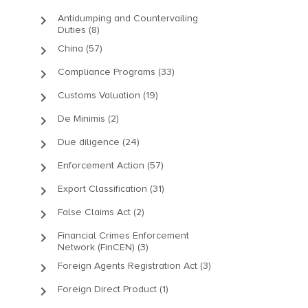
keyboard_arrow_right
Antidumping and Countervailing
Duties (8)
keyboard_arrow_right
China (57)
keyboard_arrow_right
Compliance Programs (33)
keyboard_arrow_right
Customs Valuation (19)
keyboard_arrow_right
De Minimis (2)
keyboard_arrow_right
Due diligence (24)
keyboard_arrow_right
Enforcement Action (57)
keyboard_arrow_right
Export Classification (31)
keyboard_arrow_right
False Claims Act (2)
keyboard_arrow_right
Financial Crimes Enforcement
Network (FinCEN) (3)
keyboard_arrow_right
Foreign Agents Registration Act (3)
keyboard_arrow_right
Foreign Direct Product (1)