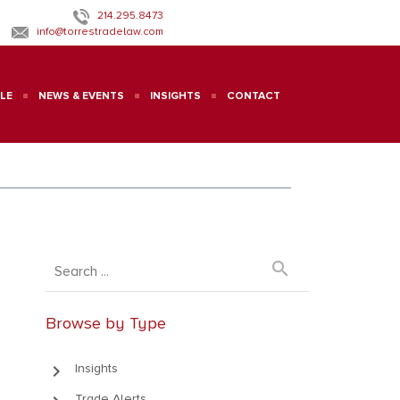
214.295.8473
info@torrestradelaw.com
LE
NEWS & EVENTS
INSIGHTS
CONTACT
search
Browse by Type
keyboard_arrow_right
Insights
Trade Alerts