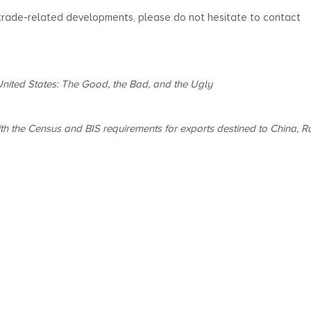
 trade-related developments, please do not hesitate to contact
United States: The Good, the Bad, and the Ugly
th the Census and BIS requirements for exports destined to China, Ru