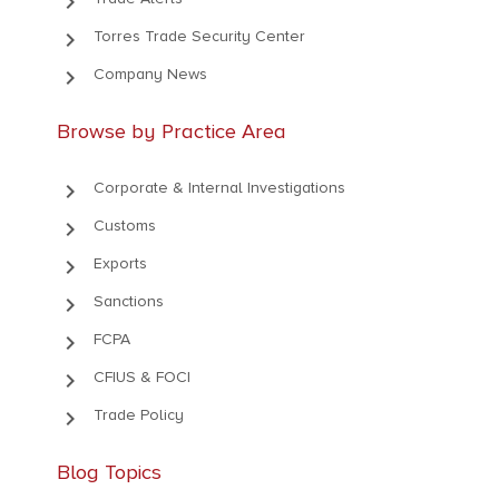
keyboard_arrow_right
keyboard_arrow_right
Torres Trade Security Center
keyboard_arrow_right
Company News
Browse by Practice Area
keyboard_arrow_right
Corporate & Internal Investigations
keyboard_arrow_right
Customs
keyboard_arrow_right
Exports
keyboard_arrow_right
Sanctions
keyboard_arrow_right
FCPA
keyboard_arrow_right
CFIUS & FOCI
keyboard_arrow_right
Trade Policy
Blog Topics