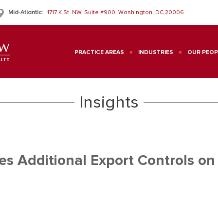
Mid-Atlantic:
1717 K St. NW, Suite #900, Washington, DC 20006
PRACTICE AREAS
INDUSTRIES
OUR PEOP
Insights
s Additional Export Controls on