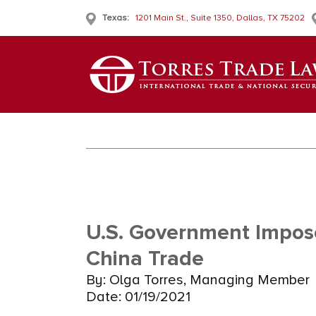
Texas:
1201 Main St., Suite 1350, Dallas, TX 75202
U.S. Government Impose
China Trade
By: Olga Torres, Managing Member
Date: 01/19/2021