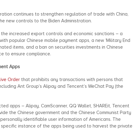
ration continues to strengthen regulation of trade with China,
he new controls to the Biden Administration.
, the increased export controls and economic sanctions – a
 with popular Chinese mobile payment apps, a new ‘Military End
ignated items, and a ban on securities investments in Chinese
nce to ensure compliance.
ment Apps
tive Order
that prohibits any transactions with persons that
 including Ant Group’s Alipay and Tencent’s WeChat Pay (the
icted apps – Alipay, CamScanner, QQ Wallet, SHAREit, Tencent
ide the Chinese government and the Chinese Communist Party
 personally identifiable user information of Americans. The
specific instance of the apps being used to harvest the private