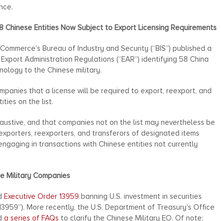
nce.
8 Chinese Entities Now Subject to Export Licensing Requirements
ommerce’s Bureau of Industry and Security (“BIS”) published a
Export Administration Regulations (“EAR”) identifying 58 China
hnology to the Chinese military.
mpanies that a license will be required to export, reexport, and
ties on the list.
haustive, and that companies not on the list may nevertheless be
 exporters, reexporters, and transferors of designated items
gaging in transactions with Chinese entities not currently
se Military Companies
ed
Executive Order 13959
banning U.S. investment in securities
 13959”). More recently, the U.S. Department of Treasury’s Office
ed
a series of FAQs
to clarify the Chinese Military EO. Of note: