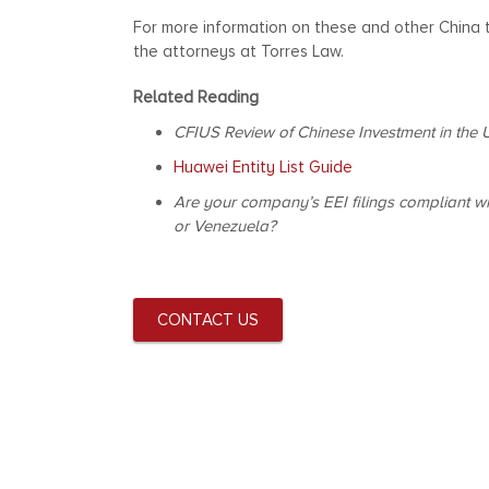
For more information on these and other China
the attorneys at Torres Law.
Related Reading
CFIUS Review of Chinese Investment in the 
Huawei Entity List Guide
Are your company’s EEI filings compliant wi
or Venezuela?
CONTACT US