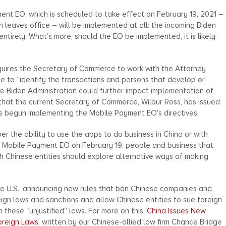
ment EO, which is scheduled to take effect on February 19, 2021 –
 leaves office – will be implemented at all: the incoming Biden
entirely. What’s more, should the EO be implemented, it is likely
quires the Secretary of Commerce to work with the Attorney
ce to “identify the transactions and persons that develop or
the Biden Administration could further impact implementation of
, that the current Secretary of Commerce, Wilbur Ross, has issued
s begun implementing the Mobile Payment EO’s directives.
er the ability to use the apps to do business in China or with
e Mobile Payment EO on February 19, people and business that
h Chinese entities should explore alternative ways of making
he U.S., announcing new rules that ban Chinese companies and
reign laws and sanctions and allow Chinese entities to sue foreign
these “unjustified” laws. For more on this,
China Issues New
oreign Laws
, written by our Chinese-allied law firm Chance Bridge