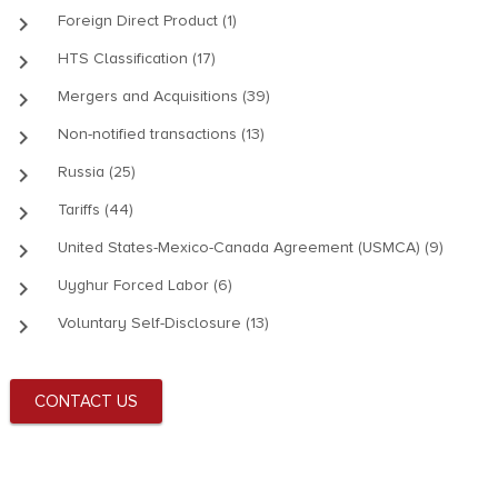
keyboard_arrow_right
Foreign Direct Product (1)
keyboard_arrow_right
HTS Classification (17)
keyboard_arrow_right
Mergers and Acquisitions (39)
keyboard_arrow_right
Non-notified transactions (13)
keyboard_arrow_right
Russia (25)
keyboard_arrow_right
Tariffs (44)
keyboard_arrow_right
United States-Mexico-Canada Agreement (USMCA) (9)
keyboard_arrow_right
Uyghur Forced Labor (6)
keyboard_arrow_right
Voluntary Self-Disclosure (13)
CONTACT US