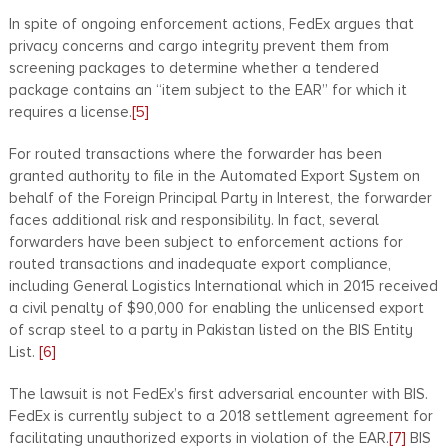
In spite of ongoing enforcement actions, FedEx argues that
privacy concerns and cargo integrity prevent them from
screening packages to determine whether a tendered
package contains an “item subject to the EAR” for which it
requires a license.
[5]
For routed transactions where the forwarder has been
granted authority to file in the Automated Export System on
behalf of the Foreign Principal Party in Interest, the forwarder
faces additional risk and responsibility. In fact, several
forwarders have been subject to enforcement actions for
routed transactions and inadequate export compliance,
including General Logistics International which in 2015 received
a civil penalty of $90,000 for enabling the unlicensed export
of scrap steel to a party in Pakistan listed on the BIS Entity
List.
[6]
The lawsuit is not FedEx’s first adversarial encounter with BIS.
FedEx is currently subject to a 2018 settlement agreement for
facilitating unauthorized exports in violation of the EAR.
[7]
BIS