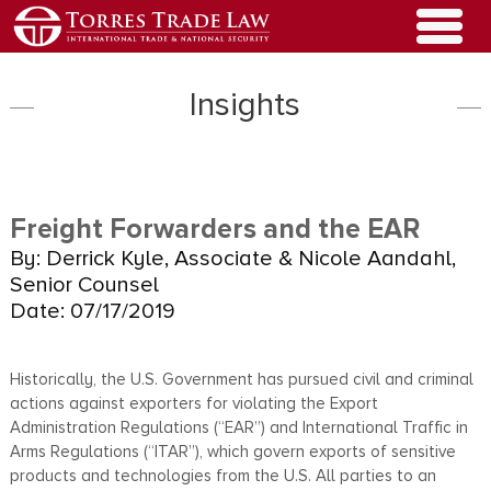
Insights
Freight Forwarders and the EAR
By: Derrick Kyle, Associate & Nicole Aandahl,
Senior Counsel
Date: 07/17/2019
Historically, the U.S. Government has pursued civil and criminal
actions against exporters for violating the Export
Administration Regulations (“EAR”) and International Traffic in
Arms Regulations (“ITAR”), which govern exports of sensitive
products and technologies from the U.S. All parties to an