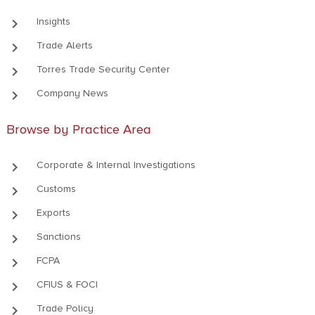
keyboard_arrow_right
Insights
keyboard_arrow_right
Trade Alerts
keyboard_arrow_right
Torres Trade Security Center
keyboard_arrow_right
Company News
Browse by Practice Area
keyboard_arrow_right
Corporate & Internal Investigations
keyboard_arrow_right
Customs
keyboard_arrow_right
Exports
keyboard_arrow_right
Sanctions
keyboard_arrow_right
FCPA
keyboard_arrow_right
CFIUS & FOCI
keyboard_arrow_right
Trade Policy