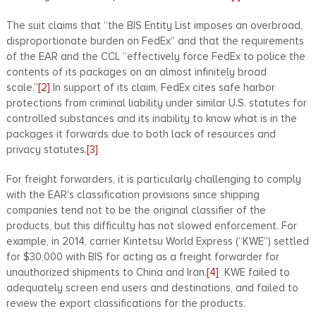
The suit claims that “the BIS Entity List imposes an overbroad,
disproportionate burden on FedEx” and that the requirements
of the EAR and the CCL “effectively force FedEx to police the
contents of its packages on an almost infinitely broad
scale.”
[2]
In support of its claim, FedEx cites safe harbor
protections from criminal liability under similar U.S. statutes for
controlled substances and its inability to know what is in the
packages it forwards due to both lack of resources and
privacy statutes.
[3]
For freight forwarders, it is particularly challenging to comply
with the EAR's classification provisions since shipping
companies tend not to be the original classifier of the
products, but this difficulty has not slowed enforcement. For
example, in 2014, carrier Kintetsu World Express (“KWE”) settled
for $30,000 with BIS for acting as a freight forwarder for
unauthorized shipments to China and Iran.
[4]
KWE failed to
adequately screen end users and destinations, and failed to
review the export classifications for the products.