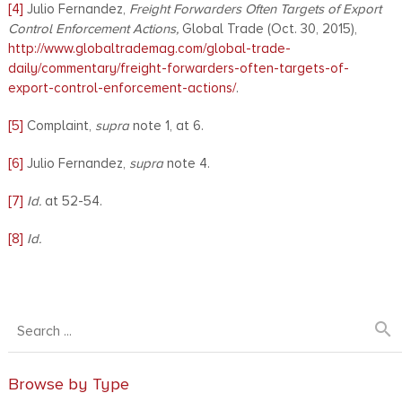
[4]
Julio Fernandez,
Freight Forwarders Often Targets of Export
Control Enforcement Actions,
Global Trade (Oct. 30, 2015),
http://www.globaltrademag.com/global-trade-
daily/commentary/freight-forwarders-often-targets-of-
export-control-enforcement-actions/
.
[5]
Complaint,
supra
note 1, at 6.
[6]
Julio Fernandez,
supra
note 4.
[7]
Id.
at 52-54.
[8]
Id.
search
Browse by Type