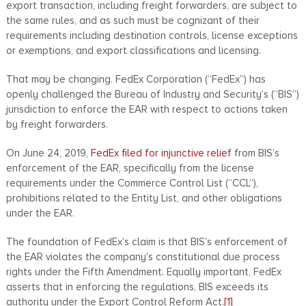
export transaction, including freight forwarders, are subject to
the same rules, and as such must be cognizant of their
requirements including destination controls, license exceptions
or exemptions, and export classifications and licensing.
That may be changing. FedEx Corporation (“FedEx”) has
openly challenged the Bureau of Industry and Security’s (“BIS”)
jurisdiction to enforce the EAR with respect to actions taken
by freight forwarders.
On June 24, 2019,
FedEx filed for injunctive relief
from BIS’s
enforcement of the EAR, specifically from the license
requirements under the Commerce Control List (“CCL”),
prohibitions related to the Entity List, and other obligations
under the EAR.
The foundation of FedEx’s claim is that BIS’s enforcement of
the EAR violates the company's constitutional due process
rights under the Fifth Amendment. Equally important, FedEx
asserts that in enforcing the regulations, BIS exceeds its
authority under the Export Control Reform Act.
[1]