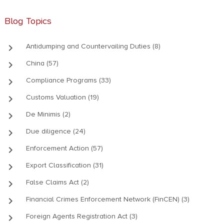
Blog Topics
keyboard_arrow_right
Antidumping and Countervailing Duties (8)
keyboard_arrow_right
China (57)
keyboard_arrow_right
Compliance Programs (33)
keyboard_arrow_right
Customs Valuation (19)
keyboard_arrow_right
De Minimis (2)
keyboard_arrow_right
Due diligence (24)
keyboard_arrow_right
Enforcement Action (57)
keyboard_arrow_right
Export Classification (31)
keyboard_arrow_right
False Claims Act (2)
keyboard_arrow_right
Financial Crimes Enforcement Network (FinCEN) (3)
keyboard_arrow_right
Foreign Agents Registration Act (3)