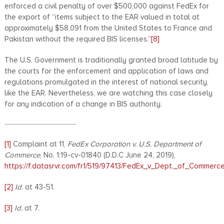
enforced a civil penalty of over $500,000 against FedEx for
the export of “items subject to the EAR valued in total at
approximately $58,091 from the United States to France and
Pakistan without the required BIS licenses.”
[8]
The U.S. Government is traditionally granted broad latitude by
the courts for the enforcement and application of laws and
regulations promulgated in the interest of national security,
like the EAR. Nevertheless, we are watching this case closely
for any indication of a change in BIS authority.
[1]
Complaint at 11,
FedEx Corporation v. U.S. Department of
Commerce
, No. 1:19-cv-01840 (D.D.C June 24, 2019),
https://f.datasrvr.com/fr1/519/97413/FedEx_v_Dept._of_Commerc
[2]
Id.
at 43-51.
[3]
Id.
at 7.