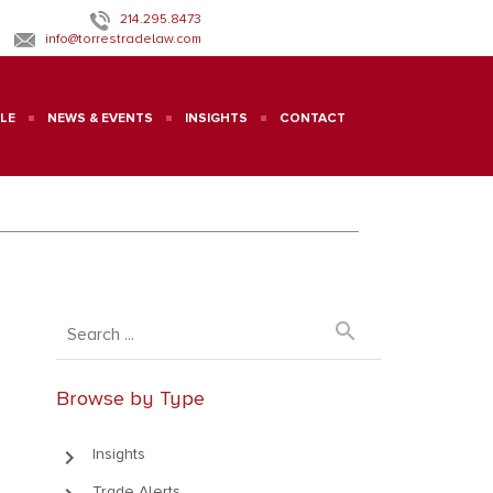
214.295.8473
info@torrestradelaw.com
LE
NEWS & EVENTS
INSIGHTS
CONTACT
search
Browse by Type
keyboard_arrow_right
Insights
Trade Alerts