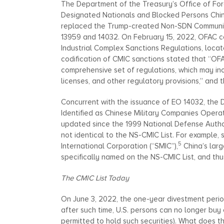
The Department of the Treasury’s Office of For
Designated Nationals and Blocked Persons Chines
replaced the Trump-created Non-SDN Communist 
13959 and 14032. On February 15, 2022, OFAC cod
Industrial Complex Sanctions Regulations, locat
codification of CMIC sanctions stated that “OF
comprehensive set of regulations, which may inc
licenses, and other regulatory provisions,” and t
Concurrent with the issuance of EO 14032, the
Identified as Chinese Military Companies Operati
updated since the 1999 National Defense Author
not identical to the NS-CMIC List. For example,
5
International Corporation (“SMIC”),
China’s larg
specifically named on the NS-CMIC List, and thus
The CMIC List Today
On June 3, 2022, the one-year divestment peri
after such time, U.S. persons can no longer buy o
permitted to hold such securities). What does th