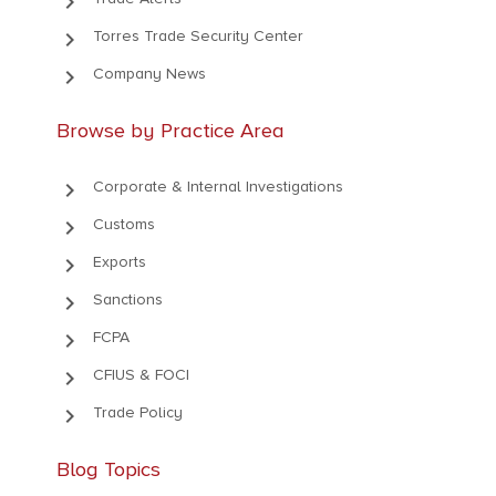
keyboard_arrow_right
keyboard_arrow_right
Torres Trade Security Center
keyboard_arrow_right
Company News
Browse by Practice Area
keyboard_arrow_right
Corporate & Internal Investigations
keyboard_arrow_right
Customs
keyboard_arrow_right
Exports
keyboard_arrow_right
Sanctions
keyboard_arrow_right
FCPA
keyboard_arrow_right
CFIUS & FOCI
keyboard_arrow_right
Trade Policy
Blog Topics