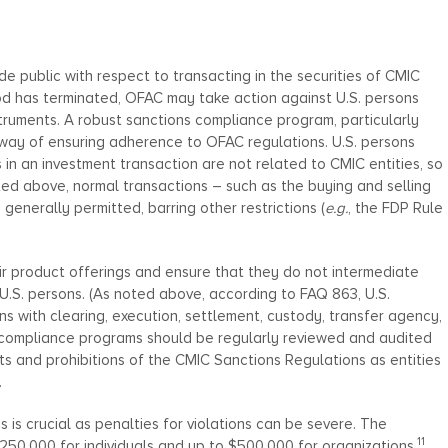
 public with respect to transacting in the securities of CMIC
iod has terminated, OFAC may take action against U.S. persons
truments. A robust sanctions compliance program, particularly
st way of ensuring adherence to OFAC regulations. U.S. persons
s in an investment transaction are not related to CMIC entities, so
noted above, normal transactions – such as the buying and selling
enerally permitted, barring other restrictions (
e.g.
, the FDP Rule
heir product offerings and ensure that they do not intermediate
 U.S. persons. (As noted above, according to FAQ 863, U.S.
ons with clearing, execution, settlement, custody, transfer agency,
s compliance programs should be regularly reviewed and audited
s and prohibitions of the CMIC Sanctions Regulations as entities
.
is crucial as penalties for violations can be severe. The
11
$250,000 for individuals and up to $500,000 for organizations,