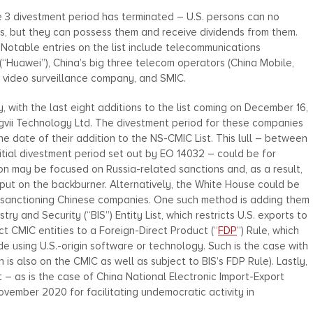
June 3 divestment period has terminated – U.S. persons can no
ies, but they can possess them and receive dividends from them.
 Notable entries on the list include telecommunications
“Huawei”), China’s big three telecom operators (China Mobile,
e video surveillance company, and SMIC.
 with the last eight additions to the list coming on December 16,
Megvii Technology Ltd. The divestment period for these companies
e date of their addition to the NS-CMIC List. This lull – between
nitial divestment period set out by EO 14032 – could be for
ion may be focused on Russia-related sanctions and, as a result,
put on the backburner. Alternatively, the White House could be
d sanctioning Chinese companies. One such method is adding them
 and Security (“BIS”) Entity List, which restricts U.S. exports to
ect CMIC entities to a Foreign-Direct Product (“
FDP
”) Rule, which
e using U.S.-origin software or technology. Such is the case with
 is also on the CMIC as well as subject to BIS’s FDP Rule). Lastly,
– as is the case of China National Electronic Import-Export
vember 2020 for facilitating undemocratic activity in