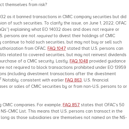
ect themselves from risk?
2 as it banned transactions in CMIC company securities but did
n of such securities. To clarify the issue, on June 1, 2022, OFAC
AQs”) explaining what EO 14032 does and does not require or
.S. persons are not
required
to divest their holdings of CMIC
 continue to hold such securities, but may not buy or sell such
authorization from OFAC.
FAQ 1047
stated that U.S. persons can
its related to covered securities, but may not reinvest dividends
 purchase of a CMIC security. Lastly,
FAQ 1048
provided guidance
y are not required to block transactions prohibited under EO 13959
ions (including divestment transactions after the divestment
7
Notably, consistent with earlier
FAQ 863
, U.S. financial
ses or sales of CMIC securities by or from non-U.S. persons to or
ng CMIC companies. For example,
FAQ 857
states that OFAC’s 50
 NS-CMIC List. This means that U.S. persons can transact in the
s long as those subsidiaries are themselves not named on the NS-