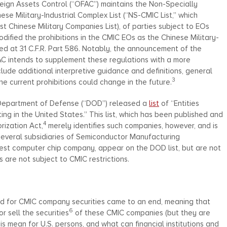
eign Assets Control (“OFAC”) maintains the Non-Specially
e Military-Industrial Complex List (“NS-CMIC List,” which
Chinese Military Companies List), of parties subject to EOs
ified the prohibitions in the CMIC EOs as the Chinese Military-
ed at 31 C.F.R. Part 586. Notably, the announcement of the
AC intends to supplement these regulations with a more
lude additional interpretive guidance and definitions, general
3
he current prohibitions could change in the future.
 Department of Defense (“DOD”) released a
list
of “Entities
ng in the United States.” This list, which has been published and
4
ization Act,
merely identifies such companies, however, and is
 several subsidiaries of Semiconductor Manufacturing
est computer chip company, appear on the DOD list, but are not
 are not subject to CMIC restrictions.
od for CMIC company securities came to an end, meaning that
6
r sell the securities
of these CMIC companies (but they are
is mean for U.S. persons, and what can financial institutions and