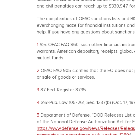
and civil penalties can reach up to $330,947 for 
The complexities of OFAC sanctions lists and BIS e
everchanging maze for financial institutions a
help. If you have any questions about sanctions
1
See
OFAC FAQ 860: such other financial instrum
warrants, American depositary receipts, global
mutual funds.
2
OFAC FAQ 905 clarifies that the EO does not pr
or sale of goods or services.
3
87 Fed. Register 8735.
4
See
Pub. Law 105-261, Sec. 1237(b) (Oct. 17, 19
5
Department of Defense, “DOD Releases List o
of the National Defense Authorization Act for Fis
https://www.defense.gov/News/Releases/Release