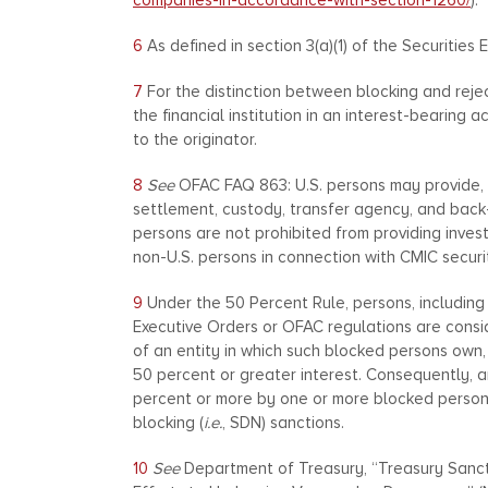
companies-in-accordance-with-section-1260/
).
6
As defined in section 3(a)(1) of the Securities 
7
For the distinction between blocking and rej
the financial institution in an interest-bearin
to the originator.
8
See
OFAC FAQ 863: U.S. persons may provide, t
settlement, custody, transfer agency, and back
persons are not prohibited from providing inves
non-U.S. persons in connection with CMIC securit
9
Under the 50 Percent Rule, persons, includin
Executive Orders or OFAC regulations are consid
of an entity in which such blocked persons own, w
50 percent or greater interest. Consequently, an
percent or more by one or more blocked person
blocking (
i.e.
, SDN) sanctions.
10
See
Department of Treasury, “Treasury Sanct