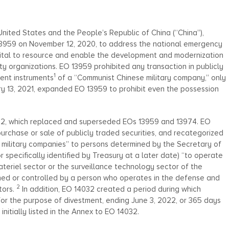
nited States and the People’s Republic of China (“China”),
 13959 on November 12, 2020, to address the national emergency
pital to resource and enable the development and modernization
rity organizations. EO 13959 prohibited any transaction in publicly
1
ment instruments
of a “Communist Chinese military company,” only
ry 13, 2021, expanded EO 13959 to prohibit even the possession
032, which replaced and superseded EOs 13959 and 13974. EO
purchase or sale of publicly traded securities, and recategorized
e military companies” to persons determined by the Secretary of
or specifically identified by Treasury at a later date) “to operate
teriel sector or the surveillance technology sector of the
ned or controlled by a person who operates in the defense and
2
tors.
In addition, EO 14032 created a period during which
for the purpose of divestment, ending June 3, 2022, or 365 days
nitially listed in the Annex to EO 14032.