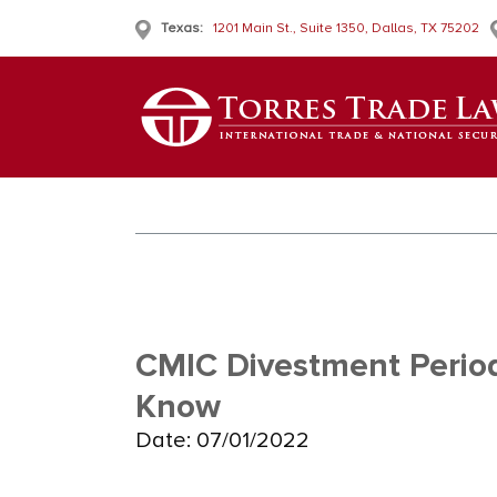
Texas:
1201 Main St., Suite 1350, Dallas, TX 75202
CMIC Divestment Perio
Know
Date: 07/01/2022