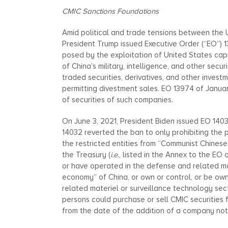
CMIC Sanctions Foundations
Amid political and trade tensions between the U
President Trump issued Executive Order (“EO”)
posed by the exploitation of United States ca
of China’s military, intelligence, and other secu
traded securities, derivatives, and other invest
permitting divestment sales. EO 13974 of Janua
of securities of such companies.
On June 3, 2021, President Biden issued EO 14
14032 reverted the ban to only prohibiting the 
the restricted entities from “Communist Chines
the Treasury (
i.e.
, listed in the Annex to the EO 
or have operated in the defense and related ma
economy” of China, or own or control, or be ow
related materiel or surveillance technology sec
persons could purchase or sell CMIC securities 
from the date of the addition of a company not i