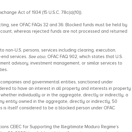
Exchange Act of 1934 (15 U.S.C. 78c(a)(10)).
ecting, see OFAC FAQs 32 and 36: Blocked funds must be held by
g account, whereas rejected funds are not processed and returned
o non-U.S. persons, services including clearing, execution,
-end services.
See also
, OFAC FAQ 902, which states that U.S.
tment advisory, investment management, or similar services to
ies.
g companies and governmental entities, sanctioned under
ered to have an interest in all property and interests in property
hether individually or in the aggregate, directly or indirectly, a
y entity owned in the aggregate, directly or indirectly, 50
s is itself considered to be a blocked person under OFAC
ions CEIEC for Supporting the Illegitimate Maduro Regime’s