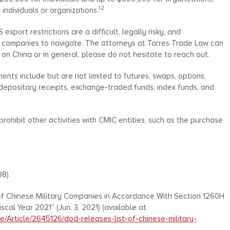
12
individuals or organizations.
xport restrictions are a difficult, legally risky, and
nd companies to navigate. The attorneys at Torres Trade Law can
 on China or in general, please do not hesitate to reach out.
ents include but are not limited to futures, swaps, options,
 depositary receipts, exchange-traded funds, index funds, and
ohibit other activities with CMIC entities, such as the purchase
98).
f Chinese Military Companies in Accordance With Section 1260H
cal Year 2021” (Jun. 3, 2021) (available at
/Article/2645126/dod-releases-list-of-chinese-military-