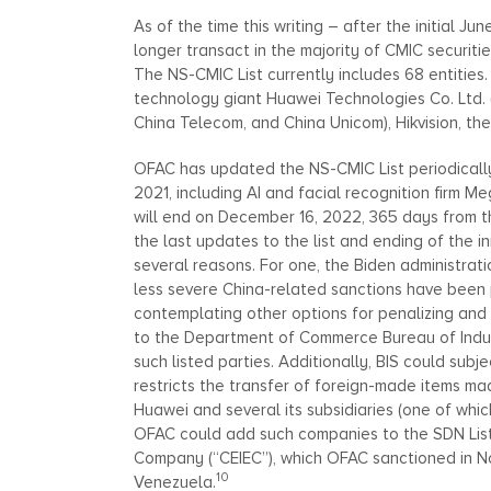
As of the time this writing – after the initial 
longer transact in the majority of CMIC securit
The NS-CMIC List currently includes 68 entities.
technology giant Huawei Technologies Co. Ltd. (
China Telecom, and China Unicom), Hikvision, th
OFAC has updated the NS-CMIC List periodically,
2021, including AI and facial recognition firm 
will end on December 16, 2022, 365 days from th
the last updates to the list and ending of the i
several reasons. For one, the Biden administrat
less severe China-related sanctions have been 
contemplating other options for penalizing an
to the Department of Commerce Bureau of Industry
such listed parties. Additionally, BIS could subj
restricts the transfer of foreign-made items mad
Huawei and several its subsidiaries (one of which
OFAC could add such companies to the SDN List 
Company (“CEIEC”), which OFAC sanctioned in No
10
Venezuela.