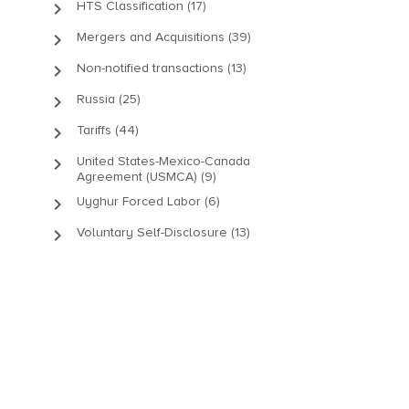
keyboard_arrow_right
HTS Classification (17)
keyboard_arrow_right
Mergers and Acquisitions (39)
keyboard_arrow_right
Non-notified transactions (13)
keyboard_arrow_right
Russia (25)
keyboard_arrow_right
Tariffs (44)
keyboard_arrow_right
United States-Mexico-Canada
Agreement (USMCA) (9)
keyboard_arrow_right
Uyghur Forced Labor (6)
keyboard_arrow_right
Voluntary Self-Disclosure (13)