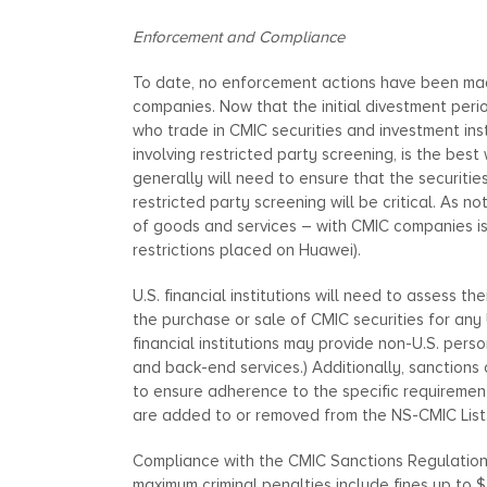
Enforcement and Compliance
To date, no enforcement actions have been made
companies. Now that the initial divestment per
who trade in CMIC securities and investment ins
involving restricted party screening, is the be
generally will need to ensure that the securitie
restricted party screening will be critical. As 
of goods and services – with CMIC companies is g
restrictions placed on Huawei).
U.S. financial institutions will need to assess t
the purchase or sale of CMIC securities for any
financial institutions may provide non-U.S. pers
and back-end services.) Additionally, sanction
to ensure adherence to the specific requirement
are added to or removed from the NS-CMIC List
Compliance with the CMIC Sanctions Regulations 
maximum criminal penalties include fines up to 