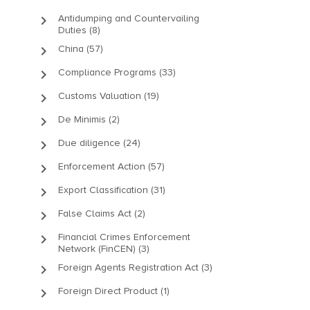
keyboard_arrow_right
Antidumping and Countervailing
Duties (8)
keyboard_arrow_right
China (57)
keyboard_arrow_right
Compliance Programs (33)
keyboard_arrow_right
Customs Valuation (19)
keyboard_arrow_right
De Minimis (2)
keyboard_arrow_right
Due diligence (24)
keyboard_arrow_right
Enforcement Action (57)
keyboard_arrow_right
Export Classification (31)
keyboard_arrow_right
False Claims Act (2)
keyboard_arrow_right
Financial Crimes Enforcement
Network (FinCEN) (3)
keyboard_arrow_right
Foreign Agents Registration Act (3)
keyboard_arrow_right
Foreign Direct Product (1)