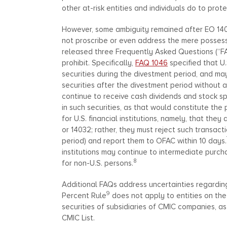
other at-risk entities and individuals do to prot
However, some ambiguity remained after EO 1403
not proscribe or even address the mere possessio
released three Frequently Asked Questions (“F
prohibit. Specifically,
FAQ 1046
specified that U
securities during the divestment period, and may
securities after the divestment period without 
continue to receive cash dividends and stock spl
in such securities, as that would constitute the
for U.S. financial institutions, namely, that the
or 14032; rather, they must reject such transact
period) and report them to OFAC within 10 days.
institutions may continue to intermediate purcha
8
for non-U.S. persons.
Additional FAQs address uncertainties regardi
9
Percent Rule
does not apply to entities on the
securities of subsidiaries of CMIC companies, a
CMIC List.