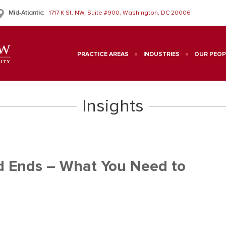
Mid-Atlantic:
1717 K St. NW, Suite #900, Washington, DC 20006
PRACTICE AREAS
INDUSTRIES
OUR PEOP
Insights
d Ends – What You Need to