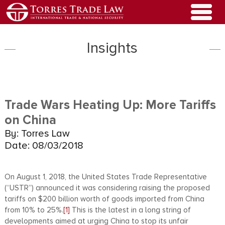
Insights
Trade Wars Heating Up: More Tariffs
on China
By: Torres Law
Date: 08/03/2018
On August 1, 2018, the United States Trade Representative
(“USTR”) announced it was considering raising the proposed
tariffs on $200 billion worth of goods imported from China
from 10% to 25%.
[1]
This is the latest in a long string of
developments aimed at urging China to stop its unfair