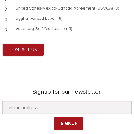
keyboard_arrow_right
United States-Mexico-Canada Agreement (USMCA) (9)
keyboard_arrow_right
Uyghur Forced Labor (6)
keyboard_arrow_right
Voluntary Self-Disclosure (13)
CONTACT US
Signup for our newsletter: