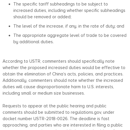
The specific tariff subheadings to be subject to
increased duties, including whether specific subheadings
should be removed or added;
The level of the increase, if any, in the rate of duty; and
The appropriate aggregate level of trade to be covered
by additional duties.
According to USTR, commenters should specifically note
whether the proposed increased duties would be effective to
obtain the elimination of China’s acts, policies, and practices.
Additionally, commenters should note whether the increased
duties will cause disproportionate harm to U.S. interests,
including small or medium size businesses.
Requests to appear at the public hearing and public
comments should be submitted to regulations.gov, under
docket number USTR-2018-0026. The deadline is fast
approaching, and parties who are interested in filing a public