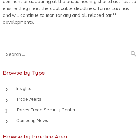
comment or appearing at the public hearing should act fast to
ensure they meet the applicable deadlines. Torres Law has
and will continue to monitor any and all related tariff
developments.
search
Browse by Type
keyboard_arrow_right
Insights
keyboard_arrow_right
Trade Alerts
keyboard_arrow_right
Torres Trade Security Center
keyboard_arrow_right
Company News
Browse by Practice Area