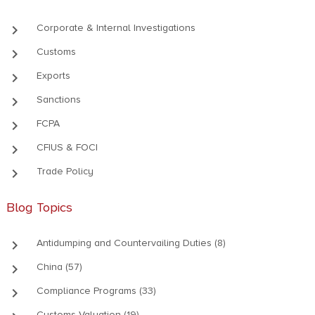
keyboard_arrow_right
Corporate & Internal Investigations
keyboard_arrow_right
Customs
keyboard_arrow_right
Exports
keyboard_arrow_right
Sanctions
keyboard_arrow_right
FCPA
keyboard_arrow_right
CFIUS & FOCI
keyboard_arrow_right
Trade Policy
Blog Topics
keyboard_arrow_right
Antidumping and Countervailing Duties (8)
keyboard_arrow_right
China (57)
keyboard_arrow_right
Compliance Programs (33)
Customs Valuation (19)