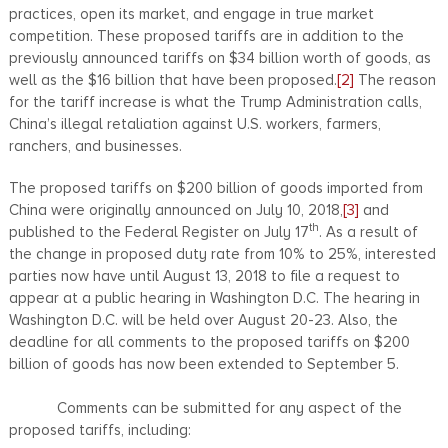
practices, open its market, and engage in true market
competition. These proposed tariffs are in addition to the
previously announced tariffs on $34 billion worth of goods, as
well as the $16 billion that have been proposed.
[2]
The reason
for the tariff increase is what the Trump Administration calls,
China’s illegal retaliation against U.S. workers, farmers,
ranchers, and businesses.
The proposed tariffs on $200 billion of goods imported from
China were originally announced on July 10, 2018,
[3]
and
th
published to the Federal Register on July 17
. As a result of
the change in proposed duty rate from 10% to 25%, interested
parties now have until August 13, 2018 to file a request to
appear at a public hearing in Washington D.C. The hearing in
Washington D.C. will be held over August 20-23. Also, the
deadline for all comments to the proposed tariffs on $200
billion of goods has now been extended to September 5.
Comments can be submitted for any aspect of the
proposed tariffs, including: