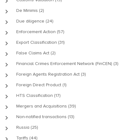
keyboard_arrow_right
keyboard_arrow_right
De Minimis (2)
keyboard_arrow_right
Due diligence (24)
keyboard_arrow_right
Enforcement Action (57)
keyboard_arrow_right
Export Classification (31)
keyboard_arrow_right
False Claims Act (2)
keyboard_arrow_right
Financial Crimes Enforcement Network (FinCEN) (3)
keyboard_arrow_right
Foreign Agents Registration Act (3)
keyboard_arrow_right
Foreign Direct Product (1)
keyboard_arrow_right
HTS Classification (17)
keyboard_arrow_right
Mergers and Acquisitions (39)
keyboard_arrow_right
Non-notified transactions (13)
keyboard_arrow_right
Russia (25)
keyboard_arrow_right
Tariffs (44)