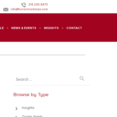
214.295.8473
info@torrestradelaw.com
LE
NEWS & EVENTS
INSIGHTS
CONTACT
search
Browse by Type
keyboard_arrow_right
Insights
Trade Alerts