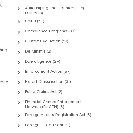
s,
keyboard_arrow_right
Antidumping and Countervailing
Duties (8)
keyboard_arrow_right
China (57)
keyboard_arrow_right
Compliance Programs (33)
keyboard_arrow_right
Customs Valuation (19)
ding
keyboard_arrow_right
De Minimis (2)
keyboard_arrow_right
Due diligence (24)
keyboard_arrow_right
Enforcement Action (57)
keyboard_arrow_right
Export Classification (31)
rence
keyboard_arrow_right
False Claims Act (2)
keyboard_arrow_right
Financial Crimes Enforcement
Network (FinCEN) (3)
keyboard_arrow_right
Foreign Agents Registration Act (3)
keyboard_arrow_right
Foreign Direct Product (1)