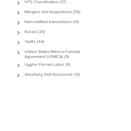
keyboard_arrow_right
HTS Classification (17)
keyboard_arrow_right
Mergers and Acquisitions (39)
keyboard_arrow_right
Non-notified transactions (13)
keyboard_arrow_right
Russia (25)
keyboard_arrow_right
Tariffs (44)
keyboard_arrow_right
United States-Mexico-Canada
Agreement (USMCA) (9)
keyboard_arrow_right
Uyghur Forced Labor (6)
keyboard_arrow_right
Voluntary Self-Disclosure (13)