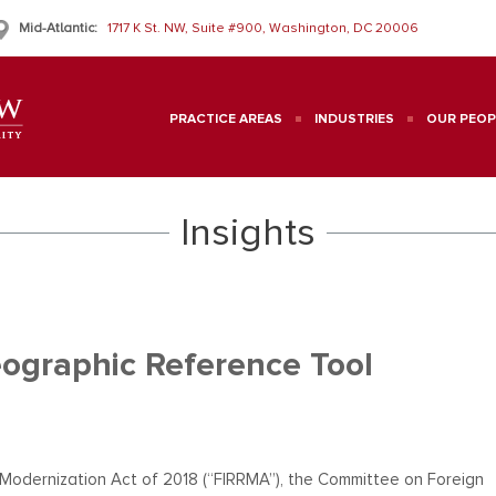
Mid-Atlantic:
1717 K St. NW, Suite #900, Washington, DC 20006
PRACTICE AREAS
INDUSTRIES
OUR PEOP
Insights
ographic Reference Tool
 Modernization Act of 2018 (“FIRRMA”), the Committee on Foreign