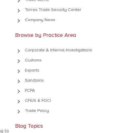
keyboard_arrow_right
keyboard_arrow_right
Torres Trade Security Center
keyboard_arrow_right
Company News
Browse by Practice Area
keyboard_arrow_right
Corporate & Internal Investigations
keyboard_arrow_right
Customs
keyboard_arrow_right
Exports
keyboard_arrow_right
Sanctions
keyboard_arrow_right
FCPA
keyboard_arrow_right
CFIUS & FOCI
keyboard_arrow_right
Trade Policy
Blog Topics
ng to