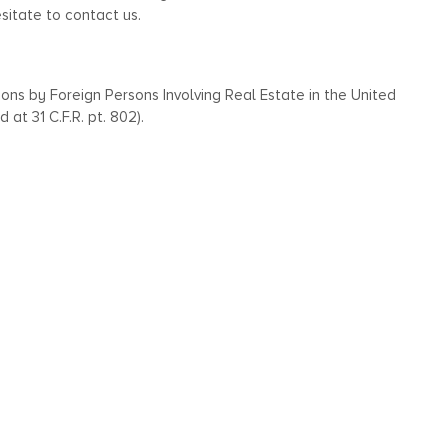
esitate to contact us.
ions by Foreign Persons Involving Real Estate in the United
 at 31 C.F.R. pt. 802).