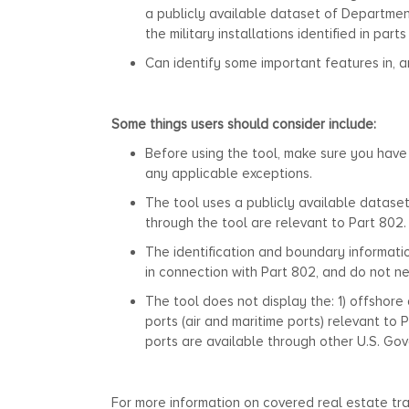
a publicly available dataset of Departmen
the military installations identified in part
Can identify some important features in, a
Some things users should consider include:
Before using the tool, make sure you have
any applicable exceptions.
The tool uses a publicly available dataset
through the tool are relevant to Part 802.
The identification and boundary informati
in connection with Part 802, and do not ne
The tool does not display the: 1) offshore 
ports (air and maritime ports) relevant to
ports are available through other U.S. Go
For more information on covered real estate tr