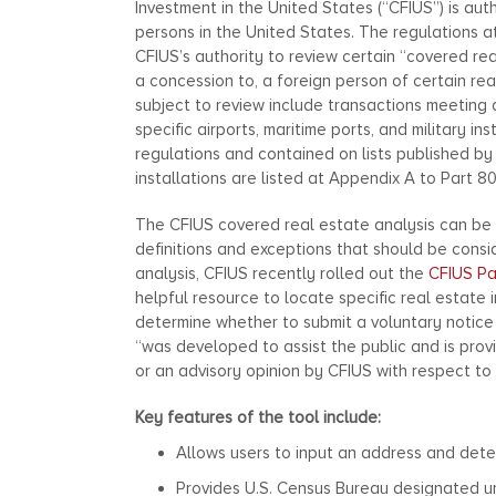
Investment in the United States (“CFIUS”) is aut
persons in the United States. The regulations at
CFIUS’s authority to review certain “covered rea
a concession to, a foreign person of certain rea
subject to review include transactions meeting ce
specific airports, maritime ports, and military in
regulations and contained on lists published by
installations are listed at Appendix A to Part 80
The CFIUS covered real estate analysis can be
definitions and exceptions that should be consi
analysis, CFIUS recently rolled out the
CFIUS Pa
helpful resource to locate specific real estate i
determine whether to submit a voluntary notice 
“was developed to assist the public and is prov
or an advisory opinion by CFIUS with respect to 
Key features of the tool include:
Allows users to input an address and determ
Provides U.S. Census Bureau designated ur