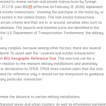
horized to review certain real estate transactions by foreign
 31 C.F.R. part 802
[1]
(effective on February 13, 2020), implement
l estate transactions,” involving the purchase or the lease by, or
l estate in the United States. The real estate transactions
rtain criteria and that are in, or around, sensitive sites such as
stallations. The airports and maritime ports are identified in the
 the U.S. Department of Transportation. Furthermore, the military
2.
 very complex, because among other factors, there are several
dered. To assist with the “covered real estate transactions”
rt 802 Geographic Reference Tool
. The new tool can be a
n relation to the relevant military installations and ultimately
or declaration to CFIUS. CFIUS does caution users that the tool
ided for reference only; it should not be interpreted as guidance
any particular transaction.”
ine the distance to certain military installations.
banized areas and urban clusters, as well as information pertaini