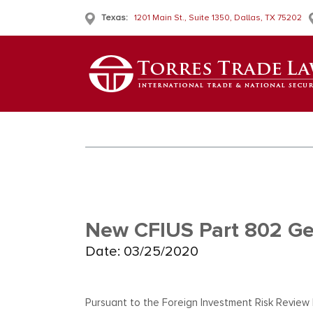
Texas:
1201 Main St., Suite 1350, Dallas, TX 75202
New CFIUS Part 802 Ge
Date: 03/25/2020
Pursuant to the Foreign Investment Risk Review