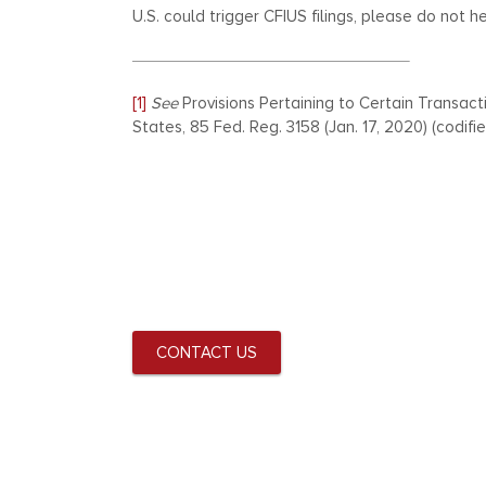
U.S. could trigger CFIUS filings, please do not h
[1]
See
Provisions Pertaining to Certain Transact
States, 85 Fed. Reg. 3158 (Jan. 17, 2020) (codified
CONTACT US