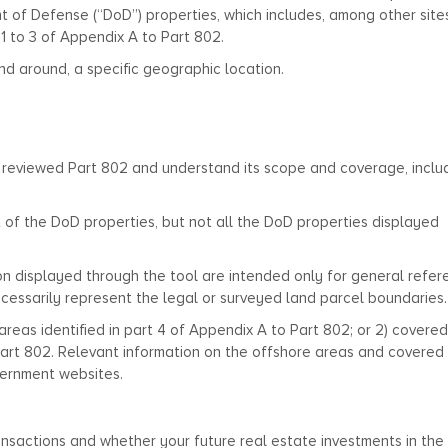
t of Defense (“DoD”) properties, which includes, among other site
s 1 to 3 of Appendix A to Part 802.
nd around, a specific geographic location.
 reviewed Part 802 and understand its scope and coverage, inclu
 of the DoD properties, but not all the DoD properties displayed
on displayed through the tool are intended only for general refe
cessarily represent the legal or surveyed land parcel boundaries.
areas identified in part 4 of Appendix A to Part 802; or 2) covered
 Part 802. Relevant information on the offshore areas and covered
vernment websites.
ansactions and whether your future real estate investments in the