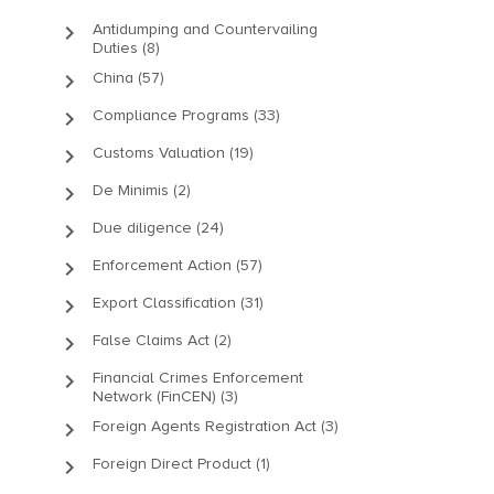
keyboard_arrow_right
Antidumping and Countervailing
Duties (8)
keyboard_arrow_right
China (57)
keyboard_arrow_right
Compliance Programs (33)
keyboard_arrow_right
Customs Valuation (19)
keyboard_arrow_right
De Minimis (2)
keyboard_arrow_right
Due diligence (24)
keyboard_arrow_right
Enforcement Action (57)
keyboard_arrow_right
Export Classification (31)
keyboard_arrow_right
False Claims Act (2)
keyboard_arrow_right
Financial Crimes Enforcement
Network (FinCEN) (3)
keyboard_arrow_right
Foreign Agents Registration Act (3)
keyboard_arrow_right
Foreign Direct Product (1)