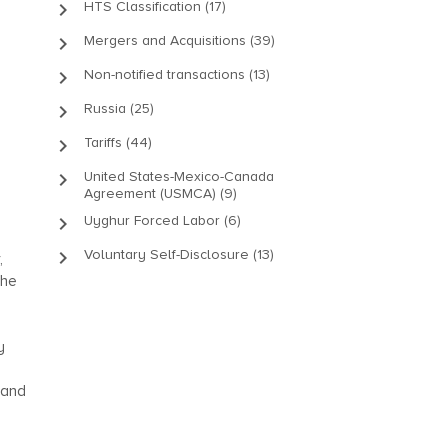
keyboard_arrow_right
HTS Classification (17)
keyboard_arrow_right
Mergers and Acquisitions (39)
keyboard_arrow_right
Non-notified transactions (13)
keyboard_arrow_right
Russia (25)
keyboard_arrow_right
Tariffs (44)
keyboard_arrow_right
United States-Mexico-Canada
Agreement (USMCA) (9)
keyboard_arrow_right
Uyghur Forced Labor (6)
keyboard_arrow_right
Voluntary Self-Disclosure (13)
,
the
y
 and