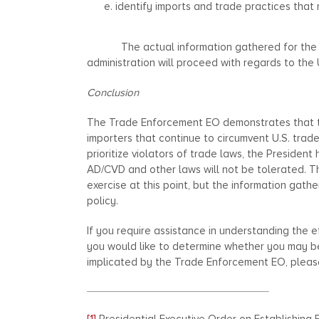
identify imports and trade practices that 
The actual information gathered for the Rep
administration will proceed with regards to the U
Conclusion
The Trade Enforcement EO demonstrates that t
importers that continue to circumvent U.S. trad
prioritize violators of trade laws, the Presiden
AD/CVD and other laws will not be tolerated. T
exercise at this point, but the information gath
policy.
If you require assistance in understanding the 
you would like to determine whether you may be
implicated by the Trade Enforcement EO, please