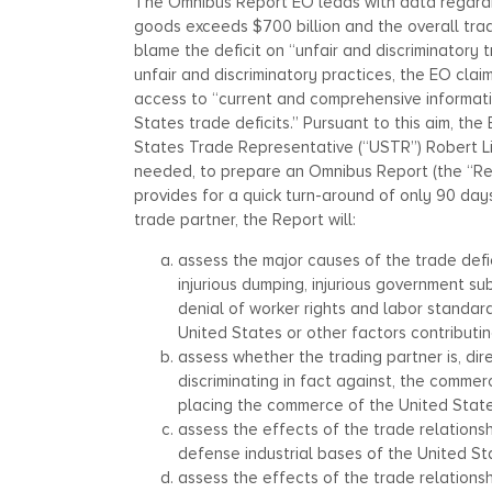
The Omnibus Report EO leads with data regarding
goods exceeds $700 billion and the overall trad
blame the deficit on “unfair and discriminatory 
unfair and discriminatory practices, the EO clai
access to “current and comprehensive informati
States trade deficits.” Pursuant to this aim, t
States Trade Representative (“USTR”) Robert L
needed, to prepare an Omnibus Report (the “Repo
provides for a quick turn-around of only 90 days
trade partner, the Report will:
assess the major causes of the trade deficit
injurious dumping, injurious government sub
denial of worker rights and labor standar
United States or other factors contributing
assess whether the trading partner is, dire
discriminating in fact against, the commer
placing the commerce of the United State
assess the effects of the trade relations
defense industrial bases of the United St
assess the effects of the trade relation