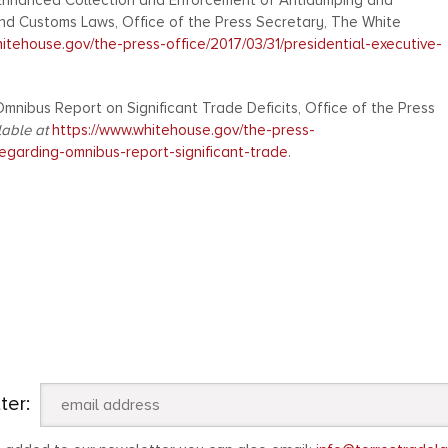
g Enhanced Collection and Enforcement of Antidumping and
and Customs Laws, Office of the Press Secretary, The White
itehouse.gov/the-press-office/2017/03/31/presidential-executive-
mnibus Report on Significant Trade Deficits, Office of the Press
lable at
https://www.whitehouse.gov/the-press-
regarding-omnibus-report-significant-trade
.
ter: