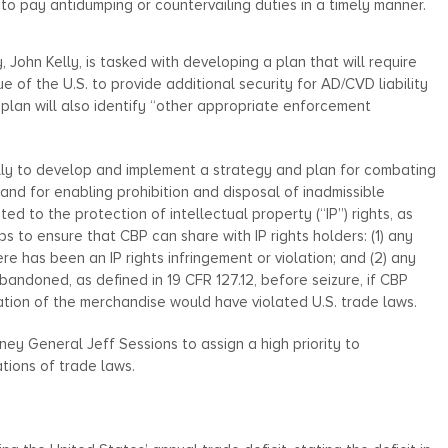
 to pay antidumping or countervailing duties in a timely manner.
John Kelly, is tasked with developing a plan that will require
e of the U.S. to provide additional security for AD/CVD liability
plan will also identify “other appropriate enforcement
lly to develop and implement a strategy and plan for combating
and for enabling prohibition and disposal of inadmissible
ed to the protection of intellectual property (“IP”) rights, as
ps to ensure that CBP can share with IP rights holders: (1) any
e has been an IP rights infringement or violation; and (2) any
bandoned, as defined in 19 CFR 127.12, before seizure, if CBP
ation of the merchandise would have violated U.S. trade laws.
ney General Jeff Sessions to assign a high priority to
ations of trade laws.