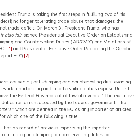
ident Trump is taking the first steps in fulfilling two of his
ade: (1) no longer tolerating trade abuse that damages the
al trade deficit. On March 31, President Trump, who has
 is also fair
, signed Presidential Executive Order on Establishing
mping and Countervailing Duties (“AD/CVD”) and Violations of
EO”)
[1]
and Presidential Executive Order Regarding the Omnibus
Report EO”).
[2]
rm caused by anti-dumping and countervailing duty evading
ly evade antidumping and countervailing duties expose United
rive the Federal Government of lawful revenue.” The executive
CV duties remain uncollected by the federal government. The
ers,” which are defined in the EO as any importer of articles
for which one of the following is true:
”) has no record of previous imports by the importer;
to fully pay antidumping or countervailing duties; or