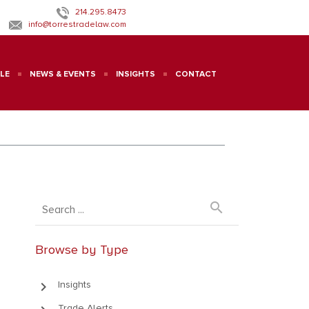
214.295.8473
info@torrestradelaw.com
LE
NEWS & EVENTS
INSIGHTS
CONTACT
search
Browse by Type
keyboard_arrow_right
Insights
Trade Alerts