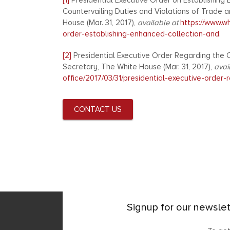
[1]
Presidential Executive Order on Establishin
Countervailing Duties and Violations of Trade 
House (Mar. 31, 2017),
available at
https://www.wh
order-establishing-enhanced-collection-and
.
[2]
Presidential Executive Order Regarding the O
Secretary, The White House (Mar. 31, 2017),
avai
office/2017/03/31/presidential-executive-order-
CONTACT US
Signup for our newslet