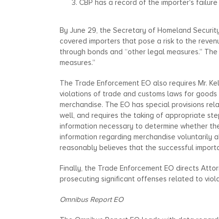
CBP has a record of the importer's failure
By June 29, the Secretary of Homeland Security, 
covered importers that pose a risk to the revenu
through bonds and “other legal measures.” The 
measures.”
The Trade Enforcement EO also requires Mr. Ke
violations of trade and customs laws for goods 
merchandise. The EO has special provisions relat
well, and requires the taking of appropriate ste
information necessary to determine whether ther
information regarding merchandise voluntarily a
reasonably believes that the successful import
Finally, the Trade Enforcement EO directs Attor
prosecuting significant offenses related to viol
Omnibus Report EO