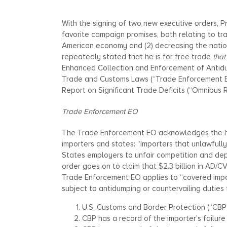
With the signing of two new executive orders, Pres
favorite campaign promises, both relating to tr
American economy and (2) decreasing the nation
repeatedly stated that he is for free trade
that
Enhanced Collection and Enforcement of Antidu
Trade and Customs Laws (“Trade Enforcement 
Report on Significant Trade Deficits (“Omnibus 
Trade Enforcement EO
The Trade Enforcement EO acknowledges the ha
importers and states: “Importers that unlawful
States employers to unfair competition and dep
order goes on to claim that $2.3 billion in AD/
Trade Enforcement EO applies to “covered import
subject to antidumping or countervailing duties 
U.S. Customs and Border Protection (“CBP
CBP has a record of the importer's failure 