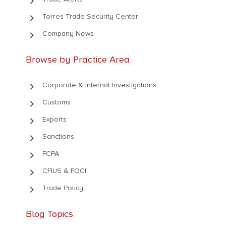
keyboard_arrow_right
keyboard_arrow_right
Torres Trade Security Center
keyboard_arrow_right
Company News
Browse by Practice Area
keyboard_arrow_right
Corporate & Internal Investigations
keyboard_arrow_right
Customs
keyboard_arrow_right
Exports
keyboard_arrow_right
Sanctions
keyboard_arrow_right
FCPA
keyboard_arrow_right
CFIUS & FOCI
keyboard_arrow_right
Trade Policy
Blog Topics