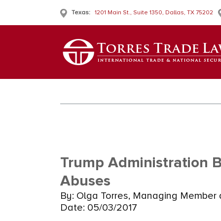
Texas:
1201 Main St., Suite 1350, Dallas, TX 75202
Trump Administration 
Abuses
By: Olga Torres, Managing Member a
Date: 05/03/2017