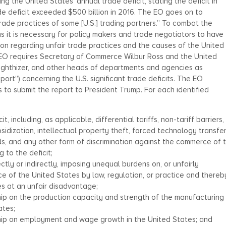
 the United States’ annual trade deficit, stating the deficit in
e deficit exceeded $500 billion in 2016. The EO goes on to
trade practices of some [U.S.] trading partners.” To combat the
ms it is necessary for policy makers and trade negotiators to have
on regarding unfair trade practices and the causes of the United
he EO requires Secretary of Commerce Wilbur Ross and the United
ighthizer, and other heads of departments and agencies as
rt”) concerning the U.S. significant trade deficits. The EO
 to submit the report to President Trump. For each identified
, including, as applicable, differential tariffs, non-tariff barriers,
sidization, intellectual property theft, forced technology transfer
ds, and any other form of discrimination against the commerce of 
 to the deficit;
ctly or indirectly, imposing unequal burdens on, or unfairly
ce of the United States by law, regulation, or practice and thereb
s at an unfair disadvantage;
hip on the production capacity and strength of the manufacturing
ates;
ship on employment and wage growth in the United States; and