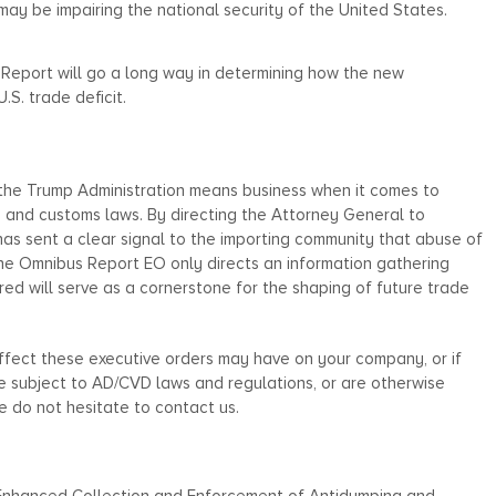
may be impairing the national security of the United States.
ort will go a long way in determining how the new
.S. trade deficit.
he Trump Administration means business when it comes to
e and customs laws. By directing the Attorney General to
t has sent a clear signal to the importing community that abuse of
he Omnibus Report EO only directs an information gathering
ered will serve as a cornerstone for the shaping of future trade
effect these executive orders may have on your company, or if
 subject to AD/CVD laws and regulations, or are otherwise
 do not hesitate to contact us.