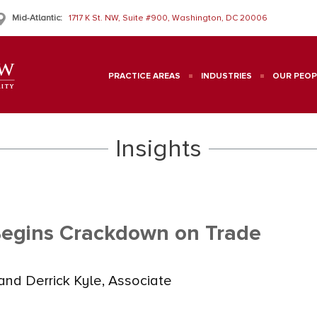
Mid-Atlantic:
1717 K St. NW, Suite #900, Washington, DC 20006
PRACTICE AREAS
INDUSTRIES
OUR PEOP
Insights
Begins Crackdown on Trade
nd Derrick Kyle, Associate