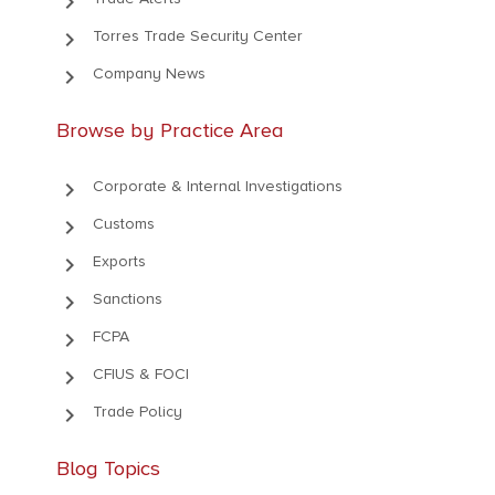
keyboard_arrow_right
keyboard_arrow_right
Torres Trade Security Center
keyboard_arrow_right
Company News
Browse by Practice Area
keyboard_arrow_right
Corporate & Internal Investigations
keyboard_arrow_right
Customs
keyboard_arrow_right
Exports
keyboard_arrow_right
Sanctions
keyboard_arrow_right
FCPA
keyboard_arrow_right
CFIUS & FOCI
keyboard_arrow_right
Trade Policy
Blog Topics