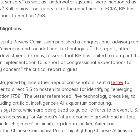
s, sensors,” as well as “underwater systems” were mentioned as
5
.
Still, almost four years after the enactment of ECRA, BIS has
suant to Section 1758.
Obligations.
ecurity Review Commission published a congressional advisory
rep
6
of “emerging and foundational technologies.”
The report, titled
 Investment Reforms,” asserts that BIS has “failed to carry out its
in implementation falls short of congressional expectations for
 concern,” the critical report argues.
), joined by nine other Republican senators, sent a
letter
to
 to direct BIS to hasten its process for identifying “emerging
7
tion 1758.
The letter referenced “five technology areas key to
ding artificial intelligence (“AI”), quantum computing,
systems, which are being used to guide “efforts to prevent U.S.
ies necessary for America’s future economic growth and military
he Intelligence Community by identifying key American
he Chinese Communist Party,” highlighting Chinese AI firms in