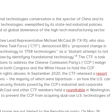
al technologies conversation is the specter of China and its
echnologies, exemplified by its state-led industrial policies,
d at global dominance of the high-tech manufacturing sector.
tee Lead Representative Michael McCaul (R-TX-10), who also
hina Task Force (“CTF”), denounced BIS’s “proposed change in
technology to ‘1758 technologies’” as a “blatant attempt to not
8
8 law by identifying foundational technology.”
The CTF, a task
tions to address the Chinese Communist Party’s (“CCP”) malign
e on both Congress and the White House to hold the CCP
an rights abuses. In September 2020, the CTF released a
report
s – the majority of which were bipartisan – on how the U.S. can
security threats posed by the CCP’s industrial and corporate
n McCaul and other CTF members held a
roundtable
in Washington,
ls to prevent the CCP from acquiring dual-use U.S. technologies of
d stage are not limited to the Republican party. On May 26,