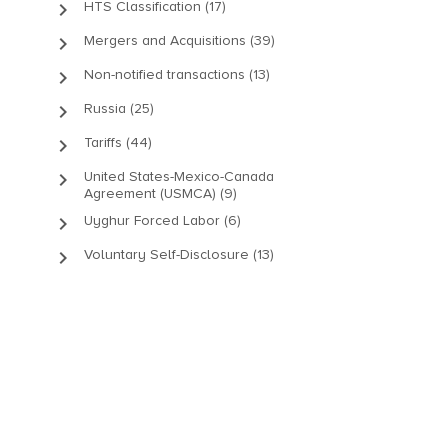
keyboard_arrow_right
HTS Classification (17)
keyboard_arrow_right
Mergers and Acquisitions (39)
keyboard_arrow_right
Non-notified transactions (13)
keyboard_arrow_right
Russia (25)
keyboard_arrow_right
Tariffs (44)
keyboard_arrow_right
United States-Mexico-Canada
Agreement (USMCA) (9)
keyboard_arrow_right
Uyghur Forced Labor (6)
keyboard_arrow_right
Voluntary Self-Disclosure (13)