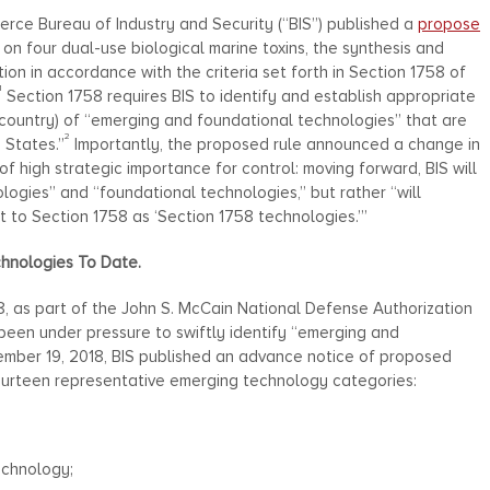
ce Bureau of Industry and Security (“BIS”) published a
propose
 on four dual-use biological marine toxins, the synthesis and
tion in accordance with the criteria set forth in Section 1758 of
1
Section 1758 requires BIS to identify and establish appropriate
n-country) of “emerging and foundational technologies” that are
2
 States.”
Importantly, the proposed rule announced a change in
f high strategic importance for control: moving forward, BIS will
ogies” and “foundational technologies,” but rather “will
t to Section 1758 as ‘Section 1758 technologies.’”
chnologies To Date.
, as part of the John S. McCain National Defense Authorization
been under pressure to swiftly identify “emerging and
ember 19, 2018, BIS published an advance notice of proposed
fourteen representative emerging technology categories:
echnology;