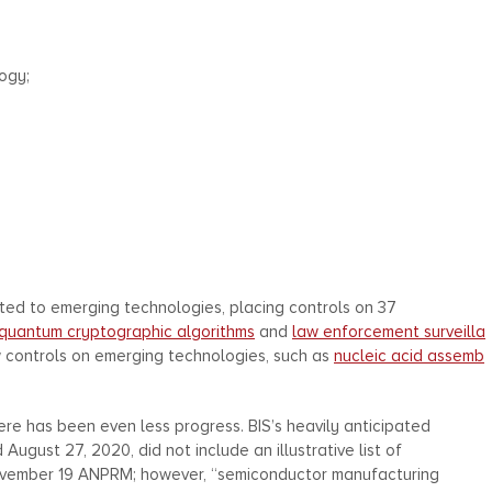
ogy;
lated to emerging technologies, placing controls on 37
quantum cryptographic algorithms
and
law enforcement surveilla
w controls on emerging technologies, such as
nucleic acid assemb
ere has been even less progress. BIS’s heavily anticipated
gust 27, 2020, did not include an illustrative list of
November 19 ANPRM; however, “semiconductor manufacturing