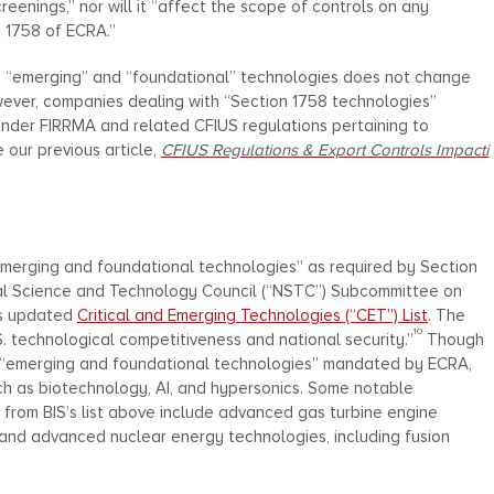
creenings,” nor will it “affect the scope of controls on any
n 1758 of ECRA.”
en “emerging” and “foundational” technologies does not change
ver, companies dealing with “Section 1758 technologies”
 under FIRRMA and related CFIUS regulations pertaining to
e our previous article,
CFIUS Regulations & Export Controls Impacti
 “emerging and foundational technologies” as required by Section
nal Science and Technology Council (“NSTC”) Subcommittee on
ts updated
Critical and Emerging Technologies (“CET”) List
. The
10
S. technological competitiveness and national security.”
Though
 of “emerging and foundational technologies” mandated by ECRA,
ch as biotechnology, AI, and hypersonics. Some notable
g from BIS’s list above include advanced gas turbine engine
), and advanced nuclear energy technologies, including fusion