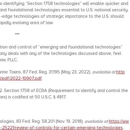
to identifying “Section 1758 technologies” will enable quicker and
nd foundational technologies essential to U.S. national security.
g-edge technologies of strategic importance to the U.S. should
apidly evolving area of law.
***
cation and control of “emerging and foundational technologies”
ny deals with any of the technologies discussed above, feel
aw, PLLC.
ine Toxins, 87 Fed. Reg. 31,195 (May 23, 2022),
available at
http
3/pdf/2022-10907.pdf
.
2. Section 1758 of ECRA (Requirement to identify and control the
) is codified at 50 U.S.C. § 4817.
ogies, 83 Fed. Reg. 58,201 (Nov. 19, 2018),
available at
https://ww
8-25221/review-of-controls-for-certain-emerging-technologies
.