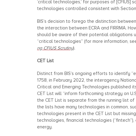
‘critical technologies,’ for purposes of [CFIUS] s
technologies controlled consistent with Sectio
BIS’s decision to forego the distinction betwe
the interaction between ECRA and FIRRMA. Howe
should be aware of their potential obligations
“critical technologies” (for more information, se
ng CFIUS Scrutiny
).
CET List
Distinct from BIS’s ongoing efforts to identify
1758, in February 2022, the interagency Natio
Critical and Emerging Technologies published i
CET List will “inform forthcoming strategy on U.
the CET List is separate from the running list
the lists have many technologies in common, su
technologies present in the CET List but missin
technologies, financial technologies (“fintech”
energy.