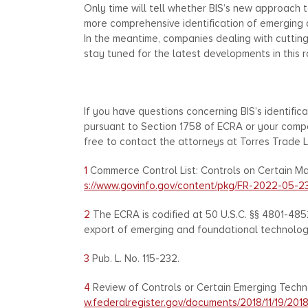
Only time will tell whether BIS’s new approach 
more comprehensive identification of emerging a
In the meantime, companies dealing with cuttin
stay tuned for the latest developments in this r
If you have questions concerning BIS’s identifi
pursuant to Section 1758 of ECRA or your compa
free to contact the attorneys at Torres Trade L
1
Commerce Control List: Controls on Certain Mar
s://www.govinfo.gov/content/pkg/FR-2022-05-2
2
The ECRA is codified at 50 U.S.C. §§ 4801-485
export of emerging and foundational technologies
3
Pub. L. No. 115-232.
4
Review of Controls or Certain Emerging Technol
w.federalregister.gov/documents/2018/11/19/201