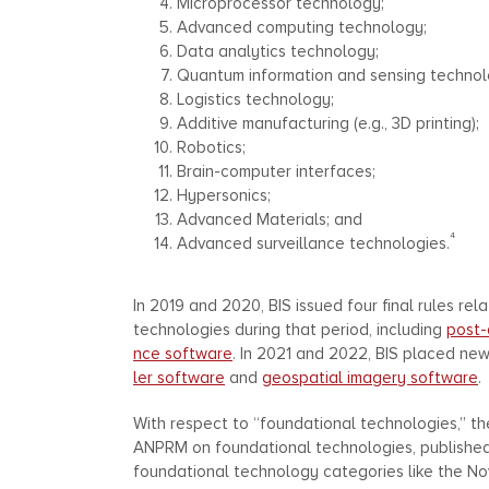
Microprocessor technology;
Advanced computing technology;
Data analytics technology;
Quantum information and sensing technol
Logistics technology;
Additive manufacturing (e.g., 3D printing);
Robotics;
Brain-computer interfaces;
Hypersonics;
Advanced Materials; and
4
Advanced surveillance technologies.
In 2019 and 2020, BIS issued four final rules re
technologies during that period, including
post-
nce software
. In 2021 and 2022, BIS placed ne
ler software
and
geospatial imagery software
.
With respect to “foundational technologies,” th
ANPRM on foundational technologies, published Au
foundational technology categories like the 