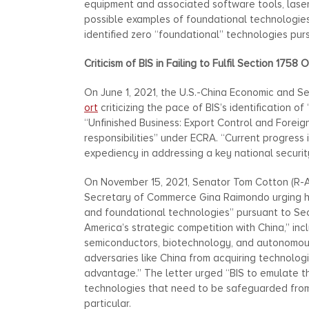
equipment and associated software tools, laser
possible examples of foundational technologies
identified zero “foundational” technologies pur
Criticism of BIS in Failing to Fulfil Section 1758 
On June 1, 2021, the U.S.-China Economic and S
ort
criticizing the pace of BIS’s identification 
“Unfinished Business: Export Control and Foreign
responsibilities” under ECRA. “Current progress 
expediency in addressing a key national security
On November 15, 2021, Senator Tom Cotton (R-AR
Secretary of Commerce Gina Raimondo urging her
and foundational technologies” pursuant to Sec
America’s strategic competition with China,” inclu
semiconductors, biotechnology, and autonomous 
adversaries like China from acquiring technolog
advantage.” The letter urged “BIS to emulate t
technologies that need to be safeguarded from t
particular.