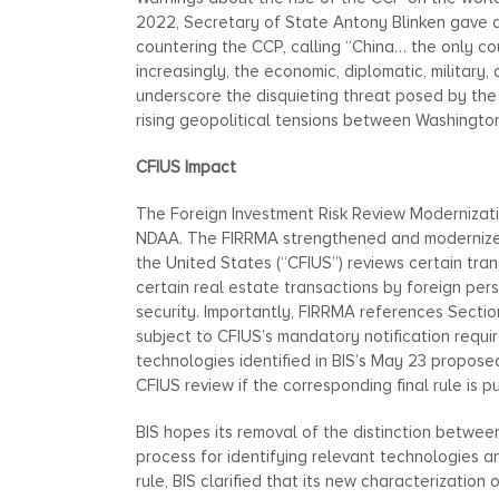
2022, Secretary of State Antony Blinken gave 
countering the CCP, calling “China… the only co
increasingly, the economic, diplomatic, militar
underscore the disquieting threat posed by the
rising geopolitical tensions between Washington
CFIUS Impact
The Foreign Investment Risk Review Modernizati
NDAA. The FIRRMA strengthened and modernized
the United States (“CFIUS”) reviews certain tran
certain real estate transactions by foreign per
security. Importantly, FIRRMA references Sectio
subject to CFIUS’s mandatory notification requi
technologies identified in BIS’s May 23 proposed
CFIUS review if the corresponding final rule is p
BIS hopes its removal of the distinction betwee
process for identifying relevant technologies a
rule, BIS clarified that its new characterization