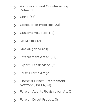
keyboard_arrow_right
Antidumping and Countervailing
Duties (8)
keyboard_arrow_right
China (57)
keyboard_arrow_right
Compliance Programs (33)
keyboard_arrow_right
Customs Valuation (19)
keyboard_arrow_right
De Minimis (2)
keyboard_arrow_right
Due diligence (24)
keyboard_arrow_right
Enforcement Action (57)
keyboard_arrow_right
Export Classification (31)
keyboard_arrow_right
False Claims Act (2)
keyboard_arrow_right
Financial Crimes Enforcement
Network (FinCEN) (3)
keyboard_arrow_right
Foreign Agents Registration Act (3)
keyboard_arrow_right
Foreign Direct Product (1)