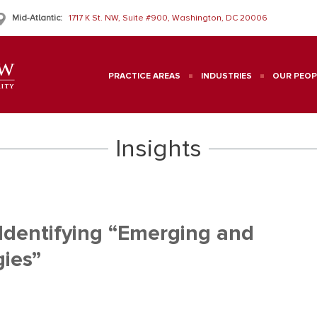
Mid-Atlantic:
1717 K St. NW, Suite #900, Washington, DC 20006
PRACTICE AREAS
INDUSTRIES
OUR PEOP
Insights
Identifying “Emerging and
ies”