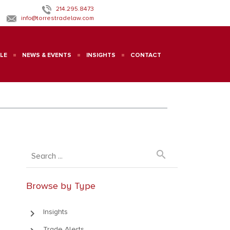
214.295.8473
info@torrestradelaw.com
LE
NEWS & EVENTS
INSIGHTS
CONTACT
search
Browse by Type
keyboard_arrow_right
Insights
Trade Alerts