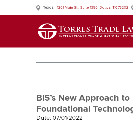
Texas:
1201 Main St., Suite 1350, Dallas, TX 75202
BIS’s New Approach to 
Foundational Technolog
Date: 07/01/2022