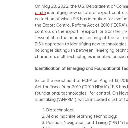
On May 23, 2022, the U.S. Department of Commer
d rule
identifying new unilateral export controls
collection of which BIS has identified for evalua
the Export Control Reform Act of 2018 (“ECRA”).
controls on the export, reexport, or transfer (i
“essential to the national security of the United
BIS’s approach to identifying new technologies o
no longer distinguish between “emerging technol
characterize all technologies identified pursuan
Identification of Emerging and Foundational Te
Since the enactment of ECRA on August 13, 2018
3
Act for Fiscal Year 2019 (“2019 NDAA”),
BIS has 
foundational technologies” for control. On Nov
rulemaking (“ANPRM”), which included a list of 
Biotechnology;
AI and machine learning technology;
Position, Navigation, and Timing (“PNT”) t