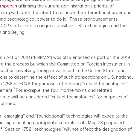
a
speech
affirming the current administration’s priority of
untry with both the intent to reshape the international order and,
y, and technological power to do it.” These pronouncements
 CCP’s attempts to acquire sensitive U.S. technologies and the
 and Beijing.
on Act of 2018 (“FIRRMA”) was also enacted as part of the 2019
 the process by which the Committee on Foreign Investment in
sactions involving foreign investment in the United States and
sons to determine the effect of such transactions on U.S. national
n 1758 of ECRA for purposes of defining “critical technologies”
9
rement.
For example, the four marine toxins and related
 rule will be considered “critical technologies” for purposes of
ublished.
n “emerging” and “foundational” technologies will expedite the
nd implementing appropriate controls. In its May 23 proposed
 of “Section 1758” technologies “will not affect the designation of