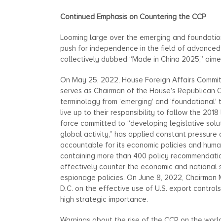
Continued Emphasis on Countering the CCP
Looming large over the emerging and foundation
push for independence in the field of advanced t
collectively dubbed “Made in China 2025,” aime
On May 25, 2022, House Foreign Affairs Commit
serves as Chairman of the House’s Republican C
terminology from ‘emerging’ and ‘foundational’ 
live up to their responsibility to follow the 201
force committed to “developing legislative solu
global activity,” has applied constant pressur
accountable for its economic policies and hum
containing more than 400 policy recommendation
effectively counter the economic and national 
espionage policies. On June 8, 2022, Chairma
D.C. on the effective use of U.S. export contro
high strategic importance.
Warnings about the rise of the CCP on the worl