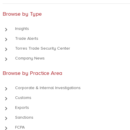
Browse by Type
keyboard_arrow_right
Insights
keyboard_arrow_right
Trade Alerts
keyboard_arrow_right
Torres Trade Security Center
keyboard_arrow_right
Company News
Browse by Practice Area
keyboard_arrow_right
Corporate & Internal Investigations
keyboard_arrow_right
Customs
keyboard_arrow_right
Exports
keyboard_arrow_right
Sanctions
keyboard_arrow_right
FCPA