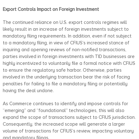
Export Controls Impact on Foreign Investment
The continued reliance on U.S. export controls regimes will
likely result in an increase of foreign investments subject to
mandatory filing requirements. In addition, even if not subject
to a mandatory filing, in view of CFIUS’s increased stance of
inquiring and opening reviews of non-notified transactions,
parties involved in foreign investments with TID businesses are
highly incentivized to voluntarily file a formal notice with CFIUS
to ensure the regulatory safe harbor. Otherwise, parties
involved in the underlying transaction bear the risk of facing
penalties for failing to file a mandatory filing or potentially
having the deal undone.
As Commerce continues to identify and impose controls for
“emerging” and “foundational” technologies, this will also
expand the scope of transactions subject to CFIUS jurisdiction.
Consequently, the increased scope will generate a larger
volume of transactions for CFIUS’s review, impacting voluntary
and mandatory filings.