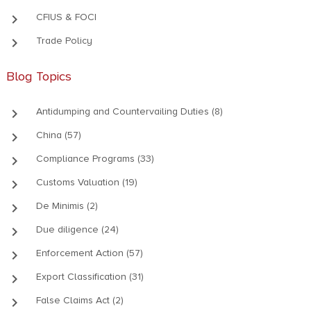
keyboard_arrow_right
CFIUS & FOCI
keyboard_arrow_right
Trade Policy
Blog Topics
keyboard_arrow_right
Antidumping and Countervailing Duties (8)
keyboard_arrow_right
China (57)
keyboard_arrow_right
Compliance Programs (33)
keyboard_arrow_right
Customs Valuation (19)
keyboard_arrow_right
De Minimis (2)
keyboard_arrow_right
Due diligence (24)
keyboard_arrow_right
Enforcement Action (57)
keyboard_arrow_right
Export Classification (31)
keyboard_arrow_right
False Claims Act (2)