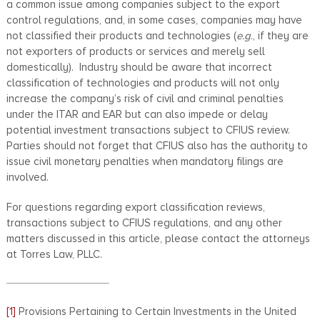
a common issue among companies subject to the export
control regulations, and, in some cases, companies may have
not classified their products and technologies (
e.g
., if they are
not exporters of products or services and merely sell
domestically). Industry should be aware that incorrect
classification of technologies and products will not only
increase the company’s risk of civil and criminal penalties
under the ITAR and EAR but can also impede or delay
potential investment transactions subject to CFIUS review.
Parties should not forget that CFIUS also has the authority to
issue civil monetary penalties when mandatory filings are
involved.
For questions regarding export classification reviews,
transactions subject to CFIUS regulations, and any other
matters discussed in this article, please contact the attorneys
at Torres Law, PLLC.
[1]
Provisions Pertaining to Certain Investments in the United