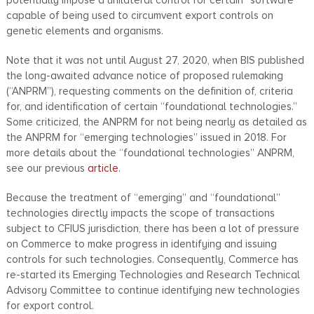
capable of being used to circumvent export controls on
genetic elements and organisms.
Note that it was not until August 27, 2020, when BIS published
the long-awaited advance notice of proposed rulemaking
(“ANPRM”), requesting comments on the definition of, criteria
for, and identification of certain “foundational technologies.”
Some criticized, the ANPRM for not being nearly as detailed as
the ANPRM for “emerging technologies” issued in 2018. For
more details about the “foundational technologies” ANPRM,
see our previous
article
.
Because the treatment of “emerging” and “foundational”
technologies directly impacts the scope of transactions
subject to CFIUS jurisdiction, there has been a lot of pressure
on Commerce to make progress in identifying and issuing
controls for such technologies. Consequently, Commerce has
re-started its Emerging Technologies and Research Technical
Advisory Committee to continue identifying new technologies
for export control.