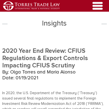
Insights
2020 Year End Review: CFIUS
Regulations & Export Controls
Impacting CFIUS Scrutiny
By: Olga Torres and Maria Alonso
Date: 01/19/2021
In 2020, the U.S. Department of the Treasury (“Treasury”)
issued several final regulations to implement the Foreign
Investment Risk Review Modernization Act of 2018 (“FIRRMA”),
which as readers will recall expanded the jurisdiction of the