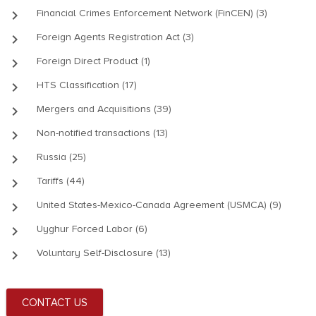
keyboard_arrow_right
Financial Crimes Enforcement Network (FinCEN) (3)
keyboard_arrow_right
Foreign Agents Registration Act (3)
keyboard_arrow_right
Foreign Direct Product (1)
keyboard_arrow_right
HTS Classification (17)
keyboard_arrow_right
Mergers and Acquisitions (39)
keyboard_arrow_right
Non-notified transactions (13)
keyboard_arrow_right
Russia (25)
keyboard_arrow_right
Tariffs (44)
keyboard_arrow_right
United States-Mexico-Canada Agreement (USMCA) (9)
keyboard_arrow_right
Uyghur Forced Labor (6)
keyboard_arrow_right
Voluntary Self-Disclosure (13)
CONTACT US