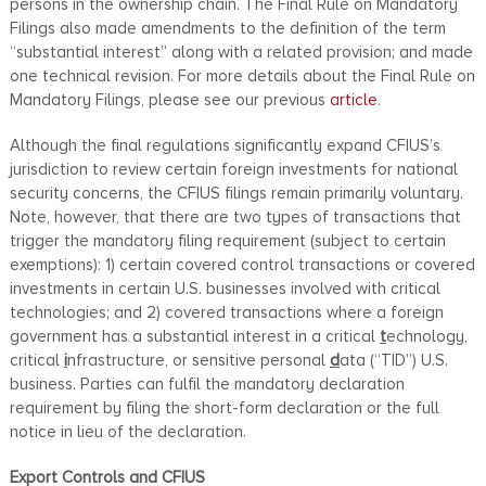
persons in the ownership chain. The Final Rule on Mandatory
Filings also made amendments to the definition of the term
“substantial interest” along with a related provision; and made
one technical revision. For more details about the Final Rule on
Mandatory Filings, please see our previous
article
.
Although the final regulations significantly expand CFIUS’s
jurisdiction to review certain foreign investments for national
security concerns, the CFIUS filings remain primarily voluntary.
Note, however, that there are two types of transactions that
trigger the mandatory filing requirement (subject to certain
exemptions): 1) certain covered control transactions or covered
investments in certain U.S. businesses involved with critical
technologies; and 2) covered transactions where a foreign
government has a substantial interest in a critical
t
echnology,
critical
i
nfrastructure, or sensitive personal
d
ata (“TID”) U.S.
business. Parties can fulfil the mandatory declaration
requirement by filing the short-form declaration or the full
notice in lieu of the declaration.
Export Controls and CFIUS