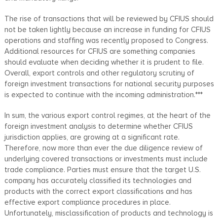
The rise of transactions that will be reviewed by CFIUS should
not be taken lightly because an increase in funding for CFIUS
operations and staffing was recently proposed to Congress.
Additional resources for CFIUS are something companies
should evaluate when deciding whether it is prudent to file.
Overall, export controls and other regulatory scrutiny of
foreign investment transactions for national security purposes
is expected to continue with the incoming administration.***
In sum, the various export control regimes, at the heart of the
foreign investment analysis to determine whether CFIUS
jurisdiction applies, are growing at a significant rate.
Therefore, now more than ever the due diligence review of
underlying covered transactions or investments must include
trade compliance. Parties must ensure that the target U.S.
company has accurately classified its technologies and
products with the correct export classifications and has
effective export compliance procedures in place.
Unfortunately, misclassification of products and technology is