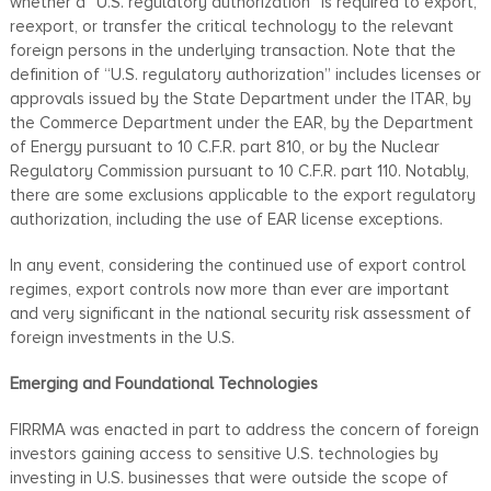
whether a “U.S. regulatory authorization” is required to export,
reexport, or transfer the critical technology to the relevant
foreign persons in the underlying transaction. Note that the
definition of “U.S. regulatory authorization” includes licenses or
approvals issued by the State Department under the ITAR, by
the Commerce Department under the EAR, by the Department
of Energy pursuant to 10 C.F.R. part 810, or by the Nuclear
Regulatory Commission pursuant to 10 C.F.R. part 110. Notably,
there are some exclusions applicable to the export regulatory
authorization, including the use of EAR license exceptions.
In any event, considering the continued use of export control
regimes, export controls now more than ever are important
and very significant in the national security risk assessment of
foreign investments in the U.S.
Emerging and Foundational Technologies
FIRRMA was enacted in part to address the concern of foreign
investors gaining access to sensitive U.S. technologies by
investing in U.S. businesses that were outside the scope of