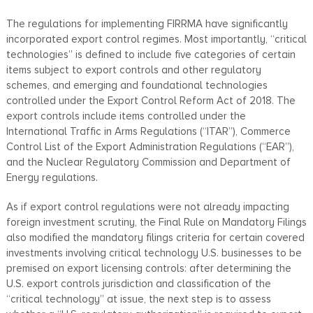
The regulations for implementing FIRRMA have significantly
incorporated export control regimes. Most importantly, “critical
technologies” is defined to include five categories of certain
items subject to export controls and other regulatory
schemes, and emerging and foundational technologies
controlled under the Export Control Reform Act of 2018. The
export controls include items controlled under the
International Traffic in Arms Regulations (“ITAR”), Commerce
Control List of the Export Administration Regulations (“EAR”),
and the Nuclear Regulatory Commission and Department of
Energy regulations.
As if export control regulations were not already impacting
foreign investment scrutiny, the Final Rule on Mandatory Filings
also modified the mandatory filings criteria for certain covered
investments involving critical technology U.S. businesses to be
premised on export licensing controls: after determining the
U.S. export controls jurisdiction and classification of the
“critical technology” at issue, the next step is to assess