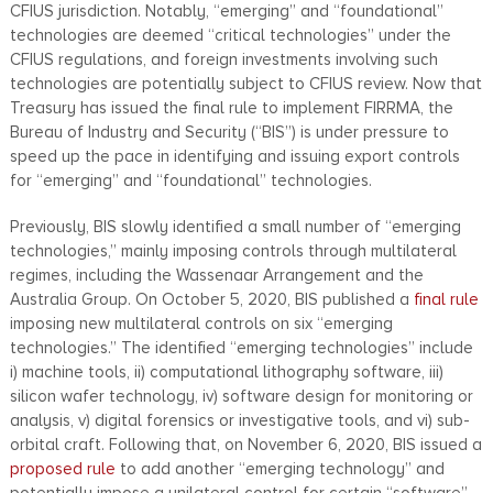
CFIUS jurisdiction. Notably, “emerging” and “foundational”
technologies are deemed “critical technologies” under the
CFIUS regulations, and foreign investments involving such
technologies are potentially subject to CFIUS review. Now that
Treasury has issued the final rule to implement FIRRMA, the
Bureau of Industry and Security (“BIS”) is under pressure to
speed up the pace in identifying and issuing export controls
for “emerging” and “foundational” technologies.
Previously, BIS slowly identified a small number of “emerging
technologies,” mainly imposing controls through multilateral
regimes, including the Wassenaar Arrangement and the
Australia Group. On October 5, 2020, BIS published a
final rule
imposing new multilateral controls on six “emerging
technologies.” The identified “emerging technologies” include
i) machine tools, ii) computational lithography software, iii)
silicon wafer technology, iv) software design for monitoring or
analysis, v) digital forensics or investigative tools, and vi) sub-
orbital craft. Following that, on November 6, 2020, BIS issued a
proposed rule
to add another “emerging technology” and
potentially impose a unilateral control for certain “software”