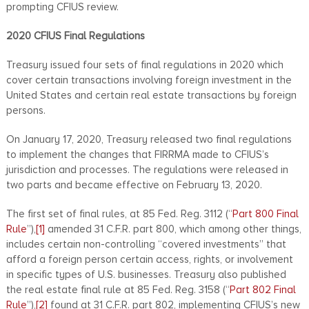
prompting CFIUS review.
2020 CFIUS Final Regulations
Treasury issued four sets of final regulations in 2020 which
cover certain transactions involving foreign investment in the
United States and certain real estate transactions by foreign
persons.
On January 17, 2020, Treasury released two final regulations
to implement the changes that FIRRMA made to CFIUS’s
jurisdiction and processes. The regulations were released in
two parts and became effective on February 13, 2020.
The first set of final rules, at 85 Fed. Reg. 3112 (“
Part 800 Final
Rule
”),
[1]
amended 31 C.F.R. part 800, which among other things,
includes certain non-controlling “covered investments” that
afford a foreign person certain access, rights, or involvement
in specific types of U.S. businesses. Treasury also published
the real estate final rule at 85 Fed. Reg. 3158 (“
Part 802 Final
Rule
”),
[2]
found at 31 C.F.R. part 802, implementing CFIUS’s new