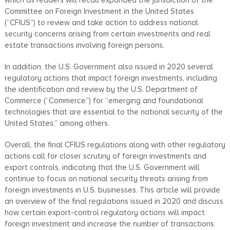
Committee on Foreign Investment in the United States
(“CFIUS”) to review and take action to address national
security concerns arising from certain investments and real
estate transactions involving foreign persons.
In addition, the U.S. Government also issued in 2020 several
regulatory actions that impact foreign investments, including
the identification and review by the U.S. Department of
Commerce (“Commerce”) for “emerging and foundational
technologies that are essential to the national security of the
United States,” among others.
Overall, the final CFIUS regulations along with other regulatory
actions call for closer scrutiny of foreign investments and
export controls, indicating that the U.S. Government will
continue to focus on national security threats arising from
foreign investments in U.S. businesses. This article will provide
an overview of the final regulations issued in 2020 and discuss
how certain export-control regulatory actions will impact
foreign investment and increase the number of transactions