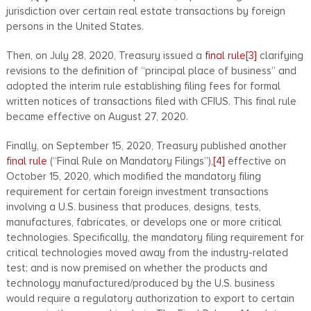
jurisdiction over certain real estate transactions by foreign
persons in the United States.
Then, on July 28, 2020, Treasury issued a
final rule
[3]
clarifying
revisions to the definition of “principal place of business” and
adopted the interim rule establishing filing fees for formal
written notices of transactions filed with CFIUS. This final rule
became effective on August 27, 2020.
Finally, on September 15, 2020, Treasury published another
final rule
(“Final Rule on Mandatory Filings”),
[4]
effective on
October 15, 2020, which modified the mandatory filing
requirement for certain foreign investment transactions
involving a U.S. business that produces, designs, tests,
manufactures, fabricates, or develops one or more critical
technologies. Specifically, the mandatory filing requirement for
critical technologies moved away from the industry-related
test; and is now premised on whether the products and
technology manufactured/produced by the U.S. business
would require a regulatory authorization to export to certain