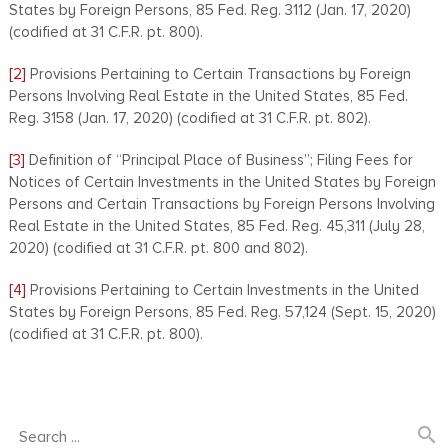
States by Foreign Persons, 85 Fed. Reg. 3112 (Jan. 17, 2020)
(codified at 31 C.F.R. pt. 800).
[2]
Provisions Pertaining to Certain Transactions by Foreign
Persons Involving Real Estate in the United States, 85 Fed.
Reg. 3158 (Jan. 17, 2020) (codified at 31 C.F.R. pt. 802).
[3]
Definition of ‘‘Principal Place of Business’’; Filing Fees for
Notices of Certain Investments in the United States by Foreign
Persons and Certain Transactions by Foreign Persons Involving
Real Estate in the United States, 85 Fed. Reg. 45,311 (July 28,
2020) (codified at 31 C.F.R. pt. 800 and 802).
[4]
Provisions Pertaining to Certain Investments in the United
States by Foreign Persons, 85 Fed. Reg. 57,124 (Sept. 15, 2020)
(codified at 31 C.F.R. pt. 800).
search