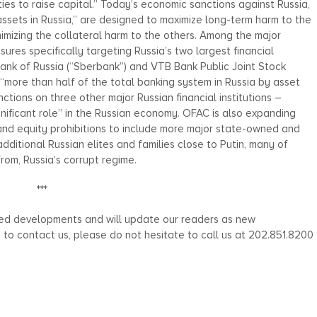
ies to raise capital.” Today’s economic sanctions against Russia,
assets in Russia,” are designed to maximize long-term harm to the
imizing the collateral harm to the others. Among the major
es specifically targeting Russia’s two largest financial
bank of Russia (“Sberbank”) and VTB Bank Public Joint Stock
more than half of the total banking system in Russia by asset
nctions on three other major Russian financial institutions –
gnificant role” in the Russian economy. OFAC is also expanding
 and equity prohibitions to include more major state-owned and
additional Russian elites and families close to Putin, many of
from, Russia’s corrupt regime.
***
ated developments and will update our readers as new
h to contact us, please do not hesitate to call us at 202.851.8200