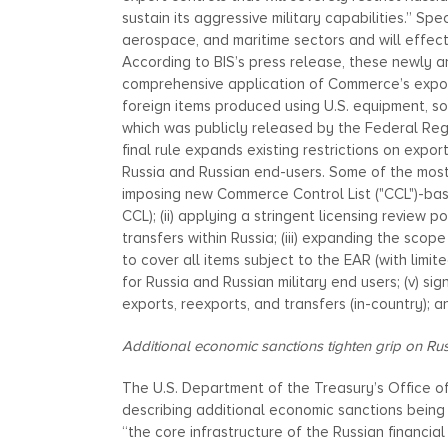
sustain its aggressive military capabilities.” Sp
aerospace, and maritime sectors and will effecti
According to BIS’s press release, these newly 
comprehensive application of Commerce’s export 
foreign items produced using U.S. equipment, so
which was publicly released by the Federal Regi
final rule expands existing restrictions on expor
Russia and Russian end-users. Some of the most i
imposing new Commerce Control List ("CCL")-base
CCL); (ii) applying a stringent licensing review p
transfers within Russia; (iii) expanding the scop
to cover all items subject to the EAR (with limi
for Russia and Russian military end users; (v) sig
exports, reexports, and transfers (in-country); and
Additional economic sanctions tighten grip on Rus
The U.S. Department of the Treasury’s Office o
describing additional economic sanctions being 
“the core infrastructure of the Russian financial 