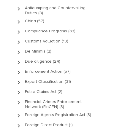
keyboard_arrow_right
Antidumping and Countervailing
Duties (8)
keyboard_arrow_right
China (57)
keyboard_arrow_right
Compliance Programs (33)
keyboard_arrow_right
Customs Valuation (19)
keyboard_arrow_right
De Minimis (2)
keyboard_arrow_right
Due diligence (24)
keyboard_arrow_right
Enforcement Action (57)
keyboard_arrow_right
Export Classification (31)
keyboard_arrow_right
False Claims Act (2)
keyboard_arrow_right
Financial Crimes Enforcement
Network (FinCEN) (3)
keyboard_arrow_right
Foreign Agents Registration Act (3)
keyboard_arrow_right
Foreign Direct Product (1)