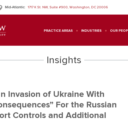
Mid-Atlantic:
1717 K St. NW, Suite #900, Washington, DC 20006
PRACTICE AREAS
INDUSTRIES
OUR PEOP
Insights
n Invasion of Ukraine With
onsequences” For the Russian
ort Controls and Additional