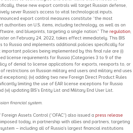
ecifically, these new export controls will target Russian defense,
vely sever Russia’s access to vital technological inputs.
announced export control measures constitute “the most
authorities on U.S. items, including technology, as well as on
ftware, and blueprints, targeting a single nation.” The
regulation
,
ster on February 24, 2022, takes effect immediately. This BIS
ts to Russia and implements additional policies specifically for
mportant policies being implemented by this final rule are (i)
d license requirements for Russia (Categories 3 to 9 of the
olicy of denial to license applications for exports, reexports to, or
e of restrictions on Russian military end users and military end uses
ted exceptions); (iv) adding two new Foreign Direct Product Rules
nificantly limiting the use of EAR license exceptions for Russia
 (vi) updating BIS’s Entity List and Military End User List.
sian financial system.
f Foreign Assets Control (“OFAC”) also issued a
press release
imposed today, in partnership with allies and partners, targeting
system – including all of Russia’s largest financial institutions