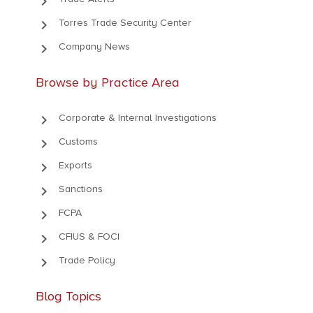
keyboard_arrow_right
keyboard_arrow_right
Torres Trade Security Center
keyboard_arrow_right
Company News
Browse by Practice Area
keyboard_arrow_right
Corporate & Internal Investigations
keyboard_arrow_right
Customs
keyboard_arrow_right
Exports
keyboard_arrow_right
Sanctions
keyboard_arrow_right
FCPA
keyboard_arrow_right
CFIUS & FOCI
keyboard_arrow_right
Trade Policy
Blog Topics