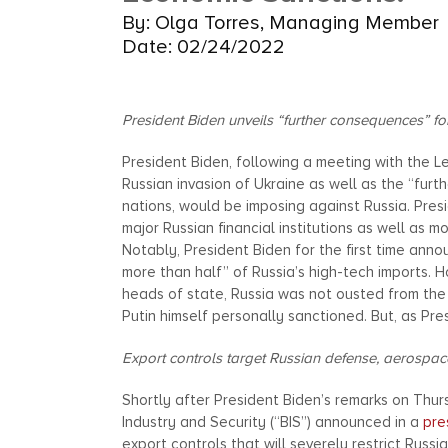
By: Olga Torres, Managing Member
Date: 02/24/2022
President Biden unveils “further consequences” f
President Biden, following a meeting with the 
Russian invasion of Ukraine as well as the “furt
nations, would be imposing against Russia. Pre
major Russian financial institutions as well as 
Notably, President Biden for the first time ann
more than half” of Russia’s high-tech imports.
heads of state, Russia was not ousted from the
Putin himself personally sanctioned. But, as Pre
Export controls target Russian defense, aerospace
Shortly after President Biden’s remarks on Thu
Industry and Security (“BIS”) announced in a
pre
export controls that will severely restrict Russ