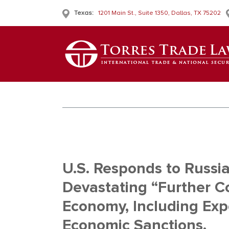
Texas:
1201 Main St., Suite 1350, Dallas, TX 75202
U.S. Responds to Russia
Devastating “Further C
Economy, Including Exp
Economic Sanctions.