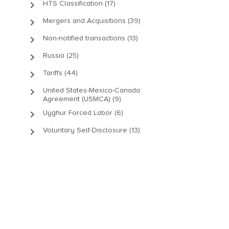
keyboard_arrow_right
HTS Classification (17)
keyboard_arrow_right
Mergers and Acquisitions (39)
keyboard_arrow_right
Non-notified transactions (13)
keyboard_arrow_right
Russia (25)
keyboard_arrow_right
Tariffs (44)
keyboard_arrow_right
United States-Mexico-Canada
Agreement (USMCA) (9)
keyboard_arrow_right
Uyghur Forced Labor (6)
keyboard_arrow_right
Voluntary Self-Disclosure (13)