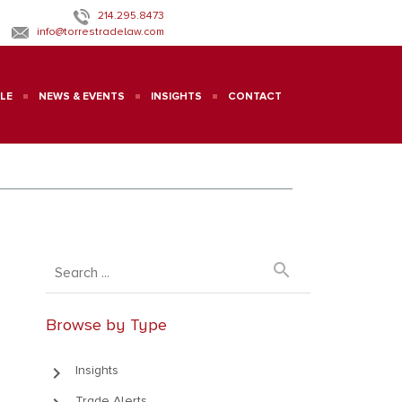
214.295.8473
info@torrestradelaw.com
LE
NEWS & EVENTS
INSIGHTS
CONTACT
search
Browse by Type
keyboard_arrow_right
Insights
Trade Alerts