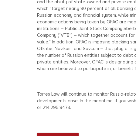
and the ability of state-owned and private entit
which “target nearly 80 percent of all banking 
Russian economy and financial system, while min
economic actions being taken by OFAC are measur
institutions – Public Joint Stock Company Sber
Company (“VTB”) – which together account for “
value.” In addition, OFAC is imposing blocking sa
Otkritie, Novikom, and Sovcom – that play a “si
the number of Russian entities subject to debt
private entities. Moreover, OFAC is designating 
whom are believed to participate in, or benefit 
Torres Law will continue to monitor Russia-rel
developments arise. In the meantime, if you wis
or 214.295.8473.