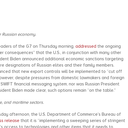
or Russian economy.
Leaders of the G7 on Thursday morning,
addressed
the ongoing
her consequences” that the U.S., in conjunction with many other
sident Biden announced additional economic sanctions targeting
more designations of Russian elites and their family members.
ounced that new export controls will be implemented to “cut off
 However, despite pressures from domestic lawmakers and foreign
 SWIFT financial messaging system, nor was Russian President
sident Biden made clear, such options remain “on the table.”
, and maritime sectors.
rsday afternoon, the U.S. Department of Commerce’s Bureau of
ss release
that it is “implementing a sweeping series of stringent
ia’s access to technologies and other items that it needs to