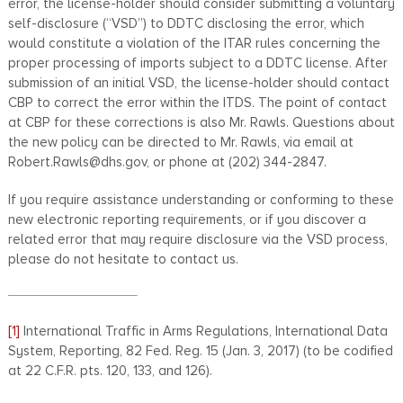
error, the license-holder should consider submitting a voluntary
self-disclosure (“VSD”) to DDTC disclosing the error, which
would constitute a violation of the ITAR rules concerning the
proper processing of imports subject to a DDTC license. After
submission of an initial VSD, the license-holder should contact
CBP to correct the error within the ITDS. The point of contact
at CBP for these corrections is also Mr. Rawls. Questions about
the new policy can be directed to Mr. Rawls, via email at
Robert.Rawls@dhs.gov, or phone at (202) 344-2847.
If you require assistance understanding or conforming to these
new electronic reporting requirements, or if you discover a
related error that may require disclosure via the VSD process,
please do not hesitate to contact us.
[1]
International Traffic in Arms Regulations, International Data
System, Reporting, 82 Fed. Reg. 15 (Jan. 3, 2017) (to be codified
at 22 C.F.R. pts. 120, 133, and 126).