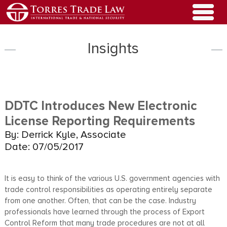
Insights
DDTC Introduces New Electronic
License Reporting Requirements
By: Derrick Kyle, Associate
Date: 07/05/2017
It is easy to think of the various U.S. government agencies with
trade control responsibilities as operating entirely separate
from one another. Often, that can be the case. Industry
professionals have learned through the process of Export
Control Reform that many trade procedures are not at all