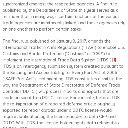
synchronized amongst the respective agencies. A final rule
published by the Department of State this year serves as a
reminder that, in many ways, certain functions of the various
trade agencies are inextricably linked, and these agencies rely
on one another to perform certain tasks.
The final rule, published on January 3, 2017, amends the
International Traffic in Arms Regulations (“ITAR”) to enable U.S.
Customs and Border Protection (“Customs” or “CBP”) to
implement the International Trade Data System (“ITDS”).
[1]
ITDS is an interagency submission system created pursuant to
the Security and Accountability for Every Port Act of 2006
(“SAFE Port Act”). Implementing ITDS constitutes a shift in the
way the Department of State Directorate of Defense Trade
Controls (“DDTC”) will process imports and exports that are
made pursuant to a DDTC license. For example, before ITDS,
the re-importation of a repaired defense article originally
exported for repair abroad under a DDTC license would
require notification by the license-holder to both CBP and
DDTC. With ITDS, the license-holder inputs data relevant to