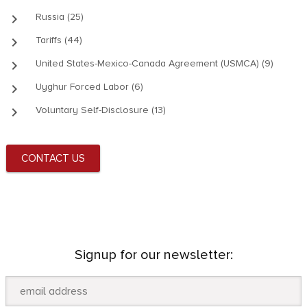
keyboard_arrow_right
Russia (25)
keyboard_arrow_right
Tariffs (44)
keyboard_arrow_right
United States-Mexico-Canada Agreement (USMCA) (9)
keyboard_arrow_right
Uyghur Forced Labor (6)
keyboard_arrow_right
Voluntary Self-Disclosure (13)
CONTACT US
Signup for our newsletter: