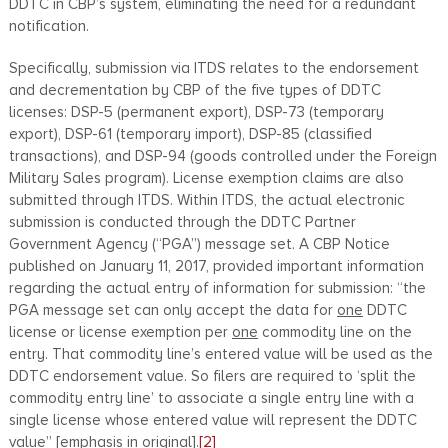
DDTC in CBP’s system, eliminating the need for a redundant
notification.
Specifically, submission via ITDS relates to the endorsement
and decrementation by CBP of the five types of DDTC
licenses: DSP-5 (permanent export), DSP-73 (temporary
export), DSP-61 (temporary import), DSP-85 (classified
transactions), and DSP-94 (goods controlled under the Foreign
Military Sales program). License exemption claims are also
submitted through ITDS. Within ITDS, the actual electronic
submission is conducted through the DDTC Partner
Government Agency (“PGA”) message set. A CBP Notice
published on January 11, 2017, provided important information
regarding the actual entry of information for submission: “the
PGA message set can only accept the data for
one
DDTC
license or license exemption per
one
commodity line on the
entry. That commodity line’s entered value will be used as the
DDTC endorsement value. So filers are required to ‘split the
commodity entry line’ to associate a single entry line with a
single license whose entered value will represent the DDTC
value” [emphasis in original].
[2]