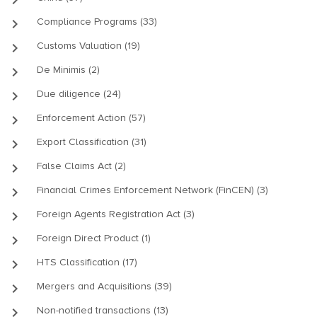
keyboard_arrow_right
Compliance Programs (33)
keyboard_arrow_right
Customs Valuation (19)
keyboard_arrow_right
De Minimis (2)
keyboard_arrow_right
Due diligence (24)
keyboard_arrow_right
Enforcement Action (57)
keyboard_arrow_right
Export Classification (31)
keyboard_arrow_right
False Claims Act (2)
keyboard_arrow_right
Financial Crimes Enforcement Network (FinCEN) (3)
keyboard_arrow_right
Foreign Agents Registration Act (3)
keyboard_arrow_right
Foreign Direct Product (1)
keyboard_arrow_right
HTS Classification (17)
keyboard_arrow_right
Mergers and Acquisitions (39)
keyboard_arrow_right
Non-notified transactions (13)