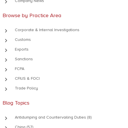
keyboard_arrow_right
Company News
Browse by Practice Area
keyboard_arrow_right
Corporate & Internal Investigations
keyboard_arrow_right
Customs
keyboard_arrow_right
Exports
keyboard_arrow_right
Sanctions
keyboard_arrow_right
FCPA
keyboard_arrow_right
CFIUS & FOCI
keyboard_arrow_right
Trade Policy
Blog Topics
keyboard_arrow_right
Antidumping and Countervailing Duties (8)
keyboard_arrow_right
China (57)