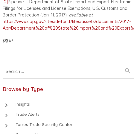
[2]
Pipeline – Department of State Import and Export Electronic
Filings for Licenses and License Exemptions, U.S. Customs and
Border Protection (Jan. 11, 2017),
available at
https://www.cbp.gov/sites/default/files/assets/documents/2017-
Apr/Department%20of%20State%20Import%20and%20Export%20
[3]
Id.
search
Browse by Type
keyboard_arrow_right
Insights
keyboard_arrow_right
Trade Alerts
keyboard_arrow_right
Torres Trade Security Center