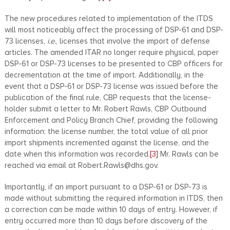
The new procedures related to implementation of the ITDS
will most noticeably affect the processing of DSP-61 and DSP-
73 licenses,
i.e.
, licenses that involve the import of defense
articles. The amended ITAR no longer require physical, paper
DSP-61 or DSP-73 licenses to be presented to CBP officers for
decrementation at the time of import. Additionally, in the
event that a DSP-61 or DSP-73 license was issued before the
publication of the final rule, CBP requests that the license-
holder submit a letter to Mr. Robert Rawls, CBP Outbound
Enforcement and Policy Branch Chief, providing the following
information: the license number, the total value of all prior
import shipments incremented against the license, and the
date when this information was recorded.
[3]
Mr. Rawls can be
reached via email at Robert.Rawls@dhs.gov.
Importantly, if an import pursuant to a DSP-61 or DSP-73 is
made without submitting the required information in ITDS, then
a correction can be made within 10 days of entry. However, if
entry occurred more than 10 days before discovery of the