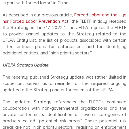
in part with forced labor” in China.
As described in our previous article,
Forced Labor and the Uyg
hur Forced Labor Prevention Act
, the FLETF initially released
2
the Strategy on June 17, 2022.
The UFLPA requires the FLETF
to provide annual updates to the Strategy related to the
UFLPA Entity List, the list of products associated with certain
listed entities, plans for enforcement and for identifying
additional entities, and “high priority sectors.”
UFLPA
Strategy Update
The recently published Strategy update was rather limited in
scope but serves as a reminder of the required ongoing
updates to the Strategy and enforcement of the UFLPA.
The updated Strategy references the FLETF’s continued
collaboration with non-governmental organizations and the
private sector in its identification of several categories of
products called “potential risk areas.” These potential risk
areas are not “high priority sectors” requiring an enforcement