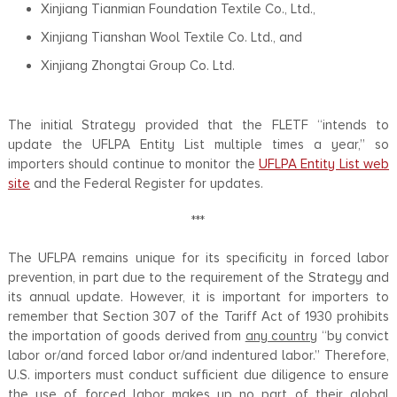
Xinjiang Tianmian Foundation Textile Co., Ltd.,
Xinjiang Tianshan Wool Textile Co. Ltd., and
Xinjiang Zhongtai Group Co. Ltd.
The initial Strategy provided that the FLETF “intends to
update the UFLPA Entity List multiple times a year,” so
importers should continue to monitor the
UFLPA Entity List web
site
and the Federal Register for updates.
***
The UFLPA remains unique for its specificity in forced labor
prevention, in part due to the requirement of the Strategy and
its annual update. However, it is important for importers to
remember that Section 307 of the Tariff Act of 1930 prohibits
the importation of goods derived from
any country
“by convict
labor or/and forced labor or/and indentured labor.” Therefore,
U.S. importers must conduct sufficient due diligence to ensure
the use of forced labor makes up no part of their global