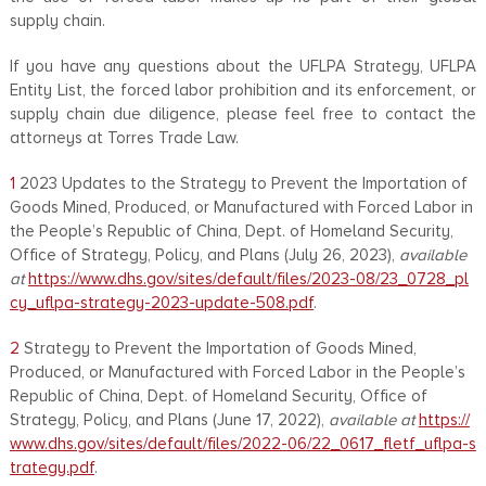
supply chain.
If you have any questions about the UFLPA Strategy, UFLPA
Entity List, the forced labor prohibition and its enforcement, or
supply chain due diligence, please feel free to contact the
attorneys at Torres Trade Law.
1
2023 Updates to the Strategy to Prevent the Importation of
Goods Mined, Produced, or Manufactured with Forced Labor in
the People’s Republic of China, Dept. of Homeland Security,
Office of Strategy, Policy, and Plans (July 26, 2023),
available
at
https://www.dhs.gov/sites/default/files/2023-08/23_0728_pl
cy_uflpa-strategy-2023-update-508.pdf
.
2
Strategy to Prevent the Importation of Goods Mined,
Produced, or Manufactured with Forced Labor in the People’s
Republic of China, Dept. of Homeland Security, Office of
Strategy, Policy, and Plans (June 17, 2022),
available at
https://
www.dhs.gov/sites/default/files/2022-06/22_0617_fletf_uflpa-s
trategy.pdf
.