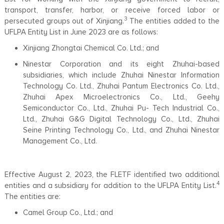
transport, transfer, harbor, or receive forced labor or
3
persecuted groups out of Xinjiang.
The entities added to the
UFLPA Entity List in June 2023 are as follows:
Xinjiang Zhongtai Chemical Co. Ltd.; and
Ninestar Corporation and its eight Zhuhai-based
subsidiaries, which include Zhuhai Ninestar Information
Technology Co. Ltd., Zhuhai Pantum Electronics Co. Ltd.,
Zhuhai Apex Microelectronics Co., Ltd., Geehy
Semiconductor Co., Ltd., Zhuhai Pu- Tech Industrial Co.,
Ltd., Zhuhai G&G Digital Technology Co., Ltd., Zhuhai
Seine Printing Technology Co., Ltd., and Zhuhai Ninestar
Management Co., Ltd.
Effective August 2, 2023, the FLETF identified two additional
4
entities and a subsidiary for addition to the UFLPA Entity List.
The entities are:
Camel Group Co., Ltd.; and