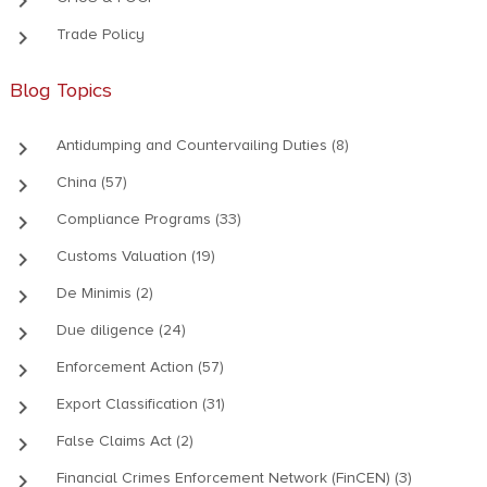
keyboard_arrow_right
keyboard_arrow_right
Trade Policy
Blog Topics
keyboard_arrow_right
Antidumping and Countervailing Duties (8)
keyboard_arrow_right
China (57)
keyboard_arrow_right
Compliance Programs (33)
keyboard_arrow_right
Customs Valuation (19)
keyboard_arrow_right
De Minimis (2)
keyboard_arrow_right
Due diligence (24)
keyboard_arrow_right
Enforcement Action (57)
keyboard_arrow_right
Export Classification (31)
keyboard_arrow_right
False Claims Act (2)
keyboard_arrow_right
Financial Crimes Enforcement Network (FinCEN) (3)