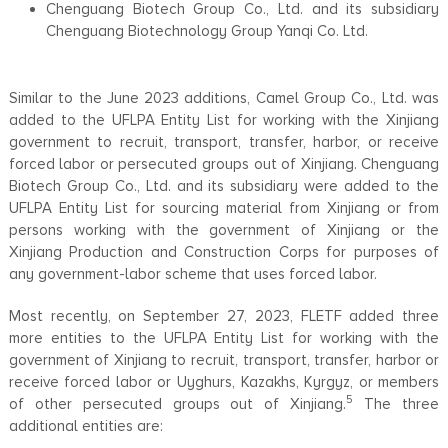
Chenguang Biotech Group Co., Ltd. and its subsidiary
Chenguang Biotechnology Group Yanqi Co. Ltd.
Similar to the June 2023 additions, Camel Group Co., Ltd. was
added to the UFLPA Entity List for working with the Xinjiang
government to recruit, transport, transfer, harbor, or receive
forced labor or persecuted groups out of Xinjiang. Chenguang
Biotech Group Co., Ltd. and its subsidiary were added to the
UFLPA Entity List for sourcing material from Xinjiang or from
persons working with the government of Xinjiang or the
Xinjiang Production and Construction Corps for purposes of
any government-labor scheme that uses forced labor.
Most recently, on September 27, 2023, FLETF added three
more entities to the UFLPA Entity List for working with the
government of Xinjiang to recruit, transport, transfer, harbor or
receive forced labor or Uyghurs, Kazakhs, Kyrgyz, or members
5
of other persecuted groups out of Xinjiang.
The three
additional entities are: