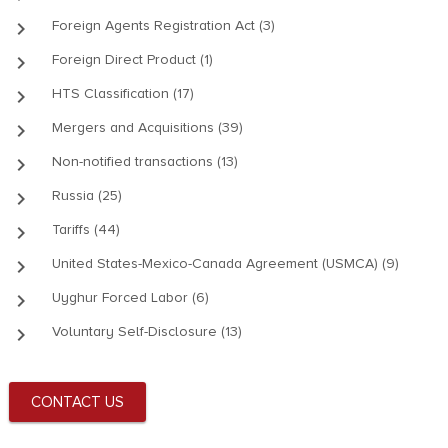
keyboard_arrow_right
Foreign Agents Registration Act (3)
keyboard_arrow_right
Foreign Direct Product (1)
keyboard_arrow_right
HTS Classification (17)
keyboard_arrow_right
Mergers and Acquisitions (39)
keyboard_arrow_right
Non-notified transactions (13)
keyboard_arrow_right
Russia (25)
keyboard_arrow_right
Tariffs (44)
keyboard_arrow_right
United States-Mexico-Canada Agreement (USMCA) (9)
keyboard_arrow_right
Uyghur Forced Labor (6)
keyboard_arrow_right
Voluntary Self-Disclosure (13)
CONTACT US