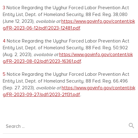
3
Notice Regarding the Uyghur Forced Labor Prevention Act
Entity List, Dept. of Homeland Security, 88 Fed. Reg. 38,080
(June 12, 2023),
available at
https://www.govinfo.gov/content/pk
g/FR-2023-06-12/pdf/2023-12481.pdf
.
4
Notice Regarding the Uyghur Forced Labor Prevention Act
Entity List, Dept. of Homeland Security, 88 Fed. Reg. 50,902
(Aug. 2, 2023),
available at
https://www.govinfo.gov/content/pk
g/FR-2023-08-02/pdf/2023-16361.pdf
.
5
Notice Regarding the Uyghur Forced Labor Prevention Act
Entity List, Dept. of Homeland Security, 88 Fed. Reg. 66,496
(Sep. 27, 2023),
available at
https://www.govinfo.gov/content/pk
g/FR-2023-09-27/pdf/2023-21131.pdf
.
search