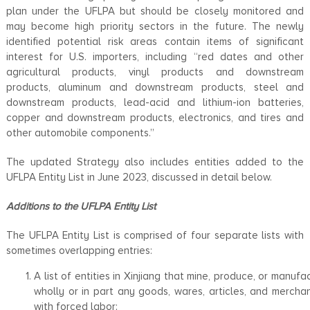
plan under the UFLPA but should be closely monitored and
may become high priority sectors in the future. The newly
identified potential risk areas contain items of significant
interest for U.S. importers, including “red dates and other
agricultural products, vinyl products and downstream
products, aluminum and downstream products, steel and
downstream products, lead-acid and lithium-ion batteries,
copper and downstream products, electronics, and tires and
other automobile components.”
The updated Strategy also includes entities added to the
UFLPA Entity List in June 2023, discussed in detail below.
Additions to the UFLPA Entity List
The UFLPA Entity List is comprised of four separate lists with
sometimes overlapping entries:
A list of entities in Xinjiang that mine, produce, or manufa
wholly or in part any goods, wares, articles, and mercha
with forced labor;