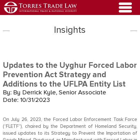
Insights
Updates to the Uyghur Forced Labor
Prevention Act Strategy and
Additions to the UFLPA Entity List
By: By Derrick Kyle, Senior Associate
Date: 10/31/2023
On July 26, 2023, the Forced Labor Enforcement Task Force
(“FLETF”), chaired by the Department of Homeland Security,
issued updates to its Strategy to Prevent the Importation of
Goods Mined, Produced, or Manufactured with Forced Labor in