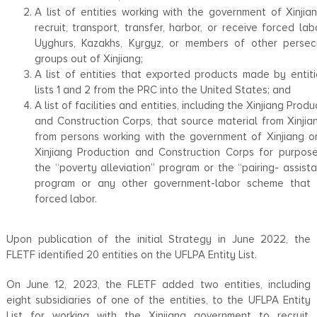
A list of entities working with the government of Xinjia
recruit, transport, transfer, harbor, or receive forced lab
Uyghurs, Kazakhs, Kyrgyz, or members of other perse
groups out of Xinjiang;
A list of entities that exported products made by entiti
lists 1 and 2 from the PRC into the United States; and
A list of facilities and entities, including the Xinjiang Produ
and Construction Corps, that source material from Xinjia
from persons working with the government of Xinjiang o
Xinjiang Production and Construction Corps for purpos
the ‘‘poverty alleviation’’ program or the ‘‘pairing- assista
program or any other government-labor scheme that 
forced labor.
Upon publication of the initial Strategy in June 2022, the
FLETF identified 20 entities on the UFLPA Entity List.
On June 12, 2023, the FLETF added two entities, including
eight subsidiaries of one of the entities, to the UFLPA Entity
List for working with the Xinjiang government to recruit,