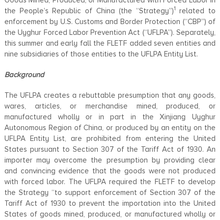
1
the People’s Republic of China (the “Strategy”)
related to
enforcement by U.S. Customs and Border Protection (“CBP”) of
the Uyghur Forced Labor Prevention Act (“UFLPA”). Separately,
this summer and early fall the FLETF added seven entities and
nine subsidiaries of those entities to the UFLPA Entity List.
Background
The UFLPA creates a rebuttable presumption that any goods,
wares, articles, or merchandise mined, produced, or
manufactured wholly or in part in the Xinjiang Uyghur
Autonomous Region of China, or produced by an entity on the
UFLPA Entity List, are prohibited from entering the United
States pursuant to Section 307 of the Tariff Act of 1930. An
importer may overcome the presumption by providing clear
and convincing evidence that the goods were not produced
with forced labor. The UFLPA required the FLETF to develop
the Strategy “to support enforcement of Section 307 of the
Tariff Act of 1930 to prevent the importation into the United
States of goods mined, produced, or manufactured wholly or