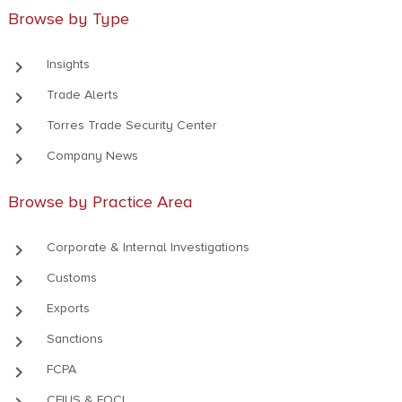
Browse by Type
keyboard_arrow_right
Insights
keyboard_arrow_right
Trade Alerts
keyboard_arrow_right
Torres Trade Security Center
keyboard_arrow_right
Company News
Browse by Practice Area
keyboard_arrow_right
Corporate & Internal Investigations
keyboard_arrow_right
Customs
keyboard_arrow_right
Exports
keyboard_arrow_right
Sanctions
keyboard_arrow_right
FCPA
CFIUS & FOCI