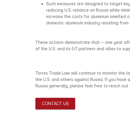
Such measures are designed to target key
reducing U.S. reliance on Russia while minim
increase the costs for aluminum smelted or 
domestic aluminum industry resulting from 
These actions demonstrate that – one year aft
of the U.S. and its G7 partners and allies to s
Torres Trade Law will continue to monitor the
the U.S. and others against Russia. If you have
Russia generally, please feel free to reach out
CONTACT US