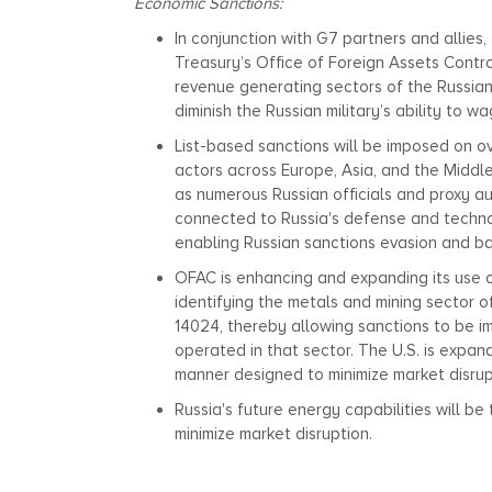
Economic Sanctions:
In conjunction with G7 partners and allies
Treasury’s Office of Foreign Assets Contr
revenue generating sectors of the Russia
diminish the Russian military’s ability to w
List-based sanctions will be imposed on ov
actors across Europe, Asia, and the Middle 
as numerous Russian officials and proxy aut
connected to Russia's defense and technol
enabling Russian sanctions evasion and bac
OFAC is enhancing and expanding its use o
identifying the metals and mining sector o
14024, thereby allowing sanctions to be i
operated in that sector. The U.S. is expand
manner designed to minimize market disrup
Russia's future energy capabilities will b
minimize market disruption.