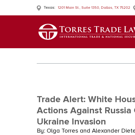
Texas:
1201 Main St., Suite 1350, Dallas, TX 75202
Trade Alert: White Ho
Actions Against Russia
Ukraine Invasion
By: Olga Torres and Alexander Diet