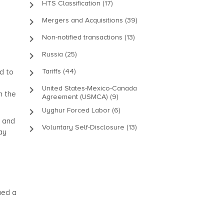
keyboard_arrow_right
HTS Classification (17)
keyboard_arrow_right
Mergers and Acquisitions (39)
keyboard_arrow_right
Non-notified transactions (13)
keyboard_arrow_right
Russia (25)
keyboard_arrow_right
Tariffs (44)
d to
keyboard_arrow_right
United States-Mexico-Canada
n the
Agreement (USMCA) (9)
keyboard_arrow_right
Uyghur Forced Labor (6)
, and
keyboard_arrow_right
Voluntary Self-Disclosure (13)
ay
sued a