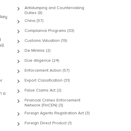
keyboard_arrow_right
Antidumping and Countervailing
Duties (8)
 key
keyboard_arrow_right
China (57)
keyboard_arrow_right
Compliance Programs (33)
y
keyboard_arrow_right
Customs Valuation (19)
ell
keyboard_arrow_right
De Minimis (2)
keyboard_arrow_right
Due diligence (24)
keyboard_arrow_right
Enforcement Action (57)
er
keyboard_arrow_right
Export Classification (31)
keyboard_arrow_right
False Claims Act (2)
n a
keyboard_arrow_right
Financial Crimes Enforcement
Network (FinCEN) (3)
keyboard_arrow_right
Foreign Agents Registration Act (3)
keyboard_arrow_right
Foreign Direct Product (1)