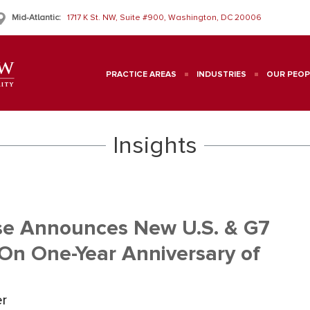
Mid-Atlantic:
1717 K St. NW, Suite #900, Washington, DC 20006
PRACTICE AREAS
INDUSTRIES
OUR PEOP
Insights
use Announces New U.S. & G7
 On One-Year Anniversary of
er