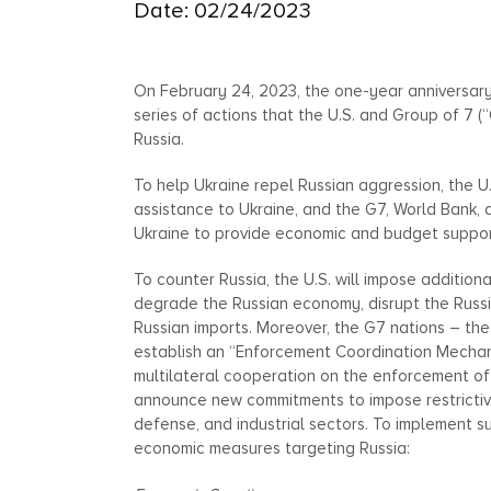
Date: 02/24/2023
On February 24, 2023, the one-year anniversary
series of actions that the U.S. and Group of 7 (
Russia.
To help Ukraine repel Russian aggression, the U.
assistance to Ukraine, and the G7, World Bank, 
Ukraine to provide economic and budget suppor
To counter Russia, the U.S. will impose addition
degrade the Russian economy, disrupt the Russi
Russian imports. Moreover, the G7 nations – the 
establish an “Enforcement Coordination Mechanism
multilateral cooperation on the enforcement of
announce new commitments to impose restrictive 
defense, and industrial sectors. To implement s
economic measures targeting Russia: