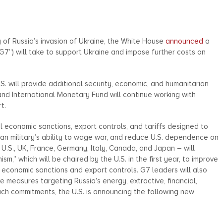
 of Russia’s invasion of Ukraine, the White House
announced
a
“G7”) will take to support Ukraine and impose further costs on
S. will provide additional security, economic, and humanitarian
and International Monetary Fund will continue working with
t.
al economic sanctions, export controls, and tariffs designed to
an military’s ability to wage war, and reduce U.S. dependence on
U.S., UK, France, Germany, Italy, Canada, and Japan – will
,” which will be chaired by the U.S. in the first year, to improve
 economic sanctions and export controls. G7 leaders will also
measures targeting Russia’s energy, extractive, financial,
uch commitments, the U.S. is announcing the following new