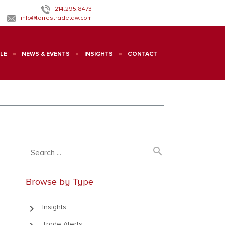
214.295.8473
info@torrestradelaw.com
LE
NEWS & EVENTS
INSIGHTS
CONTACT
search
Browse by Type
keyboard_arrow_right
Insights
Trade Alerts