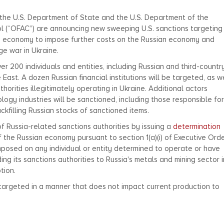
, the U.S. Department of State and the U.S. Department of the
ol (“OFAC”) are announcing new sweeping U.S. sanctions targeting
n economy to impose further costs on the Russian economy and
age war in Ukraine.
er 200 individuals and entities, including Russian and third-countr
East. A dozen Russian financial institutions will be targeted, as w
horities illegitimately operating in Ukraine. Additional actors
ogy industries will be sanctioned, including those responsible for
kfilling Russian stocks of sanctioned items.
f Russia-related sanctions authorities by issuing a
determination
f the Russian economy pursuant to section 1(a)(i) of Executive Ord
mposed on any individual or entity determined to operate or have
ing its sanctions authorities to Russia's metals and mining sector i
tion.
e targeted in a manner that does not impact current production to