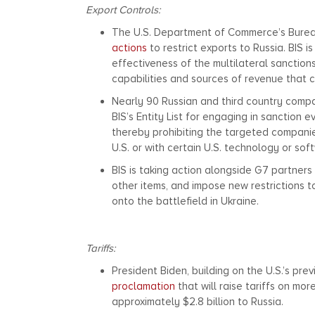
Export Controls:
The U.S. Department of Commerce’s Bureau o
actions
to restrict exports to Russia. BIS i
effectiveness of the multilateral sanctions
capabilities and sources of revenue that c
Nearly 90 Russian and third country compa
BIS’s Entity List for engaging in sanction e
thereby prohibiting the targeted compani
U.S. or with certain U.S. technology or so
BIS is taking action alongside G7 partners
other items, and impose new restrictions 
onto the battlefield in Ukraine.
Tariffs:
President Biden, building on the U.S.’s previ
proclamation
that will raise tariffs on mo
approximately $2.8 billion to Russia.