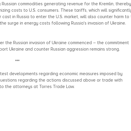
 Russian commodities generating revenue for the Kremlin, thereb
izing costs to U.S. consumers. These tariffs, which will significantl
cast in Russia to enter the U.S. market, will also counter harm to
the surge in energy costs following Russia's invasion of Ukraine.
er the Russian invasion of Ukraine commenced – the commitment
upport Ukraine and counter Russian aggression remains strong.
***
 latest developments regarding economic measures imposed by
 questions regarding the actions discussed above or trade with
 to the attorneys at Torres Trade Law.