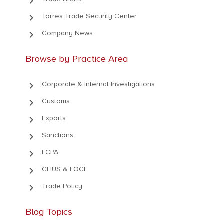
keyboard_arrow_right
keyboard_arrow_right
Torres Trade Security Center
keyboard_arrow_right
Company News
Browse by Practice Area
keyboard_arrow_right
Corporate & Internal Investigations
keyboard_arrow_right
Customs
keyboard_arrow_right
Exports
keyboard_arrow_right
Sanctions
keyboard_arrow_right
FCPA
keyboard_arrow_right
CFIUS & FOCI
keyboard_arrow_right
Trade Policy
Blog Topics