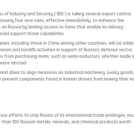
f Industry and Security (“BIS”) is taking several export control
s issuing four new rules, effective immediately, to enhance the
 on Russia by limiting access to items that enable its military
ould support those capabilities.
nies, including those in China among other countries, will be adde
vasion and backfill activities in support of Russia's defense sector,
es from purchasing items, such as semiconductors, whether made i
ftware abroad.
 and allies to align measures on industrial machinery, luxury goods
to prevent components found in Iranian drones from making their w
ous efforts to strip Russia of its international trade privileges, is
re than 100 Russian metals, minerals, and chemical products worth