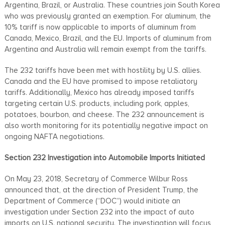
Argentina, Brazil, or Australia. These countries join South Korea
who was previously granted an exemption. For aluminum, the
10% tariff is now applicable to imports of aluminum from
Canada, Mexico, Brazil, and the EU. Imports of aluminum from
Argentina and Australia will remain exempt from the tariffs.
The 232 tariffs have been met with hostility by U.S. allies.
Canada and the EU have promised to impose retaliatory
tariffs. Additionally, Mexico has already imposed tariffs
targeting certain U.S. products, including pork, apples,
potatoes, bourbon, and cheese. The 232 announcement is
also worth monitoring for its potentially negative impact on
ongoing NAFTA negotiations.
Section 232 Investigation into Automobile Imports Initiated
On May 23, 2018, Secretary of Commerce Wilbur Ross
announced that, at the direction of President Trump, the
Department of Commerce (“DOC”) would initiate an
investigation under Section 232 into the impact of auto
imports on U.S. national security. The investigation will focus