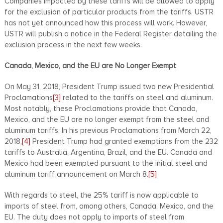
Companies impacted by these tariffs will be allowed to apply
for the exclusion of particular products from the tariffs. USTR
has not yet announced how this process will work. However,
USTR will publish a notice in the Federal Register detailing the
exclusion process in the next few weeks.
Canada, Mexico, and the EU are No Longer Exempt
On May 31, 2018, President Trump issued two new Presidential
Proclamations
[3]
related to the tariffs on steel and aluminum.
Most notably, these Proclamations provide that Canada,
Mexico, and the EU are no longer exempt from the steel and
aluminum tariffs. In his previous Proclamations from March 22,
2018,
[4]
President Trump had granted exemptions from the 232
tariffs to Australia, Argentina, Brazil, and the EU. Canada and
Mexico had been exempted pursuant to the initial steel and
aluminum tariff announcement on March 8.
[5]
With regards to steel, the 25% tariff is now applicable to
imports of steel from, among others, Canada, Mexico, and the
EU. The duty does not apply to imports of steel from