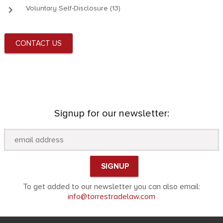
keyboard_arrow_right
Voluntary Self-Disclosure (13)
CONTACT US
Signup for our newsletter:
To get added to our newsletter you can also email:
info@torrestradelaw.com