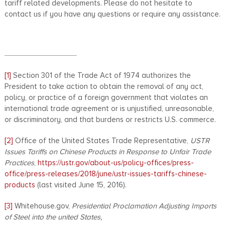
tariff related developments. Please do not hesitate to
contact us if you have any questions or require any assistance.
[1]
Section 301 of the Trade Act of 1974 authorizes the
President to take action to obtain the removal of any act,
policy, or practice of a foreign government that violates an
international trade agreement or is unjustified, unreasonable,
or discriminatory, and that burdens or restricts U.S. commerce.
[2]
Office of the United States Trade Representative,
USTR
Issues Tariffs on Chinese Products in Response to Unfair Trade
Practices
,
https://ustr.gov/about-us/policy-offices/press-
office/press-releases/2018/june/ustr-issues-tariffs-chinese-
products
(last visited June 15, 2016).
[3]
Whitehouse.gov,
Presidential Proclamation Adjusting Imports
of Steel into the united States,