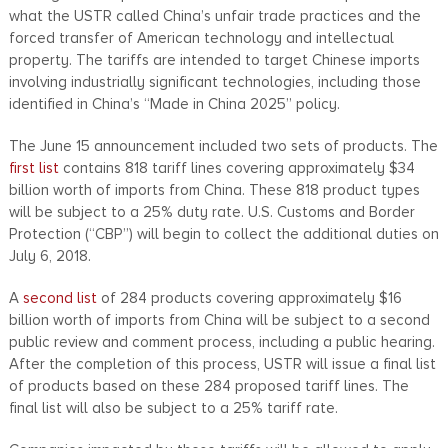
what the USTR called China’s unfair trade practices and the
forced transfer of American technology and intellectual
property. The tariffs are intended to target Chinese imports
involving industrially significant technologies, including those
identified in China’s “Made in China 2025” policy.
The June 15 announcement included two sets of products. The
first list
contains 818 tariff lines covering approximately $34
billion worth of imports from China. These 818 product types
will be subject to a 25% duty rate. U.S. Customs and Border
Protection (“CBP”) will begin to collect the additional duties on
July 6, 2018.
A
second list
of 284 products covering approximately $16
billion worth of imports from China will be subject to a second
public review and comment process, including a public hearing.
After the completion of this process, USTR will issue a final list
of products based on these 284 proposed tariff lines. The
final list will also be subject to a 25% tariff rate.