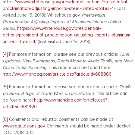
https://www.whitehouse.gov/presidential-actions/presidential-
proclamation-adjusting-imports-steel-united-states-4/
(last
visited June 15, 2018); Whitehouse.gov,
Presidential
Proclamation Adjusting Imports of Aluminum into the United
States
,
https://www.whitehouse.gov/presidential-
actions/presidential-proclamation-adjusting-imports-aluminum-
united-states-4/
(last visited June 15, 2018).
[4]
For more information, please see our previous article:
Tariff
Updates: New Exemptions, Deals Made to Avoid Tariffs, and New
China Tariffs Incoming
. This article can be found here:
http://www.mondaq.com/article.asp?articleid=688866
.
[5]
For more information, please see our previous article:
Tariffs
on Steel, A Sign of Trade Wars on the Horizon
. This article can
be found here:
http://www.mondaq.com/article.asp?
articleid=681920
.
[6]
Comments and rebuttal comments can be made at
www.regulations.gov
. Comments should be made under docket
DOC-2018-002.