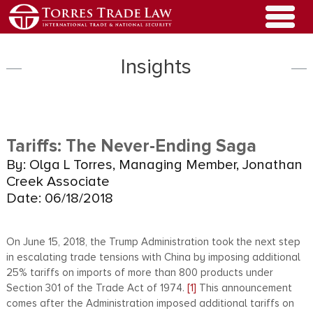
Insights
Tariffs: The Never-Ending Saga
By: Olga L Torres, Managing Member, Jonathan
Creek Associate
Date: 06/18/2018
On June 15, 2018, the Trump Administration took the next step
in escalating trade tensions with China by imposing additional
25% tariffs on imports of more than 800 products under
Section 301 of the Trade Act of 1974.
[1]
This announcement
comes after the Administration imposed additional tariffs on