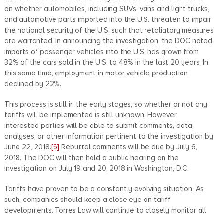
on whether automobiles, including SUVs, vans and light trucks,
and automotive parts imported into the U.S. threaten to impair
the national security of the U.S. such that retaliatory measures
are warranted. In announcing the investigation, the DOC noted
imports of passenger vehicles into the U.S. has grown from
32% of the cars sold in the U.S. to 48% in the last 20 years. In
this same time, employment in motor vehicle production
declined by 22%.
This process is still in the early stages, so whether or not any
tariffs will be implemented is still unknown. However,
interested parties will be able to submit comments, data,
analyses, or other information pertinent to the investigation by
June 22, 2018.
[6]
Rebuttal comments will be due by July 6,
2018. The DOC will then hold a public hearing on the
investigation on July 19 and 20, 2018 in Washington, D.C.
Tariffs have proven to be a constantly evolving situation. As
such, companies should keep a close eye on tariff
developments. Torres Law will continue to closely monitor all