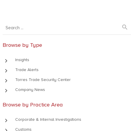
search
Browse by Type
keyboard_arrow_right
Insights
keyboard_arrow_right
Trade Alerts
keyboard_arrow_right
Torres Trade Security Center
keyboard_arrow_right
Company News
Browse by Practice Area
keyboard_arrow_right
Corporate & Internal Investigations
keyboard_arrow_right
Customs