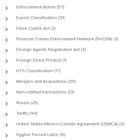
keyboard_arrow_right
Enforcement Action (57)
keyboard_arrow_right
Export Classification (31)
keyboard_arrow_right
False Claims Act (2)
keyboard_arrow_right
Financial Crimes Enforcement Network (FinCEN) (3)
keyboard_arrow_right
Foreign Agents Registration Act (3)
keyboard_arrow_right
Foreign Direct Product (1)
keyboard_arrow_right
HTS Classification (17)
keyboard_arrow_right
Mergers and Acquisitions (39)
keyboard_arrow_right
Non-notified transactions (13)
keyboard_arrow_right
Russia (25)
keyboard_arrow_right
Tariffs (44)
keyboard_arrow_right
United States-Mexico-Canada Agreement (USMCA) (9)
keyboard_arrow_right
Uyghur Forced Labor (6)