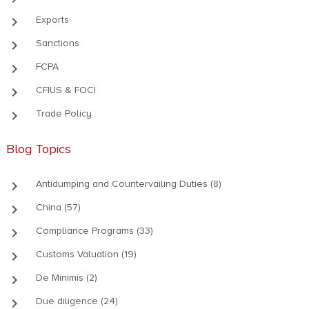
keyboard_arrow_right
Exports
keyboard_arrow_right
Sanctions
keyboard_arrow_right
FCPA
keyboard_arrow_right
CFIUS & FOCI
keyboard_arrow_right
Trade Policy
Blog Topics
keyboard_arrow_right
Antidumping and Countervailing Duties (8)
keyboard_arrow_right
China (57)
keyboard_arrow_right
Compliance Programs (33)
keyboard_arrow_right
Customs Valuation (19)
keyboard_arrow_right
De Minimis (2)
keyboard_arrow_right
Due diligence (24)