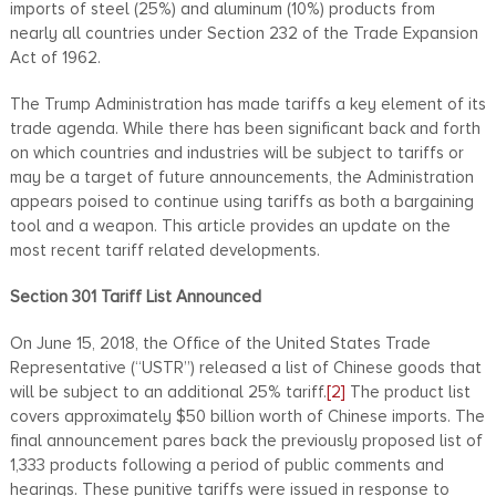
imports of steel (25%) and aluminum (10%) products from
nearly all countries under Section 232 of the Trade Expansion
Act of 1962.
The Trump Administration has made tariffs a key element of its
trade agenda. While there has been significant back and forth
on which countries and industries will be subject to tariffs or
may be a target of future announcements, the Administration
appears poised to continue using tariffs as both a bargaining
tool and a weapon. This article provides an update on the
most recent tariff related developments.
Section 301 Tariff List Announced
On June 15, 2018, the Office of the United States Trade
Representative (“USTR”) released a list of Chinese goods that
will be subject to an additional 25% tariff.
[2]
The product list
covers approximately $50 billion worth of Chinese imports. The
final announcement pares back the previously proposed list of
1,333 products following a period of public comments and
hearings. These punitive tariffs were issued in response to