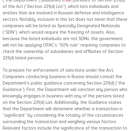
of the Act (“Section 231(d) List”), which lists individuals and
entities that are involved in Russian defense and intelligence
sectors. Notably, inclusion in this list does not mean that these
companies will be listed as Specially Designated Nationals
(“SDN”), which would require the freezing of assets. Also,
because the listed individuals are not SDNs, the government
will not be applying OFAC’s “50% rule” requiring companies to
check the ownership of subsidiaries and affiliates of Section
231(d) listed persons.
To prepare for enforcement of sanctions under the Act,
Companies conducting business in Russia should consult the
Department’s public guidance concerning Section 231(d) (“the
Guidance”). First, the Department will sanction any person who
knowingly engages in business with any of the persons listed
on the Section 231(d) List. Additionally, the Guidance states
that the Department will determine whether a transaction is
“significant” by considering the totality of the circumstances
surrounding the transaction and weighing various factors.
Relevant factors include the significance of the transaction to