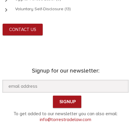
keyboard_arrow_right
Voluntary Self-Disclosure (13)
CONTACT US
Signup for our newsletter:
To get added to our newsletter you can also email:
info@torrestradelaw.com