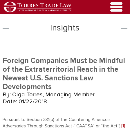
Insights
Foreign Companies Must be Mindful
of the Extraterritorial Reach in the
Newest U.S. Sanctions Law
Developments
By: Olga Torres, Managing Member
Date: 01/22/2018
Pursuant to Section 231(a) of the Countering America’s
Adversaries Through Sanctions Act (“CAATSA” or “the Act”),
[1]