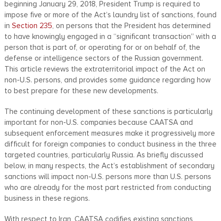
beginning January 29, 2018, President Trump is required to
impose five or more of the Act’s laundry list of sanctions, found
in
Section 235
, on persons that the President has determined
to have knowingly engaged in a “significant transaction” with a
person that is part of, or operating for or on behalf of, the
defense or intelligence sectors of the Russian government.
This article reviews the extraterritorial impact of the Act on
non-U.S. persons, and provides some guidance regarding how
to best prepare for these new developments.
The continuing development of these sanctions is particularly
important for non-U.S. companies because CAATSA and
subsequent enforcement measures make it progressively more
difficult for foreign companies to conduct business in the three
targeted countries, particularly Russia. As briefly discussed
below, in many respects, the Act’s establishment of secondary
sanctions will impact non-U.S. persons more than U.S. persons
who are already for the most part restricted from conducting
business in these regions.
With respect to Iran, CAATSA codifies existing sanctions