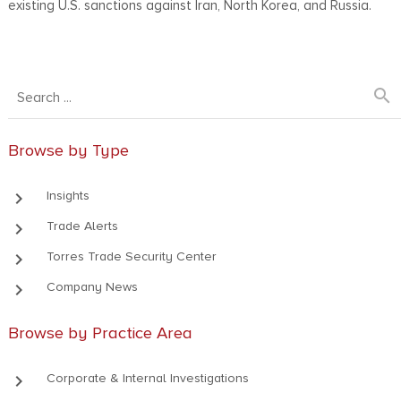
existing U.S. sanctions against Iran, North Korea, and Russia.
search
Browse by Type
keyboard_arrow_right
Insights
keyboard_arrow_right
Trade Alerts
keyboard_arrow_right
Torres Trade Security Center
keyboard_arrow_right
Company News
Browse by Practice Area
keyboard_arrow_right
Corporate & Internal Investigations