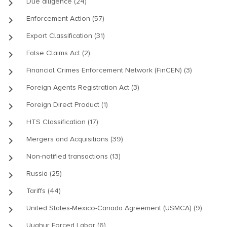
keyboard_arrow_right
Due diligence (24)
keyboard_arrow_right
Enforcement Action (57)
keyboard_arrow_right
Export Classification (31)
keyboard_arrow_right
False Claims Act (2)
keyboard_arrow_right
Financial Crimes Enforcement Network (FinCEN) (3)
keyboard_arrow_right
Foreign Agents Registration Act (3)
keyboard_arrow_right
Foreign Direct Product (1)
keyboard_arrow_right
HTS Classification (17)
keyboard_arrow_right
Mergers and Acquisitions (39)
keyboard_arrow_right
Non-notified transactions (13)
keyboard_arrow_right
Russia (25)
keyboard_arrow_right
Tariffs (44)
keyboard_arrow_right
United States-Mexico-Canada Agreement (USMCA) (9)
keyboard_arrow_right
Uyghur Forced Labor (6)