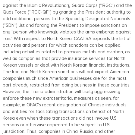
against the Islamic Revolutionary Guard Corps (“IRGC”) and the
Quds Force (“IRGC-QF”) by granting the President authority to
add additional persons to the Specially Designated Nationals
(“SDN”) list and forcing the President to impose sanctions on
any “person who knowingly violates the arms embargo against
Iran.” With respect to North Korea, CAATSA expands the list of
activities and persons for which sanctions can be applied,
including activities related to precious metals and aviation, as
well as companies that provide insurance services for North
Korean vessels or deal with North Korean financial institutions.
The Iran and North Korean sanctions will not impact American
companies much since American businesses are for the most
part already restricted from doing business in these countries.
However, the Trump administration will likely aggressively
enforce these new extraterritorial measures as seen, for
example, in OFAC’s recent designation of Chinese individuals
and entities for facilitating transactions on behalf of North
Korea even when these transactions did not involve U.S.
persons or otherwise appeared to be subject to U.S.
jurisdiction. Thus, companies in China, Russia, and other