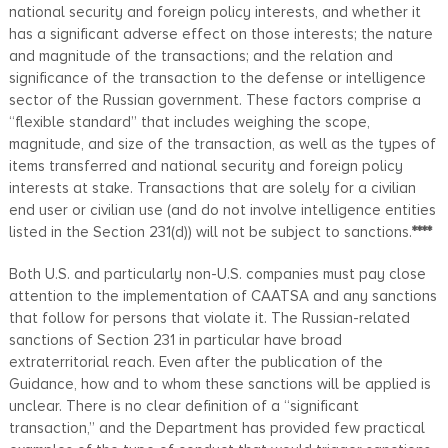
national security and foreign policy interests, and whether it
has a significant adverse effect on those interests; the nature
and magnitude of the transactions; and the relation and
significance of the transaction to the defense or intelligence
sector of the Russian government. These factors comprise a
“flexible standard” that includes weighing the scope,
magnitude, and size of the transaction, as well as the types of
items transferred and national security and foreign policy
interests at stake. Transactions that are solely for a civilian
end user or civilian use (and do not involve intelligence entities
listed in the Section 231(d)) will not be subject to sanctions.
****
Both U.S. and particularly non-U.S. companies must pay close
attention to the implementation of CAATSA and any sanctions
that follow for persons that violate it. The Russian-related
sanctions of Section 231 in particular have broad
extraterritorial reach. Even after the publication of the
Guidance, how and to whom these sanctions will be applied is
unclear. There is no clear definition of a “significant
transaction,” and the Department has provided few practical