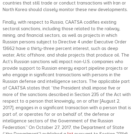
countries that still trade or conduct transactions with Iran or
North Korea should closely monitor these new developments.
Finally, with respect to Russia, CAATSA codifies existing
sectoral sanctions, including those related to the railway,
mining, and financial sectors, as well as projects in which
Russian persons subject to Directive 4 under Executive Order
13662 have a thirty-three percent interest, such as deep
water, Artic offshore, and shale projects that produce oil. The
Act’s Russian sanctions will impact non-U.S. companies who
provide support to Russian energy export pipeline projects or
who engage in significant transactions with persons in the
Russian defense and intelligence sectors. The applicable part
of CAATSA states that “the President shall impose five or
more of the sanctions described in Section 235 of the Act with
respect to a person that knowingly, on or after [August 2,
2017], engages in a significant transaction with a person that is
part of, or operates for or on behalf of, the defense or
intelligence sectors of the Government of the Russian
Federation.” On October 27, 2017, the Department of State
(“the Department”) published a
list
pursuant to Section 231(d)