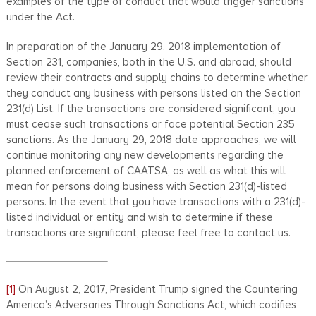
examples of the type of conduct that would trigger sanctions
under the Act.
In preparation of the January 29, 2018 implementation of
Section 231, companies, both in the U.S. and abroad, should
review their contracts and supply chains to determine whether
they conduct any business with persons listed on the Section
231(d) List. If the transactions are considered significant, you
must cease such transactions or face potential Section 235
sanctions. As the January 29, 2018 date approaches, we will
continue monitoring any new developments regarding the
planned enforcement of CAATSA, as well as what this will
mean for persons doing business with Section 231(d)-listed
persons. In the event that you have transactions with a 231(d)-
listed individual or entity and wish to determine if these
transactions are significant, please feel free to contact us.
[1]
On August 2, 2017, President Trump signed the Countering
America’s Adversaries Through Sanctions Act, which codifies