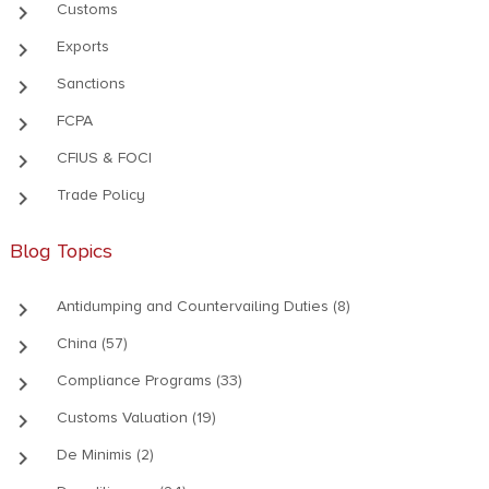
keyboard_arrow_right
Customs
keyboard_arrow_right
Exports
keyboard_arrow_right
Sanctions
keyboard_arrow_right
FCPA
keyboard_arrow_right
CFIUS & FOCI
keyboard_arrow_right
Trade Policy
Blog Topics
keyboard_arrow_right
Antidumping and Countervailing Duties (8)
keyboard_arrow_right
China (57)
keyboard_arrow_right
Compliance Programs (33)
keyboard_arrow_right
Customs Valuation (19)
keyboard_arrow_right
De Minimis (2)