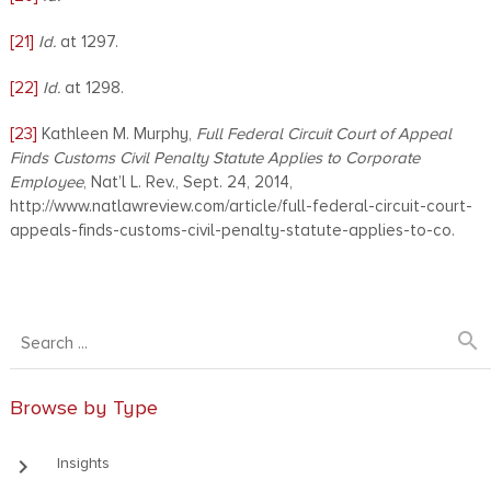
[21]
Id.
at 1297.
[22]
Id.
at 1298.
[23]
Kathleen M. Murphy,
Full Federal Circuit Court of Appeal
Finds Customs Civil Penalty Statute Applies to Corporate
Employee
, Nat’l L. Rev., Sept. 24, 2014,
http://www.natlawreview.com/article/full-federal-circuit-court-
appeals-finds-customs-civil-penalty-statute-applies-to-co.
search
Browse by Type
keyboard_arrow_right
Insights