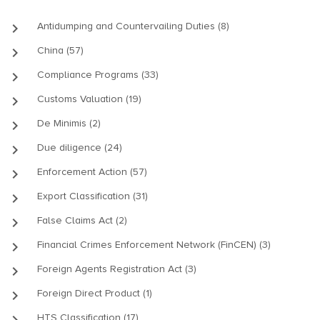
keyboard_arrow_right
Antidumping and Countervailing Duties (8)
keyboard_arrow_right
China (57)
keyboard_arrow_right
Compliance Programs (33)
keyboard_arrow_right
Customs Valuation (19)
keyboard_arrow_right
De Minimis (2)
keyboard_arrow_right
Due diligence (24)
keyboard_arrow_right
Enforcement Action (57)
keyboard_arrow_right
Export Classification (31)
keyboard_arrow_right
False Claims Act (2)
keyboard_arrow_right
Financial Crimes Enforcement Network (FinCEN) (3)
keyboard_arrow_right
Foreign Agents Registration Act (3)
keyboard_arrow_right
Foreign Direct Product (1)
keyboard_arrow_right
HTS Classification (17)