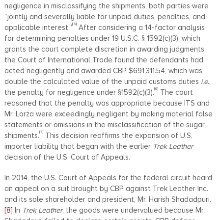
negligence in misclassifying the shipments, both parties were
“jointly and severally liable for unpaid duties, penalties, and
[5]
applicable interest.”
After considering a 14-factor analysis
for determining penalties under 19 U.S.C. § 1592(c)(3), which
grants the court complete discretion in awarding judgments,
the Court of International Trade found the defendants had
acted negligently and awarded CBP $691,311.54, which was
double the calculated value of the unpaid customs duties
i.e
.,
[6]
the penalty for negligence under §1592(c)(3).
The court
reasoned that the penalty was appropriate because ITS and
Mr. Lorza were exceedingly negligent by making material false
statements or omissions in the misclassification of the sugar
[7]
shipments.
This decision reaffirms the expansion of U.S.
importer liability that began with the earlier
Trek Leather
decision of the U.S. Court of Appeals.
In 2014, the U.S. Court of Appeals for the federal circuit heard
an appeal on a suit brought by CBP against Trek Leather Inc.
and its sole shareholder and president, Mr. Harish Shadadpuri.
[8]
In
Trek Leather
, the goods were undervalued because Mr.