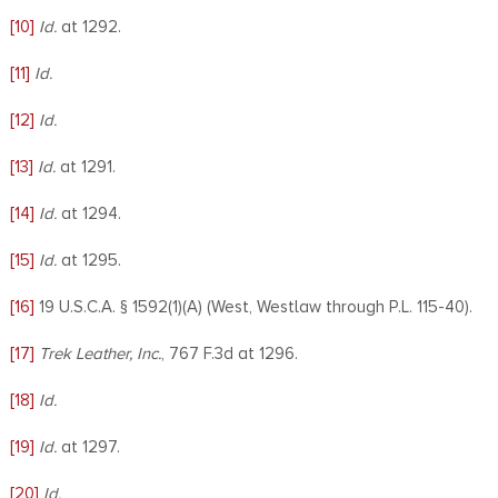
[10]
Id.
at 1292.
[11]
Id.
[12]
Id.
[13]
Id.
at 1291.
[14]
Id.
at 1294.
[15]
Id.
at 1295.
[16]
19 U.S.C.A. § 1592(1)(A) (West, Westlaw through P.L. 115-40).
[17]
Trek Leather, Inc.
, 767 F.3d at 1296.
[18]
Id.
[19]
Id.
at 1297.
[20]
Id.