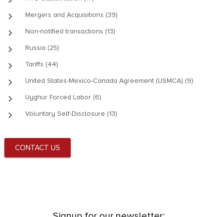
keyboard_arrow_right
Mergers and Acquisitions (39)
keyboard_arrow_right
Non-notified transactions (13)
keyboard_arrow_right
Russia (25)
keyboard_arrow_right
Tariffs (44)
keyboard_arrow_right
United States-Mexico-Canada Agreement (USMCA) (9)
keyboard_arrow_right
Uyghur Forced Labor (6)
keyboard_arrow_right
Voluntary Self-Disclosure (13)
CONTACT US
Signup for our newsletter: