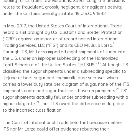
liability for Customs law violations. Specifically, the decisions
relate to fraudulent, grossly negligent, or negligent activity
under the Customs penalty statute, 19 U.S.C. § 1592.
In May 2017, the United States Court of International Trade
heard a suit brought by U.S. Customs and Border Protection
(“CBP”) against an importer of record named International
[1]
Trading Services, LLC (“ITS”) and its CEO Mr. Julio Lorza.
Through ITS, Mr. Lorza imported eight shipments of sugar into
the U.S. under an improper subheading of the Harmonized
[2]
Tariff Schedule of the United States (“HTSUS”).
Although ITS
classified the sugar shipments under a subheading specific to
“[c]ane or beet sugar and chemically pure sucrose” which
carries a lower duty rate per kilogram of sugar, none of the ITS
[3]
shipments contained sugar that met those requirements.
ITS’
sugar shipments actually fell under another subheading with a
[4]
higher duty rate.
Thus, ITS owed the difference in duty due
to the incorrect classification.
The Court of International Trade held that because neither
ITS nor Mr. Lorza could offer evidence rebutting their