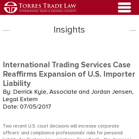
Insights
International Trading Services Case
Reaffirms Expansion of U.S. Importer
Liability
By: Derrick Kyle, Associate and Jordan Jensen,
Legal Extern
Date: 07/05/2017
Two recent U.S. court decisions will increase corporate
officers’ and compliance professionals’ risks for personal