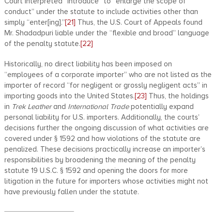
Court interpreted “introduce” to “enlarge the scope of
conduct” under the statute to include activities other than
simply “enter[ing].”
[21]
Thus, the U.S. Court of Appeals found
Mr. Shadadpuri liable under the “flexible and broad” language
of the penalty statute.
[22]
Historically, no direct liability has been imposed on
“employees of a corporate importer” who are not listed as the
importer of record “for negligent or grossly negligent acts” in
importing goods into the United States.
[23]
Thus, the holdings
in
Trek Leather
and
International Trade
potentially expand
personal liability for U.S. importers. Additionally, the courts’
decisions further the ongoing discussion of what activities are
covered under § 1592 and how violations of the statute are
penalized. These decisions practically increase an importer’s
responsibilities by broadening the meaning of the penalty
statute 19 U.S.C. § 1592 and opening the doors for more
litigation in the future for importers whose activities might not
have previously fallen under the statute.