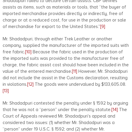
Shadadpuri failed to declare certain assists. CBP defines
assists as items, such as materials or tools, that “the buyer of
imported merchandise provides directly or indirectly, free of
charge or at a reduced cost, for use in the production or sale
of merchandise for export to the United States.”
[9]
Mr. Shadadpuri, through either Trek Leather or another
company, supplied the manufacturer of the imported suits with
free fabric.
[10]
Because the fabric used in the production of
the imported suits was provided to the manufacturer free of
charge, the fabric assist cost should have been included in the
value of the entered merchandise.
[11]
However, Mr. Shadadpuri
did not include the assist in the Customs declaration, resulting
in violations.
[12]
The goods were undervalued by $133,605.08.
[13]
Mr. Shadadpuri contested the penalty under § 1592 by arguing
that he was not a “person” under the penalty statute.
[14]
The
Court of Appeals reviewed Mr. Shadadpuri’s appeal and
considered two issues: (1) whether Mr. Shadadpuri was a
“person” under 19 U.S.C. § 1592; and (2) whether Mr.