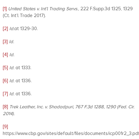
[1]
United States v.
Int’l Trading Servs.
, 222 F.Supp.3d 1325, 1329
(Ct. Int’l Trade 2017).
[2]
Id.
at 1329-30.
[3]
Id.
[4]
Id.
[5]
Id.
at 1333.
[6]
Id.
at 1336.
[7]
Id.
at 1336.
[8]
Trek Leather, Inc. v. Shadadpuri, 767 F.3d 1288, 1290 (Fed. Cir.
2014).
[9]
https://www.cbp.gov/sites/default/files/documents/icp001r2_3.pd