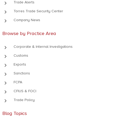
keyboard_arrow_right
Trade Alerts
keyboard_arrow_right
Torres Trade Security Center
keyboard_arrow_right
Company News
Browse by Practice Area
keyboard_arrow_right
Corporate & Internal Investigations
keyboard_arrow_right
Customs
keyboard_arrow_right
Exports
keyboard_arrow_right
Sanctions
keyboard_arrow_right
FCPA
keyboard_arrow_right
CFIUS & FOCI
keyboard_arrow_right
Trade Policy
Blog Topics