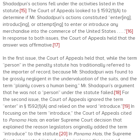
Shadadpuri’s actions fell under the activities listed in the
statute.
[15]
The Court of Appeals looked to § 1592(1)(A) to
determine if Mr. Shadadpuri’s actions constituted “enter[ing],
introduc[ing], or attempt[ing] to enter or introduce any
merchandise into the commerce of the United States . . . .”
[16]
In response to both issues, the Court of Appeals held that the
answer was affirmative.
[17]
In the first issue, the Court of Appeals held that, while the term
“person” in the penalty statute has traditionally referred to
the importer of record, because Mr. Shadadpuri was found to
be grossly negligent in the undervaluation of the suits, and the
term “plainly covers a human being,” Mr. Shadapuri’s argument
that he was not a “person” under the statute failed.
[18]
For
the second issue, the Court of Appeals ignored the term
“enter” in § 1592(1)(A) and relied on the word “introduce.”
[19]
In
focusing on the term “introduce,” the Court of Appeals cited
to
Panama Hats
, an earlier Supreme Court decision that
explained the reason legislators originally added the term
“introduce” to the statute.
[20]
In
Panama Hats
, the Supreme