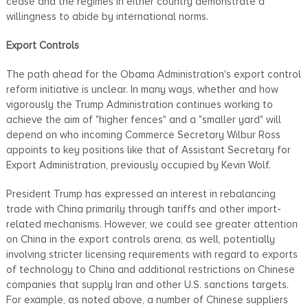
cease and the regimes in either country demonstrate a
willingness to abide by international norms.
Export Controls
The path ahead for the Obama Administration's export control
reform initiative is unclear. In many ways, whether and how
vigorously the Trump Administration continues working to
achieve the aim of "higher fences" and a "smaller yard" will
depend on who incoming Commerce Secretary Wilbur Ross
appoints to key positions like that of Assistant Secretary for
Export Administration, previously occupied by Kevin Wolf.
President Trump has expressed an interest in rebalancing
trade with China primarily through tariffs and other import-
related mechanisms. However, we could see greater attention
on China in the export controls arena, as well, potentially
involving stricter licensing requirements with regard to exports
of technology to China and additional restrictions on Chinese
companies that supply Iran and other U.S. sanctions targets.
For example, as noted above, a number of Chinese suppliers