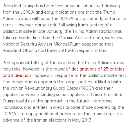
President Trump has been less adamant about withdrawing
from the JCPOA and early indications are that the Trump
Administration will honor the JCPOA but will strictly enforce its
terms. However, particularly following Iran's testing of a
ballistic missile in late January, the Trump Administration has
taken a harder line than the Obama Administration, with new
National Security Adviser Michael Flynn suggesting that
President Obama had been soft with respect to Iran.
Perhaps most telling of the direction the Trump Administration
may take, however, is the round of
designations of 25 entities
and individuals
imposed in response to the ballistic missile test.
The designations appeared to target parties affiliated with
the Iranian Revolutionary Guard Corps ("IRGC") and their
supplier network, including some suppliers in China. President
Trump could use this approach in the future—targeting
individuals and entities in areas outside those covered by the
JCPOA—to apply additional pressure on the Iranian regime in
advance of the Iranian elections in May 2017.