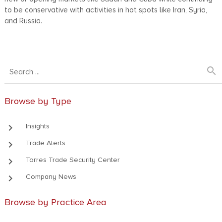
to be conservative with activities in hot spots like Iran, Syria,
and Russia.
search
Browse by Type
keyboard_arrow_right
Insights
keyboard_arrow_right
Trade Alerts
keyboard_arrow_right
Torres Trade Security Center
keyboard_arrow_right
Company News
Browse by Practice Area