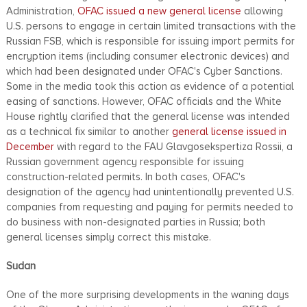
Administration,
OFAC issued a new general license
allowing
U.S. persons to engage in certain limited transactions with the
Russian FSB, which is responsible for issuing import permits for
encryption items (including consumer electronic devices) and
which had been designated under OFAC's Cyber Sanctions.
Some in the media took this action as evidence of a potential
easing of sanctions. However, OFAC officials and the White
House rightly clarified that the general license was intended
as a technical fix similar to another
general license issued in
December
with regard to the FAU Glavgosekspertiza Rossii, a
Russian government agency responsible for issuing
construction-related permits. In both cases, OFAC's
designation of the agency had unintentionally prevented U.S.
companies from requesting and paying for permits needed to
do business with non-designated parties in Russia; both
general licenses simply correct this mistake.
Sudan
One of the more surprising developments in the waning days