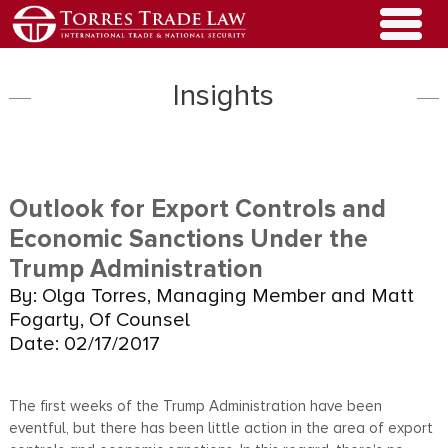
Insights
Outlook for Export Controls and
Economic Sanctions Under the
Trump Administration
By: Olga Torres, Managing Member and Matt
Fogarty, Of Counsel
Date: 02/17/2017
The first weeks of the Trump Administration have been
eventful, but there has been little action in the area of export