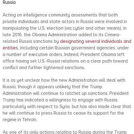
Russia
Acting on intelligence community assessments that both
private individuals and state actors in Russia were involved in
manipulating the U.S. election (via cyber and other means), in
late 2016, the Obama Administration added to its Crimea-
related Russia sanctions by
designating several individuals and
entities
, including certain Russian government agencies, under
a number of executive orders. Indeed, President Obama left
office having set U.S.-Russia relations on a clear path toward
conflict and further tightened sanctions.
It is as yet unclear how the new Administration will deal with
Russia, though it appears unlikely that the Trump
Administration will continue to ratchet up sanctions. President
Trump has indicated a willingness to engage with Russia,
particularly with respect to Syria, but has also made clear that
he will continue to press Russia to cease its support for the
regime in Tehran.
As one of its only actions relating to Russia during the Trump