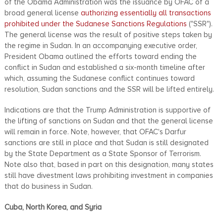
of the Obama Administration was the issuance by OFAC of a
broad general license
authorizing essentially all transactions
prohibited under the Sudanese Sanctions Regulations
("SSR").
The general license was the result of positive steps taken by
the regime in Sudan. In an accompanying executive order,
President Obama outlined the efforts toward ending the
conflict in Sudan and established a six-month timeline after
which, assuming the Sudanese conflict continues toward
resolution, Sudan sanctions and the SSR will be lifted entirely.
Indications are that the Trump Administration is supportive of
the lifting of sanctions on Sudan and that the general license
will remain in force. Note, however, that OFAC's Darfur
sanctions are still in place and that Sudan is still designated
by the State Department as a State Sponsor of Terrorism.
Note also that, based in part on this designation, many states
still have divestment laws prohibiting investment in companies
that do business in Sudan.
Cuba, North Korea, and Syria