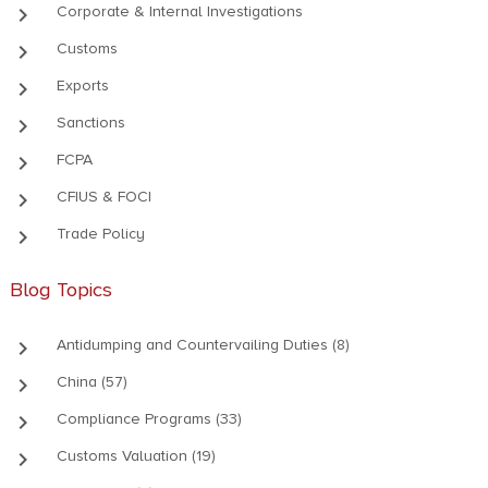
keyboard_arrow_right
Corporate & Internal Investigations
keyboard_arrow_right
Customs
keyboard_arrow_right
Exports
keyboard_arrow_right
Sanctions
keyboard_arrow_right
FCPA
keyboard_arrow_right
CFIUS & FOCI
keyboard_arrow_right
Trade Policy
Blog Topics
keyboard_arrow_right
Antidumping and Countervailing Duties (8)
keyboard_arrow_right
China (57)
keyboard_arrow_right
Compliance Programs (33)
keyboard_arrow_right
Customs Valuation (19)