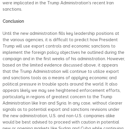
were implicated in the Trump Administration's recent Iran
sanctions.
Conclusion
Until the new administration fills key leadership positions at
the various agencies, it is difficult to predict how President
Trump will use export controls and economic sanctions to
implement the foreign policy objectives he outlined during the
campaign and in the first weeks of his administration. However,
based on the limited evidence discussed above, it appears
that the Trump Administration will continue to utilize export
and sanctions tools as a means of applying economic and
political pressure in trouble spots around the world. It also
appears likely we may see heightened enforcement efforts,
particularly in regions of greatest concern to the Trump
Administration like Iran and Syria. In any case, without clearer
signals as to potential export and sanctions revisions under
the new administration, U.S. and non-U.S. companies alike
would be best advised to proceed with caution in potential
new or opening markets like Sudan and Cuba while continuing