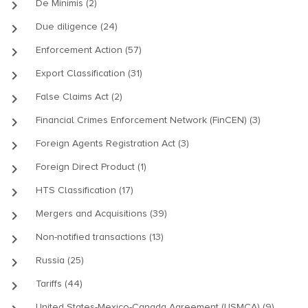
keyboard_arrow_right
De Minimis (2)
keyboard_arrow_right
Due diligence (24)
keyboard_arrow_right
Enforcement Action (57)
keyboard_arrow_right
Export Classification (31)
keyboard_arrow_right
False Claims Act (2)
keyboard_arrow_right
Financial Crimes Enforcement Network (FinCEN) (3)
keyboard_arrow_right
Foreign Agents Registration Act (3)
keyboard_arrow_right
Foreign Direct Product (1)
keyboard_arrow_right
HTS Classification (17)
keyboard_arrow_right
Mergers and Acquisitions (39)
keyboard_arrow_right
Non-notified transactions (13)
keyboard_arrow_right
Russia (25)
keyboard_arrow_right
Tariffs (44)
United States-Mexico-Canada Agreement (USMCA) (9)