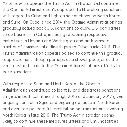
As of now, it appears the Trump Administration will continue
the Obama Administration's approach to liberalizing sanctions
with regard to Cuba and tightening sanctions on North Korea
and Syria. On Cuba, since 2014, the Obama Administration has
gradually scaled back U.S. sanctions to allow U.S. companies
to do business in Cuba, including reopening respective
embassies in Havana and Washington and authorizing a
number of commercial airline flights to Cuba in mid-2016. The
Trump Administration appears poised to continue this gradual
rapprochement, though perhaps at a slower pace, or at the
very least not to undo the Obama Administration's efforts to
ease sanctions.
With respect to Syria and North Korea, the Obama
Administration continued to identify and designate sanctions
targets in both countries through 2016 and January 2017 given
ongoing conflict in Syria and ongoing defiance in North Korea,
and even reimposed a full prohibition on transactions involving
North Korea in late 2016. The Trump Administration seems
likely to continue these measures unless and until hostilities