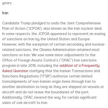
years.
Iran
Candidate Trump pledged to undo the Joint Comprehensive
Plan of Action ("JCPOA"), also known as the Iran nuclear deal.
In some respects, the JCPOA appeared to represent an easing
of sanctions on Iran by the United States and Europe.
However, with the exception of certain secondary and nuclear-
related sanctions, the Obama Administration retained most
sanctions on Iran. We saw some minor adjustments to the
Office of Foreign Assets Control’s (“OFAC”) Iran sanctions
program in late 2016, including the
addition of a Frequently
Asked Question
clarifying that the Iranian Transactions and
Sanctions Regulations ("ITSR") authorize certain limited
transshipments of non-Iranian origin items through Iran to
another destination so long as they are shipped on vessels or
aircraft and do not leave the boundaries of the port.
Additionally, OFAC cleared the way for certain significant
sales of civil aircraft to Iran.