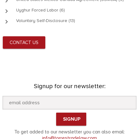
keyboard_arrow_right
keyboard_arrow_right
Uyghur Forced Labor (6)
keyboard_arrow_right
Voluntary Self-Disclosure (13)
CONTACT US
Signup for our newsletter:
To get added to our newsletter you can also email:
info@torrestradelaw.com