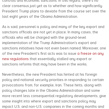
controls and economic sanctions. In this regard, there's no
clear consensus just yet as to whether and how significantly
President Trump plans to deviate from the course set over the
last eight years of the Obama Administration.
As is said, personnel is policy and many of the key export and
sanctions officials are not yet in place. In many cases, the
officials who will be charged with the ground-level
implementation of the Trump Administration's export and
sanctions initiatives have not even been named. Moreover, one
of the new President's first acts was to issue
a freeze on any
new regulations
that essentially stalled any export or
sanctions reforms that may have been in the works.
Nevertheless, the new President has hinted at his foreign
policy and national security priorities in responding to certain
provocations from, for example, Iran. These hints, along with
policy changes late in the Obama Administration and some
more recent less consequential regulatory developments, give
some insight into where export and sanctions policy may
impact U.S. and non-U.S. companies in the coming months and