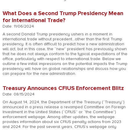
What Does a Second Trump Presidency Mean
for International Trade?
Date: 11/06/2024
A second Donald Trump presidency ushers in a moment in
international trade without precedent…other than the first Trump
presidency. It is often difficult to predict how a new administration
will act, but in this case, the “new” president has previously shown
that he does not always conform to the typical expectations of the
office, particularly with respect to international trade. Below we
outline a few initial impressions on the potential impacts the Trump
presidency will have on global relationships and discuss how you
can prepare for the new administration.
Treasury Announces CFIUS Enforcement Blitz
Date: 08/15/2024
On August 14, 2024, the Department of the Treasury (“Treasury”)
announced in a press release a revamped Committee on Foreign
Investment in the United States (“CFIUS” or “the Committee”)
enforcement webpage. Among other updates, the webpage
provides information about six CFIUS penalty actions from 2023
and 2024. For the past several years, CFIUS’s webpage only