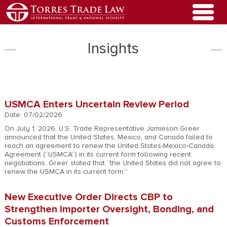
Insights
USMCA Enters Uncertain Review Period
Date: 07/02/2026
On July 1, 2026, U.S. Trade Representative Jamieson Greer
announced that the United States, Mexico, and Canada failed to
reach an agreement to renew the United States-Mexico-Canada
Agreement (“USMCA”) in its current form following recent
negotiations. Greer stated that “the United States did not agree to
renew the USMCA in its current form.”
New Executive Order Directs CBP to
Strengthen Importer Oversight, Bonding, and
Customs Enforcement