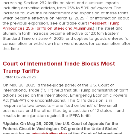
increasing Section 232 tariffs on steel and aluminum imports,
including derivative articles, from 25% to 50%
ad valorem
. The
increase follows the reinstatement and expansion of these tariffs
which became effective on March 12, 2025. (For information about
the previous expansion, see our trade alert
President Trump
Announces 25% Tariffs on Steel and Aluminum
.) The steel and
aluminum tariff increase became effective at 12:01am Eastern
Standard Time on June 4, 2025, and applies to goods entered for
consumption or withdrawn from warehouses for consumption after
that time.
Court of International Trade Blocks Most
Trump Tariffs
Date: 05/28/2025
On May 28, 2025, a three-judge panel of the U.S. Court of
International Trade (“CIT”) held that all Trump administration tariff
actions based on the International Emergency Economic Powers
Act (“IEEPA”) are unconstitutional. The CIT’s decision is in
response to two lawsuits – one filed on behalf of five small
businesses and the other filed by a coalition of 12 states – and
results in an injunction against the IEEPA tariffs.
*
Update: On May 29, 2025, the U.S. Court of Appeals for the
Federal Circuit in Washington, DC granted the United States'
request for an
administrative stay
of the Court of International