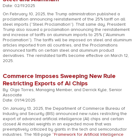
Date: 02/11/2025
On February 10, 2025, the Trump administration published a
proclamation announcing reinstatement of the 25% tariff on all
steel imports (“Steel Proclamation”). That same day, President
Trump also issued a proclamation announcing the reinstatement
and increase of tariffs on aluminum imports to 25% (“Aluminum
Proclamation”). The tariffs will be imposed on steel and aluminum
articles imported from all countries, and the Proclamations
announced tariffs on certain steel and aluminum product
derivatives. The reinstated tariffs become effective on March 12,
2025.
Commerce Imposes Sweeping New Rule
Restricting Exports of AI Chips
By: Olga Torres, Managing Member, and Derrick Kyle, Senior
Associate
Date: 01/14/2025
On January 13, 2025, the Department of Commerce Bureau of
Industry and Security (BIS) announced new rules restricting the
export of advanced artificial intelligence (AI) chips and certain
closed AI model weights in an expected move that was
preemptively criticized by giants in the tech and semiconductor
industries. The 168-page
“Framework for Artificial Intelligence