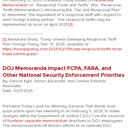
On February 13, 2025, President Trump issued a
Presidential
Memorandum
on “Reciprocal Trade and Tariffs” (the “Reciprocal
Tariffs Memorandum”), introducing the “Fair and Reciprocal Plan”
to determine “the equivalent of a reciprocal tariff with respect to
each foreign trading partner.” The reciprocal tariffs may be
implemented as soon as April 2025.
[1]
[1]
Alexandra Sharp, Trump Unveils Sweeping Reciprocal Tariff
Plan, Foreign Policy, Feb. 13, 2025,
available at
https://foreignpolicy.com/2025/02/13/trump-reciprocal-tariffs-modi-
trade-lutnick-greer/
.
DOJ Memoranda Impact FCPA, FARA, and
Other National Security Enforcement Priorities
By: Derrick Kyle, Senior Associate, and Camille Edwards,
Associate
Date: 02/11/2025
President Trump’s pick for Attorney General, Pam Bondi, took
quick action upon her swearing in on February 5, 2025, to make
changes within the Department of Justice (“DOJ”) via the issuance
of
fourteen separate memorandum
directives to DOJ employees.
The memoranda kick-off Bondi’s efforts to re-calibrate DOJ