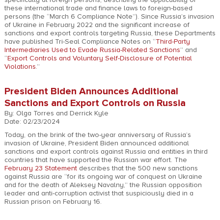
these international trade and finance laws to foreign-based
persons (the “March 6 Compliance Note”). Since Russia’s invasion
of Ukraine in February 2022 and the significant increase of
sanctions and export controls targeting Russia, these Departments
have published Tri-Seal Compliance Notes on “
Third-Party
Intermediaries Used to Evade Russia-Related Sanctions
” and
“
Export Controls and Voluntary Self-Disclosure of Potential
Violations
.”
President Biden Announces Additional
Sanctions and Export Controls on Russia
By: Olga Torres and Derrick Kyle
Date: 02/23/2024
Today, on the brink of the two-year anniversary of Russia’s
invasion of Ukraine, President Biden announced additional
sanctions and export controls against Russia and entities in third
countries that have supported the Russian war effort. The
February 23 Statement
describes that the 500 new sanctions
against Russia are “for its ongoing war of conquest on Ukraine
and for the death of Aleksey Navalny,” the Russian opposition
leader and anti-corruption activist that suspiciously died in a
Russian prison on February 16.