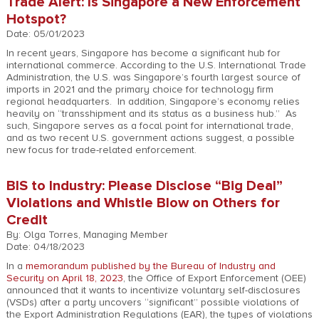
Trade Alert: Is Singapore a New Enforcement
Hotspot?
Date: 05/01/2023
In recent years, Singapore has become a significant hub for
international commerce. According to the U.S. International Trade
Administration, the U.S. was Singapore’s fourth largest source of
imports in 2021 and the primary choice for technology firm
regional headquarters. In addition, Singapore’s economy relies
heavily on “transshipment and its status as a business hub.” As
such, Singapore serves as a focal point for international trade,
and as two recent U.S. government actions suggest, a possible
new focus for trade-related enforcement.
BIS to Industry: Please Disclose “Big Deal”
Violations and Whistle Blow on Others for
Credit
By: Olga Torres, Managing Member
Date: 04/18/2023
In a
memorandum published by the Bureau of Industry and
Security on April 18, 2023
, the Office of Export Enforcement (OEE)
announced that it wants to incentivize voluntary self-disclosures
(VSDs) after a party uncovers “significant” possible violations of
the Export Administration Regulations (EAR), the types of violations