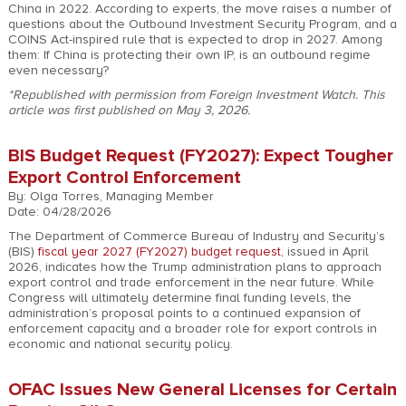
China in 2022. According to experts, the move raises a number of
questions about the Outbound Investment Security Program, and a
COINS Act-inspired rule that is expected to drop in 2027. Among
them: If China is protecting their own IP, is an outbound regime
even necessary?
*Republished with permission from Foreign Investment Watch. This
article was first published on May 3, 2026.
BIS Budget Request (FY2027): Expect Tougher
Export Control Enforcement
By: Olga Torres, Managing Member
Date: 04/28/2026
The Department of Commerce Bureau of Industry and Security’s
(BIS)
fiscal year 2027 (FY2027) budget request
, issued in April
2026, indicates how the Trump administration plans to approach
export control and trade enforcement in the near future. While
Congress will ultimately determine final funding levels, the
administration’s proposal points to a continued expansion of
enforcement capacity and a broader role for export controls in
economic and national security policy.
OFAC Issues New General Licenses for Certain