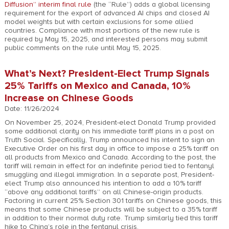
Diffusion” interim final rule
(the “Rule”) adds a global licensing
requirement for the export of advanced AI chips and closed AI
model weights but with certain exclusions for some allied
countries. Compliance with most portions of the new rule is
required by May 15, 2025, and interested persons may submit
public comments on the rule until May 15, 2025.
What’s Next? President-Elect Trump Signals
25% Tariffs on Mexico and Canada, 10%
Increase on Chinese Goods
Date: 11/26/2024
On November 25, 2024, President-elect Donald Trump provided
some additional clarity on his immediate tariff plans in a post on
Truth Social. Specifically, Trump announced his intent to sign an
Executive Order on his first day in office to impose a 25% tariff on
all products from Mexico and Canada. According to the post, the
tariff will remain in effect for an indefinite period tied to fentanyl
smuggling and illegal immigration. In a separate post, President-
elect Trump also announced his intention to add a 10% tariff
“above any additional tariffs” on all Chinese-origin products.
Factoring in current 25% Section 301 tariffs on Chinese goods, this
means that some Chinese products will be subject to a 35% tariff
in addition to their normal duty rate. Trump similarly tied this tariff
hike to China’s role in the fentanyl crisis.