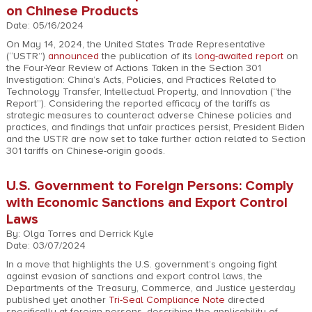
on Chinese Products
Date: 05/16/2024
On May 14, 2024, the United States Trade Representative
(“USTR”)
announced
the publication of its
long-awaited report
on
the Four-Year Review of Actions Taken in the Section 301
Investigation: China’s Acts, Policies, and Practices Related to
Technology Transfer, Intellectual Property, and Innovation (“the
Report”). Considering the reported efficacy of the tariffs as
strategic measures to counteract adverse Chinese policies and
practices, and findings that unfair practices persist, President Biden
and the USTR are now set to take further action related to Section
301 tariffs on Chinese-origin goods.
U.S. Government to Foreign Persons: Comply
with Economic Sanctions and Export Control
Laws
By: Olga Torres and Derrick Kyle
Date: 03/07/2024
In a move that highlights the U.S. government’s ongoing fight
against evasion of sanctions and export control laws, the
Departments of the Treasury, Commerce, and Justice yesterday
published yet another
Tri-Seal Compliance Note
directed
specifically at foreign persons, describing the applicability of