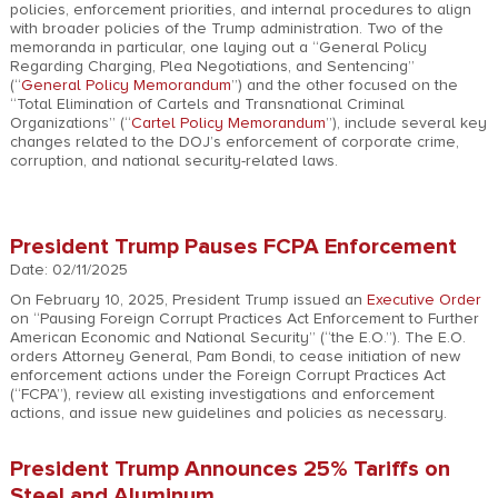
policies, enforcement priorities, and internal procedures to align
with broader policies of the Trump administration. Two of the
memoranda in particular, one laying out a “General Policy
Regarding Charging, Plea Negotiations, and Sentencing”
(“
General Policy Memorandum
”) and the other focused on the
“Total Elimination of Cartels and Transnational Criminal
Organizations” (“
Cartel Policy Memorandum
”), include several key
changes related to the DOJ’s enforcement of corporate crime,
corruption, and national security-related laws.
President Trump Pauses FCPA Enforcement
Date: 02/11/2025
On February 10, 2025, President Trump issued an
Executive Order
on “Pausing Foreign Corrupt Practices Act Enforcement to Further
American Economic and National Security” (“the E.O.”). The E.O.
orders Attorney General, Pam Bondi, to cease initiation of new
enforcement actions under the Foreign Corrupt Practices Act
(“FCPA”), review all existing investigations and enforcement
actions, and issue new guidelines and policies as necessary.
President Trump Announces 25% Tariffs on
Steel and Aluminum