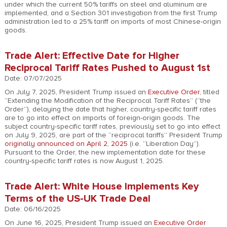
under which the current 50% tariffs on steel and aluminum are
implemented, and a Section 301 investigation from the first Trump
administration led to a 25% tariff on imports of most Chinese-origin
goods.
Trade Alert: Effective Date for Higher
Reciprocal Tariff Rates Pushed to August 1st
Date: 07/07/2025
On July 7, 2025, President Trump issued an
Executive Order
, titled
“Extending the Modification of the Reciprocal Tariff Rates” (“the
Order”), delaying the date that higher, country-specific tariff rates
are to go into effect on imports of foreign-origin goods. The
subject country-specific tariff rates, previously set to go into effect
on July 9, 2025, are part of the “reciprocal tariffs” President Trump
originally announced on April 2, 2025
(i.e. “Liberation Day”).
Pursuant to the Order, the new implementation date for these
country-specific tariff rates is now August 1, 2025.
Trade Alert: White House Implements Key
Terms of the US-UK Trade Deal
Date: 06/16/2025
On June 16, 2025, President Trump issued an
Executive Order