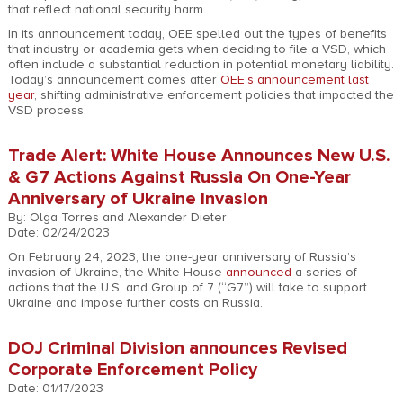
that reflect national security harm.
In its announcement today, OEE spelled out the types of benefits
that industry or academia gets when deciding to file a VSD, which
often include a substantial reduction in potential monetary liability.
Today’s announcement comes after
OEE’s announcement last
year
, shifting administrative enforcement policies that impacted the
VSD process.
Trade Alert: White House Announces New U.S.
& G7 Actions Against Russia On One-Year
Anniversary of Ukraine Invasion
By: Olga Torres and Alexander Dieter
Date: 02/24/2023
On February 24, 2023, the one-year anniversary of Russia’s
invasion of Ukraine, the White House
announced
a series of
actions that the U.S. and Group of 7 (“G7”) will take to support
Ukraine and impose further costs on Russia.
DOJ Criminal Division announces Revised
Corporate Enforcement Policy
Date: 01/17/2023