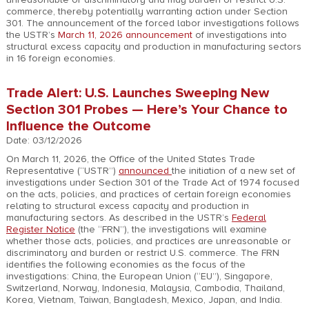
commerce, thereby potentially warranting action under Section
301. The announcement of the forced labor investigations follows
the USTR’s
March 11, 2026 announcement
of investigations into
structural excess capacity and production in manufacturing sectors
in 16 foreign economies.
Trade Alert: U.S. Launches Sweeping New
Section 301 Probes — Here’s Your Chance to
Influence the Outcome
Date: 03/12/2026
On March 11, 2026, the Office of the United States Trade
Representative (“USTR”)
announced
the initiation of a new set of
investigations under Section 301 of the Trade Act of 1974 focused
on the acts, policies, and practices of certain foreign economies
relating to structural excess capacity and production in
manufacturing sectors. As described in the USTR’s
Federal
Register Notice
(the “FRN”), the investigations will examine
whether those acts, policies, and practices are unreasonable or
discriminatory and burden or restrict U.S. commerce. The FRN
identifies the following economies as the focus of the
investigations: China, the European Union (“EU”), Singapore,
Switzerland, Norway, Indonesia, Malaysia, Cambodia, Thailand,
Korea, Vietnam, Taiwan, Bangladesh, Mexico, Japan, and India.