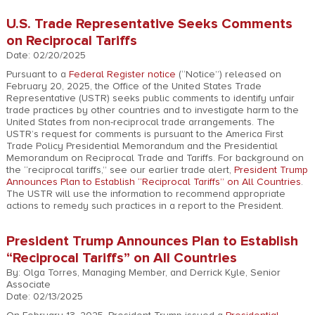
U.S. Trade Representative Seeks Comments
on Reciprocal Tariffs
Date: 02/20/2025
Pursuant to a
Federal Register notice
(“Notice”) released on
February 20, 2025, the Office of the United States Trade
Representative (USTR) seeks public comments to identify unfair
trade practices by other countries and to investigate harm to the
United States from non-reciprocal trade arrangements. The
USTR’s request for comments is pursuant to the America First
Trade Policy Presidential Memorandum and the Presidential
Memorandum on Reciprocal Trade and Tariffs. For background on
the “reciprocal tariffs,” see our earlier trade alert,
President Trump
Announces Plan to Establish “Reciprocal Tariffs” on All Countries
.
The USTR will use the information to recommend appropriate
actions to remedy such practices in a report to the President.
President Trump Announces Plan to Establish
“Reciprocal Tariffs” on All Countries
By: Olga Torres, Managing Member, and Derrick Kyle, Senior
Associate
Date: 02/13/2025