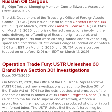
Russian Oil Cargoes
By: Olga Torres, Managing Member, Camile Edwards, Associate
Date: 03/13/2026
The U.S. Department of the Treasury’s Office of Foreign Assets
Control (“OFAC”) has issued Russia-related
General License 133
(“GL 133”) on March 5, 2026 and
General License 134
(“GL 134”)
on March 12, 2026, authorizing limited transactions involving the
sale, delivery, or offloading of Russian-origin crude oil and
petroleum products that were already loaded aboard vessels by
specified cutoff dates. GL 133 covers cargoes loaded on or before
12:01 a.m. EST on March 5, 2026, and GL 134 covers cargoes
loaded on or before 12:01 a.m. EDT on March 12, 2026.
Operation Trade Fury: USTR Unleashes 60
Brand New Section 301 Investigations
Date: 03/13/2026
On March 12, 2026, the Office of the U.S. Trade Representative
(“USTR”) initiated new investigations pursuant to Section 301 of
the Trade Act of 1974 into the acts, policies, and practices of the
economies listed in Annex A of its
Federal Register Notice
(“FRN”)
relating to the failure to impose and effectively enforce a
prohibition on the importation of goods produced wholly or in part
with forced labor. The USTR states that these failures may be
unreasonable or discriminatory and may burden or restrict U.S.