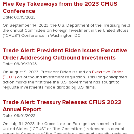
Five Key Takeaways from the 2023 CFIUS
Conference
Date: 09/15/2023
On September 14, 2023, the U.S. Department of the Treasury held
the annual Committee on Foreign Investment in the United States
(“CFIUS”) Conference in Washington, DC.
Trade Alert: President Biden Issues Executive
Order Addressing Outbound Investments
Date: 08/09/2023
On August 9, 2023, President Biden issued an
Executive Order
(“E.O.”)
on outbound investment regulation. This long-anticipated
action marks the first time the U.S. government has sought to
regulate investments made abroad by U.S. firms.
Trade Alert: Treasury Releases CFIUS 2022
Annual Report
Date: 08/01/2023
On July 31, 2023, the Committee on Foreign Investment in the
United States (“CFIUS” or “the Committee”) released its annual
report to Congress of the Committee’s national security reviews