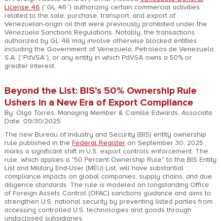
License 46
(“GL 46”) authorizing certain commercial activities
related to the sale, purchase, transport, and export of
Venezuelan-origin oil that were previously prohibited under the
Venezuela Sanctions Regulations. Notably, the transactions
authorized by GL 46 may involve otherwise blocked entities
including the Government of Venezuela, Petroleos de Venezuela,
S.A. (“PdVSA”), or any entity in which PdVSA owns a 50% or
greater interest.
Beyond the List: BIS’s 50% Ownership Rule
Ushers in a New Era of Export Compliance
By: Olga Torres, Managing Member & Camille Edwards, Associate
Date: 09/30/2025
The new Bureau of Industry and Security (BIS) entity ownership
rule published in the
Federal Register
on September 30, 2025 ,
marks a significant shift in U.S. export controls enforcement. The
rule, which applies a "50 Percent Ownership Rule" to the BIS Entity
List and Military End-User (MEU) List, will have substantial
compliance impacts on global companies, supply chains, and due
diligence standards. The rule is modeled on longstanding Office
of Foreign Assets Control (OFAC) sanctions guidance and aims to
strengthen U.S. national security by preventing listed parties from
accessing controlled U.S. technologies and goods through
undisclosed subsidiaries.