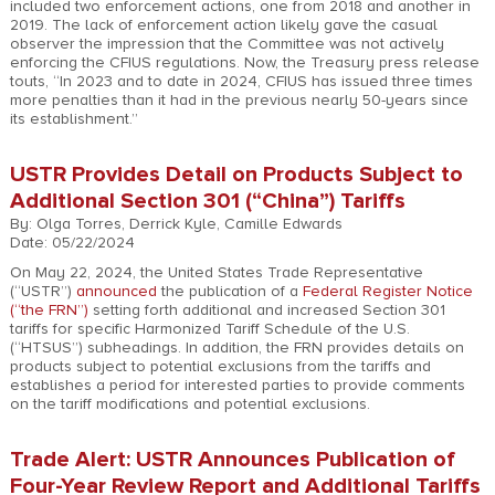
included two enforcement actions, one from 2018 and another in
2019. The lack of enforcement action likely gave the casual
observer the impression that the Committee was not actively
enforcing the CFIUS regulations. Now, the Treasury press release
touts, “In 2023 and to date in 2024, CFIUS has issued three times
more penalties than it had in the previous nearly 50-years since
its establishment.”
USTR Provides Detail on Products Subject to
Additional Section 301 (“China”) Tariffs
By: Olga Torres, Derrick Kyle, Camille Edwards
Date: 05/22/2024
On May 22, 2024, the United States Trade Representative
(“USTR”)
announced
the publication of a
Federal Register Notice
(“the FRN”)
setting forth additional and increased Section 301
tariffs for specific Harmonized Tariff Schedule of the U.S.
(“HTSUS”) subheadings. In addition, the FRN provides details on
products subject to potential exclusions from the tariffs and
establishes a period for interested parties to provide comments
on the tariff modifications and potential exclusions.
Trade Alert: USTR Announces Publication of
Four-Year Review Report and Additional Tariffs