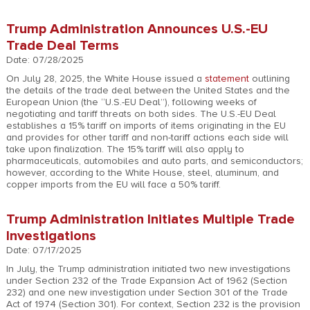
Trump Administration Announces U.S.-EU
Trade Deal Terms
Date: 07/28/2025
On July 28, 2025, the White House issued a
statement
outlining
the details of the trade deal between the United States and the
European Union (the “U.S.-EU Deal”), following weeks of
negotiating and tariff threats on both sides. The U.S.-EU Deal
establishes a 15% tariff on imports of items originating in the EU
and provides for other tariff and non-tariff actions each side will
take upon finalization. The 15% tariff will also apply to
pharmaceuticals, automobiles and auto parts, and semiconductors;
however, according to the White House, steel, aluminum, and
copper imports from the EU will face a 50% tariff.
Trump Administration Initiates Multiple Trade
Investigations
Date: 07/17/2025
In July, the Trump administration initiated two new investigations
under Section 232 of the Trade Expansion Act of 1962 (Section
232) and one new investigation under Section 301 of the Trade
Act of 1974 (Section 301). For context, Section 232 is the provision