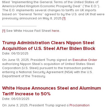
titled “Implementing the General Terms of the United States of
America-United Kingdom Economic Prosperity Deal” (“the E.O.”).
The E.O. implements several changes to tariffs on UK imports
based on “General Terms” agreed to by the U.S. and UK that were
previously announced on May 8, 2025.
[1]
[1]
See White House Fact Sheet
here
.
Trump Administration Clears Nippon Steel
Acquisition of U.S. Steel After Biden Block
Date: 06/13/2025
On June 13, 2025, President Trump signed an
Executive Order
authorizing Nippon Steel’s acquisition of United States Steel
Corporation (U.S. Steel) pursuant to the transaction parties
entering a National Security Agreement (NSA) with the U.S.
Department of the Treasury.
White House Announces Steel and Aluminum
Tariff Increase to 50%
Date: 06/03/2025
On June 3, 2025, President Trump signed a
Proclamation