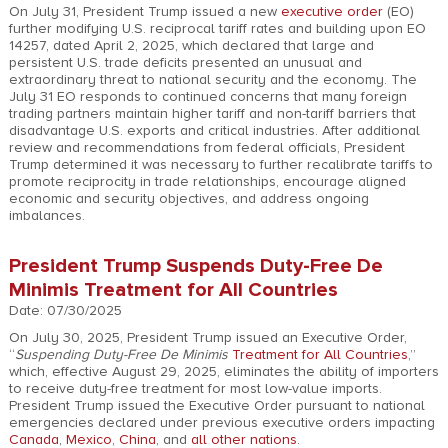
On July 31, President Trump issued a new
executive order
(EO)
further modifying U.S. reciprocal tariff rates and building upon EO
14257, dated April 2, 2025, which declared that large and
persistent U.S. trade deficits presented an unusual and
extraordinary threat to national security and the economy. The
July 31 EO responds to continued concerns that many foreign
trading partners maintain higher tariff and non-tariff barriers that
disadvantage U.S. exports and critical industries. After additional
review and recommendations from federal officials, President
Trump determined it was necessary to further recalibrate tariffs to
promote reciprocity in trade relationships, encourage aligned
economic and security objectives, and address ongoing
imbalances.
President Trump Suspends Duty-Free De
Minimis Treatment for All Countries
Date: 07/30/2025
On July 30, 2025, President Trump issued an Executive Order,
“
Suspending Duty-Free De Minimis
Treatment for All Countries
,”
which, effective August 29, 2025, eliminates the ability of importers
to receive duty-free treatment for most low-value imports.
President Trump issued the Executive Order pursuant to national
emergencies declared under previous executive orders impacting
Canada
,
Mexico
,
China
, and
all other nations
.