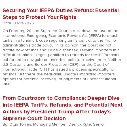
Securing Your IEEPA Duties Refund: Essential
Steps to Protect Your Rights
Date: 03/10/2026
On February 20, the Supreme Court struck down the use of the
International Emergency Economic Powers Act (IEEPA) to enact
tariffs in a landmark case regarding tariffs central to the Trump
administration's trade policy. In its opinion, the Court did not
dictate how refunds should be dispensed, leaving importers in a
difficult situation – legally entitled to refunds for the IEEPA tariffs
but forced to navigate an uncertain path to receive them. Neither
U.S Customs and Border Protection (CBP) nor the Court of
International Trade (CIT) has issued a process specifically for
refunds. But there are near-daily updates impacting importers
options for potential recovery of payments of unconstitutional
tariffs.
From Courtroom to Compliance: Deeper Dive
into IEEPA Tariffs, Refunds, and Potential Next
Actions by President Trump After Today’s
Supreme Court Decision
By: Olga Torres, Managing Member, Derrick Kyle, Senior