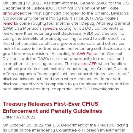
On January 17, 2023, Assistant Attorney General (AAG) for the U.S.
Department of Justice (DOJ) Criminal Division Kenneth Polite
announced
the “first significant changes” to the Criminal Division’s
Corporate Enforcement Policy (CEP) since 2017. AAG Polite’s
remarks
come roughly four months after Deputy Attorney General
(DAG) Lisa Monaco’s
speech
, calling for all DOJ components to
reexamine their voluntary self-disclosure (VSD) policies and “to
clarify the benefits of promptly coming forward to self-report, so
that chief compliance officers, general counsels, and others can
make the case in the boardroom that voluntary self-disclosure is a
good business decision.” According to
AAG Polite
, the Criminal
Division “took the DAG’s call as an opportunity to reassess and
strengthen” its existing policies. The
revised CEP
, which “applies
to all corporate criminal matters” handled by the Criminal Division,
offers companies “new, significant, and concrete incentives to self-
disclose misconduct,” and even where companies do not self-
disclose, incentivizes “companies to go far above and beyond the
bare minimum when they cooperate” with DOJ investigations.
Treasury Releases First-Ever CFIUS
Enforcement and Penalty Guidelines
Date: 10/20/2022
On October 20, 2022, the U.S. Department of the Treasury, acting
as Chair of the interagency Committee on Foreign Investment in