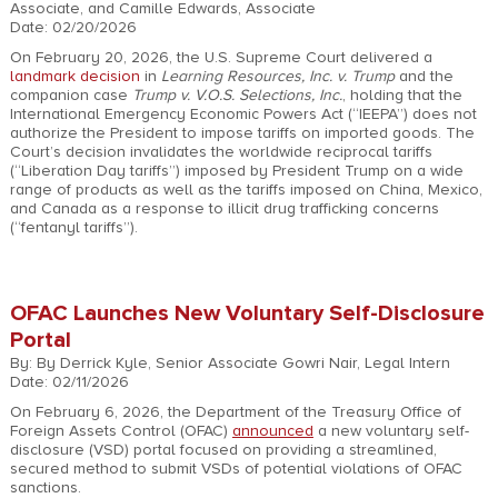
Associate, and Camille Edwards, Associate
Date: 02/20/2026
On February 20, 2026, the U.S. Supreme Court delivered a
landmark decision
in
Learning Resources, Inc. v. Trump
and the
companion case
Trump v. V.O.S. Selections, Inc.
, holding that the
International Emergency Economic Powers Act (“IEEPA”) does not
authorize the President to impose tariffs on imported goods. The
Court’s decision invalidates the worldwide reciprocal tariffs
(“Liberation Day tariffs”) imposed by President Trump on a wide
range of products as well as the tariffs imposed on China, Mexico,
and Canada as a response to illicit drug trafficking concerns
(“fentanyl tariffs”).
OFAC Launches New Voluntary Self-Disclosure
Portal
By: By Derrick Kyle, Senior Associate Gowri Nair, Legal Intern
Date: 02/11/2026
On February 6, 2026, the Department of the Treasury Office of
Foreign Assets Control (OFAC)
announced
a new voluntary self-
disclosure (VSD) portal focused on providing a streamlined,
secured method to submit VSDs of potential violations of OFAC
sanctions.