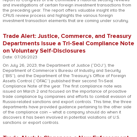
and investigations of certain foreign investment transactions from
the preceding year. The report offers valuable insight into the
CFIUS review process and highlights the various foreign
investment transaction elements that are coming under scrutiny.
Trade Alert: Justice, Commerce, and Treasury
Departments Issue a Tri-Seal Compliance Note
on Voluntary Self-Disclosures
Date: 07/26/2023
On July 26, 2023, the Department of Justice (“DOJ”), the
Department of Commerce’s Bureau of Industry and Security
(“BIS”), and the Department of the Treasury’s Office of Foreign
Assets Control (“OFAC”) published their second Tri-Seal
Compliance Note of the year. The first compliance note was
issued on March 2 and focused on the importance of proactive
trade compliance by companies and efforts to combat evasion of
Russia-related sanctions and export controls. This time, the three
departments have provided guidance pertaining to the other side
of the compliance coin – what a company should do when it
discovers it has been involved in potential violations of U.S.
sanctions or export controls.