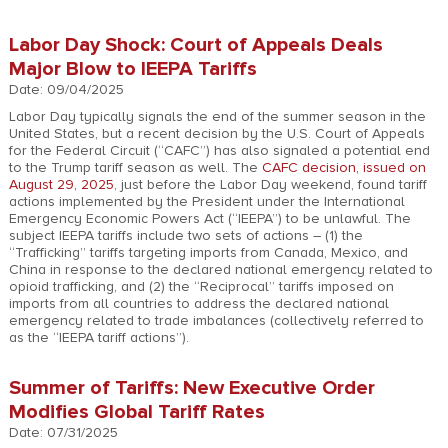
Labor Day Shock: Court of Appeals Deals
Major Blow to IEEPA Tariffs
Date: 09/04/2025
Labor Day typically signals the end of the summer season in the
United States, but a recent decision by the U.S. Court of Appeals
for the Federal Circuit (“CAFC”) has also signaled a potential end
to the Trump tariff season as well. The
CAFC decision, issued on
August 29, 2025
, just before the Labor Day weekend, found tariff
actions implemented by the President under the International
Emergency Economic Powers Act (“IEEPA”) to be unlawful. The
subject IEEPA tariffs include two sets of actions – (1) the
“Trafficking” tariffs targeting imports from Canada, Mexico, and
China in response to the declared national emergency related to
opioid trafficking, and (2) the “Reciprocal” tariffs imposed on
imports from all countries to address the declared national
emergency related to trade imbalances (collectively referred to
as the “IEEPA tariff actions”).
Summer of Tariffs: New Executive Order
Modifies Global Tariff Rates
Date: 07/31/2025