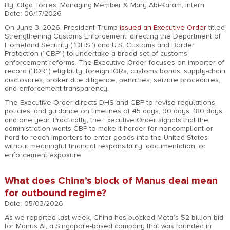
By: Olga Torres, Managing Member & Mary Abi-Karam, Intern
Date: 06/17/2026
On June 3, 2026, President Trump
issued an Executive Order
titled
Strengthening Customs Enforcement, directing the Department of
Homeland Security (“DHS”) and U.S. Customs and Border
Protection (“CBP”) to undertake a broad set of customs
enforcement reforms. The Executive Order focuses on importer of
record (“IOR”) eligibility, foreign IORs, customs bonds, supply-chain
disclosures, broker due diligence, penalties, seizure procedures,
and enforcement transparency.
The Executive Order directs DHS and CBP to revise regulations,
policies, and guidance on timelines of 45 days, 90 days, 180 days,
and one year. Practically, the Executive Order signals that the
administration wants CBP to make it harder for noncompliant or
hard-to-reach importers to enter goods into the United States
without meaningful financial responsibility, documentation, or
enforcement exposure.
What does China’s block of Manus deal mean
for outbound regime?
Date: 05/03/2026
As we reported last week, China has blocked Meta’s $2 billion bid
for Manus AI, a Singapore-based company that was founded in