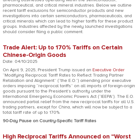
pharmaceutical, and critical mineral industries. Below we outline
recent tariff exclusions for semiconductor products and new
investigations into certain semiconductors, pharmaceuticals, and
critical minerals which can lead to higher tariffs for these product
groups. Industries affected by the newly launched investigations
should consider filing a public comment.
Trade Alert: Up to 170% Tariffs on Certain
Chinese-Origin Goods
Date: 04/10/2025
On April 9, 2025, President Trump issued an
Executive Order
“Modifying Reciprocal Tariff Rates to Reflect Trading Partner
Retaliation and Alignment” (“the E.O.”) amending prior executive
orders imposing “reciprocal tariffs” on all imports of foreign-origin
goods pursuant to the President’s authority under the
International Emergency Economic Powers Act (“IEEPA”). The E.O.
announced partial relief from the new reciprocal tariffs for all U.S.
trading partners, except for China, which will now be subject to a
total tariff rate of up to 170%.
90-Day Pause on Country-Specific Tariff Rates
High Reciprocal Tariffs Announced on “Worst