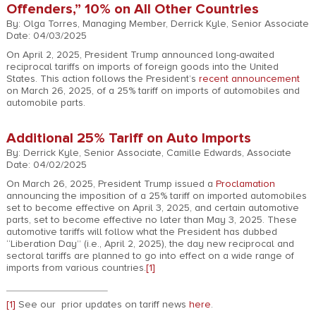
Offenders,” 10% on All Other Countries
By: Olga Torres, Managing Member, Derrick Kyle, Senior Associate
Date: 04/03/2025
On April 2, 2025, President Trump announced long-awaited
reciprocal tariffs on imports of foreign goods into the United
States. This action follows the President’s
recent announcement
on March 26, 2025, of a 25% tariff on imports of automobiles and
automobile parts.
Additional 25% Tariff on Auto Imports
By: Derrick Kyle, Senior Associate, Camille Edwards, Associate
Date: 04/02/2025
On March 26, 2025, President Trump issued a
Proclamation
announcing the imposition of a 25% tariff on imported automobiles
set to become effective on April 3, 2025, and certain automotive
parts, set to become effective no later than May 3, 2025. These
automotive tariffs will follow what the President has dubbed
“Liberation Day” (i.e., April 2, 2025), the day new reciprocal and
sectoral tariffs are planned to go into effect on a wide range of
imports from various countries.
[1]
[1]
See our prior updates on tariff news
here
.