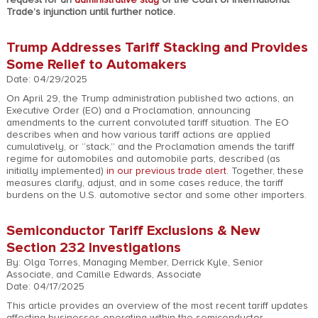
Trade’s injunction until further notice.
Trump Addresses Tariff Stacking and Provides
Some Relief to Automakers
Date: 04/29/2025
On April 29, the Trump administration published two actions, an
Executive Order (EO) and a Proclamation, announcing
amendments to the current convoluted tariff situation. The EO
describes when and how various tariff actions are applied
cumulatively, or “stack,” and the Proclamation amends the tariff
regime for automobiles and automobile parts, described (as
initially implemented)
in our previous trade alert
. Together, these
measures clarify, adjust, and in some cases reduce, the tariff
burdens on the U.S. automotive sector and some other importers.
Semiconductor Tariff Exclusions & New
Section 232 Investigations
By: Olga Torres, Managing Member, Derrick Kyle, Senior
Associate, and Camille Edwards, Associate
Date: 04/17/2025
This article provides an overview of the most recent tariff updates
affecting businesses operating within the semiconductor,