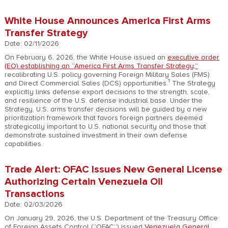
White House Announces America First Arms
Transfer Strategy
Date: 02/11/2026
On February 6, 2026, the White House issued an
executive order
(EO) establishing an “America First Arms Transfer Strategy,”
recalibrating U.S. policy governing Foreign Military Sales (FMS)
1
and Direct Commercial Sales (DCS) opportunities.
The Strategy
explicitly links defense export decisions to the strength, scale,
and resilience of the U.S. defense industrial base. Under the
Strategy, U.S. arms transfer decisions will be guided by a new
prioritization framework that favors foreign partners deemed
strategically important to U.S. national security and those that
demonstrate sustained investment in their own defense
capabilities.
Trade Alert: OFAC Issues New General License
Authorizing Certain Venezuela Oil
Transactions
Date: 02/03/2026
On January 29, 2026, the U.S. Department of the Treasury Office
of Foreign Assets Control (“OFAC”) issued
Venezuela General