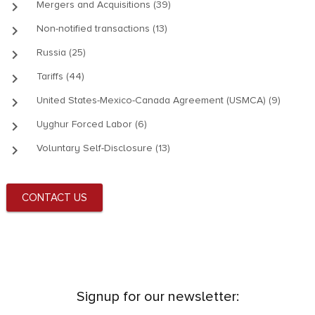
keyboard_arrow_right
Mergers and Acquisitions (39)
keyboard_arrow_right
Non-notified transactions (13)
keyboard_arrow_right
Russia (25)
keyboard_arrow_right
Tariffs (44)
keyboard_arrow_right
United States-Mexico-Canada Agreement (USMCA) (9)
keyboard_arrow_right
Uyghur Forced Labor (6)
keyboard_arrow_right
Voluntary Self-Disclosure (13)
CONTACT US
Signup for our newsletter: