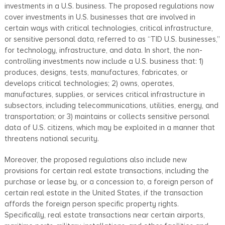
investments in a U.S. business. The proposed regulations now
cover investments in U.S. businesses that are involved in
certain ways with critical technologies, critical infrastructure,
or sensitive personal data, referred to as “TID U.S. businesses,”
for technology, infrastructure, and data. In short, the non-
controlling investments now include a U.S. business that: 1)
produces, designs, tests, manufactures, fabricates, or
develops critical technologies; 2) owns, operates,
manufactures, supplies, or services critical infrastructure in
subsectors, including telecommunications, utilities, energy, and
transportation; or 3) maintains or collects sensitive personal
data of U.S. citizens, which may be exploited in a manner that
threatens national security.
Moreover, the proposed regulations also include new
provisions for certain real estate transactions, including the
purchase or lease by, or a concession to, a foreign person of
certain real estate in the United States, if the transaction
affords the foreign person specific property rights.
Specifically, real estate transactions near certain airports,