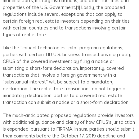
maritime ports, military installations, and other facilities and
properties of the U.S. Government.[1] Lastly, the proposed
regulations include several exceptions that can apply to
certain foreign real estate investors depending on their ties
with certain countries and to transactions involving certain
types of real estate.
Like the “critical technologies” pilot program regulations,
parties with certain TID U.S. business transactions may notify
CFIUS of the covered investment by filing a notice or
submitting a short-form declaration. Importantly, covered
transactions that involve a foreign government with a
“substantial interest” will be subject to a mandatory
declaration. The real estate transactions do not trigger a
mandatory declaration; parties to a covered real estate
transaction can submit a notice or a short-form declaration.
The much-anticipated proposed regulations provide investors
with additional guidance and clarity of how CFIUS’s jurisdiction
is expanded, pursuant to FIRRMA. In sum, parties should submit
their comments before the October 17, 2019 deadline and