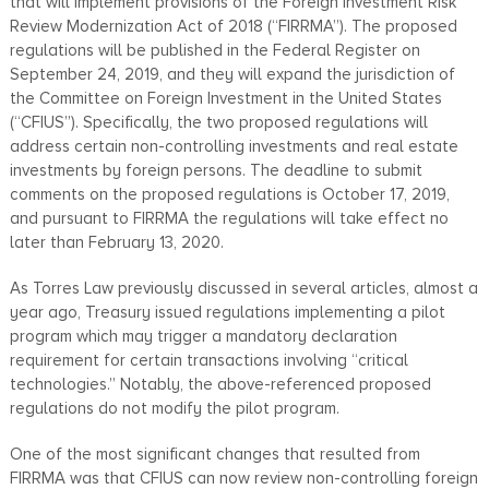
that will implement provisions of the Foreign Investment Risk
Review Modernization Act of 2018 (“FIRRMA”). The proposed
regulations will be published in the Federal Register on
September 24, 2019, and they will expand the jurisdiction of
the Committee on Foreign Investment in the United States
(“CFIUS”). Specifically, the two proposed regulations will
address certain non-controlling investments and real estate
investments by foreign persons. The deadline to submit
comments on the proposed regulations is October 17, 2019,
and pursuant to FIRRMA the regulations will take effect no
later than February 13, 2020.
As Torres Law previously discussed in several articles, almost a
year ago, Treasury issued regulations implementing a pilot
program which may trigger a mandatory declaration
requirement for certain transactions involving “critical
technologies.” Notably, the above-referenced proposed
regulations do not modify the pilot program.
One of the most significant changes that resulted from
FIRRMA was that CFIUS can now review non-controlling foreign