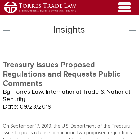
Insights
Treasury Issues Proposed
Regulations and Requests Public
Comments
By: Torres Law, International Trade & National
Security
Date: 09/23/2019
On September 17, 2019, the U.S. Department of the Treasury
issued a press release announcing two proposed regulations