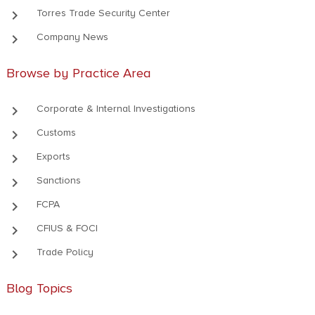
keyboard_arrow_right
Torres Trade Security Center
keyboard_arrow_right
Company News
Browse by Practice Area
keyboard_arrow_right
Corporate & Internal Investigations
keyboard_arrow_right
Customs
keyboard_arrow_right
Exports
keyboard_arrow_right
Sanctions
keyboard_arrow_right
FCPA
keyboard_arrow_right
CFIUS & FOCI
keyboard_arrow_right
Trade Policy
Blog Topics