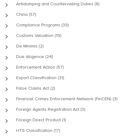
keyboard_arrow_right
Antidumping and Countervailing Duties (8)
keyboard_arrow_right
China (57)
keyboard_arrow_right
Compliance Programs (33)
keyboard_arrow_right
Customs Valuation (19)
keyboard_arrow_right
De Minimis (2)
keyboard_arrow_right
Due diligence (24)
keyboard_arrow_right
Enforcement Action (57)
keyboard_arrow_right
Export Classification (31)
keyboard_arrow_right
False Claims Act (2)
keyboard_arrow_right
Financial Crimes Enforcement Network (FinCEN) (3)
keyboard_arrow_right
Foreign Agents Registration Act (3)
keyboard_arrow_right
Foreign Direct Product (1)
keyboard_arrow_right
HTS Classification (17)