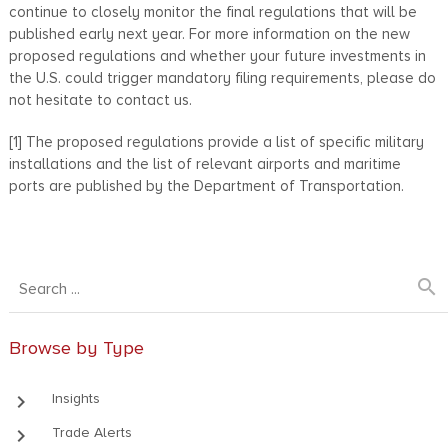
continue to closely monitor the final regulations that will be
published early next year. For more information on the new
proposed regulations and whether your future investments in
the U.S. could trigger mandatory filing requirements, please do
not hesitate to contact us.
[1] The proposed regulations provide a list of specific military
installations and the list of relevant airports and maritime
ports are published by the Department of Transportation.
search
Browse by Type
keyboard_arrow_right
Insights
keyboard_arrow_right
Trade Alerts