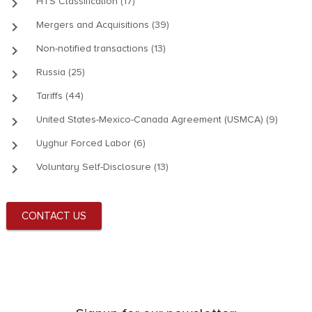
keyboard_arrow_right
HTS Classification (17)
keyboard_arrow_right
Mergers and Acquisitions (39)
keyboard_arrow_right
Non-notified transactions (13)
keyboard_arrow_right
Russia (25)
keyboard_arrow_right
Tariffs (44)
keyboard_arrow_right
United States-Mexico-Canada Agreement (USMCA) (9)
keyboard_arrow_right
Uyghur Forced Labor (6)
keyboard_arrow_right
Voluntary Self-Disclosure (13)
CONTACT US