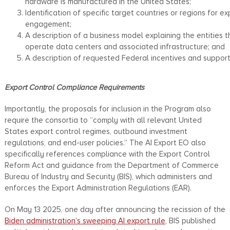
hardware is manufactured in the United States;
Identification of specific target countries or regions for ex
engagement;
A description of a business model explaining the entities t
operate data centers and associated infrastructure; and
A description of requested Federal incentives and support
Export Control Compliance Requirements
Importantly, the proposals for inclusion in the Program also
require the consortia to “comply with all relevant United
States export control regimes, outbound investment
regulations, and end-user policies.” The AI Export EO also
specifically references compliance with the Export Control
Reform Act and guidance from the Department of Commerce
Bureau of Industry and Security (BIS), which administers and
enforces the Export Administration Regulations (EAR).
On May 13 2025, one day after announcing the recission of the
Biden administration’s sweeping AI export rule
, BIS published