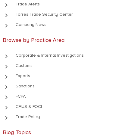
keyboard_arrow_right
Trade Alerts
keyboard_arrow_right
Torres Trade Security Center
keyboard_arrow_right
Company News
Browse by Practice Area
keyboard_arrow_right
Corporate & Internal Investigations
keyboard_arrow_right
Customs
keyboard_arrow_right
Exports
keyboard_arrow_right
Sanctions
keyboard_arrow_right
FCPA
keyboard_arrow_right
CFIUS & FOCI
keyboard_arrow_right
Trade Policy
Blog Topics