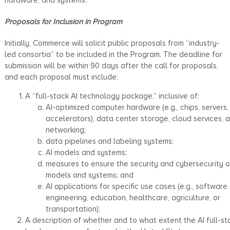
Proposals for Inclusion in Program
Initially, Commerce will solicit public proposals from “industry-
led consortia” to be included in the Program. The deadline for
submission will be within 90 days after the call for proposals,
and each proposal must include:
A “full-stack AI technology package,” inclusive of:
AI-optimized computer hardware (e.g., chips, servers,
accelerators), data center storage, cloud services, 
networking;
data pipelines and labeling systems;
AI models and systems;
measures to ensure the security and cybersecurity o
models and systems; and
AI applications for specific use cases (e.g., software
engineering, education, healthcare, agriculture, or
transportation);
A description of whether and to what extent the AI full-st