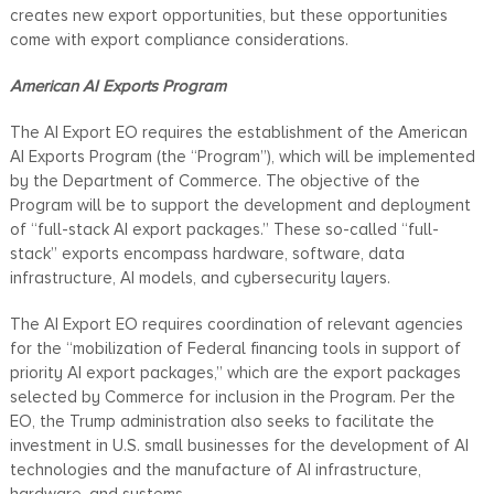
creates new export opportunities, but these opportunities
come with export compliance considerations.
American AI Exports Program
The AI Export EO requires the establishment of the American
AI Exports Program (the “Program”), which will be implemented
by the Department of Commerce. The objective of the
Program will be to support the development and deployment
of “full-stack AI export packages.” These so-called “full-
stack” exports encompass hardware, software, data
infrastructure, AI models, and cybersecurity layers.
The AI Export EO requires coordination of relevant agencies
for the “mobilization of Federal financing tools in support of
priority AI export packages,” which are the export packages
selected by Commerce for inclusion in the Program. Per the
EO, the Trump administration also seeks to facilitate the
investment in U.S. small businesses for the development of AI
technologies and the manufacture of AI infrastructure,
hardware, and systems.