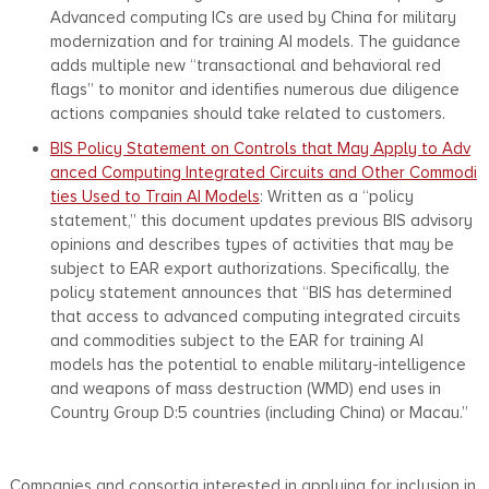
Advanced computing ICs are used by China for military
modernization and for training AI models. The guidance
adds multiple new “transactional and behavioral red
flags” to monitor and identifies numerous due diligence
actions companies should take related to customers.
BIS Policy Statement on Controls that May Apply to Adv
anced Computing Integrated Circuits and Other Commodi
ties Used to Train AI Models
: Written as a “policy
statement,” this document updates previous BIS advisory
opinions and describes types of activities that may be
subject to EAR export authorizations. Specifically, the
policy statement announces that “BIS has determined
that access to advanced computing integrated circuits
and commodities subject to the EAR for training AI
models has the potential to enable military-intelligence
and weapons of mass destruction (WMD) end uses in
Country Group D:5 countries (including China) or Macau.”
Companies and consortia interested in applying for inclusion in