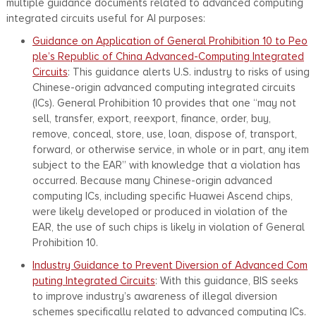
multiple guidance documents related to advanced computing
integrated circuits useful for AI purposes:
Guidance on Application of General Prohibition 10 to Peo
ple’s Republic of China Advanced-Computing Integrated
Circuits
: This guidance alerts U.S. industry to risks of using
Chinese-origin advanced computing integrated circuits
(ICs). General Prohibition 10 provides that one “may not
sell, transfer, export, reexport, finance, order, buy,
remove, conceal, store, use, loan, dispose of, transport,
forward, or otherwise service, in whole or in part, any item
subject to the EAR” with knowledge that a violation has
occurred. Because many Chinese-origin advanced
computing ICs, including specific Huawei Ascend chips,
were likely developed or produced in violation of the
EAR, the use of such chips is likely in violation of General
Prohibition 10.
Industry Guidance to Prevent Diversion of Advanced Com
puting Integrated Circuits
: With this guidance, BIS seeks
to improve industry’s awareness of illegal diversion
schemes specifically related to advanced computing ICs.