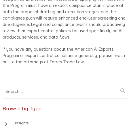
the Program must have an export compliance plan in place at
both the proposal drafting and execution stages, and the
compliance plan will require enhanced end-user screening and
due diligence. Legal and compliance teams should proactively
review their export control policies focused specifically on AI
products, services, and data flows.
If you have any questions about the American AI Exports
Program or export control compliance generally, please reach
out to the attorneys at Torres Trade Law.
search
Browse by Type
keyboard_arrow_right
Insights