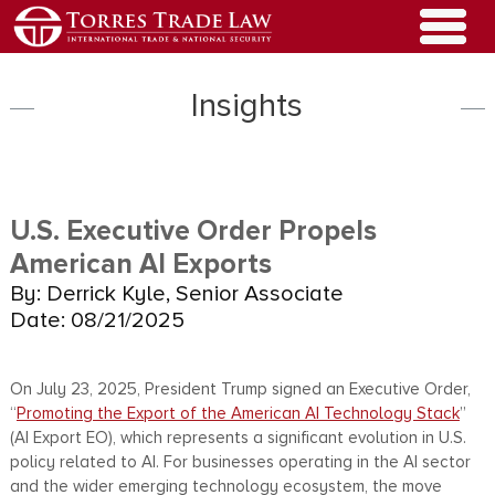
Insights
U.S. Executive Order Propels
American AI Exports
By: Derrick Kyle, Senior Associate
Date: 08/21/2025
On July 23, 2025, President Trump signed an Executive Order,
“
Promoting the Export of the American AI Technology Stack
”
(AI Export EO), which represents a significant evolution in U.S.
policy related to AI. For businesses operating in the AI sector
and the wider emerging technology ecosystem, the move