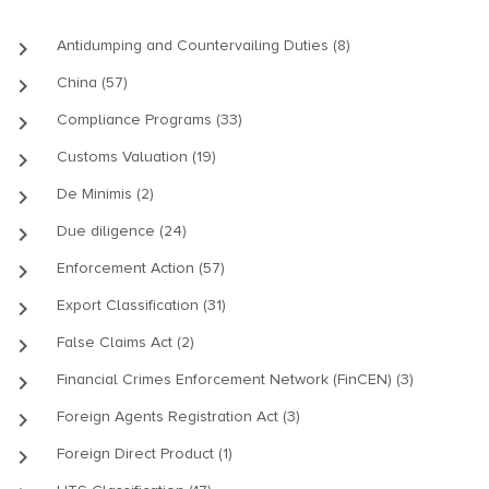
keyboard_arrow_right
Antidumping and Countervailing Duties (8)
keyboard_arrow_right
China (57)
keyboard_arrow_right
Compliance Programs (33)
keyboard_arrow_right
Customs Valuation (19)
keyboard_arrow_right
De Minimis (2)
keyboard_arrow_right
Due diligence (24)
keyboard_arrow_right
Enforcement Action (57)
keyboard_arrow_right
Export Classification (31)
keyboard_arrow_right
False Claims Act (2)
keyboard_arrow_right
Financial Crimes Enforcement Network (FinCEN) (3)
keyboard_arrow_right
Foreign Agents Registration Act (3)
keyboard_arrow_right
Foreign Direct Product (1)