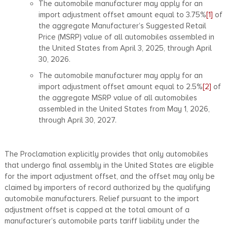
The automobile manufacturer may apply for an
import adjustment offset amount equal to 3.75%
[1]
of
the aggregate Manufacturer’s Suggested Retail
Price (MSRP) value of all automobiles assembled in
the United States from April 3, 2025, through April
30, 2026.
The automobile manufacturer may apply for an
import adjustment offset amount equal to 2.5%
[2]
of
the aggregate MSRP value of all automobiles
assembled in the United States from May 1, 2026,
through April 30, 2027.
The Proclamation explicitly provides that only automobiles
that undergo final assembly in the United States are eligible
for the import adjustment offset, and the offset may only be
claimed by importers of record authorized by the qualifying
automobile manufacturers. Relief pursuant to the import
adjustment offset is capped at the total amount of a
manufacturer’s automobile parts tariff liability under the