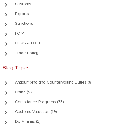
keyboard_arrow_right
Customs
keyboard_arrow_right
Exports
keyboard_arrow_right
Sanctions
keyboard_arrow_right
FCPA
keyboard_arrow_right
CFIUS & FOCI
keyboard_arrow_right
Trade Policy
Blog Topics
keyboard_arrow_right
Antidumping and Countervailing Duties (8)
keyboard_arrow_right
China (57)
keyboard_arrow_right
Compliance Programs (33)
keyboard_arrow_right
Customs Valuation (19)
keyboard_arrow_right
De Minimis (2)