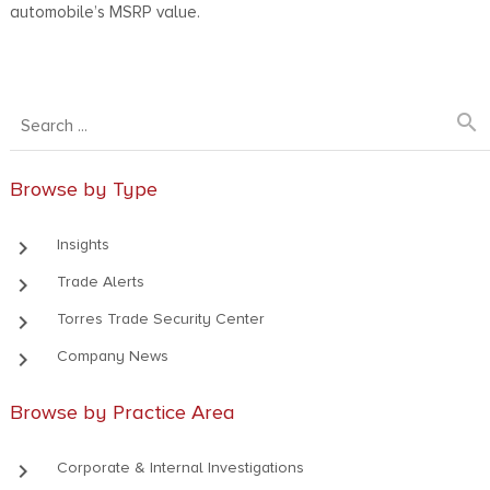
automobile’s MSRP value.
search
Browse by Type
keyboard_arrow_right
Insights
keyboard_arrow_right
Trade Alerts
keyboard_arrow_right
Torres Trade Security Center
keyboard_arrow_right
Company News
Browse by Practice Area
keyboard_arrow_right
Corporate & Internal Investigations