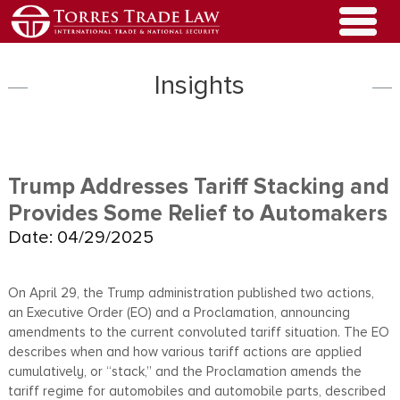
Insights
Trump Addresses Tariff Stacking and
Provides Some Relief to Automakers
Date: 04/29/2025
On April 29, the Trump administration published two actions,
an Executive Order (EO) and a Proclamation, announcing
amendments to the current convoluted tariff situation. The EO
describes when and how various tariff actions are applied
cumulatively, or “stack,” and the Proclamation amends the
tariff regime for automobiles and automobile parts, described