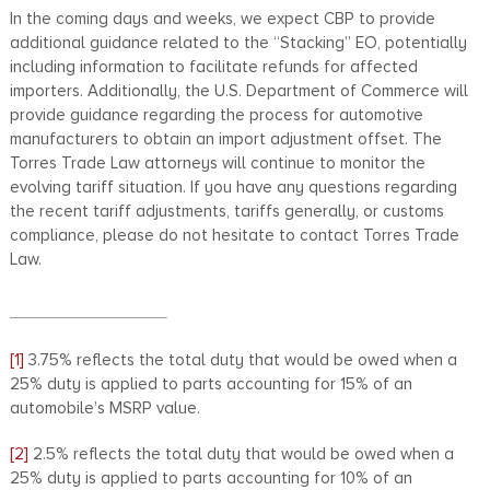
In the coming days and weeks, we expect CBP to provide
additional guidance related to the “Stacking” EO, potentially
including information to facilitate refunds for affected
importers. Additionally, the U.S. Department of Commerce will
provide guidance regarding the process for automotive
manufacturers to obtain an import adjustment offset. The
Torres Trade Law attorneys will continue to monitor the
evolving tariff situation. If you have any questions regarding
the recent tariff adjustments, tariffs generally, or customs
compliance, please do not hesitate to contact Torres Trade
Law.
[1]
3.75% reflects the total duty that would be owed when a
25% duty is applied to parts accounting for 15% of an
automobile’s MSRP value.
[2]
2.5% reflects the total duty that would be owed when a
25% duty is applied to parts accounting for 10% of an