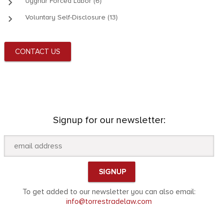
keyboard_arrow_right
Uyghur Forced Labor (6)
keyboard_arrow_right
Voluntary Self-Disclosure (13)
CONTACT US
Signup for our newsletter:
To get added to our newsletter you can also email:
info@torrestradelaw.com