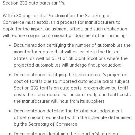
Section 232 auto parts tariffs.
Within 30 days of the Proclamation, the Secretary of
Commerce must establish a process for manufacturers to
apply for the import adjustment offset, and such application
will require a significant amount of documentation, including:
Documentation certifying the number of automobiles the
manufacturer projects it will assemble in the United
States, as well as a list of all plant locations where the
projected automobiles will undergo final production;
Documentation certifying the manufacturer’s projected
cost of tariffs due to imported automobile parts subject
Section 232 tariffs on auto parts, broken down by tariff
costs the manufacturer will incur directly and tariff costs
the manufacturer will incur from its suppliers;
Documentation detailing the total import adjustment
offset amount requested within the schedule determined
by the Secretary of Commerce;
Documentation identifying the importer(s) of record,