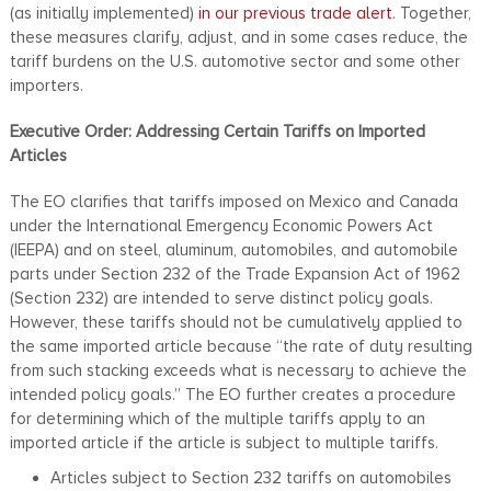
(as initially implemented)
in our previous trade alert
. Together,
these measures clarify, adjust, and in some cases reduce, the
tariff burdens on the U.S. automotive sector and some other
importers.
Executive Order: Addressing Certain Tariffs on Imported
Articles
The EO clarifies that tariffs imposed on Mexico and Canada
under the International Emergency Economic Powers Act
(IEEPA) and on steel, aluminum, automobiles, and automobile
parts under Section 232 of the Trade Expansion Act of 1962
(Section 232) are intended to serve distinct policy goals.
However, these tariffs should not be cumulatively applied to
the same imported article because “the rate of duty resulting
from such stacking exceeds what is necessary to achieve the
intended policy goals.” The EO further creates a procedure
for determining which of the multiple tariffs apply to an
imported article if the article is subject to multiple tariffs.
Articles subject to Section 232 tariffs on automobiles