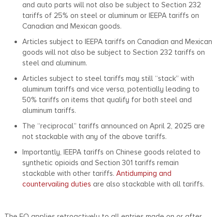
and auto parts will not also be subject to Section 232
tariffs of 25% on steel or aluminum or IEEPA tariffs on
Canadian and Mexican goods.
Articles subject to IEEPA tariffs on Canadian and Mexican
goods will not also be subject to Section 232 tariffs on
steel and aluminum.
Articles subject to steel tariffs may still “stack” with
aluminum tariffs and vice versa, potentially leading to
50% tariffs on items that qualify for both steel and
aluminum tariffs.
The “reciprocal” tariffs announced on April 2, 2025 are
not stackable with any of the above tariffs.
Importantly, IEEPA tariffs on Chinese goods related to
synthetic opioids and Section 301 tariffs remain
stackable with other tariffs.
Antidumping and
countervailing duties
are also stackable with all tariffs.
The EO applies retroactively to all entries made on or after