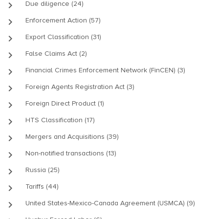
keyboard_arrow_right
Due diligence (24)
keyboard_arrow_right
Enforcement Action (57)
keyboard_arrow_right
Export Classification (31)
keyboard_arrow_right
False Claims Act (2)
keyboard_arrow_right
Financial Crimes Enforcement Network (FinCEN) (3)
keyboard_arrow_right
Foreign Agents Registration Act (3)
keyboard_arrow_right
Foreign Direct Product (1)
keyboard_arrow_right
HTS Classification (17)
keyboard_arrow_right
Mergers and Acquisitions (39)
keyboard_arrow_right
Non-notified transactions (13)
keyboard_arrow_right
Russia (25)
keyboard_arrow_right
Tariffs (44)
keyboard_arrow_right
United States-Mexico-Canada Agreement (USMCA) (9)