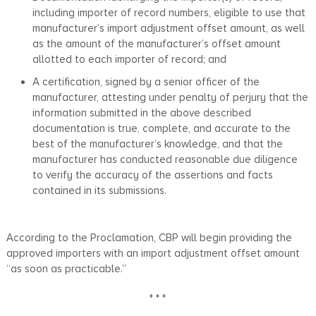
including importer of record numbers, eligible to use that
manufacturer’s import adjustment offset amount, as well
as the amount of the manufacturer’s offset amount
allotted to each importer of record; and
A certification, signed by a senior officer of the
manufacturer, attesting under penalty of perjury that the
information submitted in the above described
documentation is true, complete, and accurate to the
best of the manufacturer’s knowledge, and that the
manufacturer has conducted reasonable due diligence
to verify the accuracy of the assertions and facts
contained in its submissions.
According to the Proclamation, CBP will begin providing the
approved importers with an import adjustment offset amount
“as soon as practicable.”
* * *