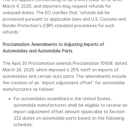
March 4, 2025, and importers may request refunds for
overpaid duties. The EO clarifies that “refunds will be
processed pursuant to applicable laws and U.S. Customs and
Border Protection’s (CBP) standard procedures for such
refunds.”
Proclamation: Amendments to Adjusting Imports of
Automobiles and Automobile Parts
The April 30 Proclamation amends Proclamation 10908, dated
March 26, 2025, which imposed a 25% tariff on imports of
automobiles and certain auto parts. The amendments include
the creation of an “import adjustment offset” for automobile
manufacturers as follows:
For automobiles assembled in the United States,
automobile manufacturers shall be eligible to receive an
import adjustment offset amount applicable to Section
232 duties on automobile parts based on the following
schedule: