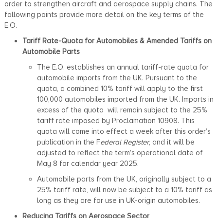
order to strengthen aircraft and aerospace supply chains. The
following points provide more detail on the key terms of the
E.O.
Tariff Rate-Quota for Automobiles & Amended Tariffs on
Automobile Parts
The E.O. establishes an annual tariff-rate quota for
automobile imports from the UK. Pursuant to the
quota, a combined 10% tariff will apply to the first
100,000 automobiles imported from the UK. Imports in
excess of the quota will remain subject to the 25%
tariff rate imposed by Proclamation 10908. This
quota will come into effect a week after this order’s
publication in the F
ederal Register
, and it will be
adjusted to reflect the term’s operational date of
May 8 for calendar year 2025.
Automobile parts from the UK, originally subject to a
25% tariff rate, will now be subject to a 10% tariff as
long as they are for use in UK-origin automobiles.
Reducing Tariffs on Aerospace Sector