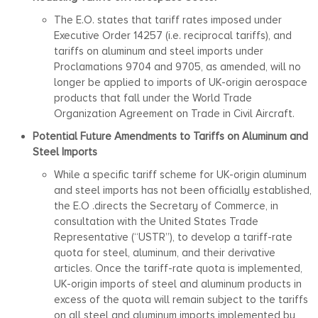
The E.O. states that tariff rates imposed under
Executive Order 14257 (i.e. reciprocal tariffs), and
tariffs on aluminum and steel imports under
Proclamations 9704 and 9705, as amended, will no
longer be applied to imports of UK-origin aerospace
products that fall under the World Trade
Organization Agreement on Trade in Civil Aircraft.
Potential Future Amendments to Tariffs on Aluminum and
Steel Imports
While a specific tariff scheme for UK-origin aluminum
and steel imports has not been officially established,
the E.O .directs the Secretary of Commerce, in
consultation with the United States Trade
Representative (“USTR”), to develop a tariff-rate
quota for steel, aluminum, and their derivative
articles. Once the tariff-rate quota is implemented,
UK-origin imports of steel and aluminum products in
excess of the quota will remain subject to the tariffs
on all steel and aluminum imports implemented by