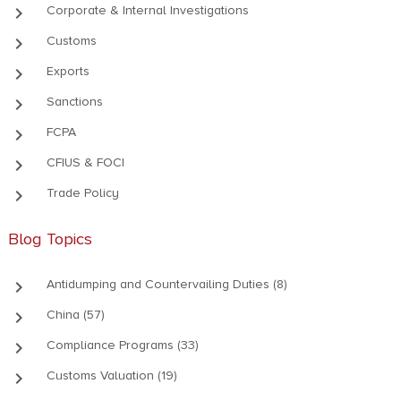
keyboard_arrow_right
Corporate & Internal Investigations
keyboard_arrow_right
Customs
keyboard_arrow_right
Exports
keyboard_arrow_right
Sanctions
keyboard_arrow_right
FCPA
keyboard_arrow_right
CFIUS & FOCI
keyboard_arrow_right
Trade Policy
Blog Topics
keyboard_arrow_right
Antidumping and Countervailing Duties (8)
keyboard_arrow_right
China (57)
keyboard_arrow_right
Compliance Programs (33)
keyboard_arrow_right
Customs Valuation (19)