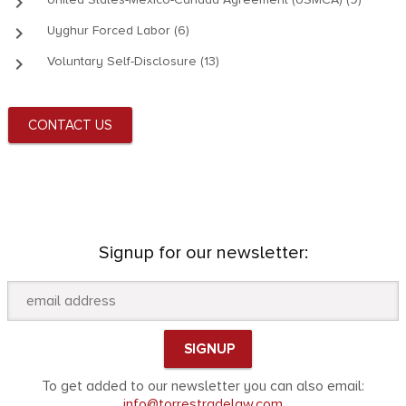
keyboard_arrow_right
keyboard_arrow_right
Uyghur Forced Labor (6)
keyboard_arrow_right
Voluntary Self-Disclosure (13)
CONTACT US
Signup for our newsletter:
To get added to our newsletter you can also email:
info@torrestradelaw.com