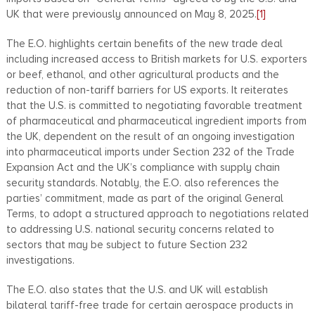
UK that were previously announced on May 8, 2025.
[1]
The E.O. highlights certain benefits of the new trade deal
including increased access to British markets for U.S. exporters
or beef, ethanol, and other agricultural products and the
reduction of non-tariff barriers for US exports. It reiterates
that the U.S. is committed to negotiating favorable treatment
of pharmaceutical and pharmaceutical ingredient imports from
the UK, dependent on the result of an ongoing investigation
into pharmaceutical imports under Section 232 of the Trade
Expansion Act and the UK’s compliance with supply chain
security standards. Notably, the E.O. also references the
parties’ commitment, made as part of the original General
Terms, to adopt a structured approach to negotiations related
to addressing U.S. national security concerns related to
sectors that may be subject to future Section 232
investigations.
The E.O. also states that the U.S. and UK will establish
bilateral tariff-free trade for certain aerospace products in