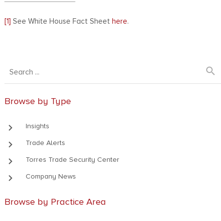
[1]
See White House Fact Sheet
here
.
search
Browse by Type
keyboard_arrow_right
Insights
keyboard_arrow_right
Trade Alerts
keyboard_arrow_right
Torres Trade Security Center
keyboard_arrow_right
Company News
Browse by Practice Area