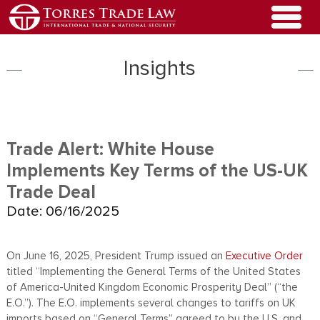
Insights
Trade Alert: White House
Implements Key Terms of the US-UK
Trade Deal
Date: 06/16/2025
On June 16, 2025, President Trump issued an
Executive Order
titled “Implementing the General Terms of the United States
of America-United Kingdom Economic Prosperity Deal” (“the
E.O.”). The E.O. implements several changes to tariffs on UK
imports based on “General Terms” agreed to by the U.S. and