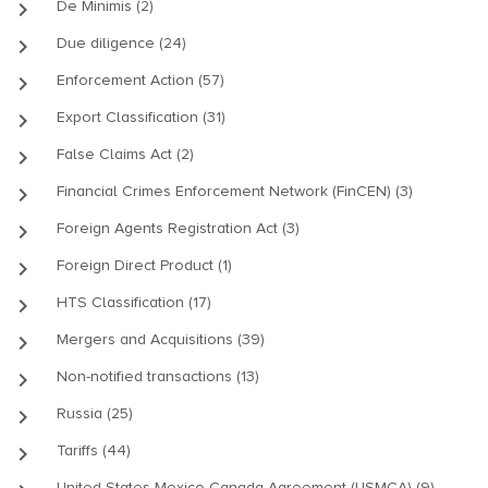
keyboard_arrow_right
De Minimis (2)
keyboard_arrow_right
Due diligence (24)
keyboard_arrow_right
Enforcement Action (57)
keyboard_arrow_right
Export Classification (31)
keyboard_arrow_right
False Claims Act (2)
keyboard_arrow_right
Financial Crimes Enforcement Network (FinCEN) (3)
keyboard_arrow_right
Foreign Agents Registration Act (3)
keyboard_arrow_right
Foreign Direct Product (1)
keyboard_arrow_right
HTS Classification (17)
keyboard_arrow_right
Mergers and Acquisitions (39)
keyboard_arrow_right
Non-notified transactions (13)
keyboard_arrow_right
Russia (25)
keyboard_arrow_right
Tariffs (44)
United States-Mexico-Canada Agreement (USMCA) (9)