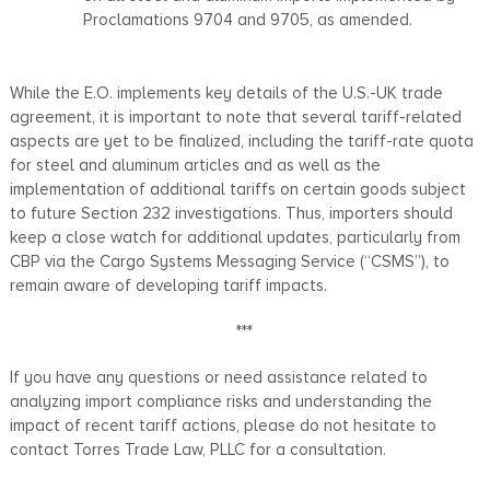
Proclamations 9704 and 9705, as amended.
While the E.O. implements key details of the U.S.-UK trade
agreement, it is important to note that several tariff-related
aspects are yet to be finalized, including the tariff-rate quota
for steel and aluminum articles and as well as the
implementation of additional tariffs on certain goods subject
to future Section 232 investigations. Thus, importers should
keep a close watch for additional updates, particularly from
CBP via the Cargo Systems Messaging Service (“CSMS”), to
remain aware of developing tariff impacts.
***
If you have any questions or need assistance related to
analyzing import compliance risks and understanding the
impact of recent tariff actions, please do not hesitate to
contact Torres Trade Law, PLLC for a consultation.