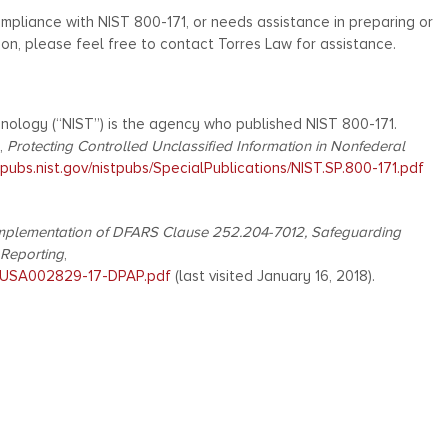
mpliance with NIST 800-171, or needs assistance in preparing or
ion, please feel free to contact Torres Law for assistance.
nology (“NIST”) is the agency who published NIST 800-171.
,
Protecting Controlled Unclassified Information in Nonfederal
vlpubs.nist.gov/nistpubs/SpecialPublications/NIST.SP.800-171.pdf
mplementation of DFARS Clause 252.204-7012, Safeguarding
 Reporting
,
lt/USA002829-17-DPAP.pdf
(last visited January 16, 2018).