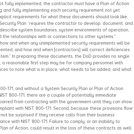
ot fully implemented, the contractor must have a Plan of Action
g and fully implementing each security requirement not yet
plicit requirements for what these documents should look like,
ecurity Plan “requires the contractor to develop, document, and
t describe system boundaries, system environments of operation,
the relationships with or connections to other systems.”
 “how and when any unimplemented security requirements will be
ented, and how and when [contractors] will correct deficiencies
ystem.” In preparing these documents, the DoD provides no single
d, a reasonable first step may be for company personnel with
ices to note what is in place, what needs to be added, and what
00-171, and without a System Security Plan or Plan of Action
NIST 800-171, there are a couple of potentially immediate
barred from contracting with the government until they can show
mpliant with NIST 800-171. Second, because these provisions flow
ot be surprised if they receive calls from their business
iance with NIST 800-171. Failure to comply, or an inability to
n of Action, could result in the loss of these contracts as well.