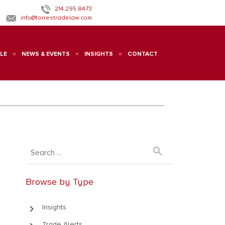
214.295.8473
info@torrestradelaw.com
LE
NEWS & EVENTS
INSIGHTS
CONTACT
search
Browse by Type
keyboard_arrow_right
Insights
Trade Alerts