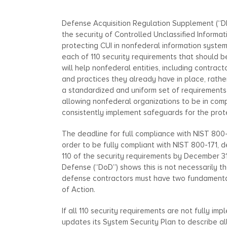
Defense Acquisition Regulation Supplement (“D
the security of Controlled Unclassified Informat
protecting CUI in nonfederal information syste
each of 110 security requirements that should
will help nonfederal entities, including contrac
and practices they already have in place, rathe
a standardized and uniform set of requirements 
allowing nonfederal organizations to be in com
consistently implement safeguards for the prote
The deadline for full compliance with NIST 800-1
order to be fully compliant with NIST 800-171,
110 of the security requirements by December 
Defense (“DoD”) shows this is not necessarily t
defense contractors must have two fundamental
of Action.
If all 110 security requirements are not fully i
updates its System Security Plan to describe al