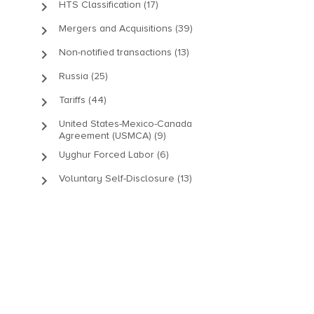
keyboard_arrow_right
HTS Classification (17)
keyboard_arrow_right
Mergers and Acquisitions (39)
keyboard_arrow_right
Non-notified transactions (13)
keyboard_arrow_right
Russia (25)
keyboard_arrow_right
Tariffs (44)
keyboard_arrow_right
United States-Mexico-Canada
Agreement (USMCA) (9)
keyboard_arrow_right
Uyghur Forced Labor (6)
keyboard_arrow_right
Voluntary Self-Disclosure (13)