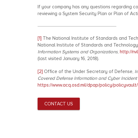
If your company has any questions regarding co
reviewing a System Security Plan or Plan of Act
[1]
The National Institute of Standards and Tech
National Institute of Standards and Technology
Information Systems and Organizations
,
http://n
(last visited January 16, 2018).
[2]
Office of the Under Secretary of Defense,
I
Covered Defense Information and Cyber Incident
https://www.acq.osd.mil/dpap/policy/policyvau
CONTACT US