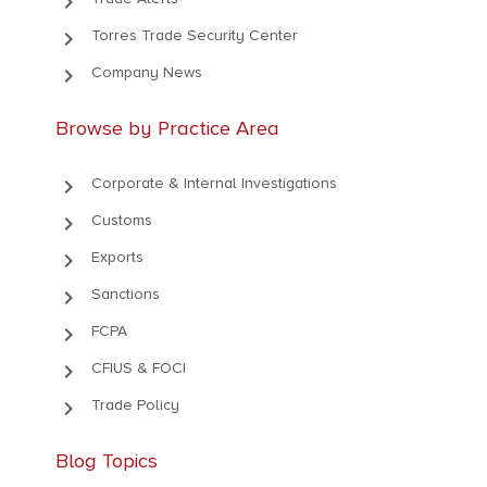
keyboard_arrow_right
keyboard_arrow_right
Torres Trade Security Center
keyboard_arrow_right
Company News
Browse by Practice Area
keyboard_arrow_right
Corporate & Internal Investigations
keyboard_arrow_right
Customs
keyboard_arrow_right
Exports
keyboard_arrow_right
Sanctions
keyboard_arrow_right
FCPA
keyboard_arrow_right
CFIUS & FOCI
keyboard_arrow_right
Trade Policy
Blog Topics