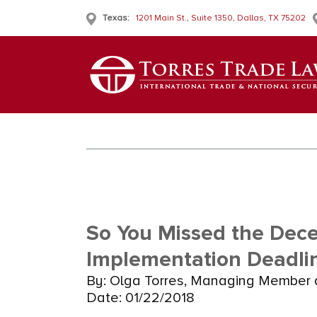
Texas:
1201 Main St., Suite 1350, Dallas, TX 75202
So You Missed the Dece
Implementation Deadli
By: Olga Torres, Managing Member 
Date: 01/22/2018