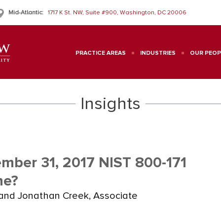
Mid-Atlantic:
1717 K St. NW, Suite #900, Washington, DC 20006
PRACTICE AREAS
INDUSTRIES
OUR PEOP
Insights
mber 31, 2017 NIST 800-171
ne?
and Jonathan Creek, Associate