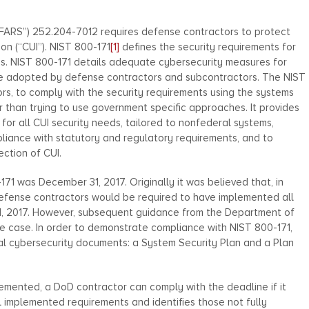
FARS”) 252.204-7012 requires defense contractors to protect
ion (“CUI”). NIST 800-171
[1]
defines the security requirements for
ms. NIST 800-171 details adequate cybersecurity measures for
 be adopted by defense contractors and subcontractors. The NIST
tors, to comply with the security requirements using the systems
r than trying to use government specific approaches. It provides
for all CUI security needs, tailored to nonfederal systems,
pliance with statutory and regulatory requirements, and to
ction of CUI.
71 was December 31, 2017. Originally it was believed that, in
 defense contractors would be required to have implemented all
31, 2017. However, subsequent guidance from the Department of
he case. In order to demonstrate compliance with NIST 800-171,
 cybersecurity documents: a System Security Plan and a Plan
mplemented, a DoD contractor can comply with the deadline if it
l implemented requirements and identifies those not fully