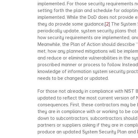
implemented. For those security requirements n
setting forth the plan and schedule for adoptin
implemented. While the DoD does not provide ex
they do provide some guidance.
[2]
The System S
periodically update, system security plans tha
how security requirements are implemented, and 
Meanwhile, the Plan of Action should describe
met, how any planned mitigations will be implem
and reduce or eliminate vulnerabilities in the s
proscribed manner or process to follow. Instea
knowledge of information system security pract
needs to be changed or updated.
For those not already in compliance with NIST 8
updated to reflect the most current version of 
consequences. First, these contractors may be 
they are in compliance with or working to be co
down to subcontractors, subcontractors should n
partners or suppliers asking if they are in compl
produce an updated System Security Plan and Pla