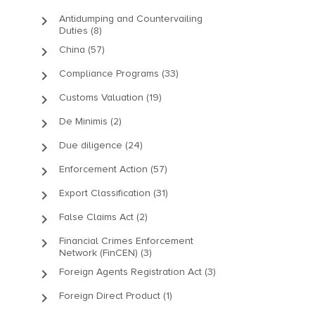
keyboard_arrow_right
Antidumping and Countervailing
Duties (8)
keyboard_arrow_right
China (57)
keyboard_arrow_right
Compliance Programs (33)
keyboard_arrow_right
Customs Valuation (19)
keyboard_arrow_right
De Minimis (2)
keyboard_arrow_right
Due diligence (24)
keyboard_arrow_right
Enforcement Action (57)
keyboard_arrow_right
Export Classification (31)
keyboard_arrow_right
False Claims Act (2)
keyboard_arrow_right
Financial Crimes Enforcement
Network (FinCEN) (3)
keyboard_arrow_right
Foreign Agents Registration Act (3)
keyboard_arrow_right
Foreign Direct Product (1)