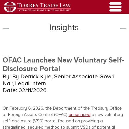
Insights
OFAC Launches New Voluntary Self-
Disclosure Portal
By: By Derrick Kyle, Senior Associate Gowri
Nair, Legal Intern
Date: 02/11/2026
On February 6, 2026, the Department of the Treasury Office
of Foreign Assets Control (OFAC)
announced
a new voluntary
self-disclosure (VSD) portal focused on providing a
streamlined, secured method to submit VSDs of potential