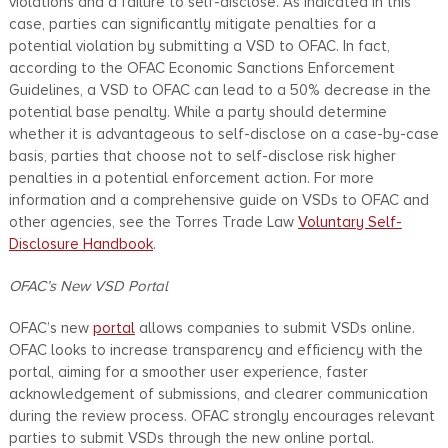
violations and a failure to self-disclose. As indicated in this
case, parties can significantly mitigate penalties for a
potential violation by submitting a VSD to OFAC. In fact,
according to the OFAC Economic Sanctions Enforcement
Guidelines, a VSD to OFAC can lead to a 50% decrease in the
potential base penalty. While a party should determine
whether it is advantageous to self-disclose on a case-by-case
basis, parties that choose not to self-disclose risk higher
penalties in a potential enforcement action. For more
information and a comprehensive guide on VSDs to OFAC and
other agencies, see the Torres Trade Law
Voluntary Self-
Disclosure Handbook
.
OFAC’s New VSD Portal
OFAC’s new
portal
allows companies to submit VSDs online.
OFAC looks to increase transparency and efficiency with the
portal, aiming for a smoother user experience, faster
acknowledgement of submissions, and clearer communication
during the review process. OFAC strongly encourages relevant
parties to submit VSDs through the new online portal.