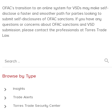
OFAC’s transition to an online system for VSDs may make self-
disclose a faster and smoother path for parties looking to
submit self-disclosures of OFAC sanctions. If you have any
questions or concerns about OFAC sanctions and VSD
submission, please contact the professionals at Torres Trade
Law.
search
Browse by Type
keyboard_arrow_right
Insights
keyboard_arrow_right
Trade Alerts
keyboard_arrow_right
Torres Trade Security Center