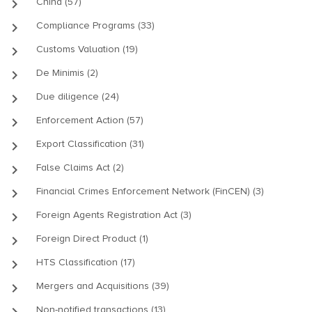
keyboard_arrow_right
China (57)
keyboard_arrow_right
Compliance Programs (33)
keyboard_arrow_right
Customs Valuation (19)
keyboard_arrow_right
De Minimis (2)
keyboard_arrow_right
Due diligence (24)
keyboard_arrow_right
Enforcement Action (57)
keyboard_arrow_right
Export Classification (31)
keyboard_arrow_right
False Claims Act (2)
keyboard_arrow_right
Financial Crimes Enforcement Network (FinCEN) (3)
keyboard_arrow_right
Foreign Agents Registration Act (3)
keyboard_arrow_right
Foreign Direct Product (1)
keyboard_arrow_right
HTS Classification (17)
keyboard_arrow_right
Mergers and Acquisitions (39)
keyboard_arrow_right
Non-notified transactions (13)