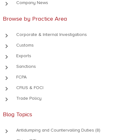
keyboard_arrow_right
Company News
Browse by Practice Area
keyboard_arrow_right
Corporate & Internal Investigations
keyboard_arrow_right
Customs
keyboard_arrow_right
Exports
keyboard_arrow_right
Sanctions
keyboard_arrow_right
FCPA
keyboard_arrow_right
CFIUS & FOCI
keyboard_arrow_right
Trade Policy
Blog Topics
keyboard_arrow_right
Antidumping and Countervailing Duties (8)