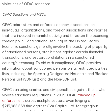
violations of OFAC sanctions.
OFAC Sanctions and VSDs
OFAC administers and enforces economic sanctions on
individuals, organizations, and foreign jurisdictions and regimes
that are involved in harmful activity and threaten the economy,
foreign policy, and national security of the United States.
Economic sanctions generally involve the blocking of property
of sanctioned persons, prohibitions against certain financial
transactions, and sectoral prohibitions in a sanctioned
country’s economy. To aid with compliance, OFAC provides
information about sanctioned persons on its restricted parties
lists, including the Specially Designated Nationals and Blocked
Persons List (SDN List) and the Non-SDN List.
OFAC can bring criminal and civil penalties against those who
violate sanctions regulations. In 2025, OFAC
ramped up
enforcement
across multiple sectors, even levying a
$215,988,868 fine against GVA Capital Ltd. for egregious