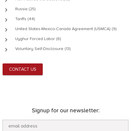
keyboard_arrow_right
Russia (25)
keyboard_arrow_right
Tariffs (44)
keyboard_arrow_right
United States-Mexico-Canada Agreement (USMCA) (9)
keyboard_arrow_right
Uyghur Forced Labor (6)
keyboard_arrow_right
Voluntary Self-Disclosure (13)
CONTACT US
Signup for our newsletter: