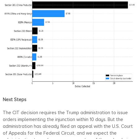
Next Steps
The CIT decision requires the Trump administration to issue
orders implementing the injunction within 10 days. But the
administration has already filed an appeal with the U.S. Court
of Appeals for the Federal Circuit, and we expect the