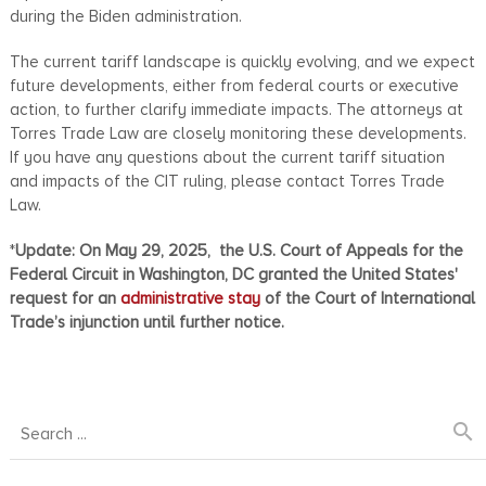
during the Biden administration.
The current tariff landscape is quickly evolving, and we expect
future developments, either from federal courts or executive
action, to further clarify immediate impacts. The attorneys at
Torres Trade Law are closely monitoring these developments.
If you have any questions about the current tariff situation
and impacts of the CIT ruling, please contact Torres Trade
Law.
*
Update: On May 29, 2025,
the U.S. Court of Appeals for the
Federal Circuit in Washington, DC granted the United States'
request for an
administrative stay
of the Court of International
Trade’s injunction until further notice.
search