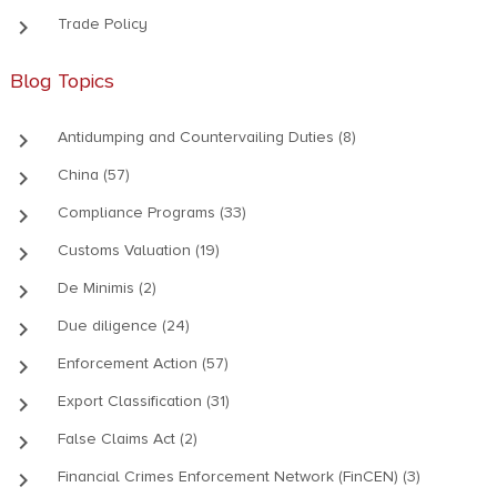
keyboard_arrow_right
Trade Policy
Blog Topics
keyboard_arrow_right
Antidumping and Countervailing Duties (8)
keyboard_arrow_right
China (57)
keyboard_arrow_right
Compliance Programs (33)
keyboard_arrow_right
Customs Valuation (19)
keyboard_arrow_right
De Minimis (2)
keyboard_arrow_right
Due diligence (24)
keyboard_arrow_right
Enforcement Action (57)
keyboard_arrow_right
Export Classification (31)
keyboard_arrow_right
False Claims Act (2)
keyboard_arrow_right
Financial Crimes Enforcement Network (FinCEN) (3)