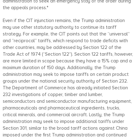
administration to seek an emergency stay of the order during
the appeals process.*
Even if the CIT injunction remains, the Trump administration
may use other statutory authority to continue its tariff
strategy. For example, the CIT points out that the “universal”
and “reciprocal” tariffs, which respond to trade deficits with
other countries, may be addressed by Section 122 of the
Trade Act of 1974 (“Section 122”). Section 122 tariffs, however,
are more limited in scope because they have a 15% cap and a
maximum duration of 150 days. Additionally, the Trump
administration may seek to impose tariffs on certain product
groups under the national security authority of Section 232.
The Department of Commerce has already initiated Section
232 investigations of copper, timber and lumber,
semiconductors and semiconductor manufacturing equipment,
pharmaceuticals and pharmaceutical ingredients, trucks,
critical minerals, and commercial aircraft. Lastly, the Trump
administration may seek to impose additional tariffs under
Section 301, similar to the broad tariff actions against China
imposed under the first Trump administration and continued