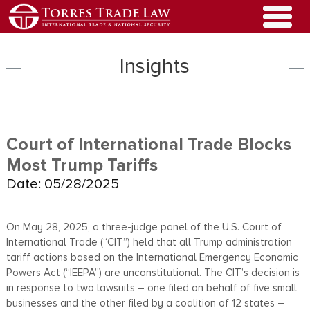
Insights
Court of International Trade Blocks
Most Trump Tariffs
Date: 05/28/2025
On May 28, 2025, a three-judge panel of the U.S. Court of
International Trade (“CIT”) held that all Trump administration
tariff actions based on the International Emergency Economic
Powers Act (“IEEPA”) are unconstitutional. The CIT’s decision is
in response to two lawsuits – one filed on behalf of five small
businesses and the other filed by a coalition of 12 states –