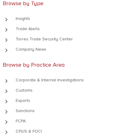
Browse by Type
keyboard_arrow_right
Insights
keyboard_arrow_right
Trade Alerts
keyboard_arrow_right
Torres Trade Security Center
keyboard_arrow_right
Company News
Browse by Practice Area
keyboard_arrow_right
Corporate & Internal Investigations
keyboard_arrow_right
Customs
keyboard_arrow_right
Exports
keyboard_arrow_right
Sanctions
keyboard_arrow_right
FCPA
keyboard_arrow_right
CFIUS & FOCI