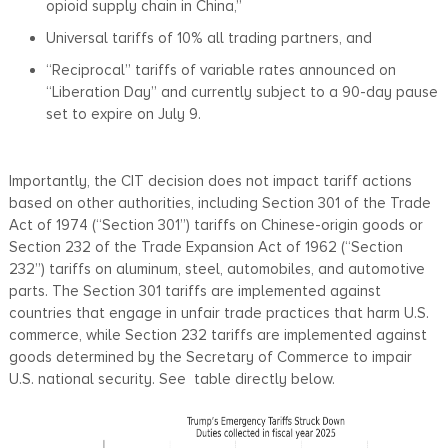
opioid supply chain in China,”
Universal tariffs of 10% all trading partners, and
“Reciprocal” tariffs of variable rates announced on
“Liberation Day” and currently subject to a 90-day pause
set to expire on July 9.
Importantly, the CIT decision does not impact tariff actions
based on other authorities, including Section 301 of the Trade
Act of 1974 (“Section 301”) tariffs on Chinese-origin goods or
Section 232 of the Trade Expansion Act of 1962 (“Section
232”) tariffs on aluminum, steel, automobiles, and automotive
parts. The Section 301 tariffs are implemented against
countries that engage in unfair trade practices that harm U.S.
commerce, while Section 232 tariffs are implemented against
goods determined by the Secretary of Commerce to impair
U.S. national security. See table directly below.