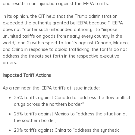
and results in an injunction against the IEEPA tariffs.
In its opinion, the CIT held that the Trump administration
exceeded the authority granted by IEEPA because 1) IEEPA
does not “confer such unbounded authority” to “impose
unlimited tariffs on goods from nearly every country in the
world,” and 2) with respect to tariffs against Canada, Mexico,
and China in response to opioid trafficking, the tariffs do not
address the threats set forth in the respective executive
orders.
Impacted Tariff Actions
As a reminder, the IEEPA tariffs at issue include:
25% tariffs against Canada to “address the flow of illicit
drugs across the northern border,”
25% tariffs against Mexico to “address the situation at
the southern border,”
20% tariffs against China to “address the synthetic