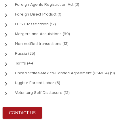
keyboard_arrow_right
Foreign Agents Registration Act (3)
keyboard_arrow_right
Foreign Direct Product (1)
keyboard_arrow_right
HTS Classification (17)
keyboard_arrow_right
Mergers and Acquisitions (39)
keyboard_arrow_right
Non-notified transactions (13)
keyboard_arrow_right
Russia (25)
keyboard_arrow_right
Tariffs (44)
keyboard_arrow_right
United States-Mexico-Canada Agreement (USMCA) (9)
keyboard_arrow_right
Uyghur Forced Labor (6)
keyboard_arrow_right
Voluntary Self-Disclosure (13)
CONTACT US