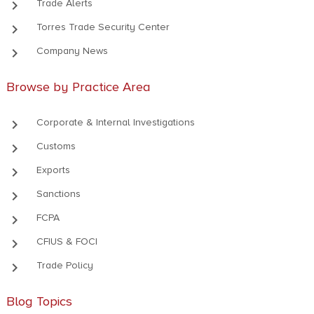
keyboard_arrow_right
Trade Alerts
keyboard_arrow_right
Torres Trade Security Center
keyboard_arrow_right
Company News
Browse by Practice Area
keyboard_arrow_right
Corporate & Internal Investigations
keyboard_arrow_right
Customs
keyboard_arrow_right
Exports
keyboard_arrow_right
Sanctions
keyboard_arrow_right
FCPA
keyboard_arrow_right
CFIUS & FOCI
keyboard_arrow_right
Trade Policy
Blog Topics