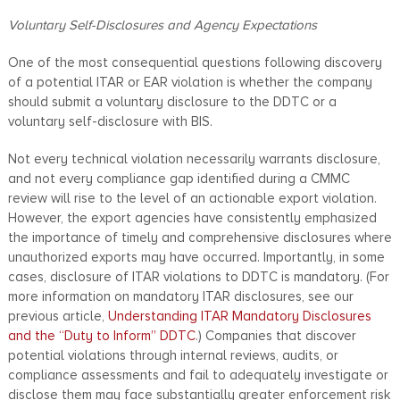
Voluntary Self-Disclosures and Agency Expectations
One of the most consequential questions following discovery
of a potential ITAR or EAR violation is whether the company
should submit a voluntary disclosure to the DDTC or a
voluntary self-disclosure with BIS.
Not every technical violation necessarily warrants disclosure,
and not every compliance gap identified during a CMMC
review will rise to the level of an actionable export violation.
However, the export agencies have consistently emphasized
the importance of timely and comprehensive disclosures where
unauthorized exports may have occurred. Importantly, in some
cases, disclosure of ITAR violations to DDTC is mandatory. (For
more information on mandatory ITAR disclosures, see our
previous article,
Understanding ITAR Mandatory Disclosures
and the “Duty to Inform” DDTC
.) Companies that discover
potential violations through internal reviews, audits, or
compliance assessments and fail to adequately investigate or
disclose them may face substantially greater enforcement risk