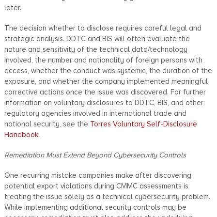
later.
The decision whether to disclose requires careful legal and
strategic analysis. DDTC and BIS will often evaluate the
nature and sensitivity of the technical data/technology
involved, the number and nationality of foreign persons with
access, whether the conduct was systemic, the duration of the
exposure, and whether the company implemented meaningful
corrective actions once the issue was discovered. For further
information on voluntary disclosures to DDTC, BIS, and other
regulatory agencies involved in international trade and
national security, see the
Torres Voluntary Self-Disclosure
Handbook
.
Remediation Must Extend Beyond Cybersecurity Controls
One recurring mistake companies make after discovering
potential export violations during CMMC assessments is
treating the issue solely as a technical cybersecurity problem.
While implementing additional security controls may be