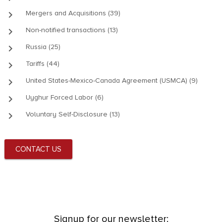
keyboard_arrow_right
Mergers and Acquisitions (39)
keyboard_arrow_right
Non-notified transactions (13)
keyboard_arrow_right
Russia (25)
keyboard_arrow_right
Tariffs (44)
keyboard_arrow_right
United States-Mexico-Canada Agreement (USMCA) (9)
keyboard_arrow_right
Uyghur Forced Labor (6)
keyboard_arrow_right
Voluntary Self-Disclosure (13)
CONTACT US
Signup for our newsletter: