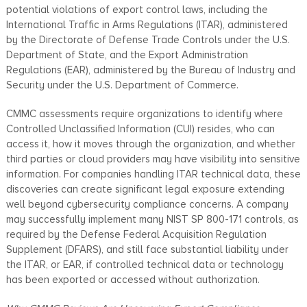
potential violations of export control laws, including the
International Traffic in Arms Regulations (ITAR), administered
by the Directorate of Defense Trade Controls under the U.S.
Department of State, and the Export Administration
Regulations (EAR), administered by the Bureau of Industry and
Security under the U.S. Department of Commerce.
CMMC assessments require organizations to identify where
Controlled Unclassified Information (CUI) resides, who can
access it, how it moves through the organization, and whether
third parties or cloud providers may have visibility into sensitive
information. For companies handling ITAR technical data, these
discoveries can create significant legal exposure extending
well beyond cybersecurity compliance concerns. A company
may successfully implement many NIST SP 800-171 controls, as
required by the Defense Federal Acquisition Regulation
Supplement (DFARS), and still face substantial liability under
the ITAR, or EAR, if controlled technical data or technology
has been exported or accessed without authorization.