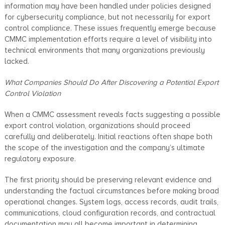
information may have been handled under policies designed
for cybersecurity compliance, but not necessarily for export
control compliance. These issues frequently emerge because
CMMC implementation efforts require a level of visibility into
technical environments that many organizations previously
lacked.
What Companies Should Do After Discovering a Potential Export
Control Violation
When a CMMC assessment reveals facts suggesting a possible
export control violation, organizations should proceed
carefully and deliberately. Initial reactions often shape both
the scope of the investigation and the company’s ultimate
regulatory exposure.
The first priority should be preserving relevant evidence and
understanding the factual circumstances before making broad
operational changes. System logs, access records, audit trails,
communications, cloud configuration records, and contractual
documentation may all become important in determining