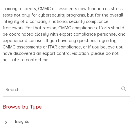
In many respects, CMMC assessments now function as stress
tests not only for cybersecurity programs, but for the overall
integrity of a company’s national security compliance
framework. For that reason, CMMC compliance efforts should
be coordinated closely with export compliance personnel and
experienced counsel. If you have any questions regarding
CMMC assessments or ITAR compliance, or if you believe you
have discovered an export control violation, please do not
hesitate to contact me.
search
Browse by Type
keyboard_arrow_right
Insights