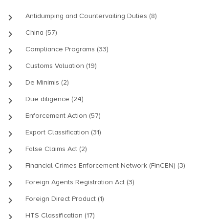
keyboard_arrow_right
Antidumping and Countervailing Duties (8)
keyboard_arrow_right
China (57)
keyboard_arrow_right
Compliance Programs (33)
keyboard_arrow_right
Customs Valuation (19)
keyboard_arrow_right
De Minimis (2)
keyboard_arrow_right
Due diligence (24)
keyboard_arrow_right
Enforcement Action (57)
keyboard_arrow_right
Export Classification (31)
keyboard_arrow_right
False Claims Act (2)
keyboard_arrow_right
Financial Crimes Enforcement Network (FinCEN) (3)
keyboard_arrow_right
Foreign Agents Registration Act (3)
keyboard_arrow_right
Foreign Direct Product (1)
keyboard_arrow_right
HTS Classification (17)