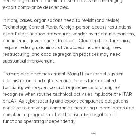
necessary, remediation must also address the underlying
export compliance deficiencies.
In many cases, organizations need to revisit (and revise)
Technology Control Plans, foreign-person access restrictions,
export classification procedures, vendor oversight mechanisms,
and internal governance structures. Cloud architectures may
require redesign, administrative access models may need
restructuring, and data segregation practices may need
substantial improvement.
Training also becomes critical. Many IT personnel, system
administrators, and cybersecurity teams lack detailed
familiarity with export control requirements and may not
recognize when routine technical activities implicate the ITAR
or EAR. As cybersecurity and export compliance obligations
continue to converge, companies increasingly need integrated
compliance programs rather than isolated legal and IT
functions operating independently.
***