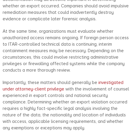
whether an export occurred. Companies should avoid impulsive
remediation measures that could inadvertently destroy
evidence or complicate later forensic analysis.
At the same time, organizations must evaluate whether
unauthorized access remains ongoing. If foreign person access
to ITAR-controlled technical data is continuing, interim
containment measures may be necessary. Depending on the
circumstances, this could involve restricting administrative
privileges or firewalling affected systems while the company
conducts a more thorough review.
Importantly, these matters should generally be
investigated
under attorney-client privilege
with the involvement of counsel
experienced in export controls and national security
compliance. Determining whether an export violation occurred
requires a highly fact-specific legal analysis involving the
nature of the data, the nationality and location of individuals
with access, applicable licensing requirements, and whether
any exemptions or exceptions may apply.