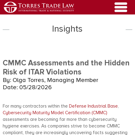
Insights
CMMC Assessments and the Hidden
Risk of ITAR Violations
By: Olga Torres, Managing Member
Date: 05/28/2026
For many contractors within the
Defense Industrial Base
,
Cybersecurity Maturity Model Certification (CMMC)
assessments are becoming far more than cybersecurity
hygiene exercises. As companies strive to become CMMC
compliant, they are increasingly uncovering facts suggesting