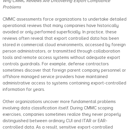
Why CMMC Reviews Are Uncovering Export Compliance
Problems
CMMC assessments force organizations to undertake detailed
operational reviews that many companies have historically
avoided or only performed superficially. In practice, these
reviews often reveal that export controlled data has been
stored in commercial cloud environments, accessed by foreign
person administrators, or transmitted through collaboration
tools and remote access systems without adequate export
controls guardrails. For example, defense contractors
sometimes discover that foreign parent company personnel or
offshore managed service providers have maintained
administrative access to systems containing export-controlled
information for years.
Other organizations uncover more fundamental problems
involving data classification itself. During CMMC scoping
exercises, companies sometimes realize they never properly
distinguished between ordinary CUI and ITAR or EAR-
controlled data. As a result, sensitive export-controlled