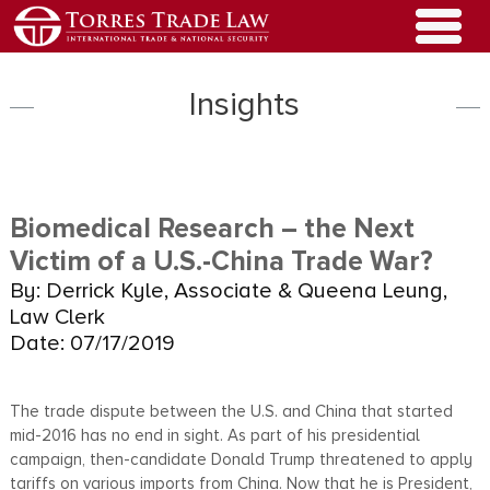
Insights
Biomedical Research – the Next
Victim of a U.S.-China Trade War?
By: Derrick Kyle, Associate & Queena Leung,
Law Clerk
Date: 07/17/2019
The trade dispute between the U.S. and China that started
mid-2016 has no end in sight. As part of his presidential
campaign, then-candidate Donald Trump threatened to apply
tariffs on various imports from China. Now that he is President,