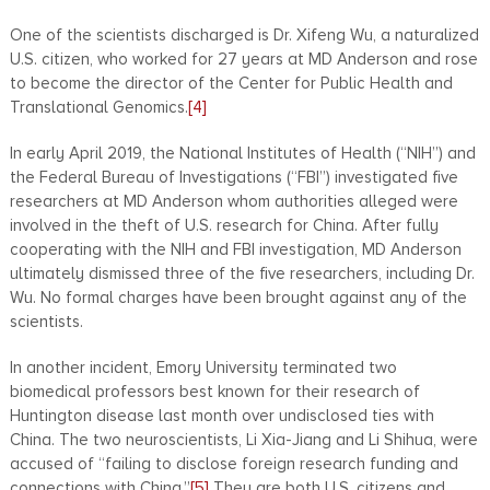
One of the scientists discharged is Dr. Xifeng Wu, a naturalized
U.S. citizen, who worked for 27 years at MD Anderson and rose
to become the director of the Center for Public Health and
Translational Genomics.
[4]
In early April 2019, the National Institutes of Health (“NIH”) and
the Federal Bureau of Investigations (“FBI”) investigated five
researchers at MD Anderson whom authorities alleged were
involved in the theft of U.S. research for China. After fully
cooperating with the NIH and FBI investigation, MD Anderson
ultimately dismissed three of the five researchers, including Dr.
Wu. No formal charges have been brought against any of the
scientists.
In another incident, Emory University terminated two
biomedical professors best known for their research of
Huntington disease last month over undisclosed ties with
China. The two neuroscientists, Li Xia-Jiang and Li Shihua, were
accused of “failing to disclose foreign research funding and
connections with China.”
[5]
They are both U.S. citizens and