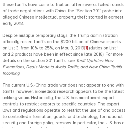
these tariffs have come to fruition: after several failed rounds
of trade negotiations with China, the “Section 301” probe into
alleged Chinese intellectual property theft started in earnest
early 2018.
Despite multiple temporary stays, the Trump administration
officially raised tariffs on the $200 billion of Chinese imports
on List 3, from 10% to 25%, on May 9, 2019
[1]
(duties on List 1
and 2 products have been in effect since late 2018). For more
details on the section 301 tariffs, see
Tariff Updates: New
Exemptions, Deals Made to Avoid Tariffs, and New China Tariffs
Incoming
.
The current U.S.-China trade war does not appear to end with
tariffs, however. Biomedical research appears to be the latest
unlikely victim. Historically, the U.S. has maintained export
controls to restrict exports to specific countries. The export
laws and regulations operate to restrict the use of and access
to controlled information, goods, and technology for national
security and foreign policy reasons. In particular, the U.S. has a