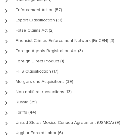
keyboard_arrow_right
keyboard_arrow_right
Enforcement Action (57)
keyboard_arrow_right
Export Classification (31)
keyboard_arrow_right
False Claims Act (2)
keyboard_arrow_right
Financial Crimes Enforcement Network (FinCEN) (3)
keyboard_arrow_right
Foreign Agents Registration Act (3)
keyboard_arrow_right
Foreign Direct Product (1)
keyboard_arrow_right
HTS Classification (17)
keyboard_arrow_right
Mergers and Acquisitions (39)
keyboard_arrow_right
Non-notified transactions (13)
keyboard_arrow_right
Russia (25)
keyboard_arrow_right
Tariffs (44)
keyboard_arrow_right
United States-Mexico-Canada Agreement (USMCA) (9)
keyboard_arrow_right
Uyghur Forced Labor (6)