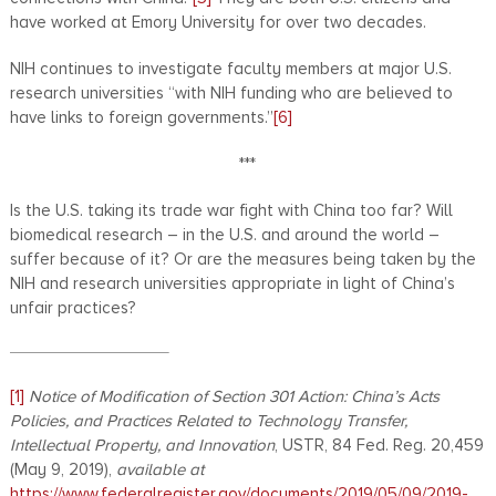
have worked at Emory University for over two decades.
NIH continues to investigate faculty members at major U.S.
research universities “with NIH funding who are believed to
have links to foreign governments.”
[6]
***
Is the U.S. taking its trade war fight with China too far? Will
biomedical research – in the U.S. and around the world –
suffer because of it? Or are the measures being taken by the
NIH and research universities appropriate in light of China’s
unfair practices?
[1]
Notice of Modification of Section 301 Action: China’s Acts
Policies, and Practices Related to Technology Transfer,
Intellectual Property, and Innovation
, USTR, 84 Fed. Reg. 20,459
(May 9, 2019),
available at
https://www.federalregister.gov/documents/2019/05/09/2019-