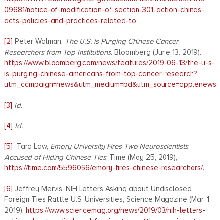
09681/notice-of-modification-of-section-301-action-chinas-
acts-policies-and-practices-related-to
.
[2]
Peter Walman,
The U.S. is Purging Chinese Cancer
Researchers from Top Institutions
, Bloomberg (June 13, 2019),
https://www.bloomberg.com/news/features/2019-06-13/the-u-s-
is-purging-chinese-americans-from-top-cancer-research?
utm_campaign=news&utm_medium=bd&utm_source=applenews
.
[3]
Id.
[4]
Id.
[5]
Tara Law,
Emory University Fires Two Neuroscientists
Accused of Hiding Chinese Ties
, Time (May 25, 2019),
https://time.com/5596066/emory-fires-chinese-researchers/
.
[6]
Jeffrey Mervis, NIH Letters Asking about Undisclosed
Foreign Ties Rattle U.S. Universities, Science Magazine (Mar. 1,
2019),
https://www.sciencemag.org/news/2019/03/nih-letters-