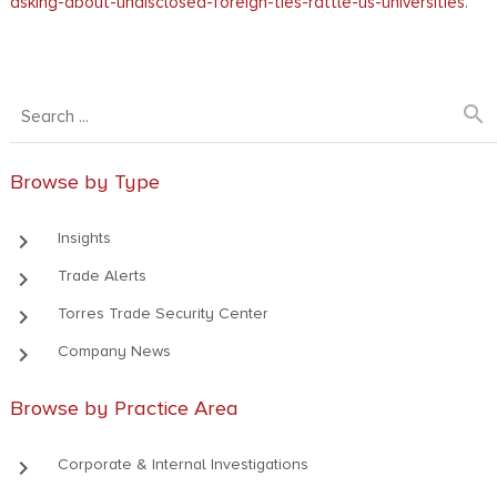
asking-about-undisclosed-foreign-ties-rattle-us-universities
.
search
Browse by Type
keyboard_arrow_right
Insights
keyboard_arrow_right
Trade Alerts
keyboard_arrow_right
Torres Trade Security Center
keyboard_arrow_right
Company News
Browse by Practice Area
keyboard_arrow_right
Corporate & Internal Investigations