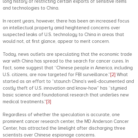
long history of restricting certain exports of sensitive items
and technologies to China.
In recent years, however, there has been an increased focus
on intellectual property amid heightened concerns over
suspected leaks of U.S. technology to China in areas that
would not, at first glance, appear to merit concern.
Today, news outlets are speculating that the economic trade
war with China has spread to the search for cancer cures. In
fact, some suggest that “Chinese people in America, including
U.S. citizens, are now targeted for FBI surveillance.”
[2]
What
started as an effort to “staunch China’s well-documented and
costly theft of U.S. innovation and know-how” has “stymied
basic science and foundational research that underlies new
medical treatments.”
[3]
Regardless of whether the speculation is accurate, one
prominent cancer research center, the MD Anderson Cancer
Center, has attracted the limelight after discharging three
scientists over Chinese espionage concerns.