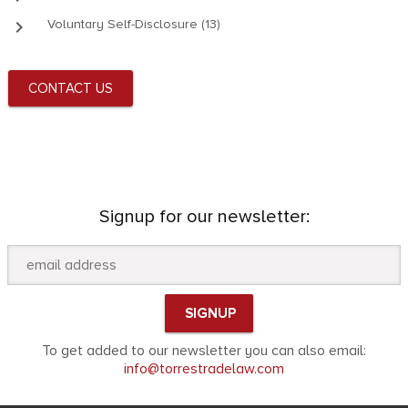
keyboard_arrow_right
Voluntary Self-Disclosure (13)
CONTACT US
Signup for our newsletter:
To get added to our newsletter you can also email:
info@torrestradelaw.com