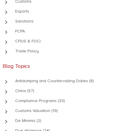
keyboard_arrow_right
Customs
keyboard_arrow_right
Exports
keyboard_arrow_right
Sanctions
keyboard_arrow_right
FCPA
keyboard_arrow_right
CFIUS & FOCI
keyboard_arrow_right
Trade Policy
Blog Topics
keyboard_arrow_right
Antidumping and Countervailing Duties (8)
keyboard_arrow_right
China (57)
keyboard_arrow_right
Compliance Programs (33)
keyboard_arrow_right
Customs Valuation (19)
keyboard_arrow_right
De Minimis (2)
Due diligence (24)