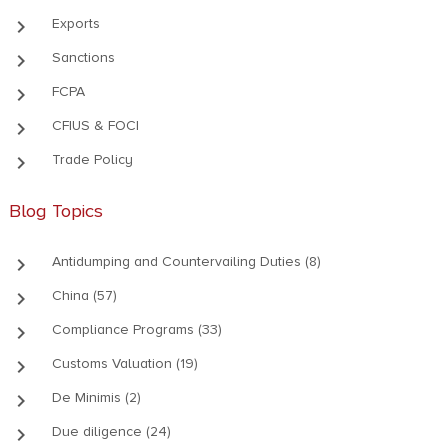
keyboard_arrow_right
Exports
keyboard_arrow_right
Sanctions
keyboard_arrow_right
FCPA
keyboard_arrow_right
CFIUS & FOCI
keyboard_arrow_right
Trade Policy
Blog Topics
keyboard_arrow_right
Antidumping and Countervailing Duties (8)
keyboard_arrow_right
China (57)
keyboard_arrow_right
Compliance Programs (33)
keyboard_arrow_right
Customs Valuation (19)
keyboard_arrow_right
De Minimis (2)
keyboard_arrow_right
Due diligence (24)