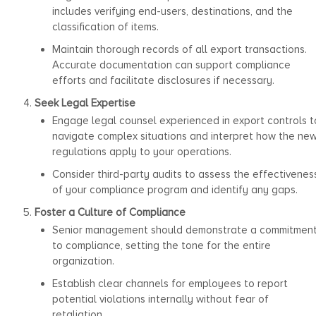
includes verifying end-users, destinations, and the
classification of items.
Maintain thorough records of all export transactions.
Accurate documentation can support compliance
efforts and facilitate disclosures if necessary.
Seek Legal Expertise
Engage legal counsel experienced in export controls t
navigate complex situations and interpret how the ne
regulations apply to your operations.
Consider third-party audits to assess the effectivenes
of your compliance program and identify any gaps.
Foster a Culture of Compliance
Senior management should demonstrate a commitmen
to compliance, setting the tone for the entire
organization.
Establish clear channels for employees to report
potential violations internally without fear of
retaliation.