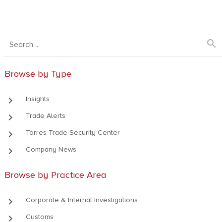
search
Browse by Type
keyboard_arrow_right
Insights
keyboard_arrow_right
Trade Alerts
keyboard_arrow_right
Torres Trade Security Center
keyboard_arrow_right
Company News
Browse by Practice Area
keyboard_arrow_right
Corporate & Internal Investigations
keyboard_arrow_right
Customs