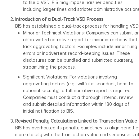
to file a VSD, BIS may impose harsher penalties,
including larger fines and stricter administrative actions
Introduction of a Dual-Track VSD Process
BIS has established a dual-track process for handling VSD
Minor or Technical Violations: Companies can submit a
abbreviated narrative report for minor infractions that
lack aggravating factors. Examples include minor filing
errors or inadvertent record-keeping issues. These
disclosures can be bundled and submitted quarterly,
streamlining the process.
Significant Violations: For violations involving
aggravating factors (e.g., willful misconduct, harm to
national security), a full narrative report is required.
Companies must conduct a thorough internal review
and submit detailed information within 180 days of
initial notification to BIS.
Revised Penalty Calculations Linked to Transaction Value
BIS has overhauled its penalty guidelines to align penaltie
more closely with the transaction value and seriousness o