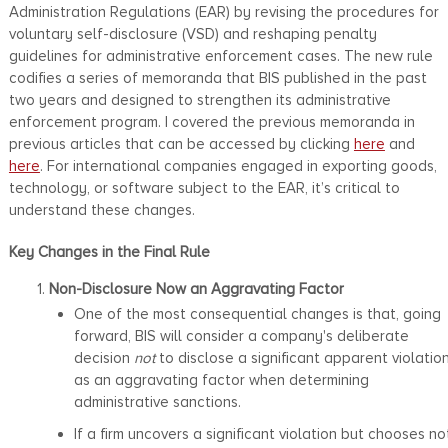
Administration Regulations (EAR) by revising the procedures for
voluntary self-disclosure (VSD) and reshaping penalty
guidelines for administrative enforcement cases. The new rule
codifies a series of memoranda that BIS published in the past
two years and designed to strengthen its administrative
enforcement program. I covered the previous memoranda in
previous articles that can be accessed by clicking
here
and
here
. For international companies engaged in exporting goods,
technology, or software subject to the EAR, it’s critical to
understand these changes.
Key Changes in the Final Rule
Non-Disclosure Now an Aggravating Factor
One of the most consequential changes is that, going
forward, BIS will consider a company's deliberate
decision
not
to disclose a significant apparent violatio
as an aggravating factor when determining
administrative sanctions.
If a firm uncovers a significant violation but chooses no