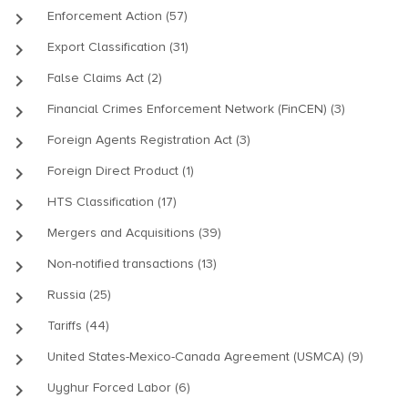
keyboard_arrow_right
Enforcement Action (57)
keyboard_arrow_right
Export Classification (31)
keyboard_arrow_right
False Claims Act (2)
keyboard_arrow_right
Financial Crimes Enforcement Network (FinCEN) (3)
keyboard_arrow_right
Foreign Agents Registration Act (3)
keyboard_arrow_right
Foreign Direct Product (1)
keyboard_arrow_right
HTS Classification (17)
keyboard_arrow_right
Mergers and Acquisitions (39)
keyboard_arrow_right
Non-notified transactions (13)
keyboard_arrow_right
Russia (25)
keyboard_arrow_right
Tariffs (44)
keyboard_arrow_right
United States-Mexico-Canada Agreement (USMCA) (9)
keyboard_arrow_right
Uyghur Forced Labor (6)