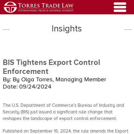
Insights
BIS Tightens Export Control
Enforcement
By: By Olga Torres, Managing Member
Date: 09/24/2024
The U.S. Department of Commerce's Bureau of Industry and
Security (BIS) just issued a significant rule change that
reshapes the landscape of export control enforcement.
Published on September 16, 2024, the rule amends the Export