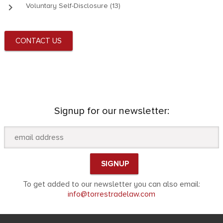
keyboard_arrow_right
Voluntary Self-Disclosure (13)
CONTACT US
Signup for our newsletter:
To get added to our newsletter you can also email:
info@torrestradelaw.com