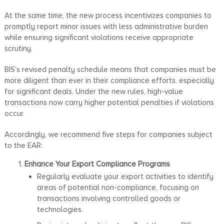
At the same time, the new process incentivizes companies to
promptly report minor issues with less administrative burden
while ensuring significant violations receive appropriate
scrutiny.
BIS’s revised penalty schedule means that companies must be
more diligent than ever in their compliance efforts, especially
for significant deals. Under the new rules, high-value
transactions now carry higher potential penalties if violations
occur.
Accordingly, we recommend five steps for companies subject
to the EAR:
Enhance Your Export Compliance Programs
Regularly evaluate your export activities to identify
areas of potential non-compliance, focusing on
transactions involving controlled goods or
technologies.