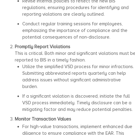
Revise internal policies to reflect the new BIS
regulations, ensuring procedures for identifying and
reporting violations are clearly outlined.
Conduct regular training sessions for employees,
emphasizing the importance of compliance and the
potential consequences of non-disclosure.
Promptly Report Violations
This is critical. Both minor and significant violations must b
reported to BIS in a timely fashion.
Utilize the simplified VSD process for minor infractions.
Submitting abbreviated reports quarterly can help
address issues without significant administrative
burden.
If a significant violation is discovered, initiate the full
VSD process immediately. Timely disclosure can be a
mitigating factor and may reduce potential penalties.
Monitor Transaction Values
For high-value transactions, implement enhanced due
diligence to ensure compliance with the EAR. This