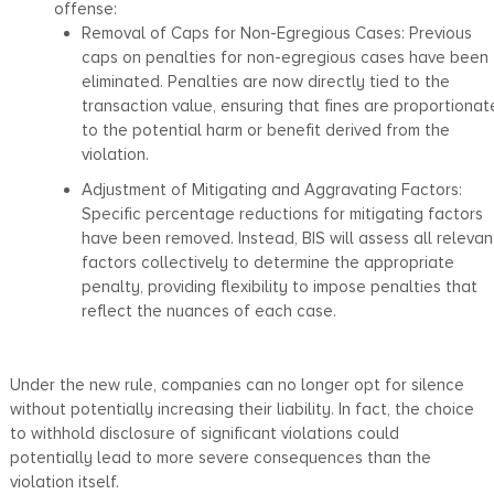
offense:
Removal of Caps for Non-Egregious Cases: Previous
caps on penalties for non-egregious cases have been
eliminated. Penalties are now directly tied to the
transaction value, ensuring that fines are proportionat
to the potential harm or benefit derived from the
violation.
Adjustment of Mitigating and Aggravating Factors:
Specific percentage reductions for mitigating factors
have been removed. Instead, BIS will assess all relevan
factors collectively to determine the appropriate
penalty, providing flexibility to impose penalties that
reflect the nuances of each case.
Under the new rule, companies can no longer opt for silence
without potentially increasing their liability. In fact, the choice
to withhold disclosure of significant violations could
potentially lead to more severe consequences than the
violation itself.