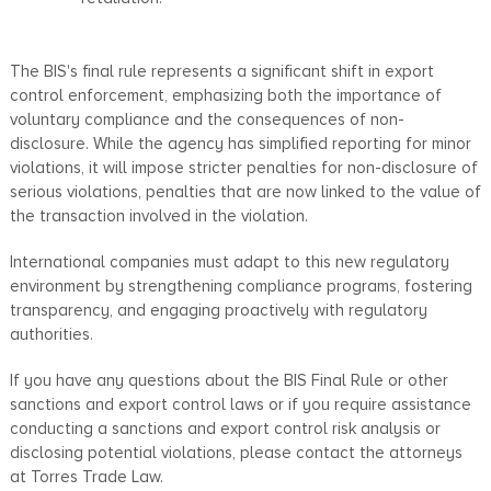
The BIS's final rule represents a significant shift in export
control enforcement, emphasizing both the importance of
voluntary compliance and the consequences of non-
disclosure. While the agency has simplified reporting for minor
violations, it will impose stricter penalties for non-disclosure of
serious violations, penalties that are now linked to the value of
the transaction involved in the violation.
International companies must adapt to this new regulatory
environment by strengthening compliance programs, fostering
transparency, and engaging proactively with regulatory
authorities.
If you have any questions about the BIS Final Rule or other
sanctions and export control laws or if you require assistance
conducting a sanctions and export control risk analysis or
disclosing potential violations, please contact the attorneys
at Torres Trade Law.