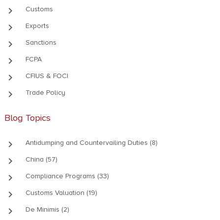
keyboard_arrow_right
Customs
keyboard_arrow_right
Exports
keyboard_arrow_right
Sanctions
keyboard_arrow_right
FCPA
keyboard_arrow_right
CFIUS & FOCI
keyboard_arrow_right
Trade Policy
Blog Topics
keyboard_arrow_right
Antidumping and Countervailing Duties (8)
keyboard_arrow_right
China (57)
keyboard_arrow_right
Compliance Programs (33)
keyboard_arrow_right
Customs Valuation (19)
keyboard_arrow_right
De Minimis (2)