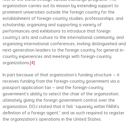
organization carries out its mission by extending support to
prominent universities outside the foreign country for the
establishment of foreign-country studies, professorships, and
scholarship; organizing and supporting a variety of
performances and exhibitions to introduce that foreign
country’s arts and culture to the international community; and
organizing international conferences, inviting distinguished and
next-generation leaders to the foreign country for general in-
country experiences and meetings with foreign-country
organizations.
[4]
In part because of that organization’s funding structure – it
receives funding from the foreign-country government via a
passport application tax – and the foreign-country
government’s ability to select the chair of the organization,
ultimately giving the foreign government control over the
organization, DOJ stated that it fell “squarely within FARA’s
definition of a foreign agent,” and as such required to register
the organization’s operations in the United States.