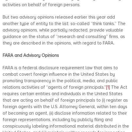
activities on behalf of foreign persons.
But two advisory opinions released earlier this year add
another type of entity to the list: so-called “think tanks.” The
advisory opinions, while partially redacted, provide valuable
guidance on the status of “research and consulting” firms, as
they are described in the opinions, with regard to FARA.
FARA and Advisory Opinions
FARA is a federal disclosure requirement law that aims to
combat covert foreign influence in the United States by
promoting transparency in the political, media, and public
relations activities of “agents of foreign principals.”
[1]
The Act
requires certain entities and individuals in the United States
that are acting on behalf of foreign principals to (i) register as
foreign agents with the U.S. Attorney General, within ten days
of becoming an agent, (ii) disclose information related to their
foreign representations, including by publicly filing and
conspicuously labeling informational material distributed in the