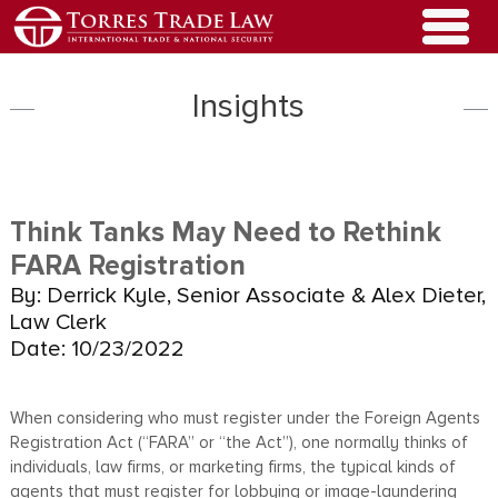
Insights
Think Tanks May Need to Rethink
FARA Registration
By: Derrick Kyle, Senior Associate & Alex Dieter,
Law Clerk
Date: 10/23/2022
When considering who must register under the Foreign Agents
Registration Act (“FARA” or “the Act”), one normally thinks of
individuals, law firms, or marketing firms, the typical kinds of
agents that must register for lobbying or image-laundering