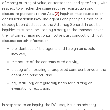
of money or thing of value, or transaction, and specifically with
respect to whether the same requires registration and
disclosure pursuant to the Act.”
[2]
Inquiries must relate to an
actual transaction involving agents and principals that have
already been disclosed to the Attorney General. In addition,
inquiries must be submitted by a party to the transaction (or
their attorney), may not only involve past conduct, and must
disclose certain information:
the identities of the agents and foreign principals
involved,
the nature of the contemplated activity,
a copy of an existing or proposed contract between the
agent and principal, and
any statutory or regulatory basis for claiming an
exemption or exclusion.
In response to an inquiry, the DOJ may issue an advisory