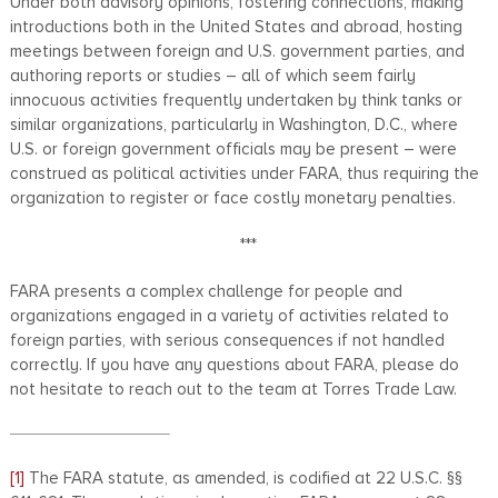
Under both advisory opinions, fostering connections, making
introductions both in the United States and abroad, hosting
meetings between foreign and U.S. government parties, and
authoring reports or studies – all of which seem fairly
innocuous activities frequently undertaken by think tanks or
similar organizations, particularly in Washington, D.C., where
U.S. or foreign government officials may be present – were
construed as political activities under FARA, thus requiring the
organization to register or face costly monetary penalties.
***
FARA presents a complex challenge for people and
organizations engaged in a variety of activities related to
foreign parties, with serious consequences if not handled
correctly. If you have any questions about FARA, please do
not hesitate to reach out to the team at Torres Trade Law.
[1]
The FARA statute, as amended, is codified at 22 U.S.C. §§