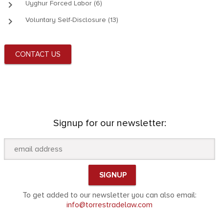
keyboard_arrow_right
Uyghur Forced Labor (6)
keyboard_arrow_right
Voluntary Self-Disclosure (13)
CONTACT US
Signup for our newsletter:
To get added to our newsletter you can also email:
info@torrestradelaw.com