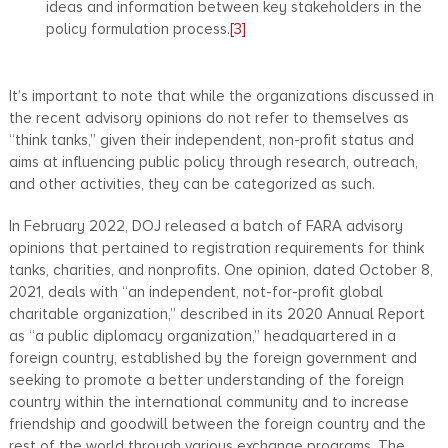
ideas and information between key stakeholders in the
policy formulation process.
[3]
It’s important to note that while the organizations discussed in
the recent advisory opinions do not refer to themselves as
“think tanks,” given their independent, non-profit status and
aims at influencing public policy through research, outreach,
and other activities, they can be categorized as such.
In February 2022, DOJ released a batch of FARA advisory
opinions that pertained to registration requirements for think
tanks, charities, and nonprofits. One opinion, dated October 8,
2021, deals with “an independent, not-for-profit global
charitable organization,” described in its 2020 Annual Report
as “a public diplomacy organization,” headquartered in a
foreign country, established by the foreign government and
seeking to promote a better understanding of the foreign
country within the international community and to increase
friendship and goodwill between the foreign country and the
rest of the world through various exchange programs. The