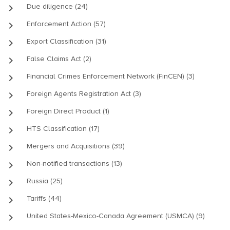
keyboard_arrow_right
Due diligence (24)
keyboard_arrow_right
Enforcement Action (57)
keyboard_arrow_right
Export Classification (31)
keyboard_arrow_right
False Claims Act (2)
keyboard_arrow_right
Financial Crimes Enforcement Network (FinCEN) (3)
keyboard_arrow_right
Foreign Agents Registration Act (3)
keyboard_arrow_right
Foreign Direct Product (1)
keyboard_arrow_right
HTS Classification (17)
keyboard_arrow_right
Mergers and Acquisitions (39)
keyboard_arrow_right
Non-notified transactions (13)
keyboard_arrow_right
Russia (25)
keyboard_arrow_right
Tariffs (44)
keyboard_arrow_right
United States-Mexico-Canada Agreement (USMCA) (9)