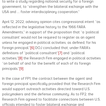
to write a study regarding national security for a foreign
government, to “strengthen the bilateral exchange with the
USA and … foster interdisciplinary cooperation.”
April 12, 2022, advisory opinion cites congressional intent “as
reflected in the legislative history to the 1966 FARA
Amendments,” in support of the proposition that “a ‘political
consultant’ would not be required to register as an agent
unless he engaged in political activities, as defined, for his
foreign principal.”
[6]
DOJ concluded that, under FARA’s
definitions of “political consultant”
[7]
and “political
activities,”
[8]
the Research Firm engaged in political activities
“on behalf of and for the benefit of each of its foreign
principals.”
[9]
In the case of FP1, the contract between the agent and
foreign principal specifically provided that the Research Firm
would support outreach activities directed toward U.S.
policymakers and the defense community. As to FP2, the
Research Firm agreed to facilitate connections between U.S.
officials intended to foster bilateral exchange and