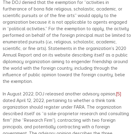
The DOJ denied that the exemption for “activities in
furtherance of bona fide religious, scholastic, academic, or
scientific pursuits or of the fine arts” would apply to the
organization because it is not applicable to agents engaged
in “political activities.” For the exemption to apply, the activity
performed on behalf of the foreign principal must be limited to
enumerated pursuits (
i.e.
, religious, scholastic, academic,
scientific, or fine arts). Statements in the organization’s 2020
Annual Report and on its website describing itself as a public
diplomacy organization aiming to engender friendship around
the world with the foreign country, including through the
influence of public opinion toward the foreign country, belie
the exemption.
In August 2022, DOJ released another advisory opinion,
[5]
dated April 12, 2022, pertaining to whether a think tank
organization should register under FARA. The organization
described itself as “a sole-proprietor research and consulting
firm” (the “Research Firm”), contracting with two foreign
principals, and potentially contracting with a foreign
government. The advisory opinion describes the three