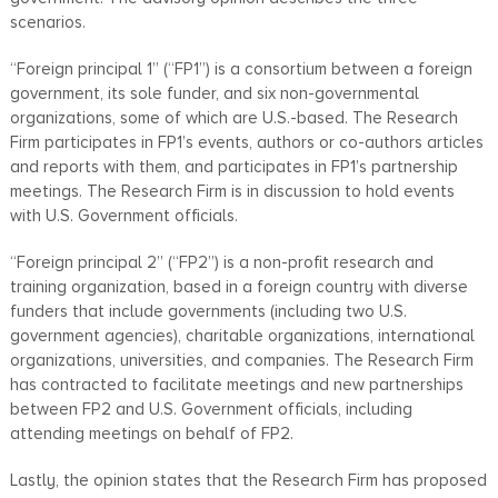
scenarios.
“Foreign principal 1” (“FP1”) is a consortium between a foreign
government, its sole funder, and six non-governmental
organizations, some of which are U.S.-based. The Research
Firm participates in FP1’s events, authors or co-authors articles
and reports with them, and participates in FP1’s partnership
meetings. The Research Firm is in discussion to hold events
with U.S. Government officials.
“Foreign principal 2” (“FP2”) is a non-profit research and
training organization, based in a foreign country with diverse
funders that include governments (including two U.S.
government agencies), charitable organizations, international
organizations, universities, and companies. The Research Firm
has contracted to facilitate meetings and new partnerships
between FP2 and U.S. Government officials, including
attending meetings on behalf of FP2.
Lastly, the opinion states that the Research Firm has proposed