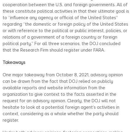
cooperation between the U.S. and foreign governments. All of
these constitute political activities in that their ultimate goal is
to “influence any agency or official of the United States”
regarding “the domestic or foreign policy of the United States
or with reference to the political or public interest, policies, or
relations of a government of a foreign country or foreign
political party.” For all three scenarios, the DOJ concluded
that the Research Firm should register under FARA.
Takeaways
One major takeaway from October 8, 2021, advisory opinion
can be drawn from the fact that DOJ relied on publicly
available reports and website information from the
organization to give context to the facts asserted in the
request for an advisory opinion. Clearly, the DOJ will not
hesitate to look at a potential foreign agent’s activities in
context, considering as a whole whether the party should
register.