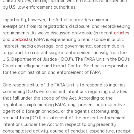
United States, and (iii) maintain written records for inspection
by U.S. law enforcement authorities.
Importantly, however, the Act also provides numerous
exemptions from its registration, disclosure, and recordkeeping
requirements. As we’ve discussed previously (in recent
article
s
and
podcast
s), FARA is experiencing a renaissance in public
interest, media coverage, and governmental concern due in
large part to a recent surge in enforcement activity from the
U.S. Department of Justice (“DOJ”). The FARA Unit in the DOJ’s
Counterintelligence and Export Control Section is responsible
for the administration and enforcement of FARA.
One responsibility of the FARA Unit is to respond to inquiries
concerning DOJ’s enforcement intentions regarding activities
that fall under the scope of the Act. According to the
regulations implementing FARA, any “present or prospective
agent of a foreign principal, or the agent’s attorney, may
request from [DOJ] a statement of the present enforcement
intentions…under the Act with respect to any presently
contemplated activity, course of conduct, expenditure, receipt