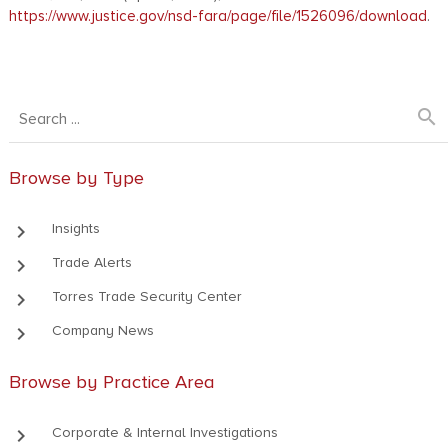
https://www.justice.gov/nsd-fara/page/file/1526096/download
.
search
Browse by Type
keyboard_arrow_right
Insights
keyboard_arrow_right
Trade Alerts
keyboard_arrow_right
Torres Trade Security Center
keyboard_arrow_right
Company News
Browse by Practice Area
keyboard_arrow_right
Corporate & Internal Investigations