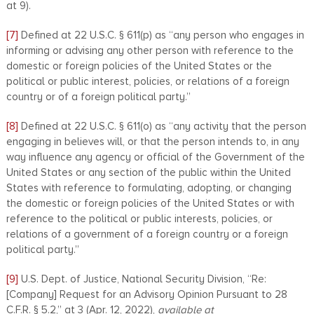
at 9).
[7]
Defined at 22 U.S.C. § 611(p) as “any person who engages in
informing or advising any other person with reference to the
domestic or foreign policies of the United States or the
political or public interest, policies, or relations of a foreign
country or of a foreign political party.”
[8]
Defined at 22 U.S.C. § 611(o) as “any activity that the person
engaging in believes will, or that the person intends to, in any
way influence any agency or official of the Government of the
United States or any section of the public within the United
States with reference to formulating, adopting, or changing
the domestic or foreign policies of the United States or with
reference to the political or public interests, policies, or
relations of a government of a foreign country or a foreign
political party.”
[9]
U.S. Dept. of Justice, National Security Division, “Re:
[Company] Request for an Advisory Opinion Pursuant to 28
C.F.R. § 5.2,” at 3 (Apr. 12, 2022),
available at