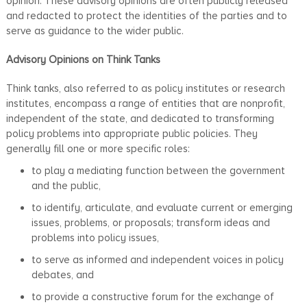
opinion. These advisory opinions are often publicly released
and redacted to protect the identities of the parties and to
serve as guidance to the wider public.
Advisory Opinions on Think Tanks
Think tanks, also referred to as policy institutes or research
institutes, encompass a range of entities that are nonprofit,
independent of the state, and dedicated to transforming
policy problems into appropriate public policies. They
generally fill one or more specific roles:
to play a mediating function between the government
and the public,
to identify, articulate, and evaluate current or emerging
issues, problems, or proposals; transform ideas and
problems into policy issues,
to serve as informed and independent voices in policy
debates, and
to provide a constructive forum for the exchange of