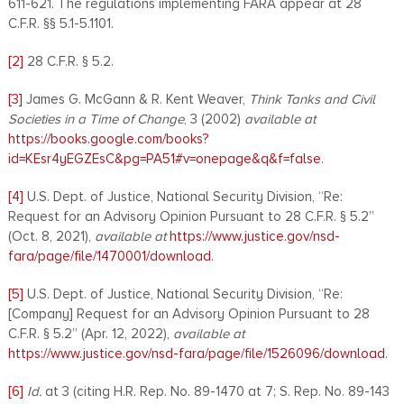
611-621. The regulations implementing FARA appear at 28
C.F.R. §§ 5.1-5.1101.
[2]
28 C.F.R. § 5.2.
[3]
James G. McGann & R. Kent Weaver,
Think Tanks and Civil
Societies in a Time of Change
, 3 (2002)
available at
https://books.google.com/books?
id=KEsr4yEGZEsC&pg=PA51#v=onepage&q&f=false
.
[4]
U.S. Dept. of Justice, National Security Division, “Re:
Request for an Advisory Opinion Pursuant to 28 C.F.R. § 5.2”
(Oct. 8, 2021),
available at
https://www.justice.gov/nsd-
fara/page/file/1470001/download
.
[5]
U.S. Dept. of Justice, National Security Division, “Re:
[Company] Request for an Advisory Opinion Pursuant to 28
C.F.R. § 5.2” (Apr. 12, 2022),
available at
https://www.justice.gov/nsd-fara/page/file/1526096/download
.
[6]
Id.
at 3 (citing H.R. Rep. No. 89-1470 at 7; S. Rep. No. 89-143