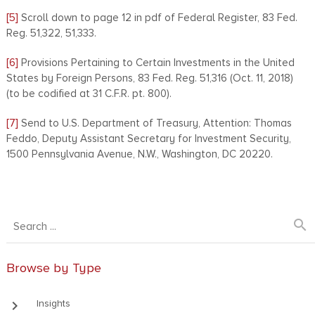
[5]
Scroll down to page 12 in pdf of Federal Register, 83 Fed.
Reg. 51,322, 51,333.
[6]
Provisions Pertaining to Certain Investments in the United
States by Foreign Persons, 83 Fed. Reg. 51,316 (Oct. 11, 2018)
(to be codified at 31 C.F.R. pt. 800).
[7]
Send to U.S. Department of Treasury, Attention: Thomas
Feddo, Deputy Assistant Secretary for Investment Security,
1500 Pennsylvania Avenue, N.W., Washington, DC 20220.
search
Browse by Type
keyboard_arrow_right
Insights