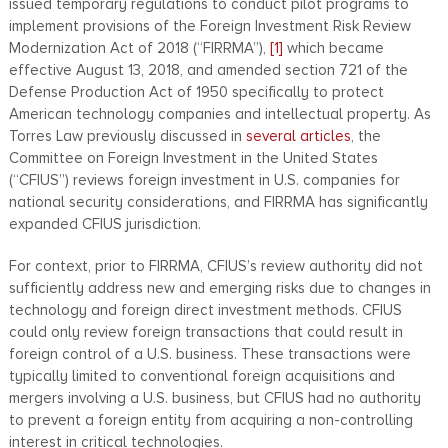
issued temporary regulations to conduct pilot programs to
implement provisions of the Foreign Investment Risk Review
Modernization Act of 2018 (“FIRRMA”),
[1]
which became
effective August 13, 2018, and amended section 721 of the
Defense Production Act of 1950 specifically to protect
American technology companies and intellectual property. As
Torres Law previously discussed in
several articles
, the
Committee on Foreign Investment in the United States
(“CFIUS”) reviews foreign investment in U.S. companies for
national security considerations, and FIRRMA has significantly
expanded CFIUS jurisdiction.
For context, prior to FIRRMA, CFIUS’s review authority did not
sufficiently address new and emerging risks due to changes in
technology and foreign direct investment methods. CFIUS
could only review foreign transactions that could result in
foreign control of a U.S. business. These transactions were
typically limited to conventional foreign acquisitions and
mergers involving a U.S. business, but CFIUS had no authority
to prevent a foreign entity from acquiring a non-controlling
interest in critical technologies.