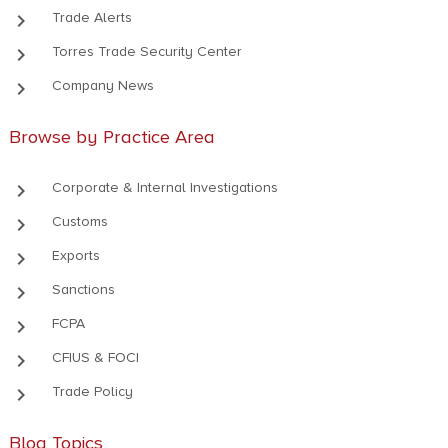
keyboard_arrow_right
Trade Alerts
keyboard_arrow_right
Torres Trade Security Center
keyboard_arrow_right
Company News
Browse by Practice Area
keyboard_arrow_right
Corporate & Internal Investigations
keyboard_arrow_right
Customs
keyboard_arrow_right
Exports
keyboard_arrow_right
Sanctions
keyboard_arrow_right
FCPA
keyboard_arrow_right
CFIUS & FOCI
keyboard_arrow_right
Trade Policy
Blog Topics