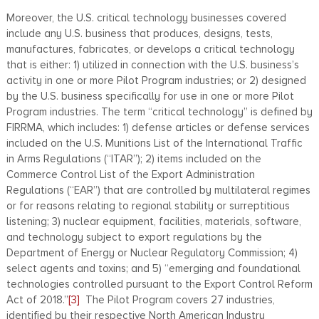
Moreover, the U.S. critical technology businesses covered
include any U.S. business that produces, designs, tests,
manufactures, fabricates, or develops a critical technology
that is either: 1) utilized in connection with the U.S. business’s
activity in one or more Pilot Program industries; or 2) designed
by the U.S. business specifically for use in one or more Pilot
Program industries. The term “critical technology” is defined by
FIRRMA, which includes: 1) defense articles or defense services
included on the U.S. Munitions List of the International Traffic
in Arms Regulations (“ITAR”); 2) items included on the
Commerce Control List of the Export Administration
Regulations (“EAR”) that are controlled by multilateral regimes
or for reasons relating to regional stability or surreptitious
listening; 3) nuclear equipment, facilities, materials, software,
and technology subject to export regulations by the
Department of Energy or Nuclear Regulatory Commission; 4)
select agents and toxins; and 5) “emerging and foundational
technologies controlled pursuant to the Export Control Reform
Act of 2018.”
[3]
The Pilot Program covers 27 industries,
identified by their respective North American Industry