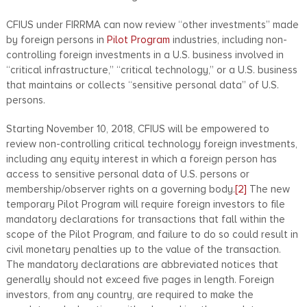
CFIUS under FIRRMA can now review “other investments” made
by foreign persons in
Pilot Program
industries, including non-
controlling foreign investments in a U.S. business involved in
“critical infrastructure,” “critical technology,” or a U.S. business
that maintains or collects “sensitive personal data” of U.S.
persons.
Starting November 10, 2018, CFIUS will be empowered to
review non-controlling critical technology foreign investments,
including any equity interest in which a foreign person has
access to sensitive personal data of U.S. persons or
membership/observer rights on a governing body.
[2]
The new
temporary Pilot Program will require foreign investors to file
mandatory declarations for transactions that fall within the
scope of the Pilot Program, and failure to do so could result in
civil monetary penalties up to the value of the transaction.
The mandatory declarations are abbreviated notices that
generally should not exceed five pages in length. Foreign
investors, from any country, are required to make the