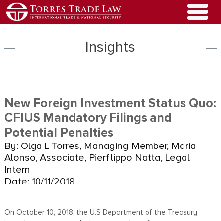
Insights
New Foreign Investment Status Quo:
CFIUS Mandatory Filings and
Potential Penalties
By: Olga L Torres, Managing Member, Maria
Alonso, Associate, Pierfilippo Natta, Legal
Intern
Date: 10/11/2018
On October 10, 2018, the U.S Department of the Treasury