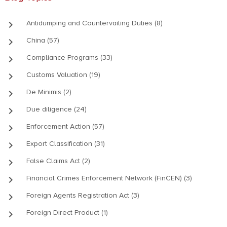
keyboard_arrow_right
Antidumping and Countervailing Duties (8)
keyboard_arrow_right
China (57)
keyboard_arrow_right
Compliance Programs (33)
keyboard_arrow_right
Customs Valuation (19)
keyboard_arrow_right
De Minimis (2)
keyboard_arrow_right
Due diligence (24)
keyboard_arrow_right
Enforcement Action (57)
keyboard_arrow_right
Export Classification (31)
keyboard_arrow_right
False Claims Act (2)
keyboard_arrow_right
Financial Crimes Enforcement Network (FinCEN) (3)
keyboard_arrow_right
Foreign Agents Registration Act (3)
keyboard_arrow_right
Foreign Direct Product (1)