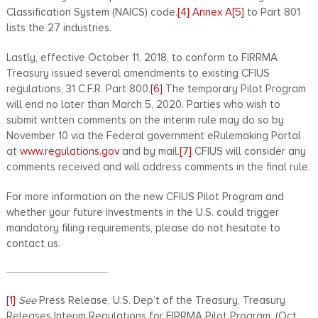
Classification System (NAICS) code.
[4]
Annex A
[5]
to Part 801
lists the 27 industries.
Lastly, effective October 11, 2018, to conform to FIRRMA
Treasury issued several amendments to existing CFIUS
regulations, 31 C.F.R. Part 800.
[6]
The temporary Pilot Program
will end no later than March 5, 2020. Parties who wish to
submit written comments on the interim rule may do so by
November 10 via the Federal government eRulemaking Portal
at
www.regulations.gov
and by mail.
[7]
CFIUS will consider any
comments received and will address comments in the final rule.
For more information on the new CFIUS Pilot Program and
whether your future investments in the U.S. could trigger
mandatory filing requirements, please do not hesitate to
contact us.
[1]
See
Press Release, U.S. Dep’t of the Treasury, Treasury
Releases Interim Regulations for FIRRMA Pilot Program, (Oct.