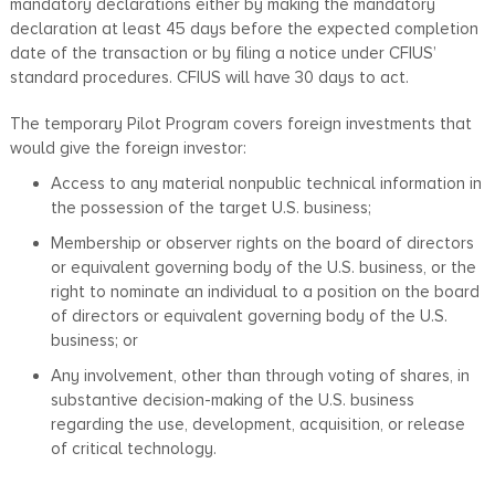
mandatory declarations either by making the mandatory
declaration at least 45 days before the expected completion
date of the transaction or by filing a notice under CFIUS’
standard procedures. CFIUS will have 30 days to act.
The temporary Pilot Program covers foreign investments that
would give the foreign investor:
Access to any material nonpublic technical information in
the possession of the target U.S. business;
Membership or observer rights on the board of directors
or equivalent governing body of the U.S. business, or the
right to nominate an individual to a position on the board
of directors or equivalent governing body of the U.S.
business; or
Any involvement, other than through voting of shares, in
substantive decision-making of the U.S. business
regarding the use, development, acquisition, or release
of critical technology.