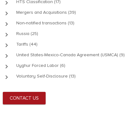
keyboard_arrow_right
HTS Classification (17)
keyboard_arrow_right
Mergers and Acquisitions (39)
keyboard_arrow_right
Non-notified transactions (13)
keyboard_arrow_right
Russia (25)
keyboard_arrow_right
Tariffs (44)
keyboard_arrow_right
United States-Mexico-Canada Agreement (USMCA) (9)
keyboard_arrow_right
Uyghur Forced Labor (6)
keyboard_arrow_right
Voluntary Self-Disclosure (13)
CONTACT US