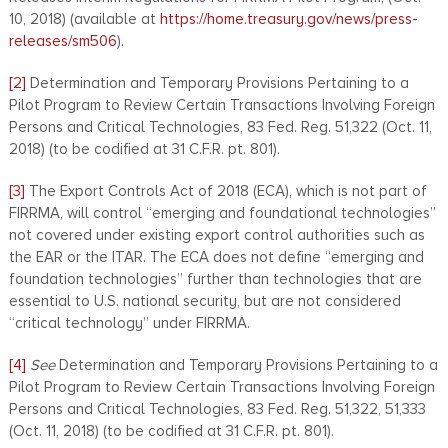
10, 2018) (available at
https://home.treasury.gov/news/press-
releases/sm506
).
[2]
Determination and Temporary Provisions Pertaining to a
Pilot Program to Review Certain Transactions Involving Foreign
Persons and Critical Technologies, 83 Fed. Reg. 51,322 (Oct. 11,
2018) (to be codified at 31 C.F.R. pt. 801).
[3]
The Export Controls Act of 2018 (ECA), which is not part of
FIRRMA, will control “emerging and foundational technologies”
not covered under existing export control authorities such as
the EAR or the ITAR. The ECA does not define “emerging and
foundation technologies” further than technologies that are
essential to U.S. national security, but are not considered
“critical technology” under FIRRMA.
[4]
See
Determination and Temporary Provisions Pertaining to a
Pilot Program to Review Certain Transactions Involving Foreign
Persons and Critical Technologies, 83 Fed. Reg. 51,322, 51,333
(Oct. 11, 2018) (to be codified at 31 C.F.R. pt. 801).