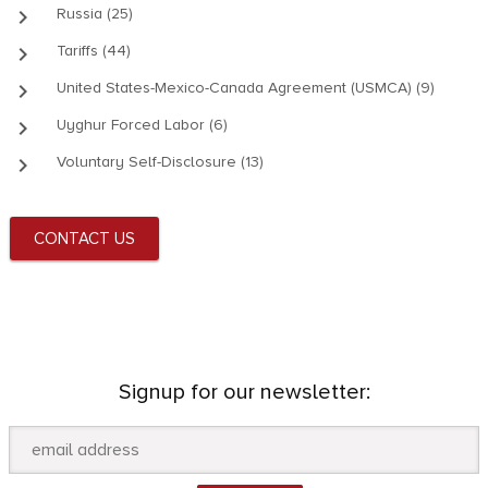
keyboard_arrow_right
Russia (25)
keyboard_arrow_right
Tariffs (44)
keyboard_arrow_right
United States-Mexico-Canada Agreement (USMCA) (9)
keyboard_arrow_right
Uyghur Forced Labor (6)
keyboard_arrow_right
Voluntary Self-Disclosure (13)
CONTACT US
Signup for our newsletter: