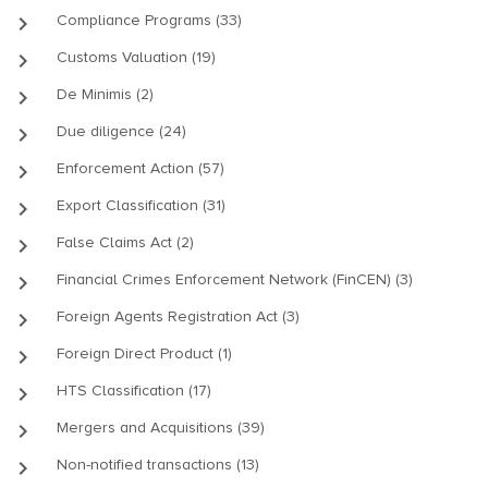
keyboard_arrow_right
Compliance Programs (33)
keyboard_arrow_right
Customs Valuation (19)
keyboard_arrow_right
De Minimis (2)
keyboard_arrow_right
Due diligence (24)
keyboard_arrow_right
Enforcement Action (57)
keyboard_arrow_right
Export Classification (31)
keyboard_arrow_right
False Claims Act (2)
keyboard_arrow_right
Financial Crimes Enforcement Network (FinCEN) (3)
keyboard_arrow_right
Foreign Agents Registration Act (3)
keyboard_arrow_right
Foreign Direct Product (1)
keyboard_arrow_right
HTS Classification (17)
keyboard_arrow_right
Mergers and Acquisitions (39)
keyboard_arrow_right
Non-notified transactions (13)