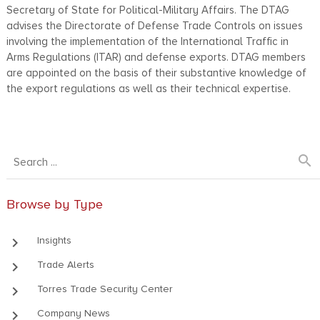
Secretary of State for Political-Military Affairs. The DTAG
advises the Directorate of Defense Trade Controls on issues
involving the implementation of the International Traffic in
Arms Regulations (ITAR) and defense exports. DTAG members
are appointed on the basis of their substantive knowledge of
the export regulations as well as their technical expertise.
search
Browse by Type
keyboard_arrow_right
Insights
keyboard_arrow_right
Trade Alerts
keyboard_arrow_right
Torres Trade Security Center
keyboard_arrow_right
Company News