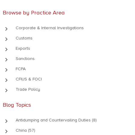
Browse by Practice Area
keyboard_arrow_right
Corporate & Internal Investigations
keyboard_arrow_right
Customs
keyboard_arrow_right
Exports
keyboard_arrow_right
Sanctions
keyboard_arrow_right
FCPA
keyboard_arrow_right
CFIUS & FOCI
keyboard_arrow_right
Trade Policy
Blog Topics
keyboard_arrow_right
Antidumping and Countervailing Duties (8)
keyboard_arrow_right
China (57)