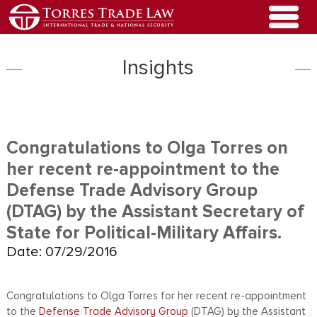
Insights
Congratulations to Olga Torres on
her recent re-appointment to the
Defense Trade Advisory Group
(DTAG) by the Assistant Secretary of
State for Political-Military Affairs.
Date: 07/29/2016
Congratulations to Olga Torres for her recent re-appointment
to the
Defense Trade Advisory Group
(DTAG) by the Assistant