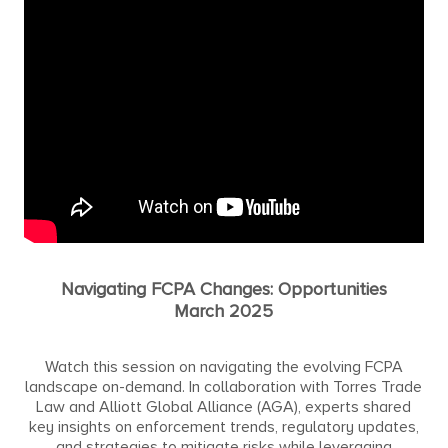
Navigating FCPA Changes: Opportunities
March 2025
Watch this session on navigating the evolving FCPA
landscape on-demand. In collaboration with Torres Trade
Law and Alliott Global Alliance (AGA), experts shared
key insights on enforcement trends, regulatory updates,
and strategies to mitigate risks while leveraging