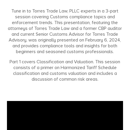
Tune in to Torres Trade Law, PLLC experts in a 3-part
session covering Customs compliance topics and
enforcement trends. This presentation, featuring the
attorneys of Torres Trade Law and a former CBP auditor
and current Senior Customs Advisor for Torres Trade
Advisory, was originally presented on February 6, 2024,
and provides compliance tools and insights for both
beginners and seasoned customs professionals.
Part 1 covers Classification and Valuation. This session
consists of a primer on Harmonized Tariff Schedule
classification and customs valuation and includes a
discussion of common risk areas.