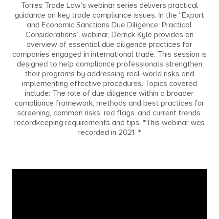
Torres Trade Law’s webinar series delivers practical
guidance on key trade compliance issues. In the “Export
and Economic Sanctions Due Diligence: Practical
Considerations” webinar, Derrick Kyle provides an
overview of essential due diligence practices for
companies engaged in international trade. This session is
designed to help compliance professionals strengthen
their programs by addressing real-world risks and
implementing effective procedures. Topics covered
include: The role of due diligence within a broader
compliance framework, methods and best practices for
screening, common risks, red flags, and current trends,
recordkeeping requirements and tips. *This webinar was
recorded in 2021. *