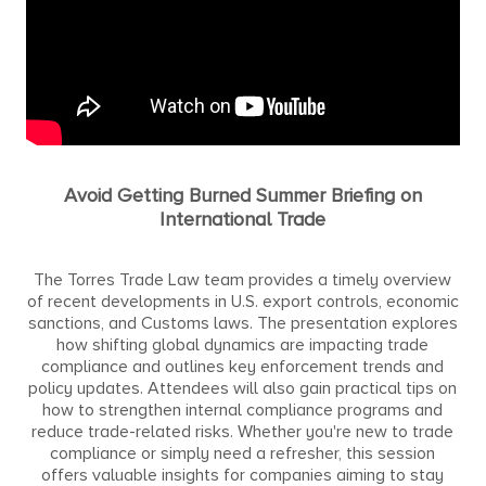
Avoid Getting Burned Summer Briefing on
International Trade
The Torres Trade Law team provides a timely overview
of recent developments in U.S. export controls, economic
sanctions, and Customs laws. The presentation explores
how shifting global dynamics are impacting trade
compliance and outlines key enforcement trends and
policy updates. Attendees will also gain practical tips on
how to strengthen internal compliance programs and
reduce trade-related risks. Whether you're new to trade
compliance or simply need a refresher, this session
offers valuable insights for companies aiming to stay