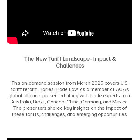
The New Tariff Landscape- Impact &
Challenges
This on-demand session from March 2025 covers U.S.
tariff reform. Torres Trade Law, as a member of AGA’s
global alliance, presented along with trade experts from
Australia, Brazil, Canada, China, Germany, and Mexico.
The presenters shared key insights on the impact of
these tariffs, challenges, and emerging opportunities.