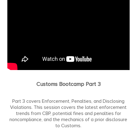
Customs Bootcamp Part 3
Part 3 covers Enforcement, Penalties, and Disclosing
Violations. This session covers the latest enforcement
trends from CBP, potential fines and penalties for
noncompliance, and the mechanics of a prior disclosure
to Customs.