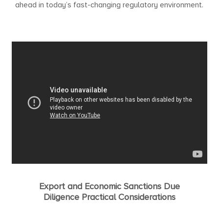
ahead in today’s fast-changing regulatory environment.
Export and Economic Sanctions Due
Diligence Practical Considerations