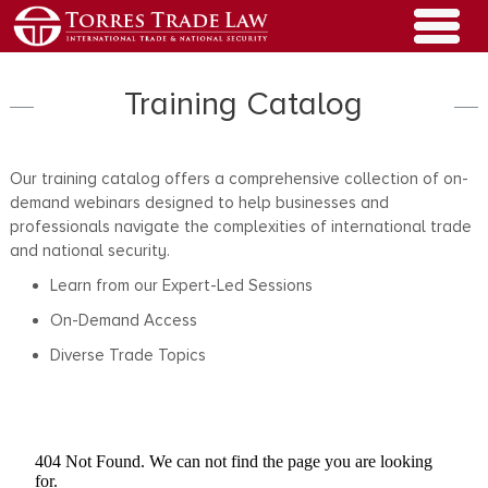
Training Catalog
Our training catalog offers a comprehensive collection of on-
demand webinars designed to help businesses and
professionals navigate the complexities of international trade
and national security.
Learn from our Expert-Led Sessions
On-Demand Access
Diverse Trade Topics