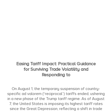
Easing Tariff Impact: Practical Guidance
for Surviving Trade Volatility and
Responding to
On August 1, the temporary suspension of country-
specific ad valorem (“reciprocal”) tariffs ended, ushering
in a new phase of the Trump tariff regime. As of August
7, the United States is imposing its highest tariff rates
since the Great Depression, reflecting a shift in trade