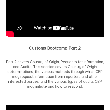
Customs Bootcamp Part 2
Part 2 covers Country of Origin, Requests for Information,
and Audits. This session covers Country of Origin
determinations, the various methods through which CBP
may request information from importers and other
interested parties, and the various types of audits CBP
may initiate and how to respond.