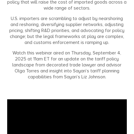
policy that will raise the cost of imported goods across a
wide range of sectors.
U.S. importers are scrambling to adjust by nearshoring
and reshoring, diversifying supplier networks, adjusting
pricing, shifting R&D priorities, and advocating for policy
change; but the legal frameworks at play are complex,
and customs enforcement is ramping up.
Watch this webinar aired on Thursday, September 4,
2025 at 11am ET for an update on the tariff policy
landscape from decorated trade lawyer and advisor
Olga Torres and insight into Sayari’s tariff planning
capabilities from Sayari’s Liz Johnson.