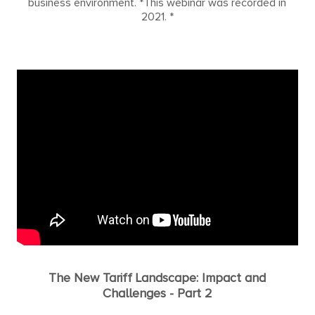
business environment. *This webinar was recorded in
2021. *
The New Tariff Landscape: Impact and
Challenges - Part 2