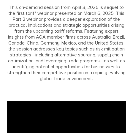
This on-demand session from April 3, 2025 is sequel to
the first tariff webinar presented on March 6, 2025. This
Part 2 webinar provides a deeper exploration of the
practical implications and strategic opportunities arising
from the upcoming tariff reforms. Featuring expert
insights from AGA member firms across Australia, Brazil,
Canada, China, Germany, Mexico, and the United States,
the session addresses key topics such as risk mitigation
strategies—including alternative sourcing, supply chain
optimization, and leveraging trade programs—as well as
identifying potential opportunities for businesses to
strengthen their competitive position in a rapidly evolving
global trade environment.