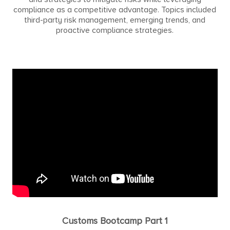
compliance as a competitive advantage. Topics included
third-party risk management, emerging trends, and
proactive compliance strategies.
Customs Bootcamp Part 1