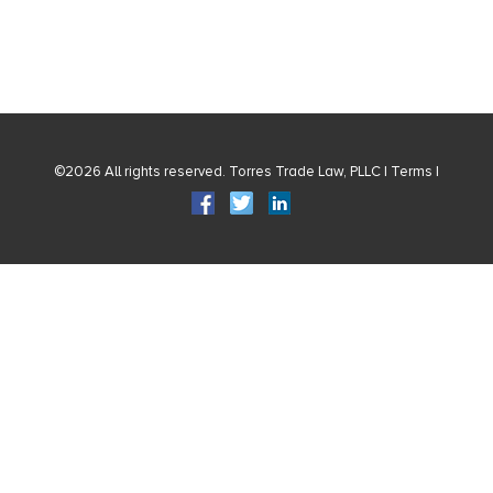
©2026 All rights reserved. Torres Trade Law, PLLC |
Terms
|