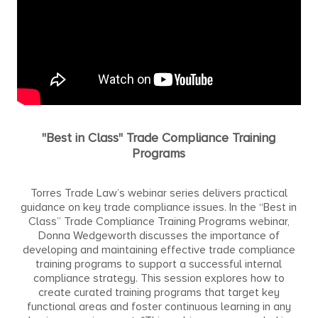
"Best in Class" Trade Compliance Training
Programs
Torres Trade Law’s webinar series delivers practical
guidance on key trade compliance issues. In the “Best in
Class” Trade Compliance Training Programs webinar,
Donna Wedgeworth discusses the importance of
developing and maintaining effective trade compliance
training programs to support a successful internal
compliance strategy. This session explores how to
create curated training programs that target key
functional areas and foster continuous learning in any