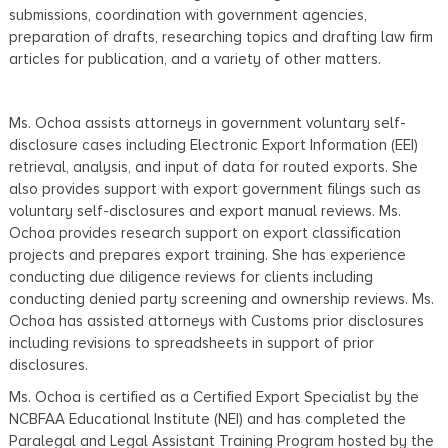
submissions, coordination with government agencies,
preparation of drafts, researching topics and drafting law firm
articles for publication, and a variety of other matters.
Ms. Ochoa assists attorneys in government voluntary self-
disclosure cases including Electronic Export Information (EEI)
retrieval, analysis, and input of data for routed exports. She
also provides support with export government filings such as
voluntary self-disclosures and export manual reviews. Ms.
Ochoa provides research support on export classification
projects and prepares export training. She has experience
conducting due diligence reviews for clients including
conducting denied party screening and ownership reviews. Ms.
Ochoa has assisted attorneys with Customs prior disclosures
including revisions to spreadsheets in support of prior
disclosures.
Ms. Ochoa is certified as a Certified Export Specialist by the
NCBFAA Educational Institute (NEI) and has completed the
Paralegal and Legal Assistant Training Program hosted by the