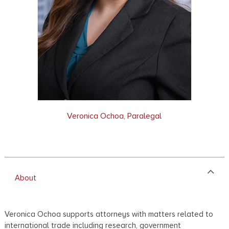
Veronica Ochoa, Paralegal
About
Veronica Ochoa supports attorneys with matters related to
international trade including research, government