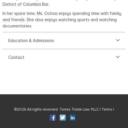
District of Columbia Bar.
In her spare time, Ms. Ochoa enjoys spending time with family
and friends. She also enjoys watching sports and watching
documentaries.
Education & Admissions
Contact
©2026 All rights reserved. Torres Trade Law, PLLC |
Terms
|