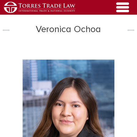
Veronica Ochoa