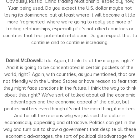
Obviously, Russia, China trading relationship, especially now,
Yuan being used. Do you expect the U.S. dollar maybe not
losing its dominance, but at least where it will become a little
more fragmented, where we're going to really see more of
trading relationships, especially if it's not allied countries or
countries that fear potential retaliation. Do you expect that to
continue and to continue increasing.
Daniel McDowell:
I do. Again, I think it's at the margins, right?
And it is going to be concentrated in certain pockets of the
world, right? Again, with countries, as you mentioned, that are
not friendly with the United States or have reason to fear that
they might face sanctions in the future. I think the way to think
about this, right? We've sort of talked about all the economic
advantages and the economic appeal of the dollar, but
politics matters even though it's not the main thing, it matters.
And for all the reasons why we just said the dollar is
economically appealing and attractive. Politics can get in the
way and turn out to show a government that despite all these
economic advantages, the sort of political disadvantage for