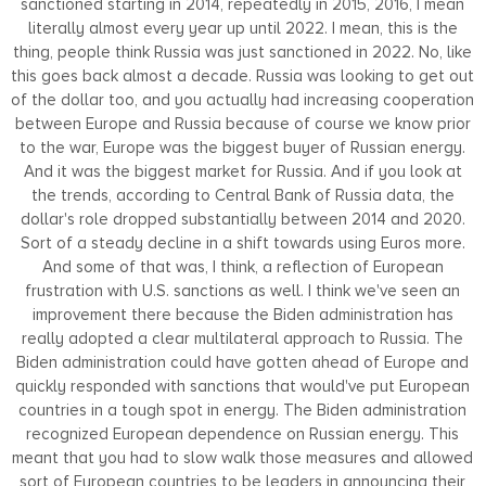
sanctioned starting in 2014, repeatedly in 2015, 2016, I mean
literally almost every year up until 2022. I mean, this is the
thing, people think Russia was just sanctioned in 2022. No, like
this goes back almost a decade. Russia was looking to get out
of the dollar too, and you actually had increasing cooperation
between Europe and Russia because of course we know prior
to the war, Europe was the biggest buyer of Russian energy.
And it was the biggest market for Russia. And if you look at
the trends, according to Central Bank of Russia data, the
dollar's role dropped substantially between 2014 and 2020.
Sort of a steady decline in a shift towards using Euros more.
And some of that was, I think, a reflection of European
frustration with U.S. sanctions as well. I think we've seen an
improvement there because the Biden administration has
really adopted a clear multilateral approach to Russia. The
Biden administration could have gotten ahead of Europe and
quickly responded with sanctions that would've put European
countries in a tough spot in energy. The Biden administration
recognized European dependence on Russian energy. This
meant that you had to slow walk those measures and allowed
sort of European countries to be leaders in announcing their