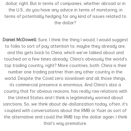
dollar, right. But in terms of companies, whether abroad or in
the U.S., do you have any advice in terms of monitoring, in
terms of potentially hedging for any kind of issues related to
the dollar?
Daniel McDowell:
Sure. I think the thing I would, I would suggest
to folks to sort of pay attention to, maybe they already are,
and this gets back to China, which we've talked about and
touched on a few times already. China's obviously the world's
top trading country, right? More countries, both. China is their
number one trading partner than any other country in the
world. Despite the Covid zero slowdown and all those things,
its commercial presence is enormous. And China's also a
country that for obvious reasons, has really raw relations with
the United States and I think is legitimately worried about
sanctions. So, we think about de-dollarization today, often, it's
coupled with conversations about the RMB or Yuan as sort of
the alternative and could the RMB top the dollar again, I think
that's way premature.