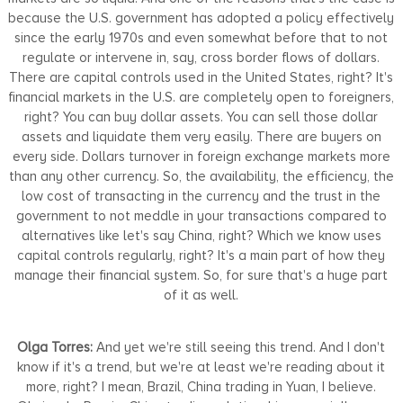
because the U.S. government has adopted a policy effectively
since the early 1970s and even somewhat before that to not
regulate or intervene in, say, cross border flows of dollars.
There are capital controls used in the United States, right? It's
financial markets in the U.S. are completely open to foreigners,
right? You can buy dollar assets. You can sell those dollar
assets and liquidate them very easily. There are buyers on
every side. Dollars turnover in foreign exchange markets more
than any other currency. So, the availability, the efficiency, the
low cost of transacting in the currency and the trust in the
government to not meddle in your transactions compared to
alternatives like let's say China, right? Which we know uses
capital controls regularly, right? It's a main part of how they
manage their financial system. So, for sure that's a huge part
of it as well.
Olga Torres:
And yet we're still seeing this trend. And I don't
know if it's a trend, but we're at least we're reading about it
more, right? I mean, Brazil, China trading in Yuan, I believe.