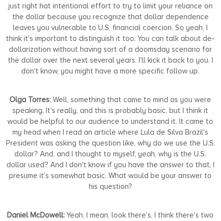
just right hat intentional effort to try to limit your reliance on
the dollar because you recognize that dollar dependence
leaves you vulnerable to U.S. financial coercion. So yeah, I
think it's important to distinguish it too. You can talk about de-
dollarization without having sort of a doomsday scenario for
the dollar over the next several years. I'll kick it back to you. I
don't know, you might have a more specific follow up.
Olga Torres:
Well, something that came to mind as you were
speaking. It's really, and this is probably basic, but I think it
would be helpful to our audience to understand it. It came to
my head when I read an article where Lula de Silva Brazil's
President was asking the question like, why do we use the U.S.
dollar? And, and I thought to myself, yeah, why is the U.S.
dollar used? And I don't know if you have the answer to that, I
presume it's somewhat basic. What would be your answer to
his question?
Daniel McDowell:
Yeah, I mean, look there's, I think there's two