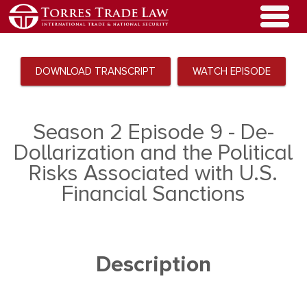
DOWNLOAD TRANSCRIPT
WATCH EPISODE
Season 2 Episode 9 - De-
Dollarization and the Political
Risks Associated with U.S.
Financial Sanctions
Description