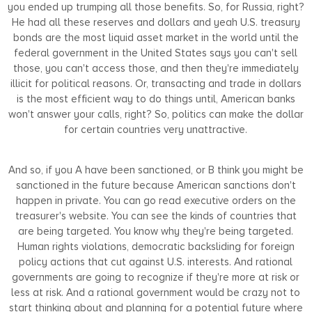
you ended up trumping all those benefits. So, for Russia, right?
He had all these reserves and dollars and yeah U.S. treasury
bonds are the most liquid asset market in the world until the
federal government in the United States says you can't sell
those, you can't access those, and then they're immediately
illicit for political reasons. Or, transacting and trade in dollars
is the most efficient way to do things until, American banks
won't answer your calls, right? So, politics can make the dollar
for certain countries very unattractive.
And so, if you A have been sanctioned, or B think you might be
sanctioned in the future because American sanctions don't
happen in private. You can go read executive orders on the
treasurer's website. You can see the kinds of countries that
are being targeted. You know why they're being targeted.
Human rights violations, democratic backsliding for foreign
policy actions that cut against U.S. interests. And rational
governments are going to recognize if they're more at risk or
less at risk. And a rational government would be crazy not to
start thinking about and planning for a potential future where