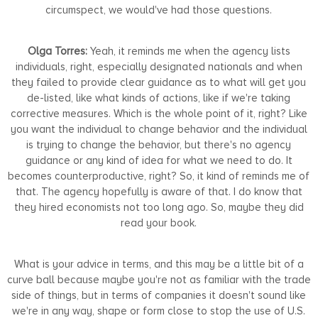
circumspect, we would've had those questions.
Olga Torres:
Yeah, it reminds me when the agency lists
individuals, right, especially designated nationals and when
they failed to provide clear guidance as to what will get you
de-listed, like what kinds of actions, like if we're taking
corrective measures. Which is the whole point of it, right? Like
you want the individual to change behavior and the individual
is trying to change the behavior, but there's no agency
guidance or any kind of idea for what we need to do. It
becomes counterproductive, right? So, it kind of reminds me of
that. The agency hopefully is aware of that. I do know that
they hired economists not too long ago. So, maybe they did
read your book.
What is your advice in terms, and this may be a little bit of a
curve ball because maybe you're not as familiar with the trade
side of things, but in terms of companies it doesn't sound like
we're in any way, shape or form close to stop the use of U.S.