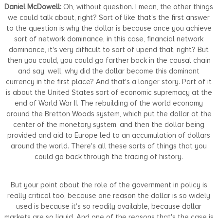
Daniel McDowell:
Oh, without question. I mean, the other things
we could talk about, right? Sort of like that's the first answer
to the question is why the dollar is because once you achieve
sort of network dominance, in this case, financial network
dominance, it's very difficult to sort of upend that, right? But
then you could, you could go farther back in the causal chain
and say, well, why did the dollar become this dominant
currency in the first place? And that's a longer story. Part of it
is about the United States sort of economic supremacy at the
end of World War II. The rebuilding of the world economy
around the Bretton Woods system, which put the dollar at the
center of the monetary system, and then the dollar being
provided and aid to Europe led to an accumulation of dollars
around the world. There's all these sorts of things that you
could go back through the tracing of history.
But your point about the role of the government in policy is
really critical too, because one reason the dollar is so widely
used is because it's so readily available, because dollar
markets are so liquid. And one of the reasons that's the case is