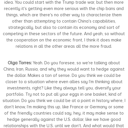
idea. You could start with the Trump trade war, but then more
recently it's getting even more serious with the chip bans and
things, which are there's no other way to characterize them
other than attempting to contain China's capabilities,
strategically, but also to contain its economy and sort of
competing in these sectors of the future. And yeah, so without
the cooperation on the economic front, I think it does make
relations in all the other areas all the more fraud.
Olga Torres:
Yeah. Do you foresee, so we're talking about
China, Iran, Russia, and why they would want to hedge against
the dollar. Makes a ton of sense. Do you think we could be
closer to a situation where even allies say I'm thinking about
investments, right? Like they always tell you, diversify your
portfolio. Try not to put all your eggs in one basket, kind of
situation. Do you think we could be at a point in history where, I
don't know, I'm making this up, like France or Germany or some
of the friendly countries could say, hey, it may make sense to
hedge generally against the U.S. dollar, like we have good
relationships with the U.S. until we don't. And what would that