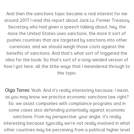
And then the sanctions topic became a real interest for me
around 2017 I read this report about Jack Lu, Former Treasury
Secretary who had given a speech talking about, hey, the
more the United States uses sanctions, the more it sort of
pushes countries that are targeted by sanctions into other
currencies, and we should weigh those costs against the
benefits of sanctions. And that's what sort of triggered the
idea for the book. So that's sort of a long-winded version of
how I got here, all the little ways that I meandered through to
this topic.
Olga Torres:
Yeah. And it's really interesting because, I mean,
as you may know, we practice economic sanctions law, right?
So, we assist companies with compliance programs and in
some cases also defending potentially against economic
sanctions. From my perspective, your angle, it's really
interesting because typically we're not really involved in what
other countries may be perceiving from a political higher level