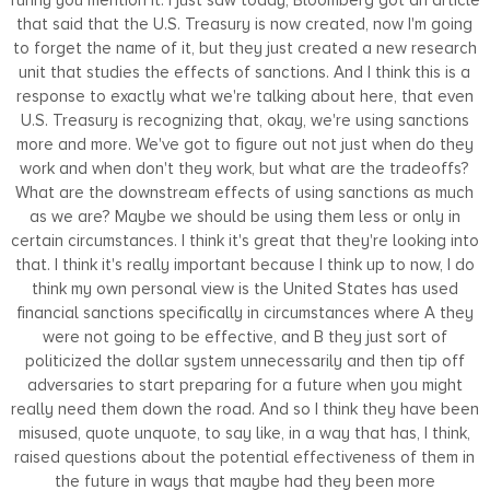
that said that the U.S. Treasury is now created, now I'm going
to forget the name of it, but they just created a new research
unit that studies the effects of sanctions. And I think this is a
response to exactly what we're talking about here, that even
U.S. Treasury is recognizing that, okay, we're using sanctions
more and more. We've got to figure out not just when do they
work and when don't they work, but what are the tradeoffs?
What are the downstream effects of using sanctions as much
as we are? Maybe we should be using them less or only in
certain circumstances. I think it's great that they're looking into
that. I think it's really important because I think up to now, I do
think my own personal view is the United States has used
financial sanctions specifically in circumstances where A they
were not going to be effective, and B they just sort of
politicized the dollar system unnecessarily and then tip off
adversaries to start preparing for a future when you might
really need them down the road. And so I think they have been
misused, quote unquote, to say like, in a way that has, I think,
raised questions about the potential effectiveness of them in
the future in ways that maybe had they been more