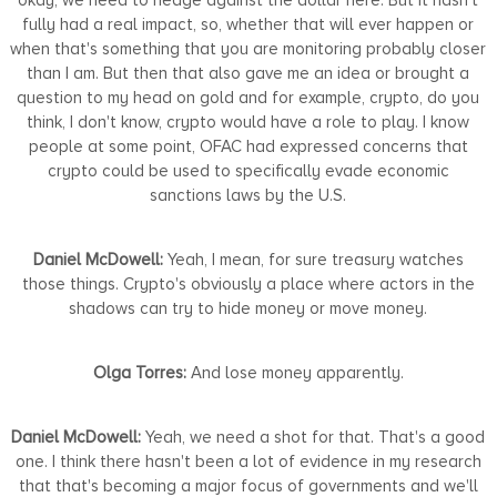
fully had a real impact, so, whether that will ever happen or
when that's something that you are monitoring probably closer
than I am. But then that also gave me an idea or brought a
question to my head on gold and for example, crypto, do you
think, I don't know, crypto would have a role to play. I know
people at some point, OFAC had expressed concerns that
crypto could be used to specifically evade economic
sanctions laws by the U.S.
Daniel McDowell:
Yeah, I mean, for sure treasury watches
those things. Crypto's obviously a place where actors in the
shadows can try to hide money or move money.
Olga Torres:
And lose money apparently.
Daniel McDowell:
Yeah, we need a shot for that. That's a good
one. I think there hasn't been a lot of evidence in my research
that that's becoming a major focus of governments and we'll