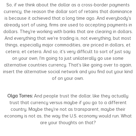
So, if we think about the dollar as a cross-border payments
currency, the reason the dollar sort of retains that dominance
is because it achieved that a long time ago. And everybody's
already sort of using, firms are used to accepting payments in
dollars. They're working with banks that are clearing in dollars.
And everything that we're trading is, not everything, but most
things, especially major commodities, are priced in dollars, et
cetera, et cetera. And so, it's very difficult to sort of just say
on your own, I'm going to just unilaterally go use some
alternative countries currency. That's like going over to again,
insert the alternative social network and you find out your kind
of on your own.
Olga Torres:
And people trust the dollar, like they actually
trust that currency versus maybe if you go to a different
country. Maybe they're not as transparent, maybe their
economy is not as, the way the U.S. economy would run. What
are your thoughts on that?