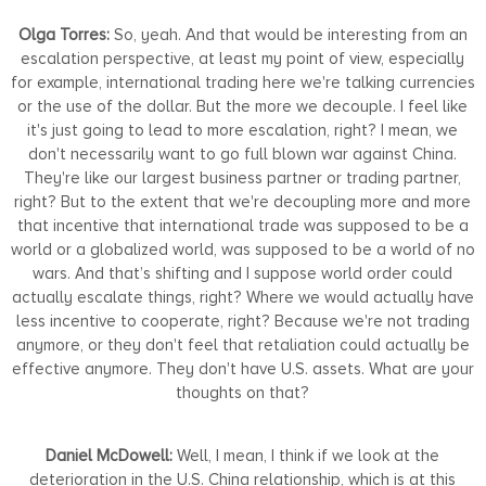
Olga Torres:
So, yeah. And that would be interesting from an
escalation perspective, at least my point of view, especially
for example, international trading here we're talking currencies
or the use of the dollar. But the more we decouple. I feel like
it's just going to lead to more escalation, right? I mean, we
don't necessarily want to go full blown war against China.
They're like our largest business partner or trading partner,
right? But to the extent that we're decoupling more and more
that incentive that international trade was supposed to be a
world or a globalized world, was supposed to be a world of no
wars. And that’s shifting and I suppose world order could
actually escalate things, right? Where we would actually have
less incentive to cooperate, right? Because we're not trading
anymore, or they don't feel that retaliation could actually be
effective anymore. They don't have U.S. assets. What are your
thoughts on that?
Daniel McDowell:
Well, I mean, I think if we look at the
deterioration in the U.S. China relationship, which is at this