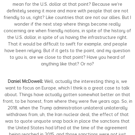
mean for the U.S. dollar at that point? Because we're
definitely seeing it more and more with people that are not
friendly to us, right? Like countries that are not our allies. But I
wonder if the next step where things become really
concerning are when friendly nations, in spite of the history of
the U.S. dollar, in spite of us having the infrastructure right.
That it would be difficult to swift for example, and people
have been relying. But if it gets to the point, and my question
to you is, are we close to that point? Have you heard of
anything like that? Or no?
Daniel McDowell:
Well, actually the interesting thing is, we
want to focus on Europe, which I think is a great case to talk
about. Things have actually gotten somewhat better on that
front, to be honest, from where they were five years ago. So, in
2018, when the Trump administration unilateral unilaterally
withdraws from, uh, the Iran nuclear deal, the effect of that
was to quote unquote snap back in place the sanctions that
the United States had lifted at the time of the agreement
being reached in 2015, and those sanctions were not just