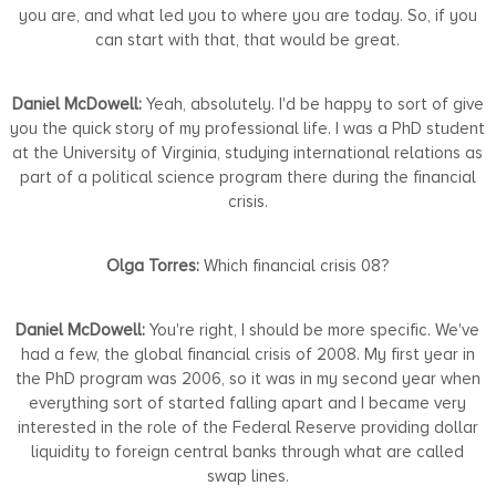
you are, and what led you to where you are today. So, if you
can start with that, that would be great.
Daniel McDowell:
Yeah, absolutely. I'd be happy to sort of give
you the quick story of my professional life. I was a PhD student
at the University of Virginia, studying international relations as
part of a political science program there during the financial
crisis.
Olga Torres:
Which financial crisis 08?
Daniel McDowell:
You're right, I should be more specific. We've
had a few, the global financial crisis of 2008. My first year in
the PhD program was 2006, so it was in my second year when
everything sort of started falling apart and I became very
interested in the role of the Federal Reserve providing dollar
liquidity to foreign central banks through what are called
swap lines.