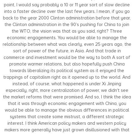
point, I would say probably a 10 or 11 year sort of slow decline
into a faster decline over the last few years. I mean, if you go
back to the year 2000 Clinton administration before that year,
the Clinton administration in the 90’s pushing for China to join
the WTO, the vision was that as you said, right? Three
economic engagements. You would be able to manage the
relationship between what was clearly, even 25 years ago, the
sort of power of the future, in Asia. And that trade in
commerce and investment would be the way to both A sort of
promote warmer relations, but also hopefully push China
towards liberalizing its political system as it enjoyed the
trappings of capitalism right as it opened up to the world. And
instead, of course, what happened is under Xi Jinping
especially, right, more centralization of power, we didn't see
the market reforms that were promised. And so, I think the idea
that it was through economic engagement with China, you
would be able to manage the obvious differences in political
systems that create some mistrust, a different strategic
interest. I think American policy makers and western policy
makers more generally have just grown disillusioned with that