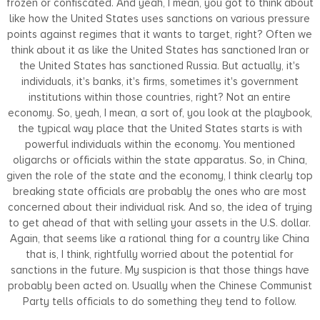
frozen or confiscated. And yeah, I mean, you got to think about
like how the United States uses sanctions on various pressure
points against regimes that it wants to target, right? Often we
think about it as like the United States has sanctioned Iran or
the United States has sanctioned Russia. But actually, it's
individuals, it's banks, it's firms, sometimes it's government
institutions within those countries, right? Not an entire
economy. So, yeah, I mean, a sort of, you look at the playbook,
the typical way place that the United States starts is with
powerful individuals within the economy. You mentioned
oligarchs or officials within the state apparatus. So, in China,
given the role of the state and the economy, I think clearly top
breaking state officials are probably the ones who are most
concerned about their individual risk. And so, the idea of trying
to get ahead of that with selling your assets in the U.S. dollar.
Again, that seems like a rational thing for a country like China
that is, I think, rightfully worried about the potential for
sanctions in the future. My suspicion is that those things have
probably been acted on. Usually when the Chinese Communist
Party tells officials to do something they tend to follow.