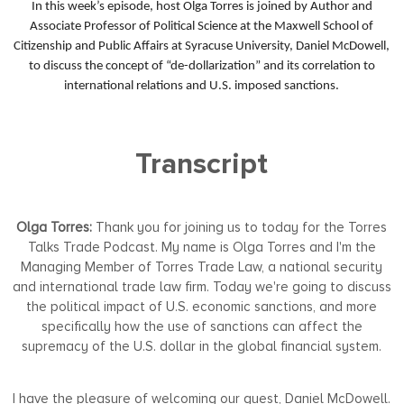
In this week’s episode, host Olga Torres is joined by Author and
Associate Professor of Political Science at the Maxwell School of
Citizenship and Public Affairs at Syracuse University, Daniel McDowell,
to discuss the concept of “de-dollarization” and its correlation to
international relations and U.S. imposed sanctions.
Transcript
Olga Torres:
Thank you for joining us to today for the Torres
Talks Trade Podcast. My name is Olga Torres and I'm the
Managing Member of Torres Trade Law, a national security
and international trade law firm. Today we're going to discuss
the political impact of U.S. economic sanctions, and more
specifically how the use of sanctions can affect the
supremacy of the U.S. dollar in the global financial system.
I have the pleasure of welcoming our guest, Daniel McDowell.