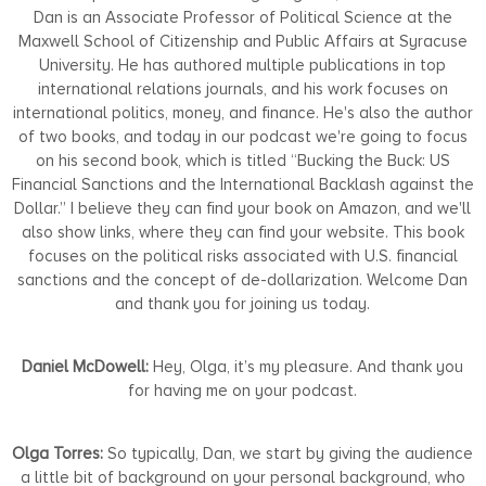
Dan is an Associate Professor of Political Science at the
Maxwell School of Citizenship and Public Affairs at Syracuse
University. He has authored multiple publications in top
international relations journals, and his work focuses on
international politics, money, and finance. He's also the author
of two books, and today in our podcast we're going to focus
on his second book, which is titled “Bucking the Buck: US
Financial Sanctions and the International Backlash against the
Dollar.” I believe they can find your book on Amazon, and we'll
also show links, where they can find your website. This book
focuses on the political risks associated with U.S. financial
sanctions and the concept of de-dollarization. Welcome Dan
and thank you for joining us today.
Daniel McDowell:
Hey, Olga, it’s my pleasure. And thank you
for having me on your podcast.
Olga Torres:
So typically, Dan, we start by giving the audience
a little bit of background on your personal background, who