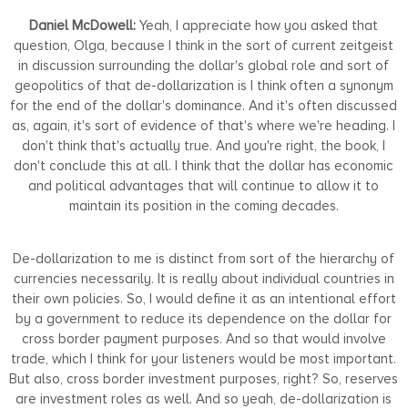
Daniel McDowell:
Yeah, I appreciate how you asked that
question, Olga, because I think in the sort of current zeitgeist
in discussion surrounding the dollar's global role and sort of
geopolitics of that de-dollarization is I think often a synonym
for the end of the dollar's dominance. And it's often discussed
as, again, it's sort of evidence of that's where we're heading. I
don't think that's actually true. And you're right, the book, I
don't conclude this at all. I think that the dollar has economic
and political advantages that will continue to allow it to
maintain its position in the coming decades.
De-dollarization to me is distinct from sort of the hierarchy of
currencies necessarily. It is really about individual countries in
their own policies. So, I would define it as an intentional effort
by a government to reduce its dependence on the dollar for
cross border payment purposes. And so that would involve
trade, which I think for your listeners would be most important.
But also, cross border investment purposes, right? So, reserves
are investment roles as well. And so yeah, de-dollarization is