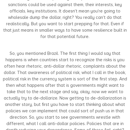
sanctions could be used against them, their interests, key
officials, key institutions. It doesn't mean you're going to
wholesale dump the dollar, right? You really can't do that
realistically. But you want to start prepping for that. Even if
that just means in smaller ways to have some resilience built in
for that potential future.
So, you mentioned Brazil. The first thing I would say that
happens is when countries start to recognize the risks is you
often hear rhetoric, anti-dollar rhetoric, complaints about the
dollar. That awareness of political risk, what I call in the book,
political risk in the currency system is sort of the first step. And
then what happens after that is governments might want to
take that to the next stage and say, okay, now we want to
actually try to de-dollarize. Now getting to de-dollarization is
another story, but first you have to start thinking about what
policies we can implement that could sort of push us in that
direction. So, you start to see governments wrestle with
different, what I call anti-dollar policies. Policies that are in
depth reducing your dependence. Some of these fail, right?