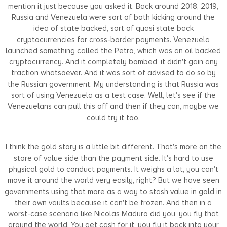
mention it just because you asked it. Back around 2018, 2019,
Russia and Venezuela were sort of both kicking around the
idea of state backed, sort of quasi state back
cryptocurrencies for cross-border payments. Venezuela
launched something called the Petro, which was an oil backed
cryptocurrency. And it completely bombed, it didn't gain any
traction whatsoever. And it was sort of advised to do so by
the Russian government. My understanding is that Russia was
sort of using Venezuela as a test case. Well, let's see if the
Venezuelans can pull this off and then if they can, maybe we
could try it too.
I think the gold story is a little bit different. That's more on the
store of value side than the payment side. It's hard to use
physical gold to conduct payments. It weighs a lot, you can't
move it around the world very easily, right? But we have seen
governments using that more as a way to stash value in gold in
their own vaults because it can't be frozen. And then in a
worst-case scenario like Nicolas Maduro did you, you fly that
around the world. You get cash for it, you fly it back into your