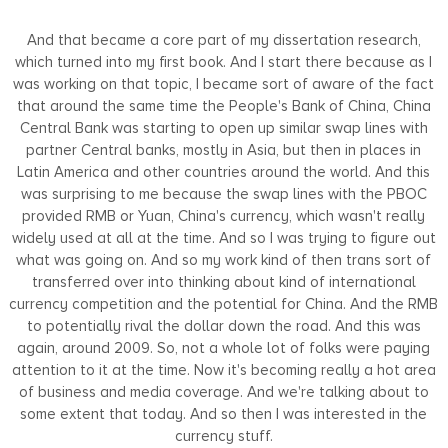
And that became a core part of my dissertation research,
which turned into my first book. And I start there because as I
was working on that topic, I became sort of aware of the fact
that around the same time the People's Bank of China, China
Central Bank was starting to open up similar swap lines with
partner Central banks, mostly in Asia, but then in places in
Latin America and other countries around the world. And this
was surprising to me because the swap lines with the PBOC
provided RMB or Yuan, China's currency, which wasn't really
widely used at all at the time. And so I was trying to figure out
what was going on. And so my work kind of then trans sort of
transferred over into thinking about kind of international
currency competition and the potential for China. And the RMB
to potentially rival the dollar down the road. And this was
again, around 2009. So, not a whole lot of folks were paying
attention to it at the time. Now it's becoming really a hot area
of business and media coverage. And we're talking about to
some extent that today. And so then I was interested in the
currency stuff.