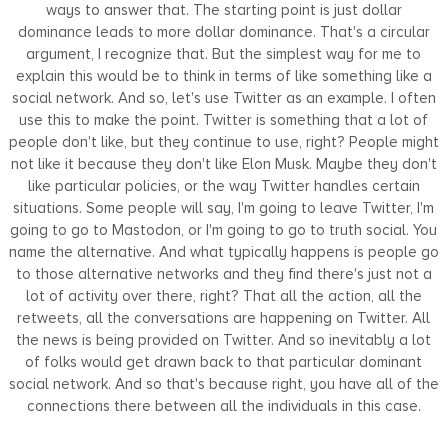
ways to answer that. The starting point is just dollar
dominance leads to more dollar dominance. That's a circular
argument, I recognize that. But the simplest way for me to
explain this would be to think in terms of like something like a
social network. And so, let's use Twitter as an example. I often
use this to make the point. Twitter is something that a lot of
people don't like, but they continue to use, right? People might
not like it because they don't like Elon Musk. Maybe they don't
like particular policies, or the way Twitter handles certain
situations. Some people will say, I'm going to leave Twitter, I'm
going to go to Mastodon, or I'm going to go to truth social. You
name the alternative. And what typically happens is people go
to those alternative networks and they find there's just not a
lot of activity over there, right? That all the action, all the
retweets, all the conversations are happening on Twitter. All
the news is being provided on Twitter. And so inevitably a lot
of folks would get drawn back to that particular dominant
social network. And so that's because right, you have all of the
connections there between all the individuals in this case.