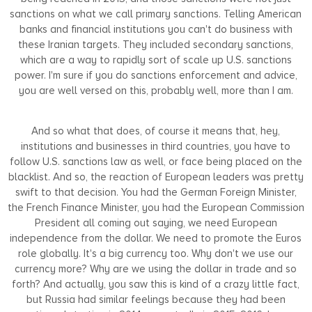
sanctions on what we call primary sanctions. Telling American
banks and financial institutions you can't do business with
these Iranian targets. They included secondary sanctions,
which are a way to rapidly sort of scale up U.S. sanctions
power. I'm sure if you do sanctions enforcement and advice,
you are well versed on this, probably well, more than I am.
And so what that does, of course it means that, hey,
institutions and businesses in third countries, you have to
follow U.S. sanctions law as well, or face being placed on the
blacklist. And so, the reaction of European leaders was pretty
swift to that decision. You had the German Foreign Minister,
the French Finance Minister, you had the European Commission
President all coming out saying, we need European
independence from the dollar. We need to promote the Euros
role globally. It's a big currency too. Why don't we use our
currency more? Why are we using the dollar in trade and so
forth? And actually, you saw this is kind of a crazy little fact,
but Russia had similar feelings because they had been