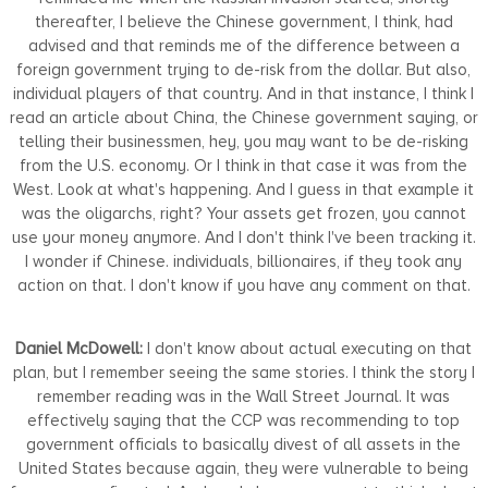
thereafter, I believe the Chinese government, I think, had
advised and that reminds me of the difference between a
foreign government trying to de-risk from the dollar. But also,
individual players of that country. And in that instance, I think I
read an article about China, the Chinese government saying, or
telling their businessmen, hey, you may want to be de-risking
from the U.S. economy. Or I think in that case it was from the
West. Look at what's happening. And I guess in that example it
was the oligarchs, right? Your assets get frozen, you cannot
use your money anymore. And I don't think I've been tracking it.
I wonder if Chinese. individuals, billionaires, if they took any
action on that. I don't know if you have any comment on that.
Daniel McDowell:
I don't know about actual executing on that
plan, but I remember seeing the same stories. I think the story I
remember reading was in the Wall Street Journal. It was
effectively saying that the CCP was recommending to top
government officials to basically divest of all assets in the
United States because again, they were vulnerable to being