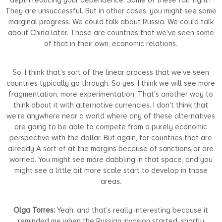
They are unsuccessful. But in other cases, you might see some
marginal progress. We could talk about Russia. We could talk
about China later. Those are countries that we've seen some
of that in their own, economic relations.
So, I think that's sort of the linear process that we've seen
countries typically go through. So yes, I think we will see more
fragmentation, more experimentation. That's another way to
think about it with alternative currencies. I don't think that
we're anywhere near a world where any of these alternatives
are going to be able to compete from a purely economic
perspective with the dollar. But again, for countries that are
already A sort of at the margins because of sanctions or are
worried. You might see more dabbling in that space, and you
might see a little bit more scale start to develop in those
areas.
Olga Torres:
Yeah, and that's really interesting because it
reminded me when the Russian invasion started, shortly