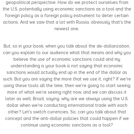
geopolitical perspective. How do we protect ourselves from
the U.S. potentially using economic sanctions as a tool and the
foreign policy as a foreign policy instrument to deter certain
actions. And we saw that a lot with Russia, obviously that's the
newest one.
But, so in your book, when you talk about the de-dollarization,
can you explain to our audience what that means and why you
believe the use of economic sanctions could and my
understanding is your book is not saying that economic
sanctions would actually end up in the end of the dollar as
such. But you are saying the more that we use it, right? If we're
using these tools all the time, then we're going to start seeing
more of what we're seeing right now, and we can discuss it
later as well. Brazil, saying, why are we always using the U.S.
dollar when we're conducting international trade with each
other? Let's switch currencies. So, can you talk about that
concept and the anti-dollar policies that could happen if we
continue using economic sanctions as a tool?