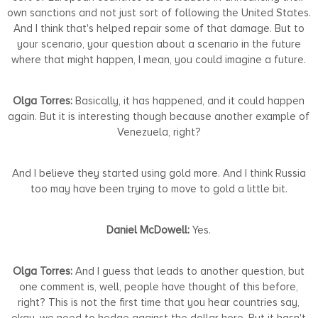
own sanctions and not just sort of following the United States.
And I think that's helped repair some of that damage. But to
your scenario, your question about a scenario in the future
where that might happen, I mean, you could imagine a future.
Olga Torres:
Basically, it has happened, and it could happen
again. But it is interesting though because another example of
Venezuela, right?
And I believe they started using gold more. And I think Russia
too may have been trying to move to gold a little bit.
Daniel McDowell:
Yes.
Olga Torres:
And I guess that leads to another question, but
one comment is, well, people have thought of this before,
right? This is not the first time that you hear countries say,
okay, we need to hedge against the dollar here. But it hasn't