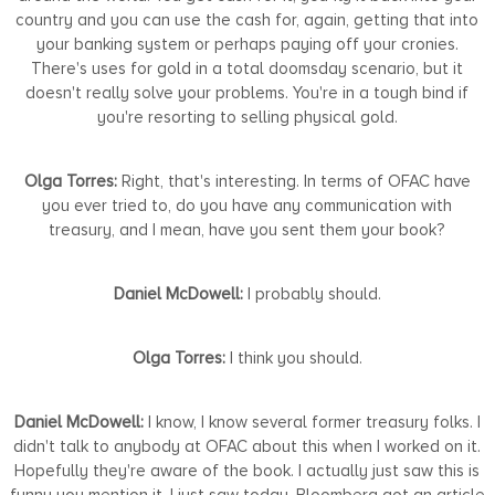
country and you can use the cash for, again, getting that into
your banking system or perhaps paying off your cronies.
There's uses for gold in a total doomsday scenario, but it
doesn't really solve your problems. You're in a tough bind if
you're resorting to selling physical gold.
Olga Torres:
Right, that's interesting. In terms of OFAC have
you ever tried to, do you have any communication with
treasury, and I mean, have you sent them your book?
Daniel McDowell:
I probably should.
Olga Torres:
I think you should.
Daniel McDowell:
I know, I know several former treasury folks. I
didn't talk to anybody at OFAC about this when I worked on it.
Hopefully they're aware of the book. I actually just saw this is
funny you mention it. I just saw today, Bloomberg got an article