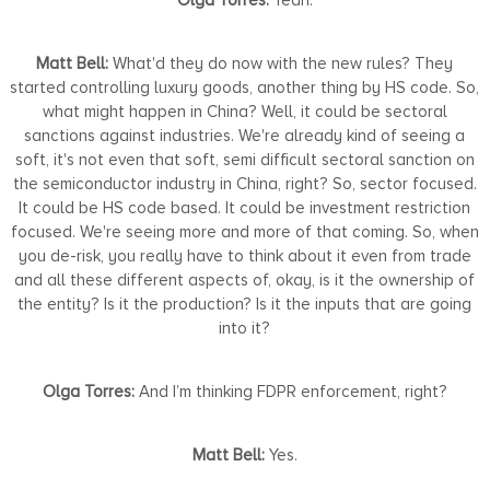
Matt Bell:
What'd they do now with the new rules? They
started controlling luxury goods, another thing by HS code. So,
what might happen in China? Well, it could be sectoral
sanctions against industries. We're already kind of seeing a
soft, it's not even that soft, semi difficult sectoral sanction on
the semiconductor industry in China, right? So, sector focused.
It could be HS code based. It could be investment restriction
focused. We're seeing more and more of that coming. So, when
you de-risk, you really have to think about it even from trade
and all these different aspects of, okay, is it the ownership of
the entity? Is it the production? Is it the inputs that are going
into it?
Olga Torres:
And I’m thinking FDPR enforcement, right?
Matt Bell:
Yes.