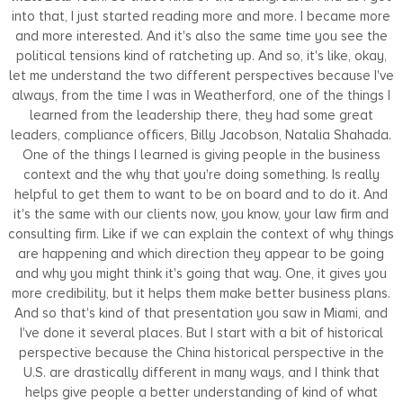
into that, I just started reading more and more. I became more
and more interested. And it's also the same time you see the
political tensions kind of ratcheting up. And so, it's like, okay,
let me understand the two different perspectives because I've
always, from the time I was in Weatherford, one of the things I
learned from the leadership there, they had some great
leaders, compliance officers, Billy Jacobson, Natalia Shahada.
One of the things I learned is giving people in the business
context and the why that you're doing something. Is really
helpful to get them to want to be on board and to do it. And
it's the same with our clients now, you know, your law firm and
consulting firm. Like if we can explain the context of why things
are happening and which direction they appear to be going
and why you might think it's going that way. One, it gives you
more credibility, but it helps them make better business plans.
And so that's kind of that presentation you saw in Miami, and
I've done it several places. But I start with a bit of historical
perspective because the China historical perspective in the
U.S. are drastically different in many ways, and I think that
helps give people a better understanding of kind of what