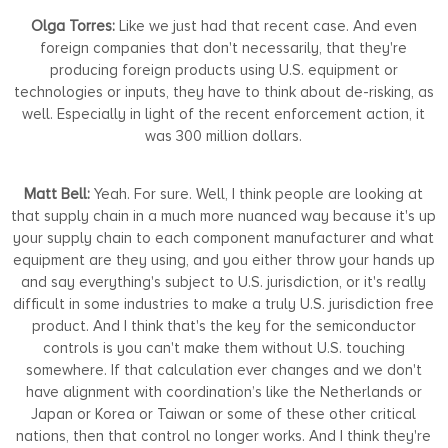
Olga Torres:
Like we just had that recent case. And even
foreign companies that don't necessarily, that they're
producing foreign products using U.S. equipment or
technologies or inputs, they have to think about de-risking, as
well. Especially in light of the recent enforcement action, it
was 300 million dollars.
Matt Bell:
Yeah. For sure. Well, I think people are looking at
that supply chain in a much more nuanced way because it's up
your supply chain to each component manufacturer and what
equipment are they using, and you either throw your hands up
and say everything's subject to U.S. jurisdiction, or it's really
difficult in some industries to make a truly U.S. jurisdiction free
product. And I think that's the key for the semiconductor
controls is you can't make them without U.S. touching
somewhere. If that calculation ever changes and we don't
have alignment with coordination’s like the Netherlands or
Japan or Korea or Taiwan or some of these other critical
nations, then that control no longer works. And I think they're