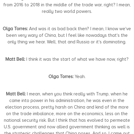
from 2016 to 2018 in the middle of the trade war, right? I mean,
really two world powers.
Olga Torres:
And was it as bad back then? I mean, I know we've
been very wary of China, but I feel like nowadays that's the
only thing we hear. Well, that and Russia or it's dominating.
Matt Bell:
I think it was the start of what we have now, right?
Olga Torres:
Yeah.
Matt Bell:
I mean, when you think really with Trump, when he
came into power in his administration, he was even in the
election process, pretty harsh on China and kind of the more
on the trade imbalance, more on the economics, less on the
national security risk. But I think that has evolved to permeate
U.S. government and now allied government thinking as well is
the strategic challenges that China poses. And so, I came out