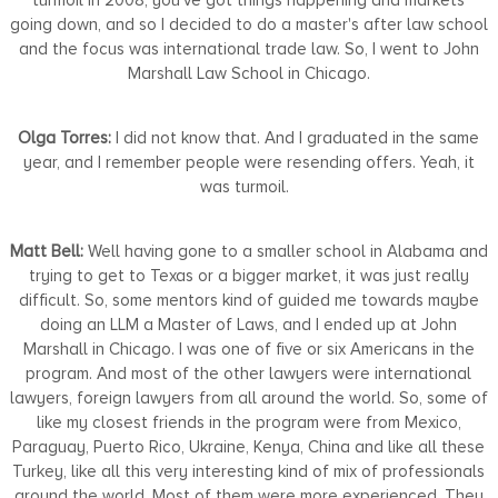
going down, and so I decided to do a master's after law school
and the focus was international trade law. So, I went to John
Marshall Law School in Chicago.
Olga Torres:
I did not know that. And I graduated in the same
year, and I remember people were resending offers. Yeah, it
was turmoil.
Matt Bell:
Well having gone to a smaller school in Alabama and
trying to get to Texas or a bigger market, it was just really
difficult. So, some mentors kind of guided me towards maybe
doing an LLM a Master of Laws, and I ended up at John
Marshall in Chicago. I was one of five or six Americans in the
program. And most of the other lawyers were international
lawyers, foreign lawyers from all around the world. So, some of
like my closest friends in the program were from Mexico,
Paraguay, Puerto Rico, Ukraine, Kenya, China and like all these
Turkey, like all this very interesting kind of mix of professionals
around the world. Most of them were more experienced. They