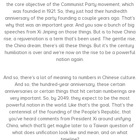
the core objective of the Communist Party movement, which
was founded in 1921. So, they just had their hundredth
anniversary of the party founding a couple years ago. That's
why that was an important year. And you saw a bunch of big
speeches from Xi Jinping on those things. But is to have China
rise, a rejuvenation is a term that's been used. The gentle rise,
the China dream, there's all these things. But it's the century
humiliation is over and we're now on the rise to be a powerful
nation again.
And so, there's a lot of meaning to numbers in Chinese culture.
And so, the hundred-year anniversary, these certain
anniversaries or certain things that hit certain numberings are
very important. So, by 2049, they expect to be the most
powerful nation in the world. Like that's the goal. That's the
centennial of the founding of the People's Republic, that
you've heard comments from President Xi around unifying
China, which that'll get maybe later to a Taiwan question of
what does unification look like and mean, and on what
timeline?