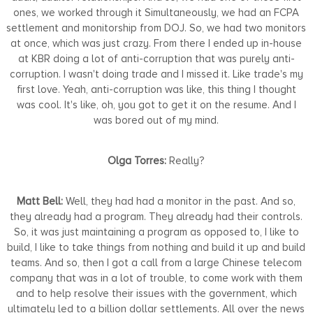
ones, we worked through it Simultaneously, we had an FCPA
settlement and monitorship from DOJ. So, we had two monitors
at once, which was just crazy. From there I ended up in-house
at KBR doing a lot of anti-corruption that was purely anti-
corruption. I wasn't doing trade and I missed it. Like trade's my
first love. Yeah, anti-corruption was like, this thing I thought
was cool. It's like, oh, you got to get it on the resume. And I
was bored out of my mind.
Olga Torres:
Really?
Matt Bell:
Well, they had had a monitor in the past. And so,
they already had a program. They already had their controls.
So, it was just maintaining a program as opposed to, I like to
build, I like to take things from nothing and build it up and build
teams. And so, then I got a call from a large Chinese telecom
company that was in a lot of trouble, to come work with them
and to help resolve their issues with the government, which
ultimately led to a billion dollar settlements. All over the news