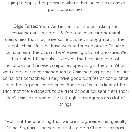
trying to apply that pressure where they have those choke
point capabilities.
Olga Torres:
Yeah. And in terms of the de-risking, the
conversation it's more U.S. focused, even international
companies that may have some U.S. technology input in their
supply chain. But you have worked for high profile Chinese
companies in the U.S. and we're seeing a lot of pressure. We
hear about things like TikTok all the time. And a lot of
emphasis on Chinese companies operating in the U.S. What
would be your recommendation to Chinese companies that are
compliant companies? They have good cultures of compliance,
and they support compliance. And specifically in light of the
fact that there appears to be a lot of political sentiment that I
don't think as a whole, the U.S. right now agrees on a lot of
things.
Yeah. But the one thing that we are in agreement is typically
China. So, it must be very difficult to be a Chinese company