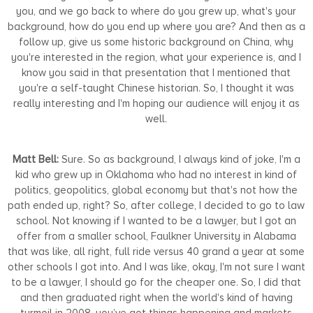
you, and we go back to where do you grew up, what's your
background, how do you end up where you are? And then as a
follow up, give us some historic background on China, why
you're interested in the region, what your experience is, and I
know you said in that presentation that I mentioned that
you're a self-taught Chinese historian. So, I thought it was
really interesting and I'm hoping our audience will enjoy it as
well.
Matt Bell:
Sure. So as background, I always kind of joke, I'm a
kid who grew up in Oklahoma who had no interest in kind of
politics, geopolitics, global economy but that's not how the
path ended up, right? So, after college, I decided to go to law
school. Not knowing if I wanted to be a lawyer, but I got an
offer from a smaller school, Faulkner University in Alabama
that was like, all right, full ride versus 40 grand a year at some
other schools I got into. And I was like, okay, I'm not sure I want
to be a lawyer, I should go for the cheaper one. So, I did that
and then graduated right when the world's kind of having
turmoil in 2008, you’ve got things happening and markets