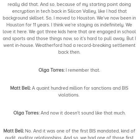
really did that. And so, because of my starting point doing
encryption in tech back in Silicon Valley, like I had that
background skillset. So, I moved to Houston. We've now been in
Houston for 11 years. I think we're staying as indefinitely. We
love it here. We got three kids here that are engaged in school
and sports and those things now, so it's hard to pull away. But I
went in-house. Weatherford had a record-breaking settlement
back then.
Olga Torres:
I remember that.
Matt Bell:
A quaint hundred million for sanctions and BIS
violations.
Olga Torres:
And now it doesn't sound like that much.
Matt Bell:
No. And it was one of the first BIS mandated, kind of
audit, auditor relationships. And so, we had one of those first