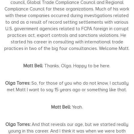
council, Global Trade Compliance Council and Regional
Compliance Council for these organizations. Much of his work
with these companies occurred during investigations related
to and as a result of record setting settlements with various
U.S. government agencies related to FCPA foreign in corrupt
practices act, export controls and sanctions violations. He
started his career in consulting with international trade
practices in two of the big four consultancies. Welcome Matt.
Matt Bell:
Thanks, Olga. Happy to be here.
Olga Torres:
So, for those of you who do not know, I actually
met Matt I want to say 15 years ago or something like that.
Matt Bell:
Yeah.
Olga Torres:
And that reveals our age, but we started really
young in this career. And I think it was when we were both