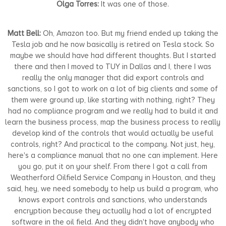
Olga Torres:
It was one of those.
Matt Bell:
Oh, Amazon too. But my friend ended up taking the
Tesla job and he now basically is retired on Tesla stock. So
maybe we should have had different thoughts. But I started
there and then I moved to TUY in Dallas and I, there I was
really the only manager that did export controls and
sanctions, so I got to work on a lot of big clients and some of
them were ground up, like starting with nothing, right? They
had no compliance program and we really had to build it and
learn the business process, map the business process to really
develop kind of the controls that would actually be useful
controls, right? And practical to the company. Not just, hey,
here's a compliance manual that no one can implement. Here
you go, put it on your shelf. From there I got a call from
Weatherford Oilfield Service Company in Houston, and they
said, hey, we need somebody to help us build a program, who
knows export controls and sanctions, who understands
encryption because they actually had a lot of encrypted
software in the oil field. And they didn't have anybody who