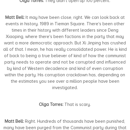
Olga Torres:
They didn’t open up 100 percent.
Matt Bell:
It may have been close, right. We can look back at
events in history. 1989 in Tieman Square. There's been other
times in their history with different leaders since Deng
Xiaoping, where there's been factions in the party that may
want a more democratic approach. But Xi Jinping has crushed
all of that. I mean, he has really consolidated power. He is kind
of back to being a true believer of kind of how the communist
party needs to operate and not be corrupted and influenced
by kind of Western decadence and kind of even corruption
within the party. His corruption crackdown has, depending on
the estimates you see over a million people have been
investigated.
Olga Torres:
That is scary.
Matt Bell:
Right. Hundreds of thousands have been punished,
many have been purged from the Communist party during that