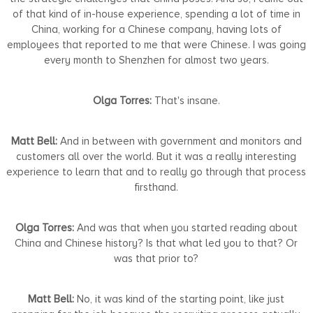
of that kind of in-house experience, spending a lot of time in
China, working for a Chinese company, having lots of
employees that reported to me that were Chinese. I was going
every month to Shenzhen for almost two years.
Olga Torres:
That's insane.
Matt Bell:
And in between with government and monitors and
customers all over the world. But it was a really interesting
experience to learn that and to really go through that process
firsthand.
Olga Torres:
And was that when you started reading about
China and Chinese history? Is that what led you to that? Or
was that prior to?
Matt Bell:
No, it was kind of the starting point, like just