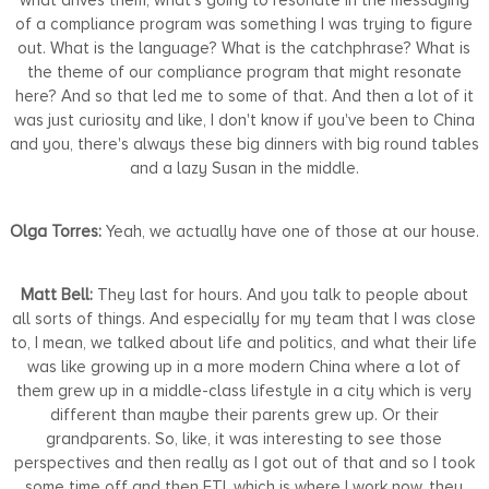
of a compliance program was something I was trying to figure
out. What is the language? What is the catchphrase? What is
the theme of our compliance program that might resonate
here? And so that led me to some of that. And then a lot of it
was just curiosity and like, I don't know if you've been to China
and you, there's always these big dinners with big round tables
and a lazy Susan in the middle.
Olga Torres:
Yeah, we actually have one of those at our house.
Matt Bell:
They last for hours. And you talk to people about
all sorts of things. And especially for my team that I was close
to, I mean, we talked about life and politics, and what their life
was like growing up in a more modern China where a lot of
them grew up in a middle-class lifestyle in a city which is very
different than maybe their parents grew up. Or their
grandparents. So, like, it was interesting to see those
perspectives and then really as I got out of that and so I took
some time off and then FTI, which is where I work now, they