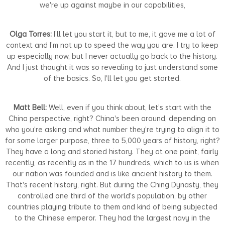
we're up against maybe in our capabilities,
Olga Torres:
I'll let you start it, but to me, it gave me a lot of
context and I'm not up to speed the way you are. I try to keep
up especially now, but I never actually go back to the history.
And I just thought it was so revealing to just understand some
of the basics. So, I'll let you get started.
Matt Bell:
Well, even if you think about, let's start with the
China perspective, right? China's been around, depending on
who you're asking and what number they're trying to align it to
for some larger purpose, three to 5,000 years of history, right?
They have a long and storied history. They at one point, fairly
recently, as recently as in the 17 hundreds, which to us is when
our nation was founded and is like ancient history to them.
That's recent history, right. But during the Ching Dynasty, they
controlled one third of the world's population, by other
countries playing tribute to them and kind of being subjected
to the Chinese emperor. They had the largest navy in the