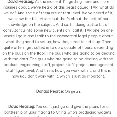
David Heasley:
At the moment, I'm getting more and more
inquiries about, we've heard of this beast called ITAR, what do
we do? And some of them are at that level. We've heard of it,
we know the full letters, but that's about the limit of our
knowledge on the subject. And so, I'm doing a little bit of
consultancy into some new clients on I call it ITAR one on one,
where I go in and I talk to the commercial legal people about
what they need to set up, how they need to set it up. Then
quite often I get called in to do a couple of hours, depending
on the guys on the floor. The guys who are going to be dealing
with the data. The guys who are going to be dealing with the
product, engineering staff, project staff, project management
staff type level. And this is how you work with it, and this is
how you don't work with it, which is just as important.
Donald Pearce:
Oh yeah.
David Heasley:
You can't just go and give the plans for a
battleship of your making to China, who's producing widgets.