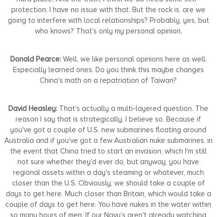
protection. I have no issue with that. But the rock is, are we
going to interfere with local relationships? Probably, yes, but
who knows? That's only my personal opinion.
Donald Pearce:
Well, we like personal opinions here as well.
Especially learned ones. Do you think this maybe changes
China's math on a repatriation of Taiwan?
David Heasley:
That's actually a multi-layered question. The
reason I say that is strategically, I believe so. Because if
you've got a couple of U.S. new submarines floating around
Australia and if you've got a few Australian nuke submarines, in
the event that China tried to start an invasion, which I'm still
not sure whether they'd ever do, but anyway, you have
regional assets within a day's steaming or whatever, much
closer than the U.S. Obviously, we should take a couple of
days to get here. Much closer than Britain, which would take a
couple of days to get here. You have nukes in the water within
so many hours of men. If our Navy’s aren't already watching