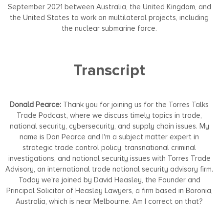
September 2021 between Australia, the United Kingdom, and
the United States to work on multilateral projects, including
the nuclear submarine force.
Transcript
Donald Pearce:
Thank you for joining us for the Torres Talks
Trade Podcast, where we discuss timely topics in trade,
national security, cybersecurity, and supply chain issues. My
name is Don Pearce and I'm a subject matter expert in
strategic trade control policy, transnational criminal
investigations, and national security issues with Torres Trade
Advisory, an international trade national security advisory firm.
Today we're joined by David Heasley, the Founder and
Principal Solicitor of Heasley Lawyers, a firm based in Boronia,
Australia, which is near Melbourne. Am I correct on that?