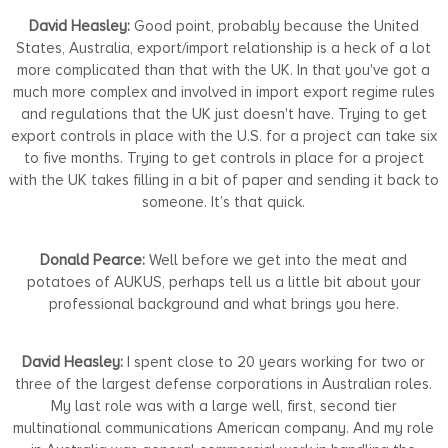
David Heasley:
Good point, probably because the United
States, Australia, export/import relationship is a heck of a lot
more complicated than that with the UK. In that you've got a
much more complex and involved in import export regime rules
and regulations that the UK just doesn't have. Trying to get
export controls in place with the U.S. for a project can take six
to five months. Trying to get controls in place for a project
with the UK takes filling in a bit of paper and sending it back to
someone. It’s that quick.
Donald Pearce:
Well before we get into the meat and
potatoes of AUKUS, perhaps tell us a little bit about your
professional background and what brings you here.
David Heasley:
I spent close to 20 years working for two or
three of the largest defense corporations in Australian roles.
My last role was with a large well, first, second tier
multinational communications American company. And my role