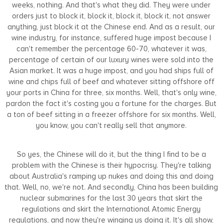
weeks, nothing. And that's what they did. They were under
orders just to block it, block it, block it, block it, not answer
anything, just block it at the Chinese end. And as a result, our
wine industry, for instance, suffered huge impost because I
can't remember the percentage 60-70, whatever it was,
percentage of certain of our luxury wines were sold into the
Asian market. It was a huge impost, and you had ships full of
wine and chips full of beef and whatever sitting offshore off
your ports in China for three, six months. Well, that's only wine,
pardon the fact it's costing you a fortune for the charges. But
a ton of beef sitting in a freezer offshore for six months. Well,
you know, you can't really sell that anymore.
So yes, the Chinese will do it, but the thing I find to be a
problem with the Chinese is their hypocrisy. They're talking
about Australia's ramping up nukes and doing this and doing
that. Well, no, we're not. And secondly, China has been building
nuclear submarines for the last 30 years that skirt the
regulations and skirt the International Atomic Energy
regulations, and now they're winging us doing it. It's all show,