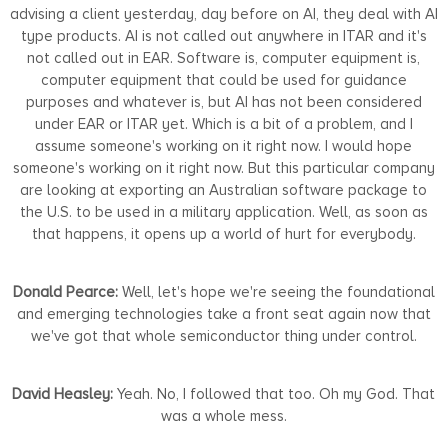
advising a client yesterday, day before on AI, they deal with AI
type products. AI is not called out anywhere in ITAR and it's
not called out in EAR. Software is, computer equipment is,
computer equipment that could be used for guidance
purposes and whatever is, but AI has not been considered
under EAR or ITAR yet. Which is a bit of a problem, and I
assume someone's working on it right now. I would hope
someone's working on it right now. But this particular company
are looking at exporting an Australian software package to
the U.S. to be used in a military application. Well, as soon as
that happens, it opens up a world of hurt for everybody.
Donald Pearce:
Well, let's hope we're seeing the foundational
and emerging technologies take a front seat again now that
we've got that whole semiconductor thing under control.
David Heasley:
Yeah. No, I followed that too. Oh my God. That
was a whole mess.