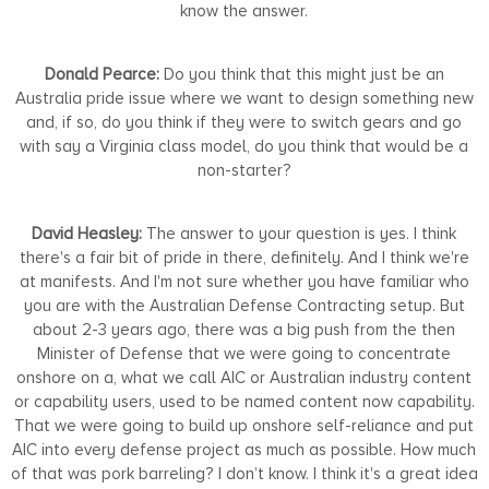
know the answer.
Donald Pearce:
Do you think that this might just be an
Australia pride issue where we want to design something new
and, if so, do you think if they were to switch gears and go
with say a Virginia class model, do you think that would be a
non-starter?
David Heasley:
The answer to your question is yes. I think
there's a fair bit of pride in there, definitely. And I think we're
at manifests. And I'm not sure whether you have familiar who
you are with the Australian Defense Contracting setup. But
about 2-3 years ago, there was a big push from the then
Minister of Defense that we were going to concentrate
onshore on a, what we call AIC or Australian industry content
or capability users, used to be named content now capability.
That we were going to build up onshore self-reliance and put
AIC into every defense project as much as possible. How much
of that was pork barreling? I don’t know. I think it's a great idea