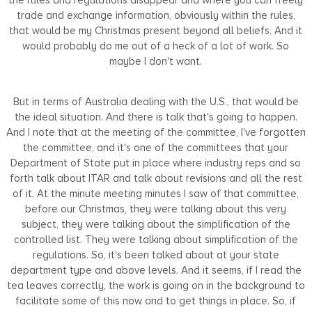
trade and exchange information, obviously within the rules,
that would be my Christmas present beyond all beliefs. And it
would probably do me out of a heck of a lot of work. So
maybe I don't want.
But in terms of Australia dealing with the U.S., that would be
the ideal situation. And there is talk that's going to happen.
And I note that at the meeting of the committee, I've forgotten
the committee, and it's one of the committees that your
Department of State put in place where industry reps and so
forth talk about ITAR and talk about revisions and all the rest
of it. At the minute meeting minutes I saw of that committee,
before our Christmas, they were talking about this very
subject, they were talking about the simplification of the
controlled list. They were talking about simplification of the
regulations. So, it's been talked about at your state
department type and above levels. And it seems, if I read the
tea leaves correctly, the work is going on in the background to
facilitate some of this now and to get things in place. So, if