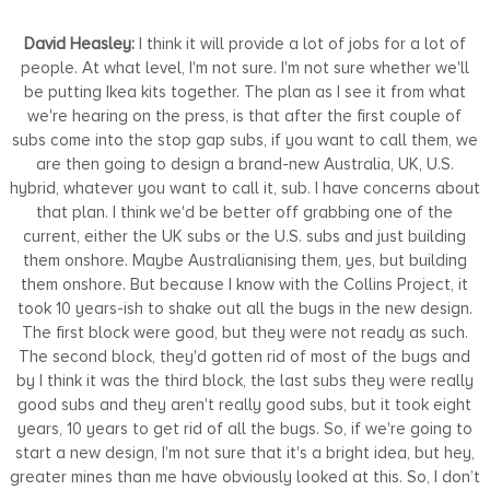
David Heasley:
I think it will provide a lot of jobs for a lot of
people. At what level, I'm not sure. I'm not sure whether we'll
be putting Ikea kits together. The plan as I see it from what
we're hearing on the press, is that after the first couple of
subs come into the stop gap subs, if you want to call them, we
are then going to design a brand-new Australia, UK, U.S.
hybrid, whatever you want to call it, sub. I have concerns about
that plan. I think we'd be better off grabbing one of the
current, either the UK subs or the U.S. subs and just building
them onshore. Maybe Australianising them, yes, but building
them onshore. But because I know with the Collins Project, it
took 10 years-ish to shake out all the bugs in the new design.
The first block were good, but they were not ready as such.
The second block, they'd gotten rid of most of the bugs and
by I think it was the third block, the last subs they were really
good subs and they aren't really good subs, but it took eight
years, 10 years to get rid of all the bugs. So, if we're going to
start a new design, I'm not sure that it's a bright idea, but hey,
greater mines than me have obviously looked at this. So, I don’t