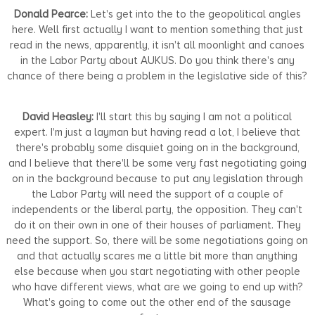
Donald Pearce:
Let's get into the to the geopolitical angles
here. Well first actually I want to mention something that just
read in the news, apparently, it isn't all moonlight and canoes
in the Labor Party about AUKUS. Do you think there's any
chance of there being a problem in the legislative side of this?
David Heasley:
I'll start this by saying I am not a political
expert. I'm just a layman but having read a lot, I believe that
there's probably some disquiet going on in the background,
and I believe that there'll be some very fast negotiating going
on in the background because to put any legislation through
the Labor Party will need the support of a couple of
independents or the liberal party, the opposition. They can't
do it on their own in one of their houses of parliament. They
need the support. So, there will be some negotiations going on
and that actually scares me a little bit more than anything
else because when you start negotiating with other people
who have different views, what are we going to end up with?
What's going to come out the other end of the sausage