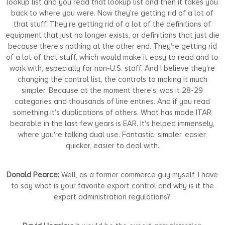
lookup list and you read that lookup list and then it takes you
back to where you were. Now they're getting rid of a lot of
that stuff. They're getting rid of a lot of the definitions of
equipment that just no longer exists, or definitions that just die
because there's nothing at the other end. They're getting rid
of a lot of that stuff, which would make it easy to read and to
work with, especially for non-U.S. staff. And I believe they're
changing the control list, the controls to making it much
simpler. Because at the moment there's, was it 28-29
categories and thousands of line entries. And if you read
something it’s duplications of others. What has made ITAR
bearable in the last few years is EAR. It's helped immensely,
where you're talking dual use. Fantastic, simpler, easier,
quicker, easier to deal with.
Donald Pearce:
Well, as a former commerce guy myself, I have
to say what is your favorite export control and why is it the
export administration regulations?