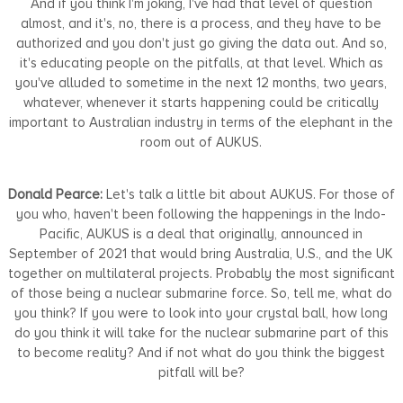
And if you think I'm joking, I've had that level of question
almost, and it's, no, there is a process, and they have to be
authorized and you don't just go giving the data out. And so,
it's educating people on the pitfalls, at that level. Which as
you've alluded to sometime in the next 12 months, two years,
whatever, whenever it starts happening could be critically
important to Australian industry in terms of the elephant in the
room out of AUKUS.
Donald Pearce:
Let's talk a little bit about AUKUS. For those of
you who, haven't been following the happenings in the Indo-
Pacific, AUKUS is a deal that originally, announced in
September of 2021 that would bring Australia, U.S., and the UK
together on multilateral projects. Probably the most significant
of those being a nuclear submarine force. So, tell me, what do
you think? If you were to look into your crystal ball, how long
do you think it will take for the nuclear submarine part of this
to become reality? And if not what do you think the biggest
pitfall will be?