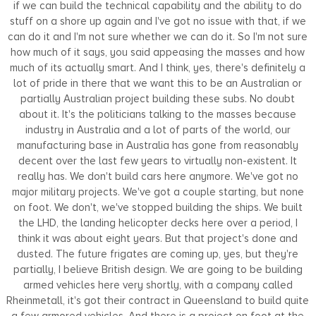
if we can build the technical capability and the ability to do
stuff on a shore up again and I've got no issue with that, if we
can do it and I'm not sure whether we can do it. So I'm not sure
how much of it says, you said appeasing the masses and how
much of its actually smart. And I think, yes, there's definitely a
lot of pride in there that we want this to be an Australian or
partially Australian project building these subs. No doubt
about it. It's the politicians talking to the masses because
industry in Australia and a lot of parts of the world, our
manufacturing base in Australia has gone from reasonably
decent over the last few years to virtually non-existent. It
really has. We don't build cars here anymore. We've got no
major military projects. We've got a couple starting, but none
on foot. We don't, we've stopped building the ships. We built
the LHD, the landing helicopter decks here over a period, I
think it was about eight years. But that project's done and
dusted. The future frigates are coming up, yes, but they're
partially, I believe British design. We are going to be building
armed vehicles here very shortly, with a company called
Rheinmetall, it's got their contract in Queensland to build quite
a few armored vehicles. And there is a project on foot at the