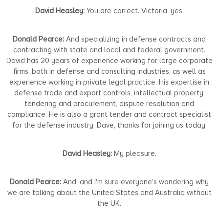
David Heasley:
You are correct. Victoria, yes.
Donald Pearce:
And specializing in defense contracts and
contracting with state and local and federal government.
David has 20 years of experience working for large corporate
firms, both in defense and consulting industries, as well as
experience working in private legal practice. His expertise in
defense trade and export controls, intellectual property,
tendering and procurement, dispute resolution and
compliance. He is also a grant tender and contract specialist
for the defense industry. Dave, thanks for joining us today.
David Heasley:
My pleasure.
Donald Pearce:
And, and I'm sure everyone's wondering why
we are talking about the United States and Australia without
the UK.