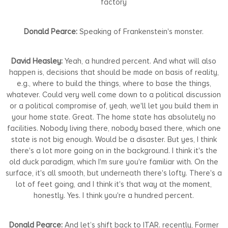
factory
Donald Pearce:
Speaking of Frankenstein's monster.
David Heasley:
Yeah, a hundred percent. And what will also
happen is, decisions that should be made on basis of reality,
e.g., where to build the things, where to base the things,
whatever. Could very well come down to a political discussion
or a political compromise of, yeah, we'll let you build them in
your home state. Great. The home state has absolutely no
facilities. Nobody living there, nobody based there, which one
state is not big enough. Would be a disaster. But yes, I think
there's a lot more going on in the background. I think it's the
old duck paradigm, which I'm sure you're familiar with. On the
surface, it's all smooth, but underneath there's lofty. There's a
lot of feet going, and I think it's that way at the moment,
honestly. Yes. I think you're a hundred percent.
Donald Pearce:
And let’s shift back to ITAR. recently, Former