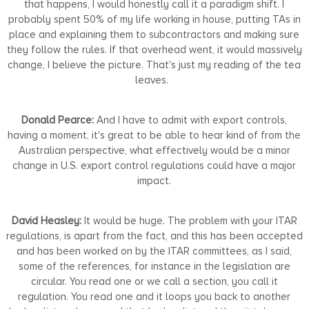
that happens, I would honestly call it a paradigm shift. I
probably spent 50% of my life working in house, putting TAs in
place and explaining them to subcontractors and making sure
they follow the rules. If that overhead went, it would massively
change, I believe the picture. That's just my reading of the tea
leaves.
Donald Pearce:
And I have to admit with export controls,
having a moment, it's great to be able to hear kind of from the
Australian perspective, what effectively would be a minor
change in U.S. export control regulations could have a major
impact.
David Heasley:
It would be huge. The problem with your ITAR
regulations, is apart from the fact, and this has been accepted
and has been worked on by the ITAR committees, as I said,
some of the references, for instance in the legislation are
circular. You read one or we call a section, you call it
regulation. You read one and it loops you back to another