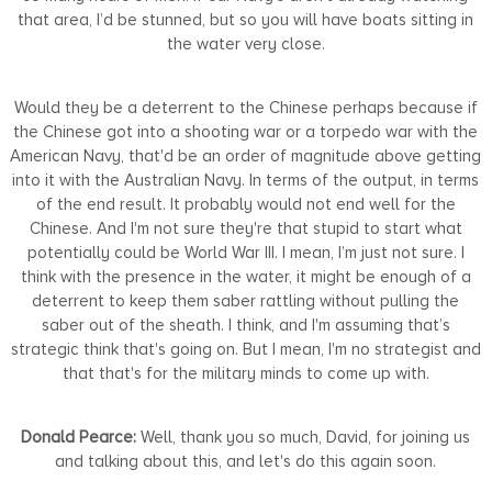
that area, I’d be stunned, but so you will have boats sitting in
the water very close.
Would they be a deterrent to the Chinese perhaps because if
the Chinese got into a shooting war or a torpedo war with the
American Navy, that'd be an order of magnitude above getting
into it with the Australian Navy. In terms of the output, in terms
of the end result. It probably would not end well for the
Chinese. And I'm not sure they're that stupid to start what
potentially could be World War III. I mean, I’m just not sure. I
think with the presence in the water, it might be enough of a
deterrent to keep them saber rattling without pulling the
saber out of the sheath. I think, and I'm assuming that’s
strategic think that's going on. But I mean, I'm no strategist and
that that's for the military minds to come up with.
Donald Pearce:
Well, thank you so much, David, for joining us
and talking about this, and let's do this again soon.