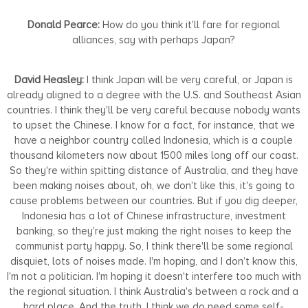
Donald Pearce:
How do you think it'll fare for regional
alliances, say with perhaps Japan?
David Heasley:
I think Japan will be very careful, or Japan is
already aligned to a degree with the U.S. and Southeast Asian
countries. I think they'll be very careful because nobody wants
to upset the Chinese. I know for a fact, for instance, that we
have a neighbor country called Indonesia, which is a couple
thousand kilometers now about 1500 miles long off our coast.
So they're within spitting distance of Australia, and they have
been making noises about, oh, we don't like this, it's going to
cause problems between our countries. But if you dig deeper,
Indonesia has a lot of Chinese infrastructure, investment
banking, so they're just making the right noises to keep the
communist party happy. So, I think there'll be some regional
disquiet, lots of noises made. I'm hoping, and I don’t know this,
I'm not a politician. I'm hoping it doesn't interfere too much with
the regional situation. I think Australia's between a rock and a
hard place. And the truth, I think we do need some self-