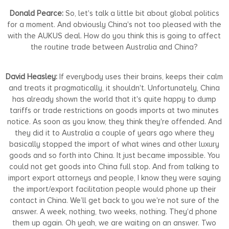
Donald Pearce:
So, let's talk a little bit about global politics
for a moment. And obviously China's not too pleased with the
with the AUKUS deal. How do you think this is going to affect
the routine trade between Australia and China?
David Heasley:
If everybody uses their brains, keeps their calm
and treats it pragmatically, it shouldn't. Unfortunately, China
has already shown the world that it's quite happy to dump
tariffs or trade restrictions on goods imports at two minutes
notice. As soon as you know, they think they're offended. And
they did it to Australia a couple of years ago where they
basically stopped the import of what wines and other luxury
goods and so forth into China. It just became impossible. You
could not get goods into China full stop. And from talking to
import export attorneys and people, I know they were saying
the import/export facilitation people would phone up their
contact in China. We’ll get back to you we're not sure of the
answer. A week, nothing, two weeks, nothing. They'd phone
them up again. Oh yeah, we are waiting on an answer. Two