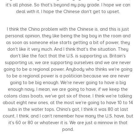
it's all phase. So that's beyond my pay grade. I hope we can
deal with it. I hope the Chinese don't get to upset.
I think the China problem with the Chinese is, and this is just
personal opinion, they like being the big boy in the room and
as soon as someone else starts getting a bit of power, they
don't like it very much. And I think that's the situation. They
don't like the fact that the U.S. is supporting us, Britain's
supporting us, we are supporting ourselves and we are never
going to be a regional power. Anybody who thinks we're going
to be a regional power is a politician because we are never
going to be big enough. We're never going to have a big
enough navy. I mean, we are going to have, if we keep the
colons class boats, we've got six of those, I think we're talking
about eight new ones, at the most we're going to have 10 to 14
subs in the water tops. China's got, I think it was 80 at last
count, I think, and I can't remember how many the U.S. have, but
it's 60 or 80 or whatever it is. We are just a minnow in that
pond.