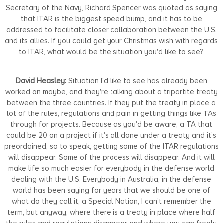
Secretary of the Navy, Richard Spencer was quoted as saying
that ITAR is the biggest speed bump, and it has to be
addressed to facilitate closer collaboration between the U.S.
and its allies. If you could get your Christmas wish with regards
to ITAR, what would be the situation you'd like to see?
David Heasley:
Situation I'd like to see has already been
worked on maybe, and they're talking about a tripartite treaty
between the three countries. If they put the treaty in place a
lot of the rules, regulations and pain in getting things like TAs
through for projects. Because as you'd be aware, a TA that
could be 20 on a project if it's all done under a treaty and it's
preordained, so to speak, getting some of the ITAR regulations
will disappear. Some of the process will disappear. And it will
make life so much easier for everybody in the defense world
dealing with the U.S. Everybody in Australia, in the defense
world has been saying for years that we should be one of
what do they call it, a Special Nation, I can't remember the
term, but anyway, where there is a treaty in place where half
the rules and regulations disappear and where you can freely