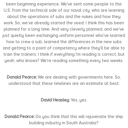
been beginning experience. We've sent some people to the
U.S. from the technical side of our naval city, who are learning
about the operations of subs and the nukes and how they
work. So, we've already started the seed. I think this has been
planned for a long time. And very cleverly planned, and we've
just quietly been exchanging uniform personnel who've learned
how to crew a sub, learned the differences in the new subs
and getting to a point of competency where they'll be able to
train the trainers. I think if everything I'm reading is correct, but
yeah, who knows? We're reading something every two weeks.
Donald Pearce:
We are dealing with governments here. So,
understood that these timelines are an estimate at best.
David Heasley:
Yes, yes.
Donald Pearce:
Do you think that this will rejuvenate the ship
building industry in South Australia?