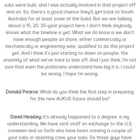
subs were built, and I was actually involved in that project off
and on. So, there's a good chance they'll get back to South
Australia for at least some of the build. But we are talking
about a 15, 20, 30-year project here. I don't think anybody
knows what the timeline is yet. What we do know is we don't
have enough people on shore, either commercially or
mechanically or engineering wise, qualified to do this project
yet. And I think it's just starting to dawn on people, the
enormity of what we've tried to bite off. And I just think, I'm not
sure that even the politicians understand how big it is. I could
be wrong. I hope I'm wrong.
Donald Pearce:
What do you think the first step in preparing
for this new AUKUS future should be?
David Heasley:
It's already happened to a degree, is my
understanding. We have sent staff on exchange to the U.S.
crewmen and so forth who have been crewing a couple of
your subs or assisting crew, your subs. So those guys have