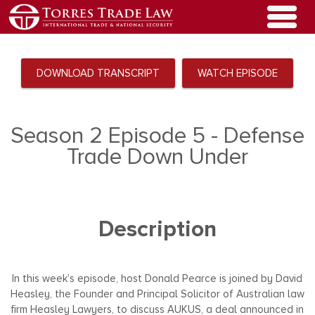
DOWNLOAD TRANSCRIPT
WATCH EPISODE
Season 2 Episode 5 - Defense
Trade Down Under
Description
In this week’s episode, host Donald Pearce is joined by David
Heasley, the Founder and Principal Solicitor of Australian law
firm Heasley Lawyers, to discuss AUKUS, a deal announced in