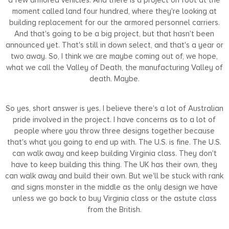
moment called land four hundred, where they're looking at
building replacement for our the armored personnel carriers.
And that's going to be a big project, but that hasn't been
announced yet. That's still in down select, and that's a year or
two away. So, I think we are maybe coming out of, we hope,
what we call the Valley of Death, the manufacturing Valley of
death. Maybe.
So yes, short answer is yes. I believe there's a lot of Australian
pride involved in the project. I have concerns as to a lot of
people where you throw three designs together because
that's what you going to end up with. The U.S. is fine. The U.S.
can walk away and keep building Virginia class. They don't
have to keep building this thing. The UK has their own, they
can walk away and build their own. But we'll be stuck with rank
and signs monster in the middle as the only design we have
unless we go back to buy Virginia class or the astute class
from the British.