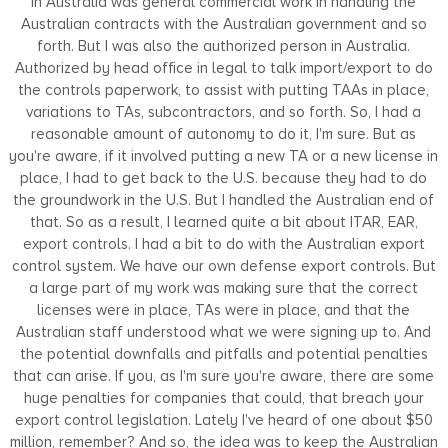
in Australia was general commercial work in handling the
Australian contracts with the Australian government and so
forth. But I was also the authorized person in Australia.
Authorized by head office in legal to talk import/export to do
the controls paperwork, to assist with putting TAAs in place,
variations to TAs, subcontractors, and so forth. So, I had a
reasonable amount of autonomy to do it, I'm sure. But as
you're aware, if it involved putting a new TA or a new license in
place, I had to get back to the U.S. because they had to do
the groundwork in the U.S. But I handled the Australian end of
that. So as a result, I learned quite a bit about ITAR, EAR,
export controls. I had a bit to do with the Australian export
control system. We have our own defense export controls. But
a large part of my work was making sure that the correct
licenses were in place, TAs were in place, and that the
Australian staff understood what we were signing up to. And
the potential downfalls and pitfalls and potential penalties
that can arise. If you, as I'm sure you're aware, there are some
huge penalties for companies that could, that breach your
export control legislation. Lately I've heard of one about $50
million, remember? And so, the idea was to keep the Australian