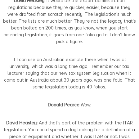
David Heasley:
It would be the export administration
regulations because they're quicker, easier, because they
were drafted from scratch recently. The legislation's much
better. The lists are much better. They're not the legacy that's
been bolted on 200 times, as you know, when you start
amending legislation, it goes from one folio go to, I don't know,
pick a figure.
If I can use an Australian example there when I was at
university, which was a long time ago, I remember our tax
lecturer saying that our new tax system legislation when it
came out in Australia about 30 years ago, was one folio. That
same legislation today is 40 folios.
Donald Pearce
Wow.
David Heasley:
And that's part of the problem with the ITAR
legislation. You could spend a day looking for a definition of a
piece of equipment and whether it was ITAR or not. I was