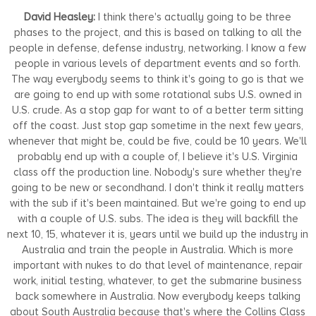
David Heasley:
I think there's actually going to be three
phases to the project, and this is based on talking to all the
people in defense, defense industry, networking. I know a few
people in various levels of department events and so forth.
The way everybody seems to think it's going to go is that we
are going to end up with some rotational subs U.S. owned in
U.S. crude. As a stop gap for want to of a better term sitting
off the coast. Just stop gap sometime in the next few years,
whenever that might be, could be five, could be 10 years. We'll
probably end up with a couple of, I believe it's U.S. Virginia
class off the production line. Nobody's sure whether they're
going to be new or secondhand. I don't think it really matters
with the sub if it's been maintained. But we're going to end up
with a couple of U.S. subs. The idea is they will backfill the
next 10, 15, whatever it is, years until we build up the industry in
Australia and train the people in Australia. Which is more
important with nukes to do that level of maintenance, repair
work, initial testing, whatever, to get the submarine business
back somewhere in Australia. Now everybody keeps talking
about South Australia because that's where the Collins Class