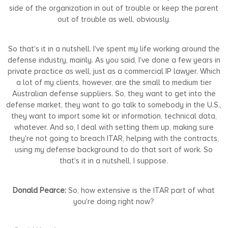
side of the organization in out of trouble or keep the parent
out of trouble as well, obviously.
So that's it in a nutshell. I've spent my life working around the
defense industry, mainly. As you said, I've done a few years in
private practice as well, just as a commercial IP lawyer. Which
a lot of my clients, however, are the small to medium tier
Australian defense suppliers. So, they want to get into the
defense market, they want to go talk to somebody in the U.S.,
they want to import some kit or information, technical data,
whatever. And so, I deal with setting them up, making sure
they're not going to breach ITAR, helping with the contracts,
using my defense background to do that sort of work. So
that's it in a nutshell, I suppose.
Donald Pearce:
So, how extensive is the ITAR part of what
you're doing right now?