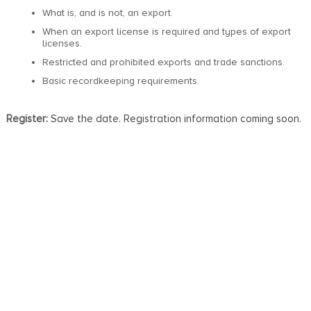
What is, and is not, an export.
When an export license is required and types of export
licenses.
Restricted and prohibited exports and trade sanctions.
Basic recordkeeping requirements.
Register:
Save the date. Registration information coming soon.