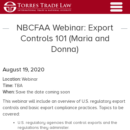
NBCFAA Webinar: Export
Controls 101 (Maria and
Donna)
August 19, 2020
Location:
Webinar
Time:
TBA
When:
Save the date coming soon
This webinar will include an overview of U.S. regulatory export
controls and basic export compliance practices. Topics to be
covered:
U.S. regulatory agencies that control exports and the
regulations they administer.