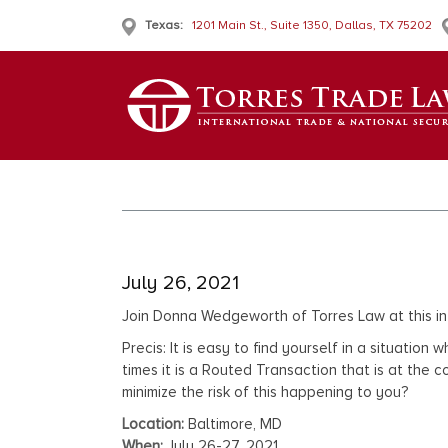
Texas:
1201 Main St., Suite 1350, Dallas, TX 75202
July 26, 2021
Join Donna Wedgeworth of Torres Law at this i
Precis: It is easy to find yourself in a situati
times it is a Routed Transaction that is at the
minimize the risk of this happening to you?
Location:
Baltimore, MD
When:
July 26-27, 2021