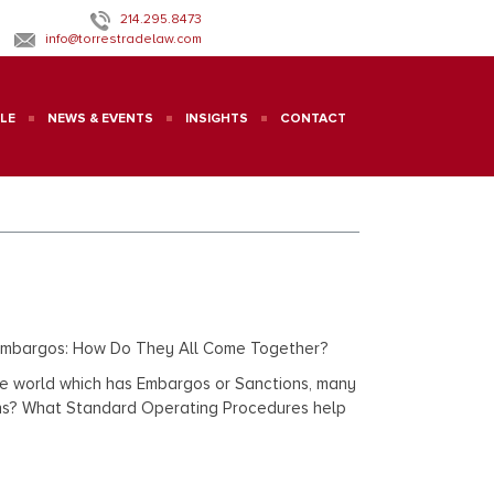
214.295.8473
info@torrestradelaw.com
LE
NEWS & EVENTS
INSIGHTS
CONTACT
s/Embargos: How Do They All Come Together?
f the world which has Embargos or Sanctions, many
tions? What Standard Operating Procedures help