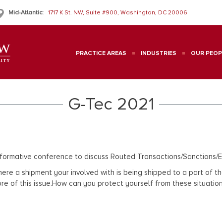
Mid-Atlantic:
1717 K St. NW, Suite #900, Washington, DC 20006
PRACTICE AREAS
INDUSTRIES
OUR PEOP
G-Tec 2021
nformative conference to discuss Routed Transactions/Sanction
on where a shipment your involved with is being shipped to a part o
 core of this issue.How can you protect yourself from these situa