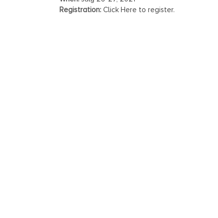
Registration:
Click Here to register.