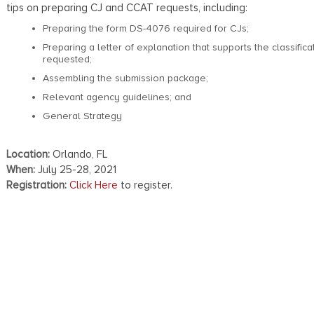
tips on preparing CJ and CCAT requests, including:
Preparing the form DS-4076 required for CJs;
Preparing a letter of explanation that supports the classifica
requested;
Assembling the submission package;
Relevant agency guidelines; and
General Strategy
Location:
Orlando, FL
When:
July 25-28, 2021
Registration:
Click Here
to register.