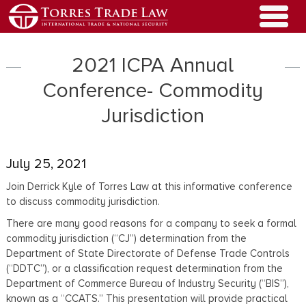
2021 ICPA Annual
Conference- Commodity
Jurisdiction
July 25, 2021
Join Derrick Kyle of Torres Law at this informative conference
to discuss commodity jurisdiction.
There are many good reasons for a company to seek a formal
commodity jurisdiction (“CJ”) determination from the
Department of State Directorate of Defense Trade Controls
(“DDTC”), or a classification request determination from the
Department of Commerce Bureau of Industry Security (“BIS”),
known as a “CCATS.” This presentation will provide practical